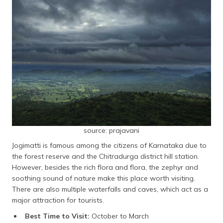
source: prajavani
Jogimatti is famous among the citizens of Karnataka due to
the forest reserve and the Chitradurga district hill station.
However, besides the rich flora and flora, the zephyr and
soothing sound of nature make this place worth visiting.
There are also multiple waterfalls and caves, which act as a
major attraction for tourists.
Best Time to Visit:
October to March