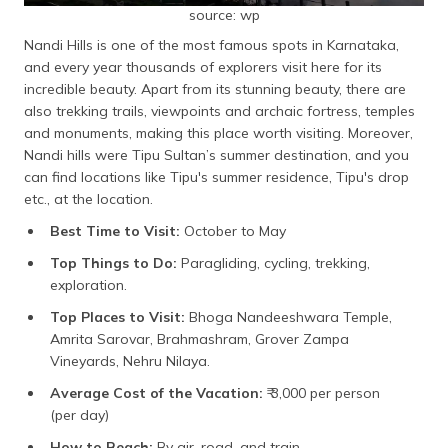
source: wp
Nandi Hills is one of the most famous spots in Karnataka,
and every year thousands of explorers visit here for its
incredible beauty. Apart from its stunning beauty, there are
also trekking trails, viewpoints and archaic fortress, temples
and monuments, making this place worth visiting. Moreover,
Nandi hills were Tipu Sultan’s summer destination, and you
can find locations like Tipu's summer residence, Tipu's drop
etc., at the location.
Best Time to Visit:
October to May
Top Things to Do:
Paragliding, cycling, trekking,
exploration.
Top Places to Visit:
Bhoga Nandeeshwara Temple,
Amrita Sarovar, Brahmashram, Grover Zampa
Vineyards, Nehru Nilaya.
Average Cost of the Vacation:
₹ 3,000 per person
(per day)
How to Reach:
By air, road, and train