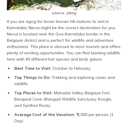
source: ytimg
If you are agog for lesser-known hill stations to visit in
Karnataka, Nersa might be the correct destination for you.
Nersa is located near the Goa-Karnataka border in the
Belgaum district and is perfect for wildlife and adventure
enthusiasts. This place is obscure to most tourists and offers
plenty of exciting opportunities. You can find teeming wildlife
here with 40 different bat species and birds galore.
Best Time to Visit:
October to February
Top Things to Do:
Trekking and exploring caves and
wildlife.
Top Places to Visit:
Mahadai Valley, Belgaum Fort,
Barapedi Cave, Bhimgad Wildlife Sanctuary, Kongla,
and Syntheri Rocks.
Average Cost of the Vacation:
₹ 1,000 per person (1
Day)