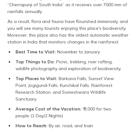
“Cherrapunji of South India” as it receives over 7000 mm of
rainfalls annually.
As a result, flora and fauna have flourished immensely, and
you will see many tourists enjoying this place's biodiversity.
Moreover, this place also has the oldest automatic weather
station in India that monitors changes in the rainforest.
Best Time to Visit:
November to January
Top Things to Do:
Picnic, trekking, river rafting,
wildlife photography and exploration of biodiversity.
Top Places to Visit:
Barkana Falls, Sunset View
Point, Jogigundi Falls, Kunchikal Falls, Rainforest
Research Station, and Someshwara Wildlife
Sanctuary.
Average Cost of the Vacation:
₹ 3,000 for two
people (1 Day/2 Nights)
How to Reach:
By air, road, and train