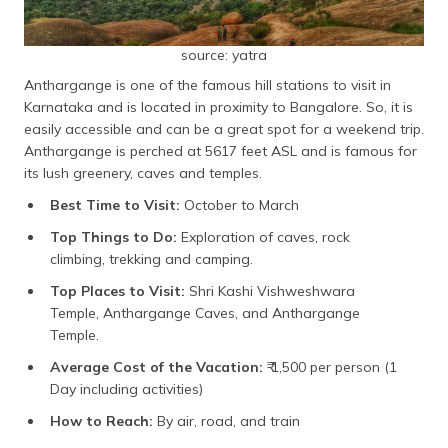
source: yatra
Anthargange is one of the famous hill stations to visit in
Karnataka and is located in proximity to Bangalore. So, it is
easily accessible and can be a great spot for a weekend trip.
Anthargange is perched at 5617 feet ASL and is famous for
its lush greenery, caves and temples.
Best Time to Visit:
October to March
Top Things to Do:
Exploration of caves, rock
climbing, trekking and camping.
Top Places to Visit:
Shri Kashi Vishweshwara
Temple, Anthargange Caves, and Anthargange
Temple.
Average Cost of the Vacation:
₹ 1,500 per person (1
Day including activities)
How to Reach:
By air, road, and train