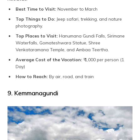
Best Time to Visit:
November to March
Top Things to Do:
Jeep safari, trekking, and nature
photography.
Top Places to Visit:
Hanumana Gundi Falls, Sirimane
Waterfalls, Gomateshwara Statue, Shree
Venkataramana Temple, and Ambaa Teertha.
Average Cost of the Vacation:
₹ 1,000 per person (1
Day)
How to Reach:
By air, road, and train
9. Kemmanagundi