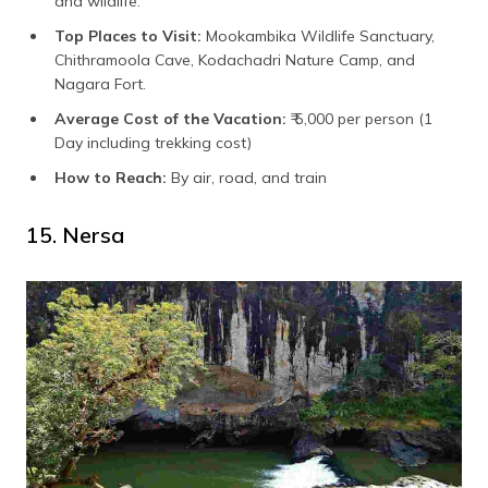
and wildlife.
Top Places to Visit:
Mookambika Wildlife Sanctuary,
Chithramoola Cave, Kodachadri Nature Camp, and
Nagara Fort.
Average Cost of the Vacation:
₹ 5,000 per person (1
Day including trekking cost)
How to Reach:
By air, road, and train
15. Nersa