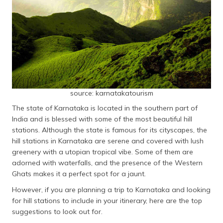
தமிழ் (Tamil)
اردو (Urdu)
ગુજરાતી
(Gujarati)
ಕನ್ನಡ
source: karnatakatourism
(Kannada)
The state of Karnataka is located in the southern part of
India and is blessed with some of the most beautiful hill
മലയാളം
(Malayalam)
stations. Although the state is famous for its cityscapes, the
hill stations in Karnataka are serene and covered with lush
greenery with a utopian tropical vibe. Some of them are
ଓଡ଼ିଆ
(Oriya)
adorned with waterfalls, and the presence of the Western
Ghats makes it a perfect spot for a jaunt.
ਪੰਜਾਬੀ
However, if you are planning a trip to Karnataka and looking
(Punjabi)
for hill stations to include in your itinerary, here are the top
suggestions to look out for.
मैथिली