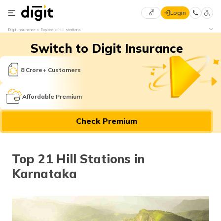
Login
Select
Digit Insurance
Explore
Hill stations
Preferred
×
Switch to Digit Insurance
Language
70
61
8 Crore+ Customers
English
he
Affordable Premium
हिन्दी (Hindi)
Check Premium
मराठी
(Marathi)
Top 21 Hill Stations in
বাংলা
Karnataka
(Bengali)
తెలుగు
(Telugu)