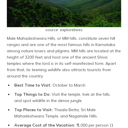
source: explorebees
Male Mahadeshwara Hills, or MM hills, constitute seven hill
ranges and are one of the most famous hills in Karnataka
among nature lovers and pilgrims. MM hills are located at the
height of 3200 feet and host one of the ancient Shiva
temples where the lord is in its self-manifested form. Apart
from that, its teeming wildlife also attracts tourists from
around the country.
Best Time to Visit:
October to March
Top Things to Do:
Visit the temple, trek at the hills,
and spot wildlife in the dense jungle.
Top Places to Visit:
Thaala Betta, Sri Male
Mahadeshwara Temple, and Nagamale Hills.
Average Cost of the Vacation:
₹ 1,000 per person (1