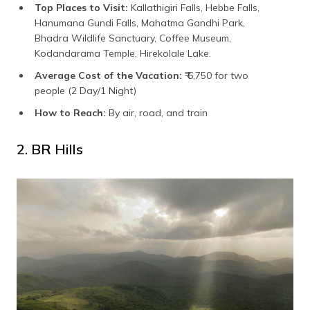
Top Places to Visit:
Kallathigiri Falls, Hebbe Falls,
Hanumana Gundi Falls, Mahatma Gandhi Park,
Bhadra Wildlife Sanctuary, Coffee Museum,
Kodandarama Temple, Hirekolale Lake.
Average Cost of the Vacation:
₹ 6,750 for two
people (2 Day/1 Night)
How to Reach:
By air, road, and train
2. BR Hills