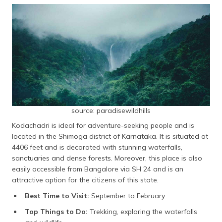
source: paradisewildhills
Kodachadri is ideal for adventure-seeking people and is
located in the Shimoga district of Karnataka. It is situated at
4406 feet and is decorated with stunning waterfalls,
sanctuaries and dense forests. Moreover, this place is also
easily accessible from Bangalore via SH 24 and is an
attractive option for the citizens of this state.
Best Time to Visit:
September to February
Top Things to Do:
Trekking, exploring the waterfalls