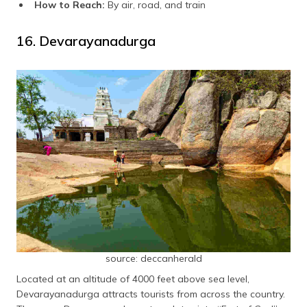
How to Reach:
By air, road, and train
16. Devarayanadurga
source: deccanherald
Located at an altitude of 4000 feet above sea level,
Devarayanadurga attracts tourists from across the country.