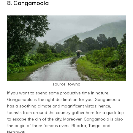
8. Gangamoola
source: towno
If you want to spend some productive time in nature,
Gangamoola is the right destination for you. Gangamoola
has a soothing climate and magnificent vistas; hence,
tourists from around the country gather here for a quick trip
to escape the din of the city. Moreover, Gangamoola is also
the origin of three famous rivers: Bhadra, Tunga, and
Netravati.