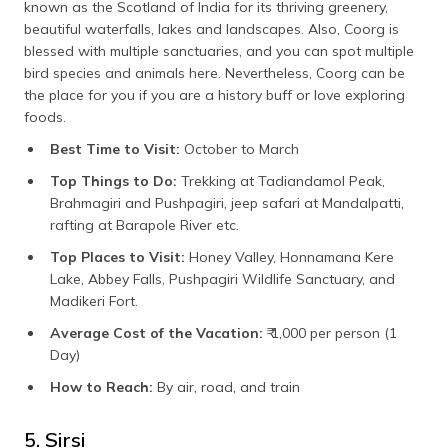
known as the Scotland of India for its thriving greenery,
beautiful waterfalls, lakes and landscapes. Also, Coorg is
blessed with multiple sanctuaries, and you can spot multiple
bird species and animals here. Nevertheless, Coorg can be
the place for you if you are a history buff or love exploring
foods.
Best Time to Visit:
October to March
Top Things to Do:
Trekking at Tadiandamol Peak,
Brahmagiri and Pushpagiri, jeep safari at Mandalpatti,
rafting at Barapole River etc.
Top Places to Visit:
Honey Valley, Honnamana Kere
Lake, Abbey Falls, Pushpagiri Wildlife Sanctuary, and
Madikeri Fort.
Average Cost of the Vacation:
₹ 1,000 per person (1
Day)
How to Reach:
By air, road, and train
5. Sirsi