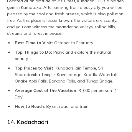
Located at an altitude of 2910 feet, Kundadri Hill is a hidden
gem in Karnataka. After arriving from a busy city, you will be
pleased by the cool and fresh breeze, which is also pollution
free. As this place is lesser known, the visitors are scanty,
and you can witness the meandering valleys, rolling hills,
streams and forest in peace.
Best Time to Visit:
October to February
Top Things to Do:
Picnic and explore the natural
beauty.
Top Places to Visit:
Kundadri Jain Temple, Sri
Sharadamba Temple, Kavaledurga, Koodlu Waterfall,
Onake Abbi Falls, Barkana Falls, and Tunga Bridge.
Average Cost of the Vacation:
₹ 1,000 per person (1
Day)
How to Reach:
By air, road, and train
14. Kodachadri