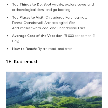
Top Things to Do:
Spot wildlife, explore caves and
archaeological sites, and go boating.
Top Places to Visit:
Chitradurga Fort, Jogimatti
Forest, Chandravalli Archaeological Site,
Aadumalleshwara Zoo, and Chandravalli Lake.
Average Cost of the Vacation:
₹ 1,000 per person (1
Day)
How to Reach:
By air, road, and train
18. Kudremukh