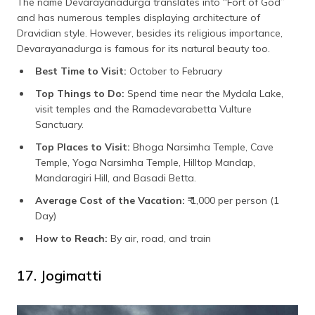
The name Devarayanadurga translates into “Fort of God”
and has numerous temples displaying architecture of
Dravidian style. However, besides its religious importance,
Devarayanadurga is famous for its natural beauty too.
Best Time to Visit:
October to February
Top Things to Do:
Spend time near the Mydala Lake,
visit temples and the Ramadevarabetta Vulture
Sanctuary.
Top Places to Visit:
Bhoga Narsimha Temple, Cave
Temple, Yoga Narsimha Temple, Hilltop Mandap,
Mandaragiri Hill, and Basadi Betta.
Average Cost of the Vacation:
₹ 1,000 per person (1
Day)
How to Reach:
By air, road, and train
17. Jogimatti