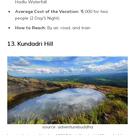
Hadlu Waterfall.
Average Cost of the Vacation:
₹ 5,000 for two
people (2 Day/1 Night)
How to Reach:
By air, road, and train
13. Kundadri Hill
source: adventurebuddha