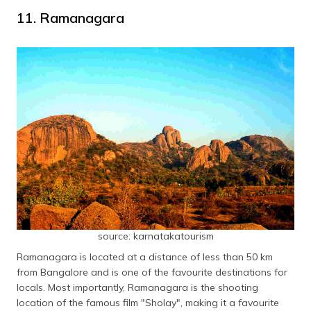
11. Ramanagara
source: karnatakatourism
Ramanagara is located at a distance of less than 50 km
from Bangalore and is one of the favourite destinations for
locals. Most importantly, Ramanagara is the shooting
location of the famous film "Sholay", making it a favourite