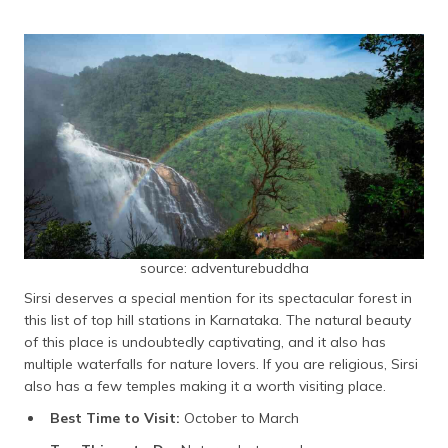
source: adventurebuddha
Sirsi deserves a special mention for its spectacular forest in
this list of top hill stations in Karnataka. The natural beauty
of this place is undoubtedly captivating, and it also has
multiple waterfalls for nature lovers. If you are religious, Sirsi
also has a few temples making it a worth visiting place.
Best Time to Visit:
October to March