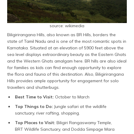
source: wikimedia
Biligirirangana Hills, also known as BR Hills, borders the
state of Tamil Nadu and is one of the most romantic spots in
Karnataka. Situated at an elevation of 5900 feet above the
sea level displays extraordinary beauty as the Eastern Ghats
and the Western Ghats amalgam here. BR hills are also ideal
for families as kids can find enough opportunity to explore
the flora and fauna of this destination. Also, Biligirirangana
Hills provides ample opportunity for engagement for solo
travellers and shutterbugs.
Best Time to Visit:
October to March
Top Things to Do:
Jungle safari at the wildlife
sanctuary, river rafting, shopping.
Top Places to Visit:
Biligiri Rangaswamy Temple,
BRT Wildlife Sanctuary, and Dodda Simpage Mara