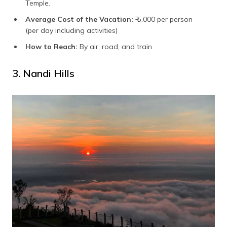
Temple.
Average Cost of the Vacation:
₹ 5,000 per person
(per day including activities)
How to Reach:
By air, road, and train
3. Nandi Hills