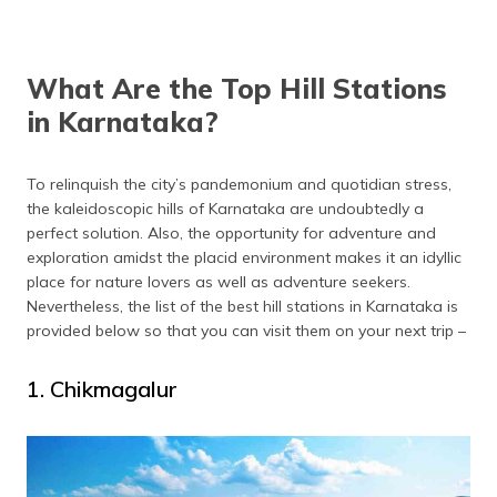
(Maithili)
অসমীয়া
What Are the Top Hill Stations
(Assamese)
in Karnataka?
To relinquish the city’s pandemonium and quotidian stress,
the kaleidoscopic hills of Karnataka are undoubtedly a
perfect solution. Also, the opportunity for adventure and
exploration amidst the placid environment makes it an idyllic
place for nature lovers as well as adventure seekers.
Nevertheless, the list of the best hill stations in Karnataka is
provided below so that you can visit them on your next trip –
1. Chikmagalur