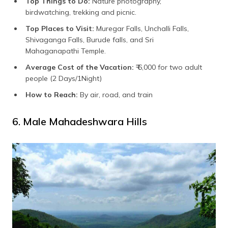
Top Things to Do:
Nature photography,
birdwatching, trekking and picnic.
Top Places to Visit:
Muregar Falls, Unchalli Falls,
Shivaganga Falls, Burude falls, and Sri
Mahaganapathi Temple.
Average Cost of the Vacation:
₹ 6,000 for two adult
people (2 Days/1Night)
How to Reach:
By air, road, and train
6. Male Mahadeshwara Hills