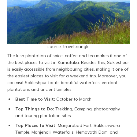
source: traveltriangle
The lush plantation of spice, coffee and tea makes it one of
the best places to visit in Karnataka. Besides this, Sakleshpur
is easily accessible from neighbouring cities, making it one of
the easiest places to visit for a weekend trip. Moreover, you
can visit Sakleshpur for its beautiful waterfalls, verdant
plantations and ancient temples.
Best Time to Visit:
October to March
Top Things to Do:
Trekking, Camping, photography
and touring plantation sites.
Top Places to Visit:
Manjarabad Fort, Sakleshwara
Temple, Manjehalli Waterfalls, Hemavathi Dam, and