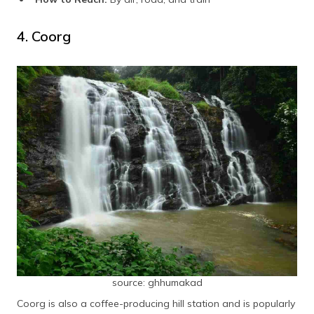
4. Coorg
source: ghhumakad
Coorg is also a coffee-producing hill station and is popularly