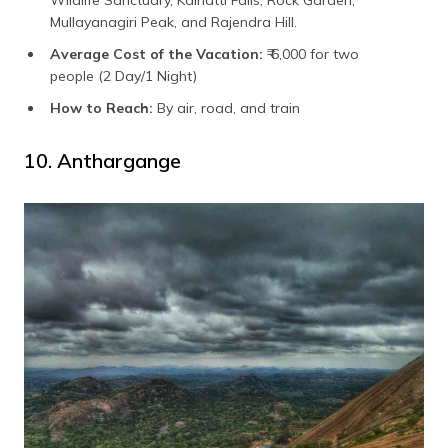
Mullayanagiri Peak, and Rajendra Hill.
Average Cost of the Vacation:
₹ 6,000 for two
people (2 Day/1 Night)
How to Reach:
By air, road, and train
10. Anthargange