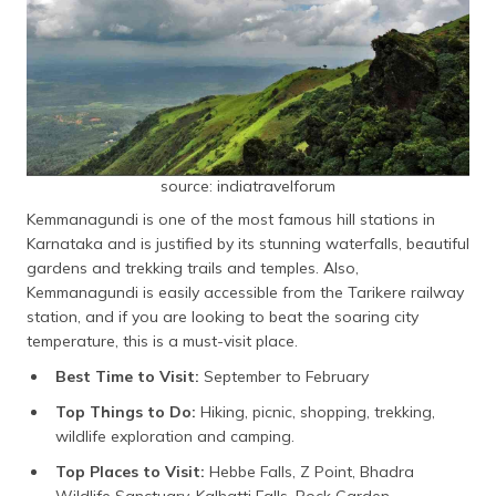
source: indiatravelforum
Kemmanagundi is one of the most famous hill stations in
Karnataka and is justified by its stunning waterfalls, beautiful
gardens and trekking trails and temples. Also,
Kemmanagundi is easily accessible from the Tarikere railway
station, and if you are looking to beat the soaring city
temperature, this is a must-visit place.
Best Time to Visit:
September to February
Top Things to Do:
Hiking, picnic, shopping, trekking,
wildlife exploration and camping.
Top Places to Visit:
Hebbe Falls, Z Point, Bhadra
Wildlife Sanctuary, Kalhatti Falls, Rock Garden,