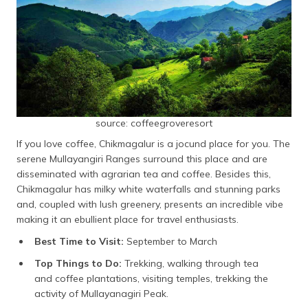
source: coffeegroveresort
If you love coffee, Chikmagalur is a jocund place for you. The
serene Mullayangiri Ranges surround this place and are
disseminated with agrarian tea and coffee. Besides this,
Chikmagalur has milky white waterfalls and stunning parks
and, coupled with lush greenery, presents an incredible vibe
making it an ebullient place for travel enthusiasts.
Best Time to Visit:
September to March
Top Things to Do:
Trekking, walking through tea
and coffee plantations, visiting temples, trekking the
activity of Mullayanagiri Peak.