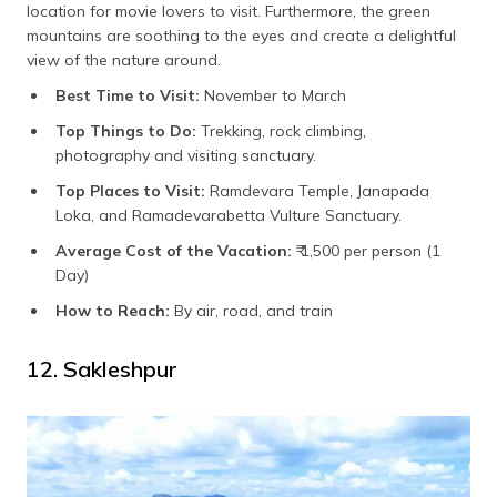
location for movie lovers to visit. Furthermore, the green
mountains are soothing to the eyes and create a delightful
view of the nature around.
Best Time to Visit:
November to March
Top Things to Do:
Trekking, rock climbing,
photography and visiting sanctuary.
Top Places to Visit:
Ramdevara Temple, Janapada
Loka, and Ramadevarabetta Vulture Sanctuary.
Average Cost of the Vacation:
₹ 1,500 per person (1
Day)
How to Reach:
By air, road, and train
12. Sakleshpur