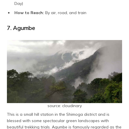
Day)
How to Reach:
By air, road, and train
7. Agumbe
source: cloudinary
This is a small hill station in the Shimoga district and is
blessed with some spectacular green landscapes with
beautiful trekking trials. Agumbe is famously regarded as the