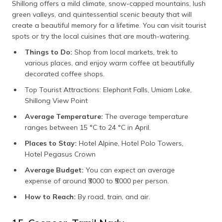
Shillong offers a mild climate, snow-capped mountains, lush
green valleys, and quintessential scenic beauty that will
create a beautiful memory for a lifetime. You can visit tourist
spots or try the local cuisines that are mouth-watering.
Things to Do:
Shop from local markets, trek to
various places, and enjoy warm coffee at beautifully
decorated coffee shops.
Top Tourist Attractions: Elephant Falls, Umiam Lake,
Shillong View Point
Average Temperature:
The average temperature
ranges between 15 °C to 24 °C in April.
Places to Stay:
Hotel Alpine, Hotel Polo Towers,
Hotel Pegasus Crown
Average Budget:
You can expect an average
expense of around ₹3000 to ₹5000 per person.
How to Reach:
By road, train, and air.