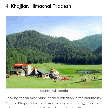
4. Khajjiar, Himachal Pradesh
source: wikimedia
Looking for an adventure-packed vacation in the mountains?
Opt for Khajjiar. Due to close similarity in topology, it is often