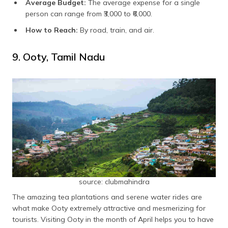
Average Budget:
The average expense for a single
person can range from ₹3,000 to ₹6,000.
How to Reach:
By road, train, and air.
9. Ooty, Tamil Nadu
source: clubmahindra
The amazing tea plantations and serene water rides are
what make Ooty extremely attractive and mesmerizing for
tourists. Visiting Ooty in the month of April helps you to have