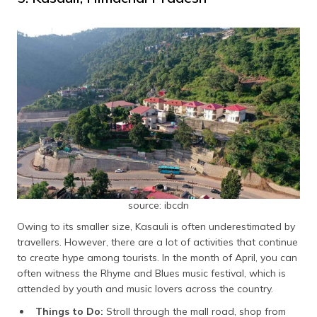
source: ibcdn
Owing to its smaller size, Kasauli is often underestimated by
travellers. However, there are a lot of activities that continue
to create hype among tourists. In the month of April, you can
often witness the Rhyme and Blues music festival, which is
attended by youth and music lovers across the country.
Things to Do:
Stroll through the mall road, shop from