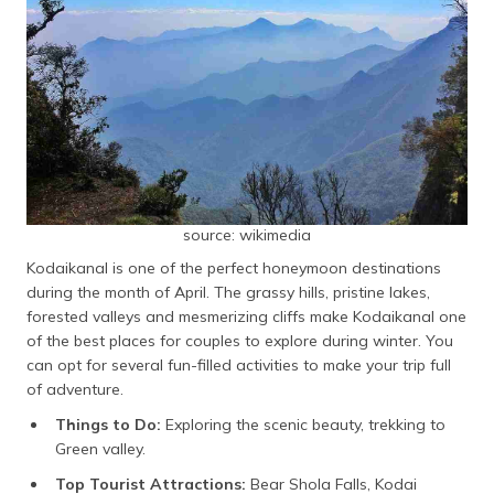
source: wikimedia
Kodaikanal is one of the perfect honeymoon destinations
during the month of April. The grassy hills, pristine lakes,
forested valleys and mesmerizing cliffs make Kodaikanal one
of the best places for couples to explore during winter. You
can opt for several fun-filled activities to make your trip full
of adventure.
Things to Do:
Exploring the scenic beauty, trekking to
Green valley.
Top Tourist Attractions:
Bear Shola Falls, Kodai