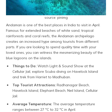
source: pinimg
Andaman is one of the best places in India to visit in April.
Famous for extended beaches of white sand, tropical
rainforests and coral reefs, the Andaman archipelago
creates an increased hype among tourists from different
parts. If you are looking to spend quality time with your
loved ones, you can witness the mesmerizing beauty of the
blue lagoons on the islands.
Things to Do:
Watch Light & Sound Show at the
Cellular Jail, explore Scuba diving on Havelock Island
and trek from Harriet to Madhuban.
Top Tourist Attractions:
Radhanagar Beach,
Havelock Island, Elephant Beach, Neil Island, Cellular
Jail.
Average Temperature:
The average temperature
ranges between 27 °C to 32 °C in April.