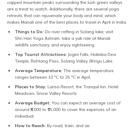
capped mountain peaks surrounding the lush green valleys
are a treat to watch. Additionally, there are several yoga
retreats that can rejuvenate your body and mind, which
makes Manali one of the best places to travel in April in India.
Things to Do:
Do river rafting in Solang lake, visit
Shri Hari Yoga Ashram, take a yak ride at Manali
wildlife sanctuary, and enjoy sightseeing.
Top Tourist Attractions:
Jogini Falls, Hidimba Devi
Temple, Rohtang Pass, Solang Valley, Bhrigu Lake.
Average Temperature:
The average temperature
ranges between 10 °C to 25 °C in April.
Places to Stay:
Larisa Resort, the Tranquil Inn, Hotel
Meadows, Snow Valley Resorts
Average Budget:
You can expect an average cost of
around ₹8,000 to ₹15,000 to cover the expenses of an
individual.
How to Reach:
By road, train, and air.