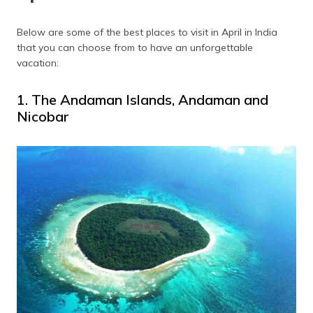
(Maithili)
Below are some of the best places to visit in April in India
অসমীয়া
that you can choose from to have an unforgettable
(Assamese)
vacation:
1. The Andaman Islands, Andaman and
Nicobar