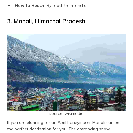
How to Reach:
By road, train, and air.
3. Manali, Himachal Pradesh
source: wikimedia
If you are planning for an April honeymoon, Manali can be
the perfect destination for you. The entrancing snow-