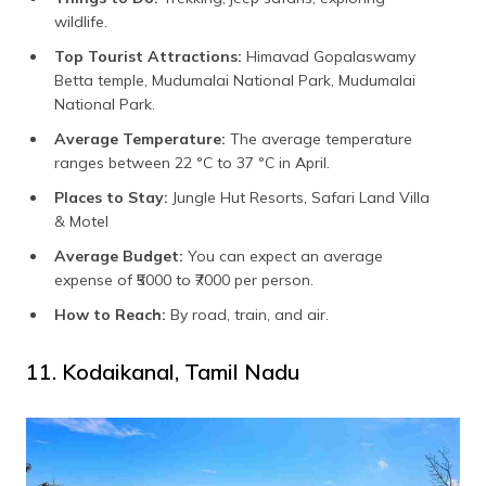
wildlife.
Top Tourist Attractions:
Himavad Gopalaswamy
Betta temple, Mudumalai National Park, Mudumalai
National Park.
Average Temperature:
The average temperature
ranges between 22 °C to 37 °C in April.
Places to Stay:
Jungle Hut Resorts, Safari Land Villa
& Motel
Average Budget:
You can expect an average
expense of ₹5000 to ₹7000 per person.
How to Reach:
By road, train, and air.
11. Kodaikanal, Tamil Nadu