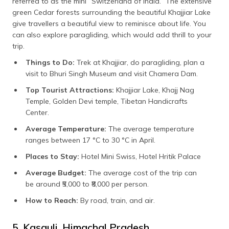
referred to as the mini “Switzerland of India.” The extensive
green Cedar forests surrounding the beautiful Khajjiar Lake
give travellers a beautiful view to reminisce about life. You
can also explore paragliding, which would add thrill to your
trip.
Things to Do:
Trek at Khajjiar, do paragliding, plan a
visit to Bhuri Singh Museum and visit Chamera Dam.
Top Tourist Attractions:
Khajjiar Lake, Khajj Nag
Temple, Golden Devi temple, Tibetan Handicrafts
Center.
Average Temperature:
The average temperature
ranges between 17 °C to 30 °C in April.
Places to Stay:
Hotel Mini Swiss, Hotel Hritik Palace
Average Budget:
The average cost of the trip can
be around ₹5,000 to ₹8,000 per person.
How to Reach:
By road, train, and air.
5. Kasauli, Himachal Pradesh