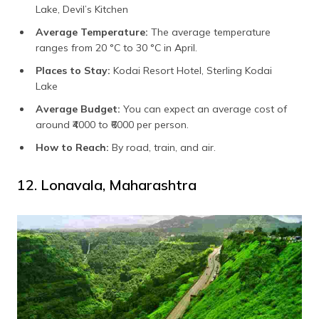
Lake, Devil’s Kitchen
Average Temperature:
The average temperature
ranges from 20 °C to 30 °C in April.
Places to Stay:
Kodai Resort Hotel, Sterling Kodai
Lake
Average Budget:
You can expect an average cost of
around ₹4000 to ₹6000 per person.
How to Reach:
By road, train, and air.
12. Lonavala, Maharashtra