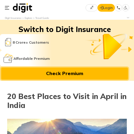
Login
Select
Digit Insurance
Explore
Travel Guide
Preferred
×
Switch to Digit Insurance
Language
70
61
8 Crore+ Customers
English
he
Affordable Premium
हिन्दी (Hindi)
Check Premium
मराठी
(Marathi)
20 Best Places to Visit in April in
বাংলা
India
(Bengali)
తెలుగు
(Telugu)