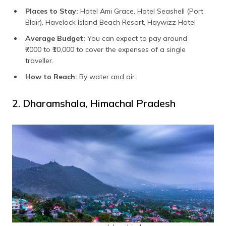
Places to Stay:
Hotel Ami Grace, Hotel Seashell (Port
Blair), Havelock Island Beach Resort, Haywizz Hotel
Average Budget:
You can expect to pay around
₹7000 to ₹10,000 to cover the expenses of a single
traveller.
How to Reach:
By water and air.
2. Dharamshala, Himachal Pradesh