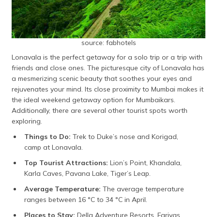
source: fabhotels
Lonavala is the perfect getaway for a solo trip or a trip with
friends and close ones. The picturesque city of Lonavala has
a mesmerizing scenic beauty that soothes your eyes and
rejuvenates your mind. Its close proximity to Mumbai makes it
the ideal weekend getaway option for Mumbaikars.
Additionally, there are several other tourist spots worth
exploring.
Things to Do:
Trek to Duke’s nose and Korigad,
camp at Lonavala.
Top Tourist Attractions:
Lion’s Point, Khandala,
Karla Caves, Pavana Lake, Tiger’s Leap.
Average Temperature:
The average temperature
ranges between 16 °C to 34 °C in April.
Places to Stay:
Della Adventure Resorts, Fariyas