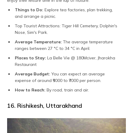
enjoy their leisure time in the lap of nature.
Things to Do:
Explore tea factories, plan trekking,
and arrange a picnic.
Top Tourist Attractions: Tiger Hill Cemetery, Dolphin's
Nose, Sim's Park.
Average Temperature:
The average temperature
ranges between
27 °C to 34 °C in April.
Places to Stay:
La Belle Vie @ 180Mciver, Jharokha
Restaurant
Average Budget:
You can expect an average
expense of around
₹5000 to ₹7000 per person.
How to Reach:
By road, train and air.
16. Rishikesh, Uttarakhand