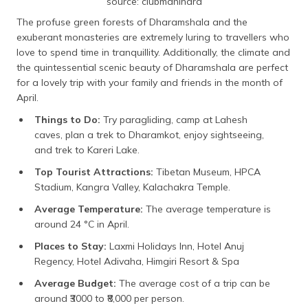
source: clubmahindra
The profuse green forests of Dharamshala and the
exuberant monasteries are extremely luring to travellers who
love to spend time in tranquillity. Additionally, the climate and
the quintessential scenic beauty of Dharamshala are perfect
for a lovely trip with your family and friends in the month of
April.
Things to Do:
Try paragliding, camp at Lahesh
caves, plan a trek to Dharamkot, enjoy sightseeing,
and trek to Kareri Lake.
Top Tourist Attractions:
Tibetan Museum, HPCA
Stadium, Kangra Valley, Kalachakra Temple.
Average Temperature:
The average temperature is
around 24 °C in April.
Places to Stay:
Laxmi Holidays Inn, Hotel Anuj
Regency, Hotel Adivaha, Himgiri Resort & Spa
Average Budget:
The average cost of a trip can be
around ₹3000 to ₹8,000 per person.