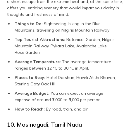
a short escape from the extreme heat and, at the same time,
offers you enticing scenery that would impart you clarity in
thoughts and freshness of mind.
Things to Do:
Sightseeing, biking in the Blue
Mountains, travelling on Nilgiris Mountain Railway
Top Tourist Attractions:
Botanical Garden, Nilgiris
Mountain Railway, Pykara Lake, Avalanche Lake,
Rose Garden.
Average Temperature:
The average temperature
ranges between 12 °C to 30 °C in April.
Places to Stay:
Hotel Darshan, Haveli Atithi Bhavan,
Sterling Ooty Oak Hill
Average Budget:
You can expect an average
expense of around ₹7,000 to ₹9,000 per person.
How to Reach:
By road, train, and air.
10. Masinagudi, Tamil Nadu