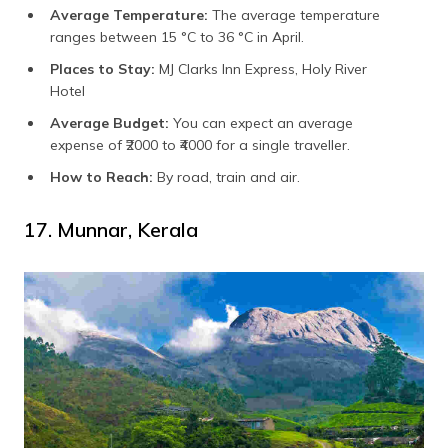
Average Temperature:
The average temperature
ranges between 15 °C to 36 °C in April.
Places to Stay:
MJ Clarks Inn Express, Holy River
Hotel
Average Budget:
You can expect an average
expense of
₹2000 to ₹4000 for a single traveller.
How to Reach:
By road, train and air.
17. Munnar, Kerala