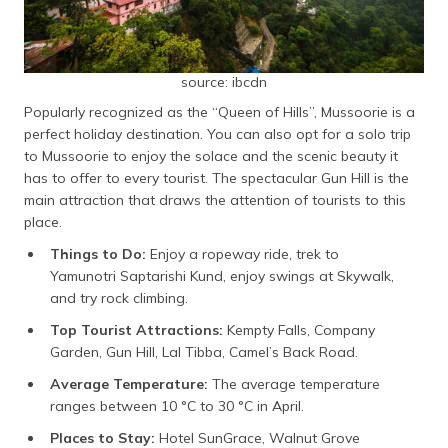
source: ibcdn
Popularly recognized as the “Queen of Hills”, Mussoorie is a
perfect holiday destination. You can also opt for a solo trip
to Mussoorie to enjoy the solace and the scenic beauty it
has to offer to every tourist. The spectacular Gun Hill is the
main attraction that draws the attention of tourists to this
place.
Things to Do:
Enjoy a ropeway ride, trek to
Yamunotri Saptarishi Kund, enjoy swings at Skywalk,
and try rock climbing.
Top Tourist Attractions:
Kempty Falls, Company
Garden, Gun Hill, Lal Tibba, Camel’s Back Road.
Average Temperature:
The average temperature
ranges between 10 °C to 30 °C in April.
Places to Stay:
Hotel SunGrace, Walnut Grove