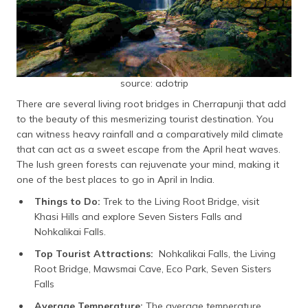
source: adotrip
There are several living root bridges in Cherrapunji that add
to the beauty of this mesmerizing tourist destination. You
can witness heavy rainfall and a comparatively mild climate
that can act as a sweet escape from the April heat waves.
The lush green forests can rejuvenate your mind, making it
one of the best places to go in April in India.
Things to Do:
Trek to the Living Root Bridge, visit
Khasi Hills and explore Seven Sisters Falls and
Nohkalikai Falls.
Top Tourist Attractions:
Nohkalikai Falls, the Living
Root Bridge, Mawsmai Cave, Eco Park, Seven Sisters
Falls
Average Temperature:
The average temperature