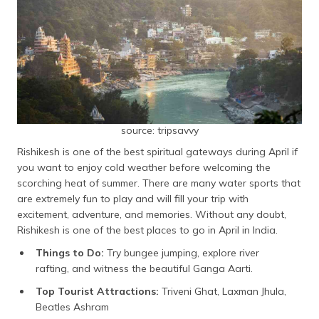
source: tripsavvy
Rishikesh is one of the best spiritual gateways during April if
you want to enjoy cold weather before welcoming the
scorching heat of summer. There are many water sports that
are extremely fun to play and will fill your trip with
excitement, adventure, and memories. Without any doubt,
Rishikesh is one of the best places to go in April in India.
Things to Do:
Try bungee jumping, explore river
rafting, and witness the beautiful Ganga Aarti.
Top Tourist Attractions:
Triveni Ghat, Laxman Jhula,
Beatles Ashram