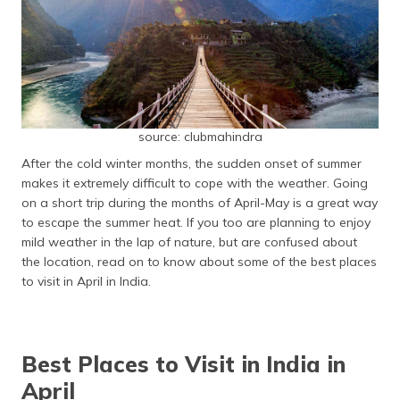
தமிழ் (Tamil)
اردو (Urdu)
ગુજરાતી
(Gujarati)
source: clubmahindra
ಕನ್ನಡ
After the cold winter months, the sudden onset of summer
(Kannada)
makes it extremely difficult to cope with the weather. Going
on a short trip during the months of April-May is a great way
മലയാളം
to escape the summer heat. If you too are planning to enjoy
(Malayalam)
mild weather in the lap of nature, but are confused about
the location, read on to know about some of the best places
ଓଡ଼ିଆ
to visit in April in India.
(Oriya)
ਪੰਜਾਬੀ
(Punjabi)
Best Places to Visit in India in
April
मैथिली