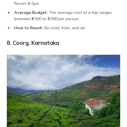
Resort & Spa
Average Budget:
The average cost of a trip ranges
between ₹4,000 to ₹7,000 per person.
How to Reach:
By road, train, and air.
8. Coorg, Karnataka