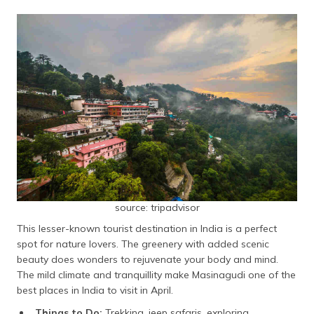
source: tripadvisor
This lesser-known tourist destination in India is a perfect
spot for nature lovers. The greenery with added scenic
beauty does wonders to rejuvenate your body and mind.
The mild climate and tranquillity make Masinagudi one of the
best places in India to visit in April.
Things to Do:
Trekking, jeep safaris, exploring