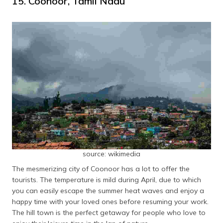
15. Coonoor, Tamil Nadu
source: wikimedia
The mesmerizing city of Coonoor has a lot to offer the
tourists. The temperature is mild during April, due to which
you can easily escape the summer heat waves and enjoy a
happy time with your loved ones before resuming your work.
The hill town is the perfect getaway for people who love to