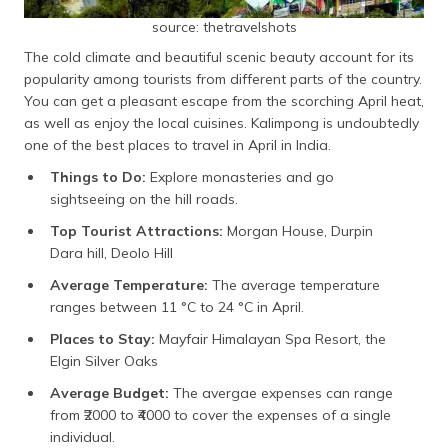
source: thetravelshots
The cold climate and beautiful scenic beauty account for its
popularity among tourists from different parts of the country.
You can get a pleasant escape from the scorching April heat,
as well as enjoy the local cuisines. Kalimpong is undoubtedly
one of the best places to travel in April in India.
Things to Do:
Explore monasteries and go
sightseeing on the hill roads.
Top Tourist Attractions:
Morgan House, Durpin
Dara hill, Deolo Hill
Average Temperature:
The average temperature
ranges between 11 °C to 24 °C in April.
Places to Stay:
Mayfair Himalayan Spa Resort, the
Elgin Silver Oaks
Average Budget:
The avergae expenses can range
from
₹2000
to ₹4000 to cover the expenses of a single
individual.