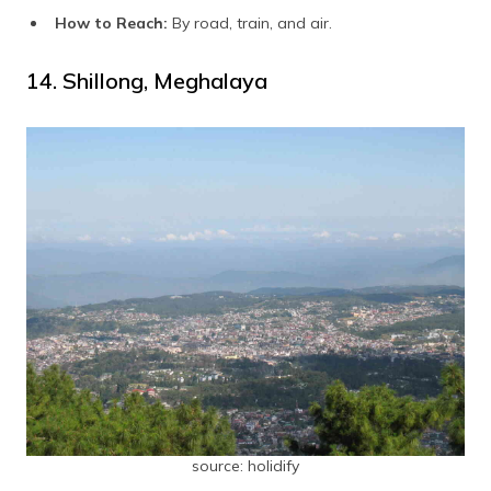
How to Reach:
By road, train, and air.
14. Shillong, Meghalaya
source: holidify