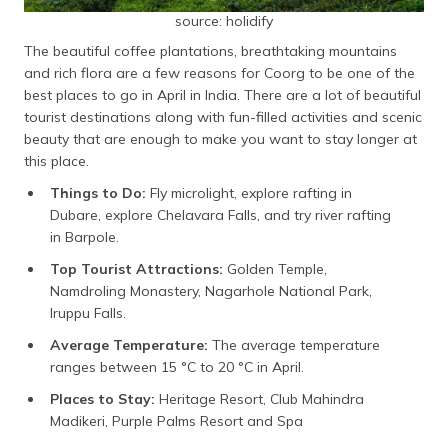
source: holidify
The beautiful coffee plantations, breathtaking mountains
and rich flora are a few reasons for Coorg to be one of the
best places to go in April in India. There are a lot of beautiful
tourist destinations along with fun-filled activities and scenic
beauty that are enough to make you want to stay longer at
this place.
Things to Do:
Fly microlight, explore rafting in
Dubare, explore Chelavara Falls, and try river rafting
in Barpole.
Top Tourist Attractions:
Golden Temple,
Namdroling Monastery, Nagarhole National Park,
Iruppu Falls.
Average Temperature:
The average temperature
ranges between 15 °C to 20 °C in April.
Places to Stay:
Heritage Resort, Club Mahindra
Madikeri, Purple Palms Resort and Spa