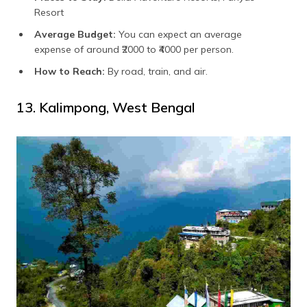
Resort
Average Budget:
You can expect an average
expense of around ₹2000 to ₹4000 per person.
How to Reach:
By road, train, and air.
13. Kalimpong, West Bengal