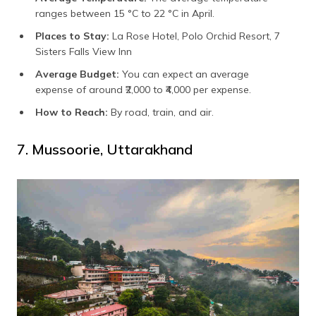
ranges between 15 °C to 22 °C in April.
Places to Stay:
La Rose Hotel, Polo Orchid Resort, 7
Sisters Falls View Inn
Average Budget:
You can expect an average
expense of around ₹2,000 to ₹4,000 per expense.
How to Reach:
By road, train, and air.
7. Mussoorie, Uttarakhand