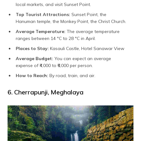
local markets, and visit Sunset Point.
Top Tourist Attractions:
Sunset Point, the
Hanuman temple, the Monkey Point, the Christ Church.
Average Temperature:
The average temperature
ranges between 14 °C to 28 °C in April.
Places to Stay:
Kasauli Castle, Hotel Sanawar View
Average Budget:
You can expect an average
expense of ₹4,000 to ₹6,000 per person.
How to Reach:
By road, train, and air.
6. Cherrapunji, Meghalaya