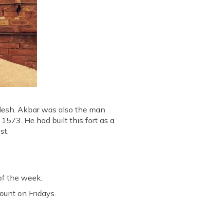
radesh. Akbar was also the man
573. He had built this fort as a
st.
of the week.
count on Fridays.