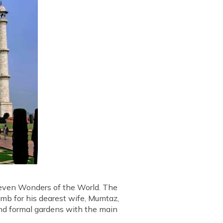
 Seven Wonders of the World. The
b for his dearest wife, Mumtaz,
and formal gardens with the main