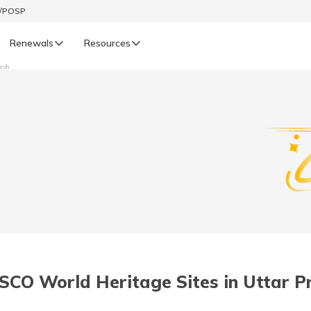
t/POSP
Renewals
Resources
desh
LIFE
enewals
Life Renewals
हिन्दी (Hindi)
తెలుగు (Telugu)
ગુજરાતી (Gujarati)
ଓଡ଼ିଆ (Oriya)
SCO World Heritage Sites in Uttar P
অসমীয়া (Assamese)