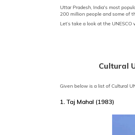
Uttar Pradesh, India's most popul
200 million people and some of th
Let’s take a look at the UNESCO wo
Cultural 
Given below is a list of Cultural
1. Taj Mahal (1983)