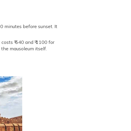
30 minutes before sunset. It
 costs ₹ 540 and ₹ 1100 for
t the mausoleum itself.