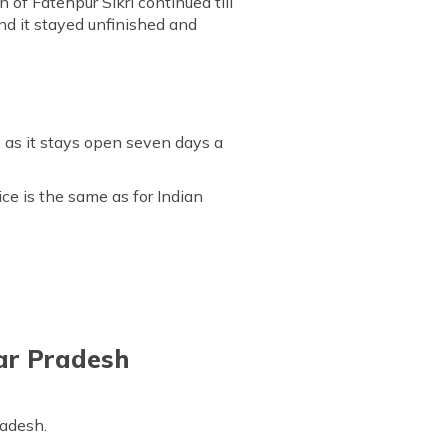
 of Fatehpur Sikri continued till
nd it stayed unfinished and
, as it stays open seven days a
ice is the same as for Indian
ar Pradesh
radesh.