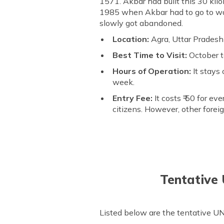
1571. Akbar had built this 30 kilo
1985 when Akbar had to go to war 
slowly got abandoned.
Location:
Agra, Uttar Pradesh
Best Time to Visit:
October 
Hours of Operation:
It stays
week.
Entry Fee:
It costs ₹ 50 for ev
citizens. However, other forei
Tentative
Listed below are the tentative U