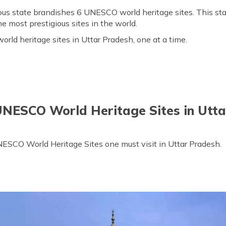
ous state brandishes 6 UNESCO world heritage sites. This sta
e most prestigious sites in the world.
rld heritage sites in Uttar Pradesh, one at a time.
UNESCO World Heritage Sites in Utt
 UNESCO World Heritage Sites one must visit in Uttar Pradesh.