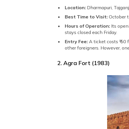
Location:
Dharmapuri, Tajganj
Best Time to Visit:
October 
Hours of Operation:
Its openi
stays closed each Friday.
Entry Fee:
A ticket costs ₹ 50
other foreigners. However, one,
2. Agra Fort (1983)