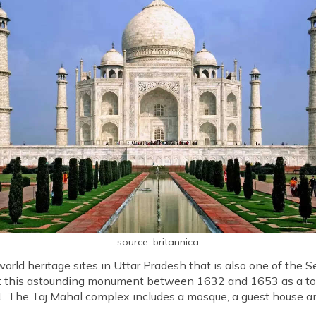
source: britannica
rld heritage sites in Uttar Pradesh that is also one of the
lt this astounding monument between 1632 and 1653 as a tom
31. The Taj Mahal complex includes a mosque, a guest house 