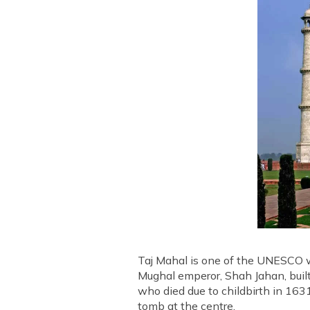
Taj Mahal is one of the UNESCO wo
Mughal emperor, Shah Jahan, bui
who died due to childbirth in 16
tomb at the centre.