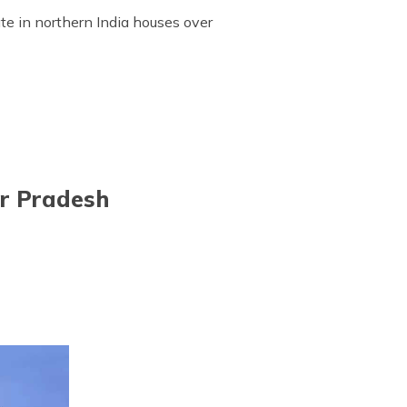
te in northern India houses over
ar Pradesh