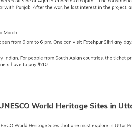
metres outside of Agra intended as a capital. The construction
with Punjab. After the war, he lost interest in the project, a
to March
 open from 6 am to 6 pm. One can visit Fatehpur Sikri any day
ery Indian. For people from South Asian countries, the ticket pr
gners have to pay ₹ 610.
 UNESCO World Heritage Sites in Utt
NESCO World Heritage Sites that one must explore in Uttar P