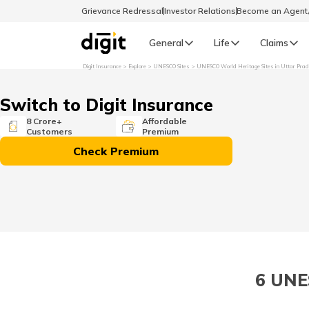
Grievance Redressal
Investor Relations
Become an Agen
General
Life
Claims
Digit Insurance
Explore
UNESCO Sites
UNESCO World Heritage Sites in Uttar Pra
Select Preferred Language
GENERAL
Switch to Digit Insurance
General R
8 Crore+
Affordable
Customers
Premium
English
Check Premium
বাংলা (Bengali)
اردو (Urdu)
മലയാളം (Malayalam)
6 UNE
मैथिली (Maithili)