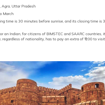
, Agra, Uttar Pradesh
to March
ng time is 30 minutes before sunrise, and its closing time is 
 for an Indian, for citizens of BIMSTEC and SAARC countries, it
 regardless of nationality, has to pay an extra of ₹ 200 to visi