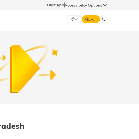
Digit App
Accessibility Options
Login
DIGIT GENERAL
मराठी (Marathi)
70260 61234
தமிழ் (Tamil)
hello@godigit.com
ಕನ್ನಡ (Kannada)
ਪੰਜਾਬੀ (Punjabi)
radesh