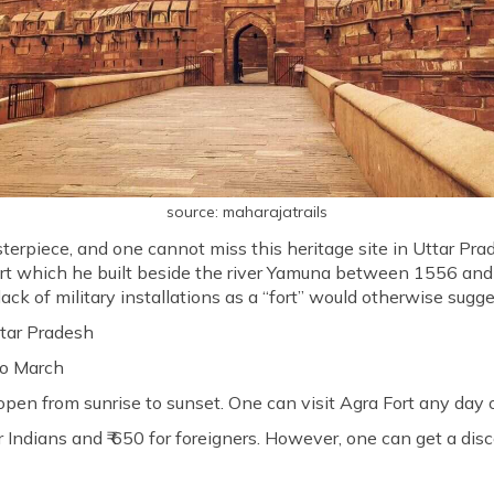
source: maharajatrails
sterpiece, and one cannot miss this heritage site in Uttar P
rt which he built beside the river Yamuna between 1556 and 1
ack of military installations as a “fort” would otherwise sugge
tar Pradesh
to March
 open from sunrise to sunset. One can visit Agra Fort any day 
or Indians and ₹ 650 for foreigners. However, one can get a dis