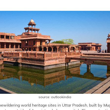
source: outlookindia
 bewildering world heritage sites in Uttar Pradesh, built by M