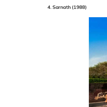
4. Sarnath (1988)