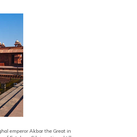
ughal emperor Akbar the Great in