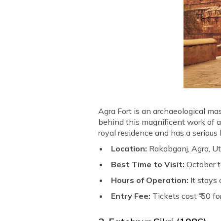
Agra Fort is an archaeological ma
behind this magnificent work of a
royal residence and has a serious l
Location:
Rakabganj, Agra, Ut
Best Time to Visit:
October 
Hours of Operation:
It stays
Entry Fee:
Tickets cost ₹ 50 f