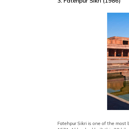
3. Fatehpur Sikri (1986)
Fatehpur Sikri is one of the most