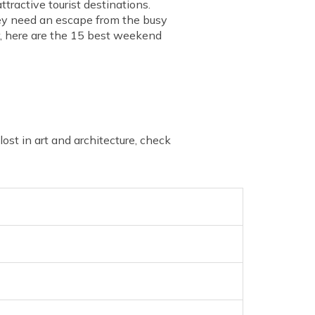
tractive tourist destinations.
hey need an escape from the busy
ow, here are the 15 best weekend
st in art and architecture, check