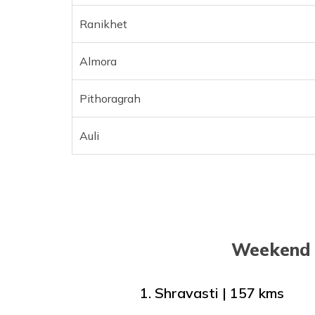
Ranikhet
Almora
Pithoragrah
Auli
Weekend 
1. Shravasti | 157 kms