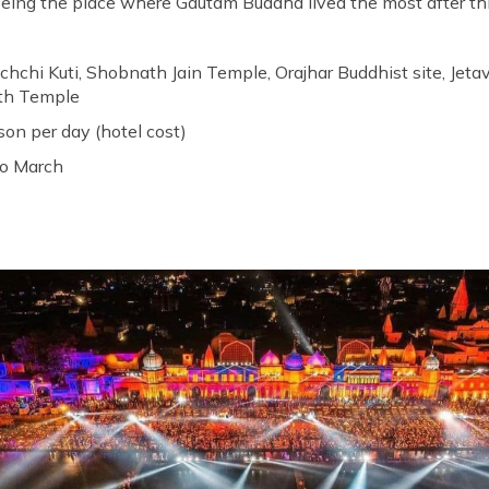
 being the place where Gautam Buddha lived the most after th
achchi Kuti, Shobnath Jain Temple, Orajhar Buddhist site, Je
ath Temple
son per day (hotel cost)
to March