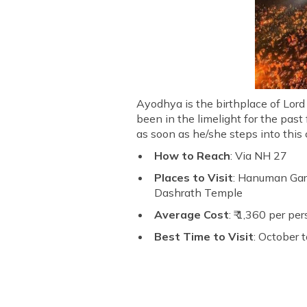
Ayodhya is the birthplace of Lord
been in the limelight for the past
as soon as he/she steps into this 
How to Reach
: Via NH 27
Places to Visit
: Hanuman Gar
Dashrath Temple
Average Cost
: ₹ 1,360 per pe
Best Time to Visit
: October 