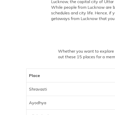
Lucknow, the capital city of Uttar
While people from Lucknow are bu
schedules and city life. Hence, if
getaways from Lucknow that you 
Whether you want to explore so
out these 15 places for a me
Place
Shravasti
Ayodhya