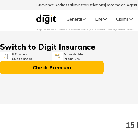
Grievance Redressal
Investor Relations
Become an Agen
General
Life
Claims
Digit Insurance
Explore
Weekend Getaways
Weekend Getaways from Lucknow
Select Preferred Language
GENERAL
Switch to Digit Insurance
General R
8 Crore+
Affordable
Customers
Premium
English
Check Premium
বাংলা (Bengali)
اردو (Urdu)
മലയാളം (Malayalam)
15
मैथिली (Maithili)