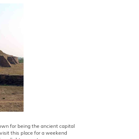
nown for being the ancient capital
 visit this place for a weekend