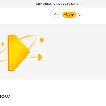
Digit App
Accessibility Options
Login
DIGIT GENERAL
मराठी (Marathi)
70260 61234
தமிழ் (Tamil)
hello@godigit.com
ಕನ್ನಡ (Kannada)
ਪੰਜਾਬੀ (Punjabi)
now