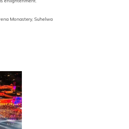
is enlightenment.
tavena Monastery, Suhelwa