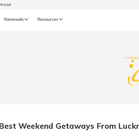
t/POSP
Renewals
Resources
LIFE
enewals
Life Renewals
हिन्दी (Hindi)
తెలుగు (Telugu)
ગુજરાતી (Gujarati)
ଓଡ଼ିଆ (Oriya)
 Best Weekend Getaways From Luck
অসমীয়া (Assamese)