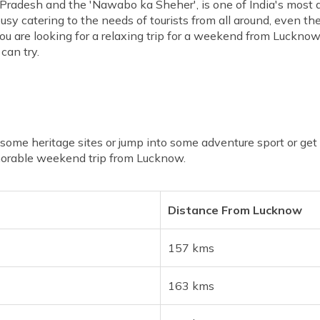
 Pradesh and the 'Nawabo ka Sheher', is one of India's most at
sy catering to the needs of tourists from all around, even t
 you are looking for a relaxing trip for a weekend from Luckn
can try.
me heritage sites or jump into some adventure sport or get lo
morable weekend trip from Lucknow.
Distance From Lucknow
157 kms
163 kms