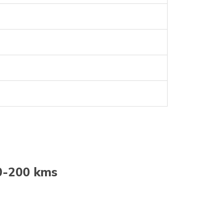
0-200 kms