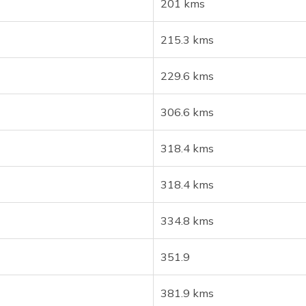
201 kms
215.3 kms
229.6 kms
306.6 kms
318.4 kms
318.4 kms
334.8 kms
351.9
381.9 kms