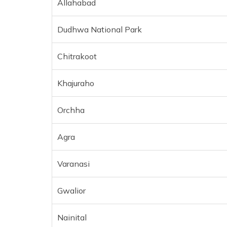
Allahabad
Dudhwa National Park
Chitrakoot
Khajuraho
Orchha
Agra
Varanasi
Gwalior
Nainital