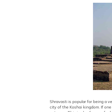
Shravasti is popular for being a v
city of the Koshai kingdom. If one 