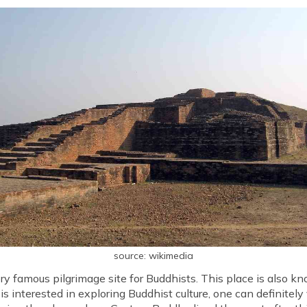
source: wikimedia
ery famous pilgrimage site for Buddhists. This place is also k
is interested in exploring Buddhist culture, one can definitely