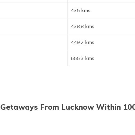
435 kms
438.8 kms
449.2 kms
655.3 kms
Getaways From Lucknow Within 10