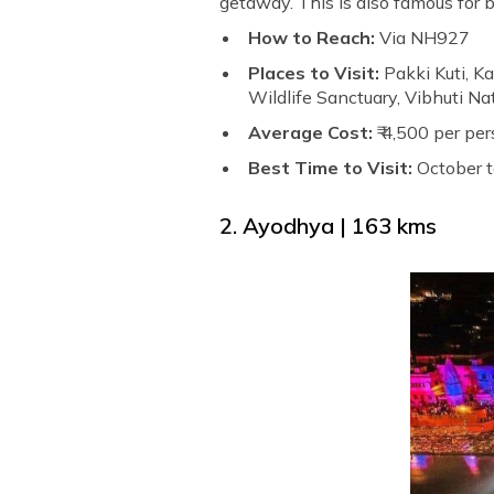
getaway. This is also famous for
How to Reach:
Via NH927
Places to Visit:
Pakki Kuti, K
Wildlife Sanctuary, Vibhuti N
Average Cost:
₹ 4,500 per per
Best Time to Visit:
October 
2. Ayodhya | 163 kms