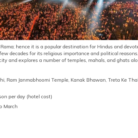
 Rama; hence it is a popular destination for Hindus and devo
 few decades for its religious importance and political reason
city and explores a number of temples, mahals, and ghats alon
hi, Ram Janmabhoomi Temple, Kanak Bhawan, Treta Ke Tha
rson per day (hotel cost)
to March