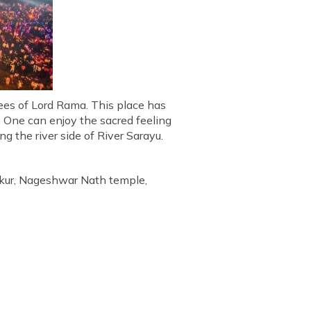
tees of Lord Rama. This place has
s. One can enjoy the sacred feeling
g the river side of River Sarayu.
kur, Nageshwar Nath temple,