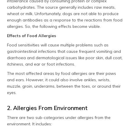
intolerance caused by consuming protein or complex
carbohydrates. The source generally includes raw meats,
wheat or milk. Unfortunately, dogs are not able to produce
enough antibodies as a response to the reactions from food
allergies. So, the following effects become visible.
Effects of Food Allergies
Food sensitivities will cause multiple problems such as
gastrointestinal infections that cause frequent vomiting and
diarrhoea and dermatological issues like poor skin, dull coat,
itchiness, and ear or foot infections.
The most affected areas by food allergies are their paws
and ears. However, it could also involve ankles, wrists,
muzzle, groin, underarms, between the toes, or around their
eyes.
2. Allergies From Environment
There are two sub-categories under allergies from the
environment. It includes: