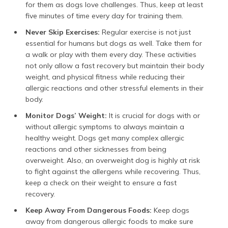
for them as dogs love challenges. Thus, keep at least
five minutes of time every day for training them.
Never Skip Exercises:
Regular exercise is not just
essential for humans but dogs as well. Take them for
a walk or play with them every day. These activities
not only allow a fast recovery but maintain their body
weight, and physical fitness while reducing their
allergic reactions and other stressful elements in their
body.
Monitor Dogs’ Weight:
It is crucial for dogs with or
without allergic symptoms to always maintain a
healthy weight. Dogs get many complex allergic
reactions and other sicknesses from being
overweight. Also, an overweight dog is highly at risk
to fight against the allergens while recovering. Thus,
keep a check on their weight to ensure a fast
recovery.
Keep Away From Dangerous Foods:
Keep dogs
away from dangerous allergic foods to make sure