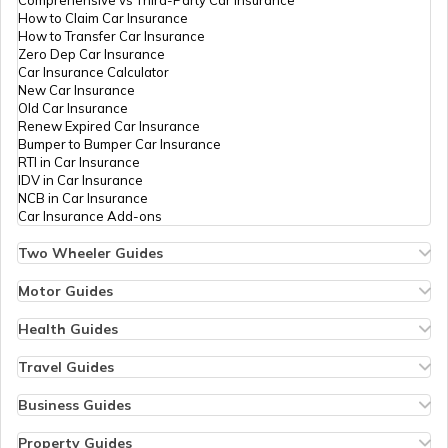
How to Claim Car Insurance
How to Transfer Car Insurance
Zero Dep Car Insurance
Car Insurance Calculator
New Car Insurance
Old Car Insurance
Renew Expired Car Insurance
Bumper to Bumper Car Insurance
RTI in Car Insurance
IDV in Car Insurance
NCB in Car Insurance
Car Insurance Add-ons
Two Wheeler Guides
Hero Splendor Bike Insurance
Bike Insurance Renewal
Motor Guides
Comprehensive and Third-Party Bike Insurance
Motor Insurance
Bike Insurance Calculator
Types of Motor Insurance
Health Guides
Transfer Bike Insurance Policy
Comprehensive vs Zero Depreciation Insurance
Deductible in Health Insurance
Low Seat Height Bikes
Vehicle RC Renewal
Individual Health Insurance
Travel Guides
Top 400 cc Bikes in India
Bus Insurance
Arogya Sanjeevani Policy
Travel Insurance for Bali
Honda Activa Insurance
Commercial Van Insurance
Copay in Health Insurance
Travel Insurance for Dubai
Business Guides
Zero Dep Bike Insurance
Trailer Insurance
Sum Insured in Health Insurance
Travel Insurance for Thailand
Insurance for Businesses
Renew Expired Bike Insurance
Excavator Insurance
Pre-Post Hospitalization Expenses in Health Insurance
Thailand Visa for Indians
Management Liability Insurance
Property Guides