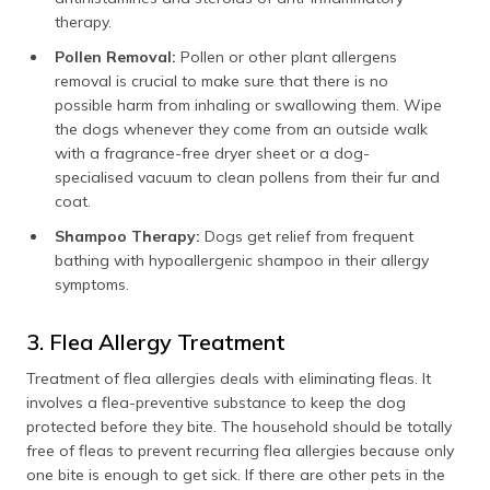
therapy.
Pollen Removal:
Pollen or other plant allergens
removal is crucial to make sure that there is no
possible harm from inhaling or swallowing them. Wipe
the dogs whenever they come from an outside walk
with a fragrance-free dryer sheet or a dog-
specialised vacuum to clean pollens from their fur and
coat.
Shampoo Therapy:
Dogs get relief from frequent
bathing with hypoallergenic shampoo in their allergy
symptoms.
3. Flea Allergy Treatment
Treatment of flea allergies deals with eliminating fleas. It
involves a flea-preventive substance to keep the dog
protected before they bite. The household should be totally
free of fleas to prevent recurring flea allergies because only
one bite is enough to get sick. If there are other pets in the