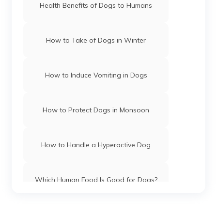
Health Benefits of Dogs to Humans
How to Take of Dogs in Winter
How to Induce Vomiting in Dogs
How to Protect Dogs in Monsoon
How to Handle a Hyperactive Dog
Which Human Food Is Good for Dogs?
Dog Name Ideas