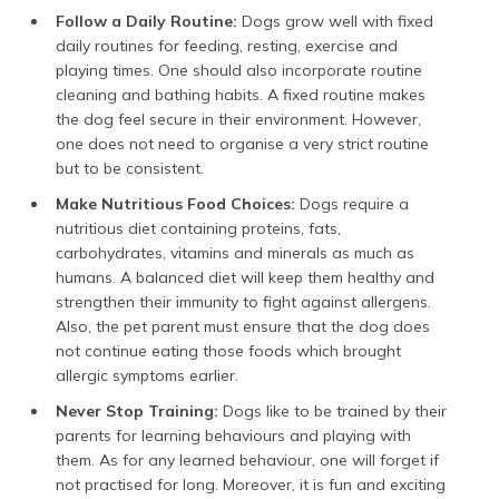
Follow a Daily Routine:
Dogs grow well with fixed
daily routines for feeding, resting, exercise and
playing times. One should also incorporate routine
cleaning and bathing habits. A fixed routine makes
the dog feel secure in their environment. However,
one does not need to organise a very strict routine
but to be consistent.
Make Nutritious Food Choices:
Dogs require a
nutritious diet containing proteins, fats,
carbohydrates, vitamins and minerals as much as
humans. A balanced diet will keep them healthy and
strengthen their immunity to fight against allergens.
Also, the pet parent must ensure that the dog does
not continue eating those foods which brought
allergic symptoms earlier.
Never Stop Training:
Dogs like to be trained by their
parents for learning behaviours and playing with
them. As for any learned behaviour, one will forget if
not practised for long. Moreover, it is fun and exciting