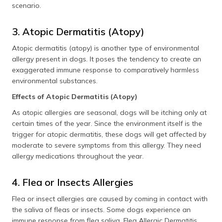
scenario.
3. Atopic Dermatitis (Atopy)
Atopic dermatitis (atopy) is another type of environmental
allergy present in dogs. It poses the tendency to create an
exaggerated immune response to comparatively harmless
environmental substances.
Effects of Atopic Dermatitis (Atopy)
As atopic allergies are seasonal, dogs will be itching only at
certain times of the year. Since the environment itself is the
trigger for atopic dermatitis, these dogs will get affected by
moderate to severe symptoms from this allergy. They need
allergy medications throughout the year.
4. Flea or Insects Allergies
Flea or insect allergies are caused by coming in contact with
the saliva of fleas or insects. Some dogs experience an
immune response from flea saliva. Flea Allergic Dermatitis