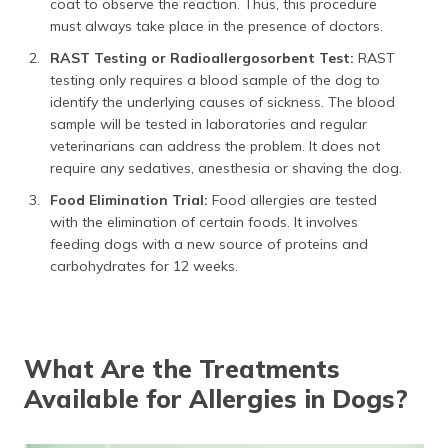
coat to observe the reaction. Thus, this procedure
must always take place in the presence of doctors.
RAST Testing or Radioallergosorbent Test:
RAST
testing only requires a blood sample of the dog to
identify the underlying causes of sickness. The blood
sample will be tested in laboratories and regular
veterinarians can address the problem. It does not
require any sedatives, anesthesia or shaving the dog.
Food Elimination Trial:
Food allergies are tested
with the elimination of certain foods. It involves
feeding dogs with a new source of proteins and
carbohydrates for 12 weeks.
What Are the Treatments
Available for Allergies in Dogs?