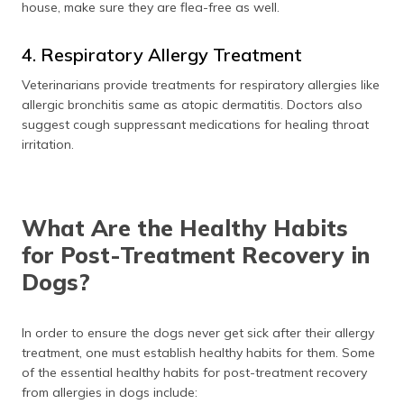
house, make sure they are flea-free as well.
4. Respiratory Allergy Treatment
Veterinarians provide treatments for respiratory allergies like
allergic bronchitis same as atopic dermatitis. Doctors also
suggest cough suppressant medications for healing throat
irritation.
What Are the Healthy Habits
for Post-Treatment Recovery in
Dogs?
In order to ensure the dogs never get sick after their allergy
treatment, one must establish healthy habits for them. Some
of the essential healthy habits for post-treatment recovery
from allergies in dogs include: