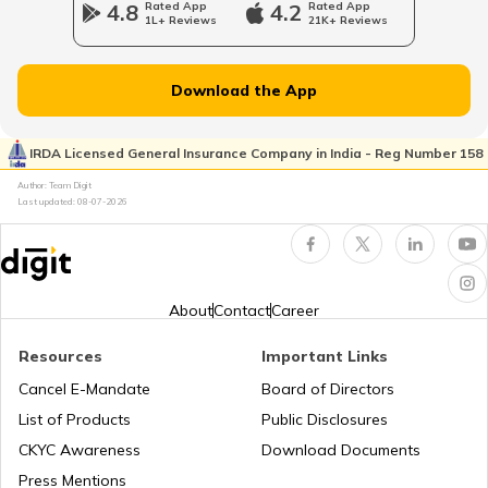
4.8
Rated App
4.2
Rated App
1L+ Reviews
21K+ Reviews
Treatment For Cherry Eye In Dogs
Download the App
Understanding Dog Sign Language
IRDA Licensed General Insurance Company in India - Reg Number 158
Author: Team Digit
Last updated:
08-07-2026
Popular Indian Dog Breeds
Dog Communities for Pet Parents
About
Contact
Career
Resources
Important Links
Vaccination For Dogs
Cancel E-Mandate
Board of Directors
List of Products
Public Disclosures
How to Take Care of Street Dogs
CKYC Awareness
Download Documents
Press Mentions