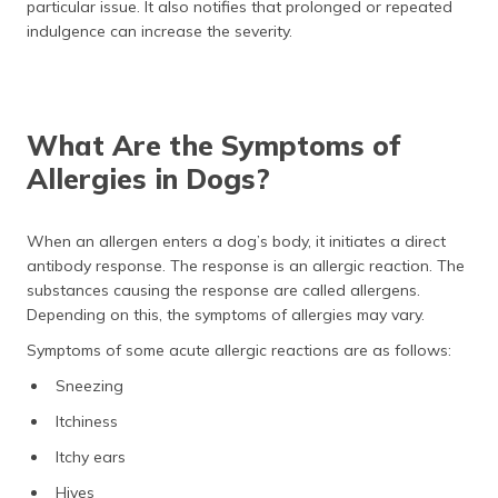
particular issue. It also notifies that prolonged or repeated
indulgence can increase the severity.
What Are the Symptoms of
Allergies in Dogs?
When an allergen enters a dog’s body, it initiates a direct
antibody response. The response is an allergic reaction. The
substances causing the response are called allergens.
Depending on this, the symptoms of allergies may vary.
Symptoms of some acute allergic reactions are as follows:
Sneezing
Itchiness
Itchy ears
Hives