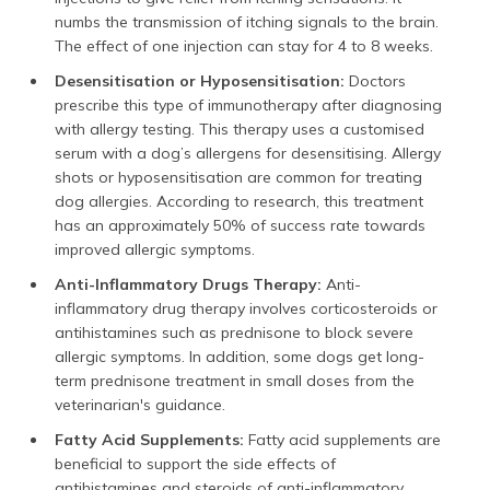
numbs the transmission of itching signals to the brain.
The effect of one injection can stay for 4 to 8 weeks.
Desensitisation or Hyposensitisation:
Doctors
prescribe this type of immunotherapy after diagnosing
with allergy testing. This therapy uses a customised
serum with a dog’s allergens for desensitising. Allergy
shots or hyposensitisation are common for treating
dog allergies. According to research, this treatment
has an approximately 50% of success rate towards
improved allergic symptoms.
Anti-Inflammatory Drugs Therapy:
Anti-
inflammatory drug therapy involves corticosteroids or
antihistamines such as prednisone to block severe
allergic symptoms. In addition, some dogs get long-
term prednisone treatment in small doses from the
veterinarian's guidance.
Fatty Acid Supplements:
Fatty acid supplements are
beneficial to support the side effects of
antihistamines and steroids of anti-inflammatory