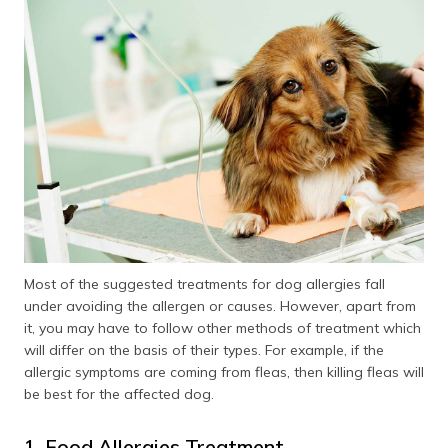
Most of the suggested treatments for dog allergies fall
under avoiding the allergen or causes. However, apart from
it, you may have to follow other methods of treatment which
will differ on the basis of their types. For example, if the
allergic symptoms are coming from fleas, then killing fleas will
be best for the affected dog.
1. Food Allergies Treatment