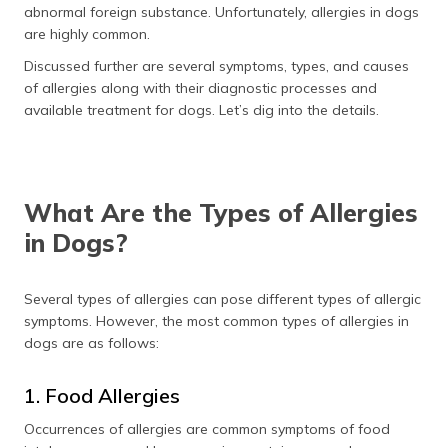
abnormal foreign substance. Unfortunately, allergies in dogs
are highly common.
Discussed further are several symptoms, types, and causes
of allergies along with their diagnostic processes and
available treatment for dogs. Let’s dig into the details.
What Are the Types of Allergies
in Dogs?
Several types of allergies can pose different types of allergic
symptoms. However, the most common types of allergies in
dogs are as follows:
1. Food Allergies
Occurrences of allergies are common symptoms of food