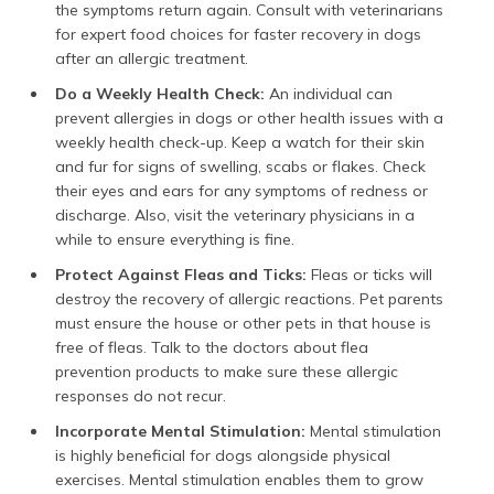
the symptoms return again. Consult with veterinarians
for expert food choices for faster recovery in dogs
after an allergic treatment.
Do a Weekly Health Check:
An individual can
prevent allergies in dogs or other health issues with a
weekly health check-up. Keep a watch for their skin
and fur for signs of swelling, scabs or flakes. Check
their eyes and ears for any symptoms of redness or
discharge. Also, visit the veterinary physicians in a
while to ensure everything is fine.
Protect Against Fleas and Ticks:
Fleas or ticks will
destroy the recovery of allergic reactions. Pet parents
must ensure the house or other pets in that house is
free of fleas. Talk to the doctors about flea
prevention products to make sure these allergic
responses do not recur.
Incorporate Mental Stimulation:
Mental stimulation
is highly beneficial for dogs alongside physical
exercises. Mental stimulation enables them to grow