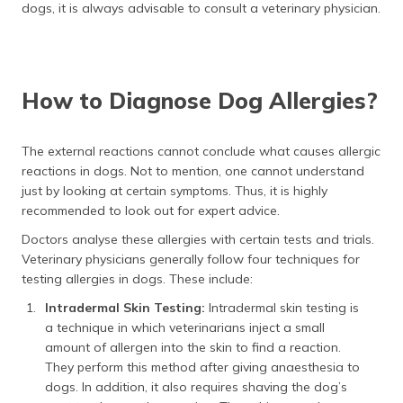
dogs, it is always advisable to consult a veterinary physician.
How to Diagnose Dog Allergies?
The external reactions cannot conclude what causes allergic
reactions in dogs. Not to mention, one cannot understand
just by looking at certain symptoms. Thus, it is highly
recommended to look out for expert advice.
Doctors analyse these allergies with certain tests and trials.
Veterinary physicians generally follow four techniques for
testing allergies in dogs. These include:
Intradermal Skin Testing:
Intradermal skin testing is
a technique in which veterinarians inject a small
amount of allergen into the skin to find a reaction.
They perform this method after giving anaesthesia to
dogs. In addition, it also requires shaving the dog’s