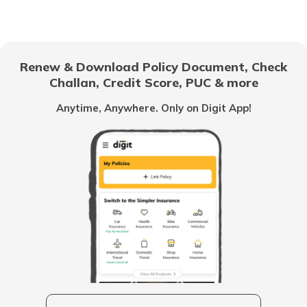
Dog Sickness Symptoms
Renew & Download Policy Document, Check
Challan, Credit Score, PUC & more
How to Take Care of Pregnant Dogs
Anytime, Anywhere. Only on Digit App!
How to Enhance Your Dog's Well-being
How To Train Your Dog
What is Conjunctivitis In Dogs
How to Prepare for a New Puppy