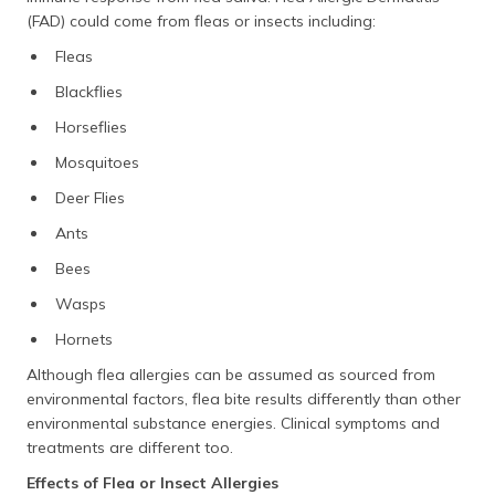
(FAD) could come from fleas or insects including:
Fleas
Blackflies
Horseflies
Mosquitoes
Deer Flies
Ants
Bees
Wasps
Hornets
Although flea allergies can be assumed as sourced from
environmental factors, flea bite results differently than other
environmental substance energies. Clinical symptoms and
treatments are different too.
Effects of Flea or Insect Allergies