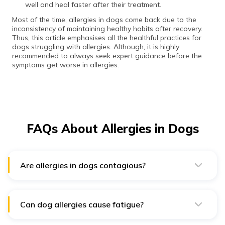
well and heal faster after their treatment.
Most of the time, allergies in dogs come back due to the
inconsistency of maintaining healthy habits after recovery.
Thus, this article emphasises all the healthful practices for
dogs struggling with allergies. Although, it is highly
recommended to always seek expert guidance before the
symptoms get worse in allergies.
FAQs About Allergies in Dogs
Are allergies in dogs contagious?
Allergies in dogs such as skin diseases or infections,
are generally not contagious. However, there are some
infections and parasites that can be transmitted from
physical contact with other dogs. Fleas are one of the
Can dog allergies cause fatigue?
most commonly contagious among dogs, cats and
Sometimes the allergic response can cause fatigue due
rabbits.