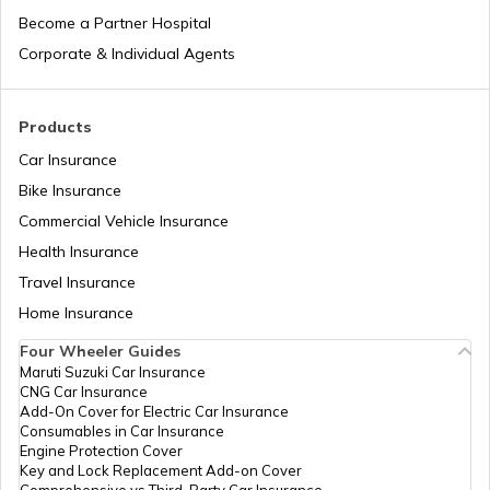
Become a Partner Hospital
How to Take Care of an Old Dog
Corporate & Individual Agents
What are Seizures in Dogs
Products
Car Insurance
Bike Insurance
Urinary Tract Infections in Dogs
Commercial Vehicle Insurance
Health Insurance
How to Take Care of Dogs in Summer
Travel Insurance
Home Insurance
Four Wheeler Guides
Allergies in Dogs
Maruti Suzuki Car Insurance
CNG Car Insurance
Add-On Cover for Electric Car Insurance
Liver Disease in Dogs
Consumables in Car Insurance
Engine Protection Cover
Key and Lock Replacement Add-on Cover
Comprehensive vs Third-Party Car Insurance