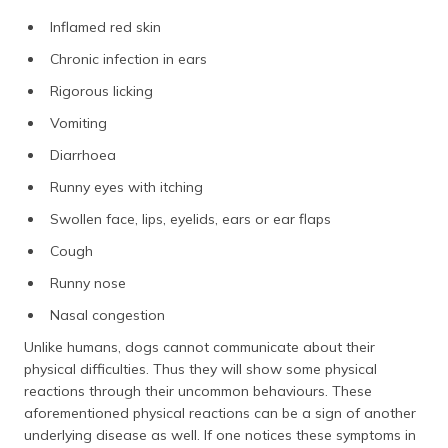
Inflamed red skin
Chronic infection in ears
Rigorous licking
Vomiting
Diarrhoea
Runny eyes with itching
Swollen face, lips, eyelids, ears or ear flaps
Cough
Runny nose
Nasal congestion
Unlike humans, dogs cannot communicate about their
physical difficulties. Thus they will show some physical
reactions through their uncommon behaviours. These
aforementioned physical reactions can be a sign of another
underlying disease as well. If one notices these symptoms in