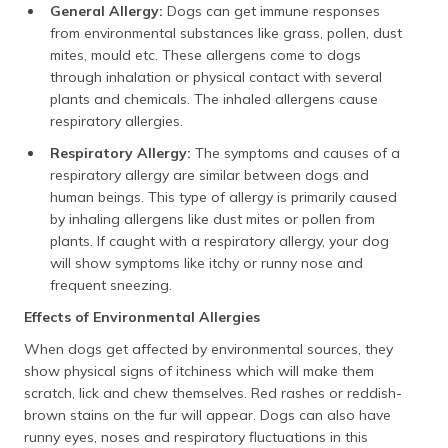
General Allergy:
Dogs can get immune responses
from environmental substances like grass, pollen, dust
mites, mould etc. These allergens come to dogs
through inhalation or physical contact with several
plants and chemicals. The inhaled allergens cause
respiratory allergies.
Respiratory Allergy:
The symptoms and causes of a
respiratory allergy are similar between dogs and
human beings. This type of allergy is primarily caused
by inhaling allergens like dust mites or pollen from
plants. If caught with a respiratory allergy, your dog
will show symptoms like itchy or runny nose and
frequent sneezing.
Effects of Environmental Allergies
When dogs get affected by environmental sources, they
show physical signs of itchiness which will make them
scratch, lick and chew themselves. Red rashes or reddish-
brown stains on the fur will appear. Dogs can also have
runny eyes, noses and respiratory fluctuations in this