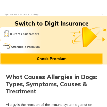
Digit Insurance
Pet Insurance
Dogs
Switch to Digit Insurance
8 Crore+ Customers
Affordable Premium
Check Premium
What Causes Allergies in Dogs:
Types, Symptoms, Causes &
Treatment
Allergy is the reaction of the immune system against an