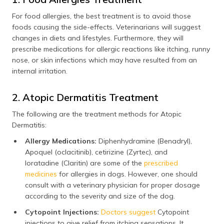
For food allergies, the best treatment is to avoid those
foods causing the side-effects. Veterinarians will suggest
changes in diets and lifestyles. Furthermore, they will
prescribe medications for allergic reactions like itching, runny
nose, or skin infections which may have resulted from an
internal irritation.
2. Atopic Dermatitis Treatment
The following are the treatment methods for Atopic
Dermatitis:
Allergy Medications:
Diphenhydramine (Benadryl),
Apoquel (oclacitinib), cetirizine (Zyrtec), and
loratadine (Claritin) are some of the
prescribed
medicines
for allergies in dogs. However, one should
consult with a veterinary physician for proper dosage
according to the severity and size of the dog.
Cytopoint Injections:
Doctors suggest
Cytopoint
injections to give relief from itching sensations. It