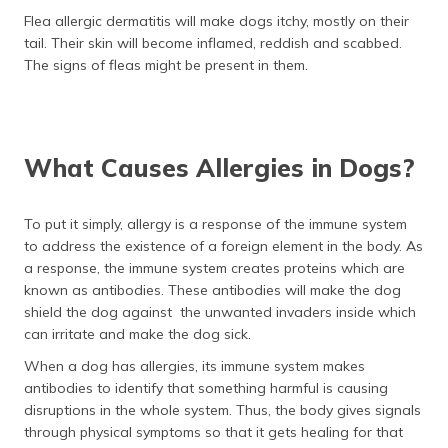
Flea allergic dermatitis will make dogs itchy, mostly on their
tail. Their skin will become inflamed, reddish and scabbed.
The signs of fleas might be present in them.
What Causes Allergies in Dogs?
To put it simply, allergy is a response of the immune system
to address the existence of a foreign element in the body. As
a response, the immune system creates proteins which are
known as antibodies. These antibodies will make the dog
shield the dog against the unwanted invaders inside which
can irritate and make the dog sick.
When a dog has allergies, its immune system makes
antibodies to identify that something harmful is causing
disruptions in the whole system. Thus, the body gives signals
through physical symptoms so that it gets healing for that