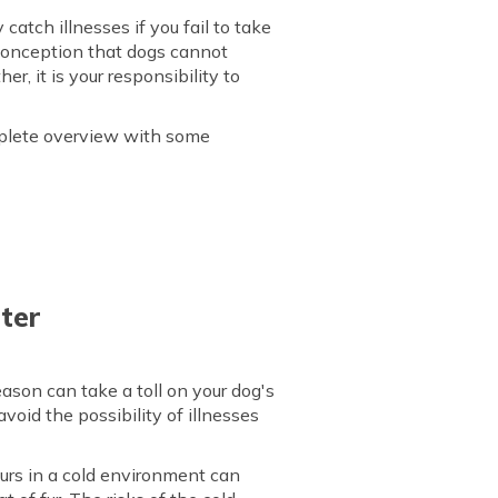
catch illnesses if you fail to take
sconception that dogs cannot
er, it is your responsibility to
omplete overview with some
ter
eason can take a toll on your dog's
avoid the possibility of illnesses
ours in a cold environment can