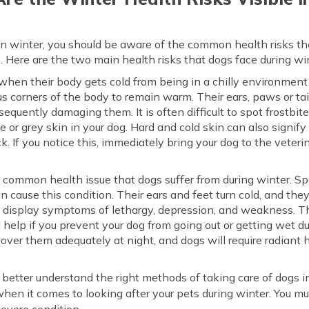
 in winter, you should be aware of the common health risks th
e. Here are the two main health risks that dogs face during w
when their body gets cold from being in a chilly environment
us corners of the body to remain warm. Their ears, paws or tail
sequently damaging them. It is often difficult to spot frostbit
le or grey skin in your dog. Hard and cold skin can also signif
ack. If you notice this, immediately bring your dog to the vete
 common health issue that dogs suffer from during winter. Sp
n cause this condition. Their ears and feet turn cold, and th
t display symptoms of lethargy, depression, and weakness. Th
l help if you prevent your dog from going out or getting wet d
over them adequately at night, and dogs will require radiant h
u better understand the right methods of taking care of dogs in
when it comes to looking after your pets during winter. You mu