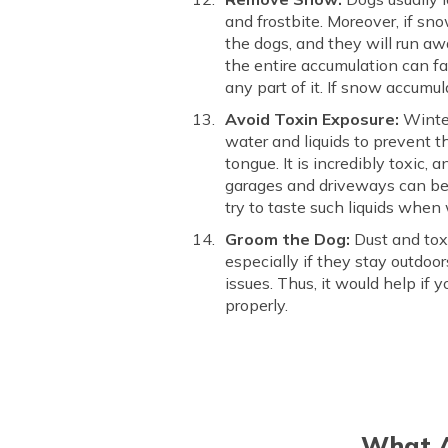
and frostbite. Moreover, if sn
the dogs, and they will run aw
the entire accumulation can f
any part of it. If snow accumul
Avoid Toxin Exposure:
Winter
water and liquids to prevent t
tongue. It is incredibly toxic,
garages and driveways can be h
try to taste such liquids when
Groom the Dog:
Dust and toxi
especially if they stay outdoor
issues. Thus, it would help if 
properly.
What A