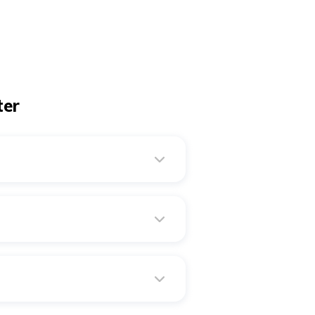
ter
ver, when it is around 32°F
es.
w meat and fatty fish. You can
ter. Keep their bedding and