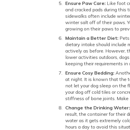
Ensure Paw Care:
Like foot c
and cracked pads during this ti
sidewalks often include winter
winter salt off of their paws. 
growing on their paws to preve
Maintain a Better Diet:
Pets 
dietary intake should include 
actively as before. However, t
lower activities outdoors, dogs
keeping their requirements in 
Ensure Cosy Bedding:
Another
at night. It is known that the 
not let your dog sleep on the f
your dog off cold tiles or con
stiffness of bone joints. Make
Change the Drinking Water
result, the container for their 
water as it gets extremely col
hours a day to avoid this situ