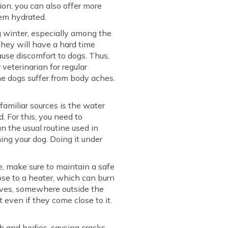
ion, you can also offer more
hem hydrated.
 winter, especially among the
 they will have a hard time
ause discomfort to dogs. Thus,
veterinarian for regular
he dogs suffer from body aches.
familiar sources is the water
. For this, you need to
n the usual routine used in
ing your dog. Doing it under
e, make sure to maintain a safe
ose to a heater, which can burn
helves, somewhere outside the
 even if they come close to it.
h and bodies, causing cracks