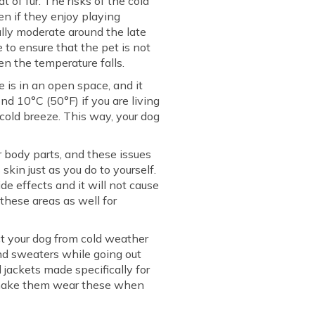
 of fur. The risks of the cold
en if they enjoy playing
ally moderate around the late
 to ensure that the pet is not
n the temperature falls.
is in an open space, and it
nd 10°C (50°F) if you are living
cold breeze. This way, your dog
 body parts, and these issues
skin just as you do to yourself.
ide effects and it will not cause
 these areas as well for
ect your dog from cold weather
and sweaters while going out
 jackets made specifically for
s make them wear these when