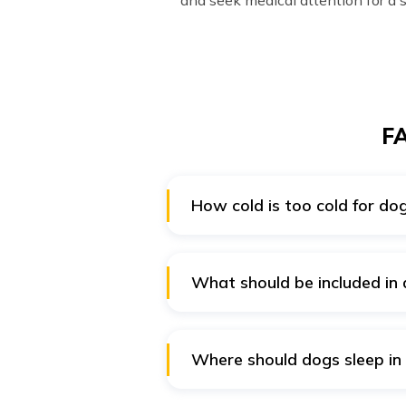
and seek medical attention for a 
FA
How cold is too cold for do
Generally, dogs start getting u
(0°C), dogs should not be allowe
What should be included in 
There should be additional prote
also include honey, chicken sou
Where should dogs sleep in
If your dog usually sleeps outdo