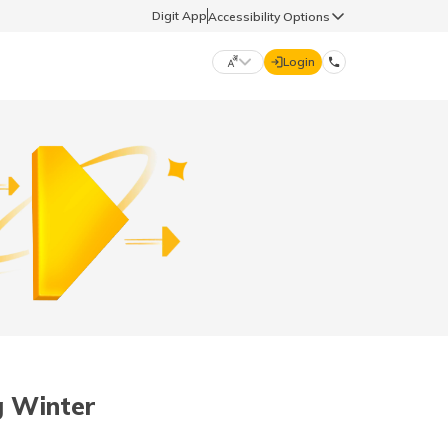
Digit App
Accessibility Options
Login
DIGIT GENERAL
मराठी (Marathi)
70260 61234
தமிழ் (Tamil)
hello@godigit.com
ಕನ್ನಡ (Kannada)
ਪੰਜਾਬੀ (Punjabi)
g Winter