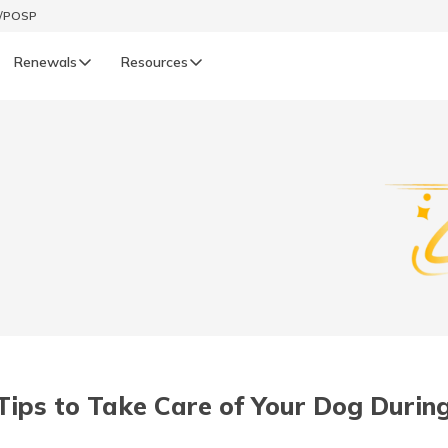
t/POSP
Renewals
Resources
LIFE
enewals
Life Renewals
हिन्दी (Hindi)
తెలుగు (Telugu)
ગુજરાતી (Gujarati)
ଓଡ଼ିଆ (Oriya)
Tips to Take Care of Your Dog Durin
অসমীয়া (Assamese)