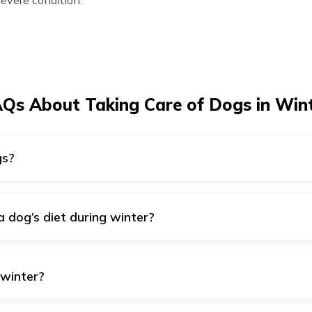
severe condition.
Qs About Taking Care of Dogs in Win
gs?
ncomfortable if the temperature drops below 45°F (7°C). Moreo
d to roam outside as they will be vulnerable to various diseas
a dog’s diet during winter?
in in a dog's diet during winter. Hence, one should include ra
p, oatmeal and other dog food during winter.
 winter?
ors, make sure to move their sleeping spot indoors during win