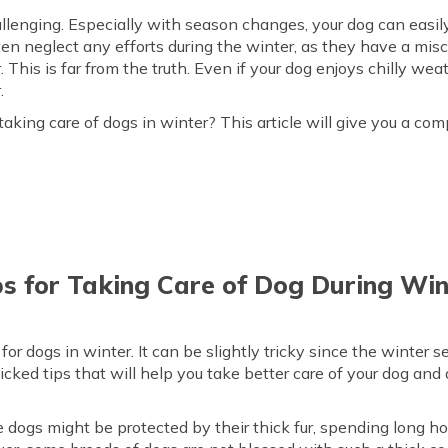
llenging. Especially with season changes, your dog can easily 
en neglect any efforts during the winter, as they have a mi
 This is far from the truth. Even if your dog enjoys chilly weath
.
king care of dogs in winter? This article will give you a c
ps for Taking Care of Dog During Win
r dogs in winter. It can be slightly tricky since the winter s
picked tips that will help you take better care of your dog and 
 dogs might be protected by their thick fur, spending long h