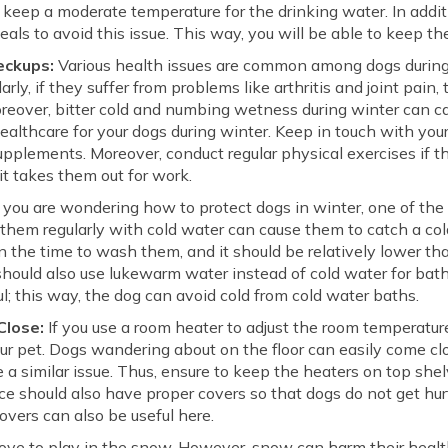
keep a moderate temperature for the drinking water. In addit
 meals to avoid this issue. This way, you will be able to keep t
eckups:
Various health issues are common among dogs during
arly, if they suffer from problems like arthritis and joint pain,
oreover, bitter cold and numbing wetness during winter can c
ealthcare for your dogs during winter. Keep in touch with your 
plements. Moreover, conduct regular physical exercises if t
t takes them out for work.
 you are wondering how to protect dogs in winter, one of the 
hem regularly with cold water can cause them to catch a cold
 the time to wash them, and it should be relatively lower tha
hould also use lukewarm water instead of cold water for bath
ul; this way, the dog can avoid cold from cold water baths.
Close:
If you use a room heater to adjust the room temperatur
ur pet. Dogs wandering about on the floor can easily come cl
use a similar issue. Thus, ensure to keep the heaters on top s
ace should also have proper covers so that dogs do not get hurt
overs can also be useful here.
ove to play in the snow. However, snow can harm their healt