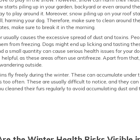
ow starts piling up in your garden, backyard or even around th
ay to play around it. Moreover, snow piling up on your roof st
all, harming your dog. Therefore, make sure to clean around 
ates, make sure to break it in the morning.
 usually causes the excessive spread of dust and toxins. Peop
hem from freezing. Dogs might end up licking and tasting thes
 and a small quantity can cause serious health issues for your d
elpful, as these areas often use antifreeze. Apart from that,
 wandering outside.
ns fly freely during the winter. These can accumulate under th
s too often. These are usually difficult to notice, and they c
you cleaned their furs regularly to avoid accumulating dust and
re the Winter Health Risks Visible i