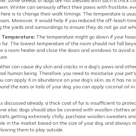
r, some breeds of dogs are not blessed with such a thick coat
hem. Winter can seriously affect their paws with frostbite, ev
 here is to change their walk timings. The temperature is usu
urs. Moreover, it would help if you reduced the off-leash time
g the yards and surroundings to ensure they do not go out whe
m Temperature:
The temperature might go down if your house 
 fur. The lowest temperature of the room should not fall beyo
use a room heater and close the doors and windows to avoid a 
ouse.
ther can cause dry skin and cracks in a dog's paws and other
mal human being. Therefore, you need to moisturise your pet's 
ou can apply it in abundance on your dog’s skin, as it has no s
ound the ears or tails of your dog, you can apply coconut oil in
s discussed already, a thick coat of fur is insufficient to prot
yone else, dogs should also be covered with woollen clothes 
starts getting extremely chilly, purchase woollen sweaters and
able in the market based on the size of your dog, and alway
llowing them to play outside.