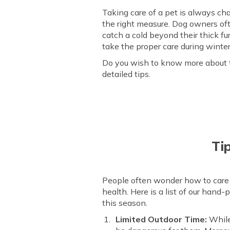
Taking care of a pet is always cha
the right measure. Dog owners oft
catch a cold beyond their thick fur.
take the proper care during winter
Do you wish to know more about ta
detailed tips.
Ti
People often wonder how to care fo
health. Here is a list of our hand-
this season.
Limited Outdoor Time:
While