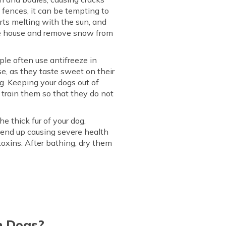
e fences, it can be tempting to
arts melting with the sun, and
the house and remove snow from
le often use antifreeze in
e, as they taste sweet on their
og. Keeping your dogs out of
 train them so that they do not
e thick fur of your dog,
an end up causing severe health
 toxins. After bathing, dry them
n Dogs?