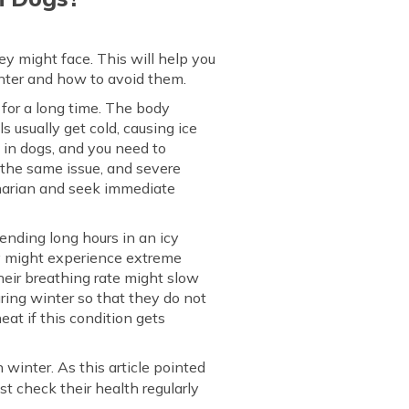
ey might face. This will help you
inter and how to avoid them.
 for a long time. The body
s usually get cold, causing ice
e in dogs, and you need to
y the same issue, and severe
rinarian and seek immediate
ending long hours in an icy
ey might experience extreme
eir breathing rate might slow
uring winter so that they do not
eat if this condition gets
 winter. As this article pointed
st check their health regularly