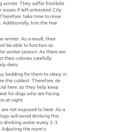
winter. They suffer frostbite
issues if left untreated. City
Therefore, take time to rinse
 Additionally, trim the hair
 winter. As a result, their
ot be able to function as
the winter season. As there are
 their calories carefully,
ly diets.
sy bedding for them to sleep in
re the coldest. Therefore, do
cial here, as they help keep
reat for dogs who are facing
m at night.
y are not exposed to heat. As a
 Dogs will avoid drinking this
's drinking water every 2-3
. Adjusting the room's