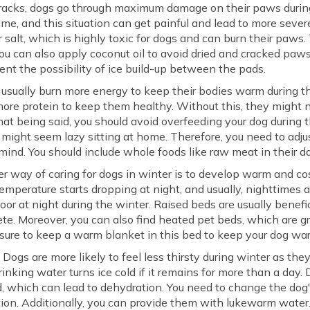
racks, dogs go through maximum damage on their paws during 
me, and this situation can get painful and lead to more severe 
 salt, which is highly toxic for dogs and can burn their paws. 
You can also apply coconut oil to avoid dried and cracked paws.
nt the possibility of ice build-up between the pads.
usually burn more energy to keep their bodies warm during the
more protein to keep them healthy. Without this, they might n
hat being said, you should avoid overfeeding your dog during 
 might seem lazy sitting at home. Therefore, you need to adjust
mind. You should include whole foods like raw meat in their dai
 way of caring for dogs in winter is to develop warm and co
temperature starts dropping at night, and usually, nighttimes a
loor at night during the winter. Raised beds are usually benefi
crete. Moreover, you can also find heated pet beds, which are g
 sure to keep a warm blanket in this bed to keep your dog war
:
Dogs are more likely to feel less thirsty during winter as the
drinking water turns ice cold if it remains for more than a day.
d, which can lead to dehydration. You need to change the dog
ation. Additionally, you can provide them with lukewarm water