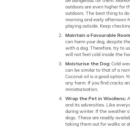
be dangerous for them. Moreove
outdoors are even higher for t
outdoors. The best thing to do
morning and early afternoon ho
playing outside. Keep checkin
Maintain a Favourable Roo
can harm your dog, despite the
with a dog. Therefore, try to 
will not feel cold inside the h
Moisturise the Dog:
Cold wea
can be similar to that of a nor
Coconut oil is a good option. Y
any harm. If you find cracks ar
miniaturisation.
Wrap the Pet in Woollens:
A
and its adversities. Like ever
during winter. If the weather 
dogs. These are readily avail
taking them out for walks or a