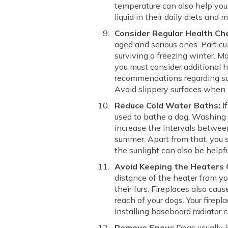
temperature can also help you 
liquid in their daily diets and
Consider Regular Health Ch
aged and serious ones. Particul
surviving a freezing winter. M
you must consider additional h
recommendations regarding sup
Avoid slippery surfaces when i
Reduce Cold Water Baths:
If
used to bathe a dog. Washing t
increase the intervals between
summer. Apart from that, you s
the sunlight can also be helpf
Avoid Keeping the Heaters 
distance of the heater from yo
their furs. Fireplaces also ca
reach of your dogs. Your firepl
Installing baseboard radiator c
Remove Snow:
Dogs usually l