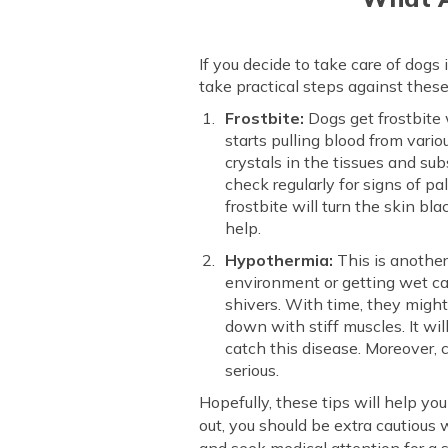
If you decide to take care of dogs
take practical steps against thes
Frostbite:
Dogs get frostbite 
starts pulling blood from vario
crystals in the tissues and sub
check regularly for signs of pa
frostbite will turn the skin bl
help.
Hypothermia:
This is another
environment or getting wet ca
shivers. With time, they migh
down with stiff muscles. It wil
catch this disease. Moreover, c
serious.
Hopefully, these tips will help yo
out, you should be extra cautious 