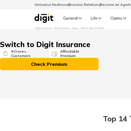
Grievance Redressal
Investor Relations
Become an Agen
General
Life
Claims
Digit Insurance
Pet Insurance
Dogs
Take of Dogs in Winter
Select Preferred Language
GENERAL
Switch to Digit Insurance
General R
8 Crore+
Affordable
Customers
Premium
English
Check Premium
বাংলা (Bengali)
اردو (Urdu)
മലയാളം (Malayalam)
Top 14 
मैथिली (Maithili)