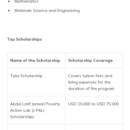
Mathematics
Materials Science and Engineering
Top Scholarships
Name of the Scholarship
Scholarship Coverage
Tata Scholarship
Covers tuition fees and
living expenses for the
duration of the program
Abdul Latif Jameel Poverty
USD 10,000 to USD 75,000
Action Lab (J-PAL)
Scholarships