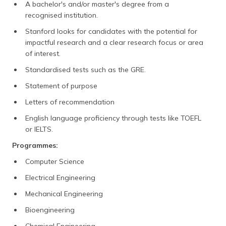
A bachelor's and/or master's degree from a
recognised institution.
Stanford looks for candidates with the potential for
impactful research and a clear research focus or area
of interest.
Standardised tests such as the GRE.
Statement of purpose
Letters of recommendation
English language proficiency through tests like TOEFL
or IELTS.
Programmes:
Computer Science
Electrical Engineering
Mechanical Engineering
Bioengineering
Chemical Engineering