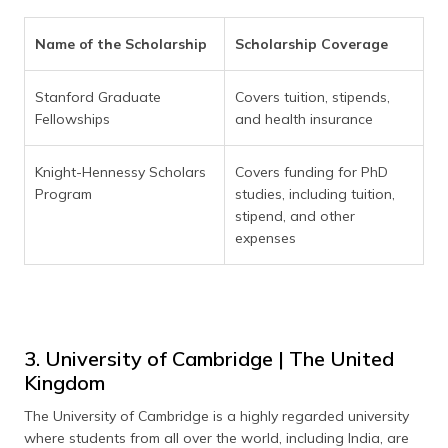
Name of the Scholarship
Scholarship Coverage
Stanford Graduate
Covers tuition, stipends,
Fellowships
and health insurance
Knight-Hennessy Scholars
Covers funding for PhD
Program
studies, including tuition,
stipend, and other
expenses
3. University of Cambridge | The United
Kingdom
The University of Cambridge is a highly regarded university
where students from all over the world, including India, are