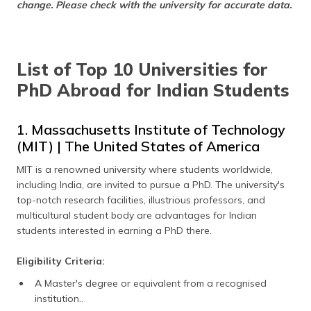
change. Please check with the university for accurate data.
(Maithili)
অসমীয়া
(Assamese)
List of Top 10 Universities for
PhD Abroad for Indian Students
1. Massachusetts Institute of Technology
(MIT) | The United States of America
MIT is a renowned university where students worldwide,
including India, are invited to pursue a PhD. The university's
top-notch research facilities, illustrious professors, and
multicultural student body are advantages for Indian
students interested in earning a PhD there.
Eligibility Criteria:
A Master's degree or equivalent from a recognised
institution..