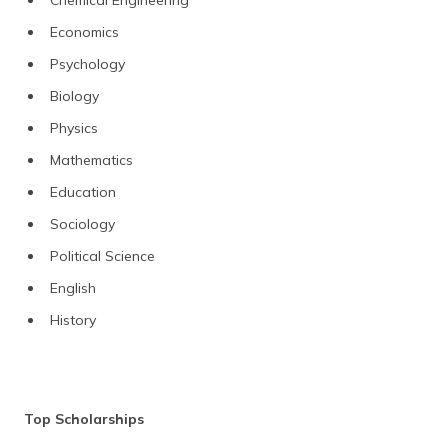
Economics
Psychology
Biology
Physics
Mathematics
Education
Sociology
Political Science
English
History
Top Scholarships