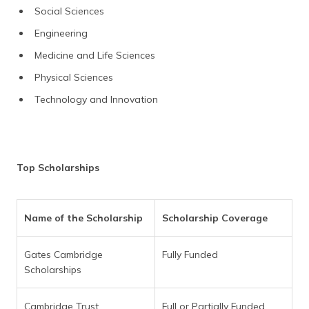
Social Sciences
Engineering
Medicine and Life Sciences
Physical Sciences
Technology and Innovation
Top Scholarships
Name of the Scholarship
Scholarship Coverage
Gates Cambridge
Fully Funded
Scholarships
Cambridge Trust
Full or Partially Funded