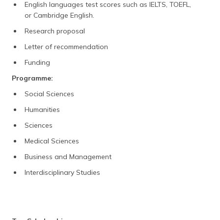
English languages test scores such as IELTS, TOEFL,
or Cambridge English.
Research proposal
Letter of recommendation
Funding
Programme:
Social Sciences
Humanities
Sciences
Medical Sciences
Business and Management
Interdisciplinary Studies