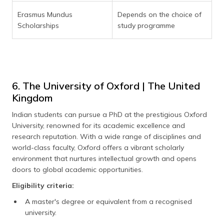
Erasmus Mundus
Depends on the choice of
Scholarships
study programme
6. The University of Oxford | The United
Kingdom
Indian students can pursue a PhD at the prestigious Oxford
University, renowned for its academic excellence and
research reputation. With a wide range of disciplines and
world-class faculty, Oxford offers a vibrant scholarly
environment that nurtures intellectual growth and opens
doors to global academic opportunities.
Eligibility criteria:
A master's degree or equivalent from a recognised
university.