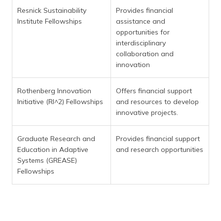
Resnick Sustainability
Provides financial
Institute Fellowships
assistance and
opportunities for
interdisciplinary
collaboration and
innovation
Rothenberg Innovation
Offers financial support
Initiative (RI^2) Fellowships
and resources to develop
innovative projects.
Graduate Research and
Provides financial support
Education in Adaptive
and research opportunities
Systems (GREASE)
Fellowships