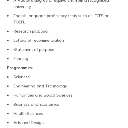
A Master's degree or equivalent from a recognised
university.
English language proficiency tests such as IELTS or
TOEFL.
Research proposal
Letters of recommendation
Statement of purpose
Funding
Programmes:
Sciences
Engineering and Technology
Humanities and Social Sciences
Business and Economics
Health Sciences
Arts and Design