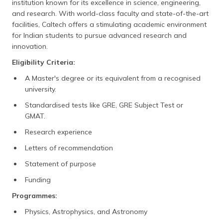
institution known for its excellence in science, engineering,
and research. With world-class faculty and state-of-the-art
facilities, Caltech offers a stimulating academic environment
for Indian students to pursue advanced research and
innovation.
Eligibility Criteria:
A Master's degree or its equivalent from a recognised
university.
Standardised tests like GRE, GRE Subject Test or
GMAT.
Research experience
Letters of recommendation
Statement of purpose
Funding
Programmes:
Physics, Astrophysics, and Astronomy