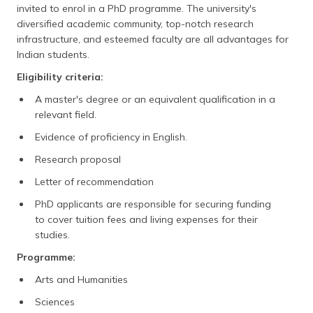
invited to enrol in a PhD programme. The university's
diversified academic community, top-notch research
infrastructure, and esteemed faculty are all advantages for
Indian students.
Eligibility criteria:
A master's degree or an equivalent qualification in a
relevant field.
Evidence of proficiency in English.
Research proposal
Letter of recommendation
PhD applicants are responsible for securing funding
to cover tuition fees and living expenses for their
studies.
Programme:
Arts and Humanities
Sciences