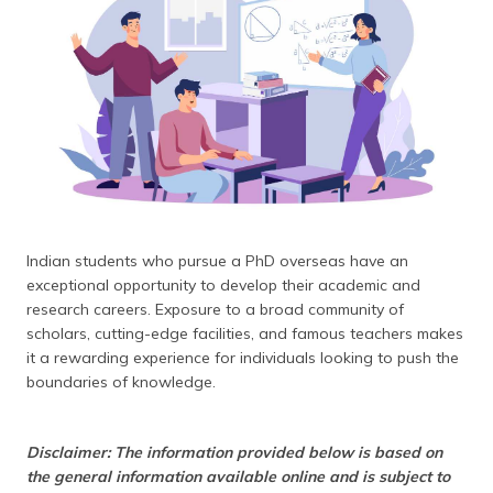
தமிழ் (Tamil)
اردو (Urdu)
ગુજરાતી
(Gujarati)
ಕನ್ನಡ
(Kannada)
Indian students who pursue a PhD overseas have an
മലയാളം
exceptional opportunity to develop their academic and
(Malayalam)
research careers. Exposure to a broad community of
scholars, cutting-edge facilities, and famous teachers makes
ଓଡ଼ିଆ
it a rewarding experience for individuals looking to push the
(Oriya)
boundaries of knowledge.
ਪੰਜਾਬੀ
(Punjabi)
Disclaimer: The information provided below is based on
the general information available online and is subject to
मैथिली