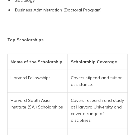
Sociology
Business Administration (Doctoral Program)
Top Scholarships
Name of the Scholarship
Scholarship Coverage
Harvard Fellowships
Covers stipend and tuition
assistance.
Harvard South Asia
Covers research and study
Institute (SAI) Scholarships
at Harvard University and
cover a range of
disciplines