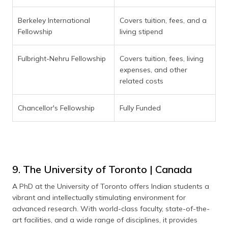
Berkeley International
Covers tuition, fees, and a
Fellowship
living stipend
Fulbright-Nehru Fellowship
Covers tuition, fees, living
expenses, and other
related costs
Chancellor's Fellowship
Fully Funded
9. The University of Toronto | Canada
A PhD at the University of Toronto offers Indian students a
vibrant and intellectually stimulating environment for
advanced research. With world-class faculty, state-of-the-
art facilities, and a wide range of disciplines, it provides