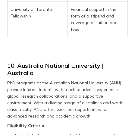
University of Toronto
Financial support in the
Fellowship
form of a stipend and
coverage of tuition and
fees
10. Australia National University |
Australia
PhD programs at the Australian National University (ANU)
provide Indian students with a rich academic experience,
global research collaborations, and a supportive
environment. With a diverse range of disciplines and world-
class faculty, ANU offers excellent opportunities for
advanced research and academic growth.
Eligibility Criteria: