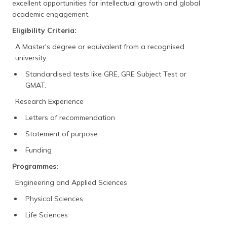
excellent opportunities for intellectual growth and global
academic engagement.
Eligibility Criteria:
A Master's degree or equivalent from a recognised
university.
Standardised tests like GRE, GRE Subject Test or
GMAT.
Research Experience
Letters of recommendation
Statement of purpose
Funding
Programmes:
Engineering and Applied Sciences
Physical Sciences
Life Sciences