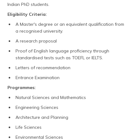
Indian PhD students.
Eligibility Criteria:
A Master's degree or an equivalent qualification from
a recognised university.
A research proposal
Proof of English language proficiency through
standardised tests such as TOEFL or IELTS.
Letters of recommendation
Entrance Examination
Programmes:
Natural Sciences and Mathematics
Engineering Sciences
Architecture and Planning
Life Sciences
Environmental Sciences