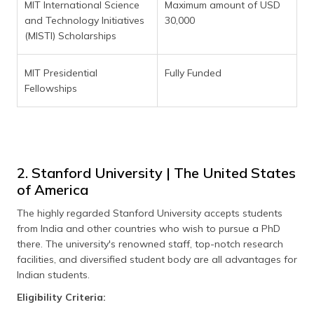
MIT International Science
Maximum amount of USD
and Technology Initiatives
30,000
(MISTI) Scholarships
MIT Presidential
Fully Funded
Fellowships
2. Stanford University | The United States
of America
The highly regarded Stanford University accepts students
from India and other countries who wish to pursue a PhD
there. The university's renowned staff, top-notch research
facilities, and diversified student body are all advantages for
Indian students.
Eligibility Criteria: