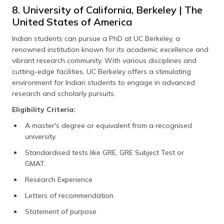
8. University of California, Berkeley | The
United States of America
Indian students can pursue a PhD at UC Berkeley, a
renowned institution known for its academic excellence and
vibrant research community. With various disciplines and
cutting-edge facilities, UC Berkeley offers a stimulating
environment for Indian students to engage in advanced
research and scholarly pursuits.
Eligibility Criteria:
A master's degree or equivalent from a recognised
university.
Standardised tests like GRE, GRE Subject Test or
GMAT.
Research Experience
Letters of recommendation
Statement of purpose