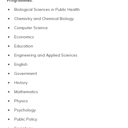
Programmes:
Biological Sciences in Public Health
Chemistry and Chemical Biology
Computer Science
Economics
Education
Engineering and Applied Sciences
English
Government
History
Mathematics
Physics
Psychology
Public Policy