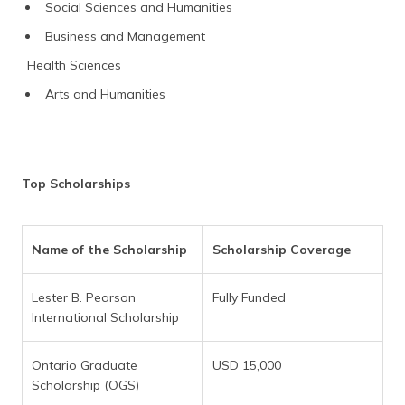
Social Sciences and Humanities
Business and Management
Health Sciences
Arts and Humanities
Top Scholarships
Name of the Scholarship
Scholarship Coverage
Lester B. Pearson
Fully Funded
International Scholarship
Ontario Graduate
USD 15,000
Scholarship (OGS)