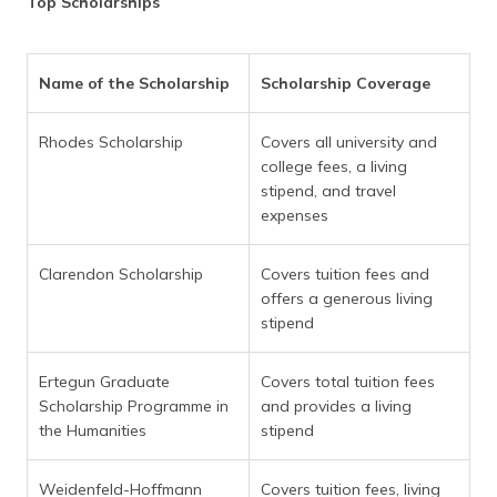
Top Scholarships
Name of the Scholarship
Scholarship Coverage
Rhodes Scholarship
Covers all university and
college fees, a living
stipend, and travel
expenses
Clarendon Scholarship
Covers tuition fees and
offers a generous living
stipend
Ertegun Graduate
Covers total tuition fees
Scholarship Programme in
and provides a living
the Humanities
stipend
Weidenfeld-Hoffmann
Covers tuition fees, living