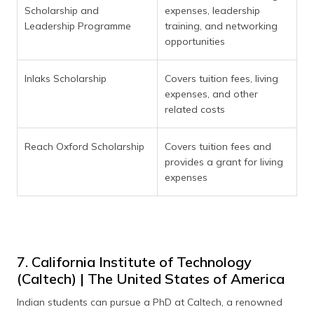
Scholarship and
expenses, leadership
Leadership Programme
training, and networking
opportunities
Inlaks Scholarship
Covers tuition fees, living
expenses, and other
related costs
Reach Oxford Scholarship
Covers tuition fees and
provides a grant for living
expenses
7. California Institute of Technology
(Caltech) | The United States of America
Indian students can pursue a PhD at Caltech, a renowned