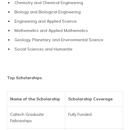
Chemistry and Chemical Engineering
Biology and Biological Engineering
Engineering and Applied Science
Mathematics and Applied Mathematics
Geology, Planetary, and Environmental Science
Social Sciences and Humanitie
Top Scholarships
Name of the Scholarship
Scholarship Coverage
Caltech Graduate
Fully Funded
Fellowships