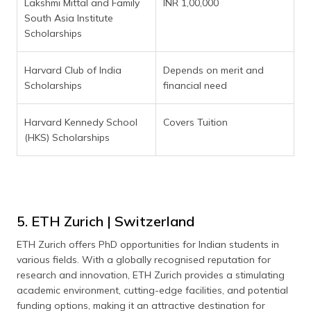
Lakshmi Mittal and Family
INR 1,00,000
South Asia Institute
Scholarships
Harvard Club of India
Depends on merit and
Scholarships
financial need
Harvard Kennedy School
Covers Tuition
(HKS) Scholarships
5. ETH Zurich | Switzerland
ETH Zurich offers PhD opportunities for Indian students in
various fields. With a globally recognised reputation for
research and innovation, ETH Zurich provides a stimulating
academic environment, cutting-edge facilities, and potential
funding options, making it an attractive destination for