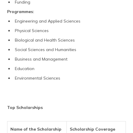
Funding
Programmes:
Engineering and Applied Sciences
Physical Sciences
Biological and Health Sciences
Social Sciences and Humanities
Business and Management
Education
Environmental Sciences
Top Scholarships
Name of the Scholarship
Scholarship Coverage