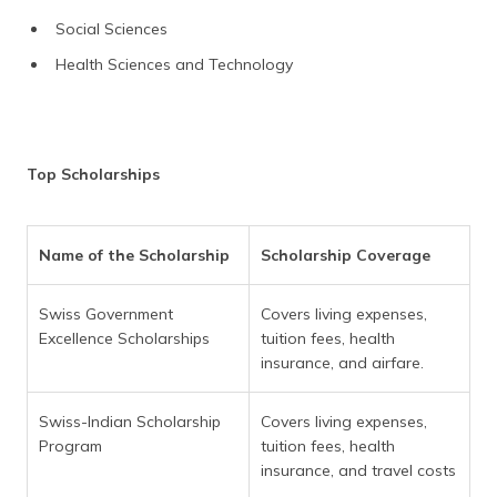
Social Sciences
Health Sciences and Technology
Top Scholarships
Name of the Scholarship
Scholarship Coverage
Swiss Government
Covers living expenses,
Excellence Scholarships
tuition fees, health
insurance, and airfare.
Swiss-Indian Scholarship
Covers living expenses,
Program
tuition fees, health
insurance, and travel costs