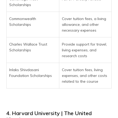
Scholarships
Commonwealth
Cover tuition fees, a living
Scholarships
allowance, and other
necessary expenses
Charles Wallace Trust
Provide support for travel,
Scholarships
living expenses, and
research costs
Inlaks Shivdasani
Cover tuition fees, living
Foundation Scholarships
expenses, and other costs
related to the course
4. Harvard University | The United