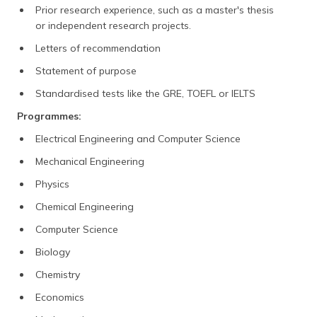
Prior research experience, such as a master's thesis
or independent research projects.
Letters of recommendation
Statement of purpose
Standardised tests like the GRE, TOEFL or IELTS
Programmes:
Electrical Engineering and Computer Science
Mechanical Engineering
Physics
Chemical Engineering
Computer Science
Biology
Chemistry
Economics