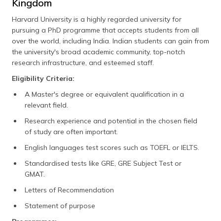
Kingdom
Harvard University is a highly regarded university for
pursuing a PhD programme that accepts students from all
over the world, including India. Indian students can gain from
the university's broad academic community, top-notch
research infrastructure, and esteemed staff.
Eligibility Criteria:
A Master's degree or equivalent qualification in a
relevant field.
Research experience and potential in the chosen field
of study are often important.
English languages test scores such as TOEFL or IELTS.
Standardised tests like GRE, GRE Subject Test or
GMAT.
Letters of Recommendation
Statement of purpose