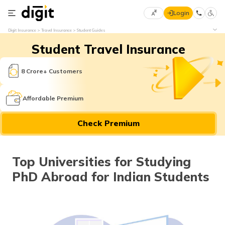
Login
Select
Digit Insurance
Travel Insurance
Student Guides
Preferred
×
Student Travel Insurance
Language
70
61
8 Crore+ Customers
English
he
Affordable Premium
हिन्दी (Hindi)
Check Premium
मराठी
(Marathi)
Top Universities for Studying
বাংলা
PhD Abroad for Indian Students
(Bengali)
తెలుగు
(Telugu)