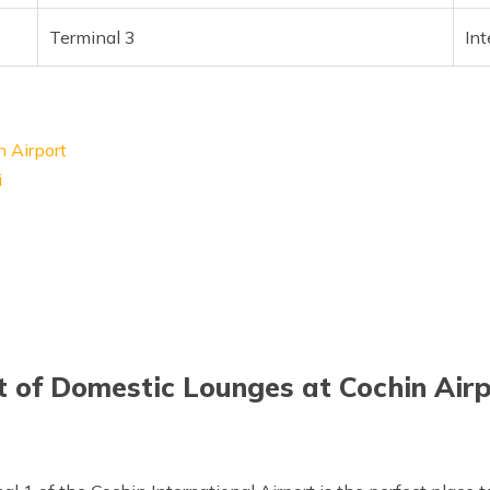
Terminal 3
Int
n Airport
i
t of Domestic Lounges at Cochin Air