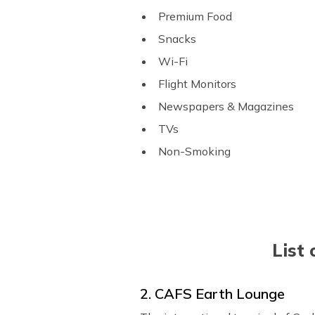
Premium Food
Snacks
Wi-Fi
Flight Monitors
Newspapers & Magazines
TVs
Non-Smoking
List 
2. CAFS Earth Lounge