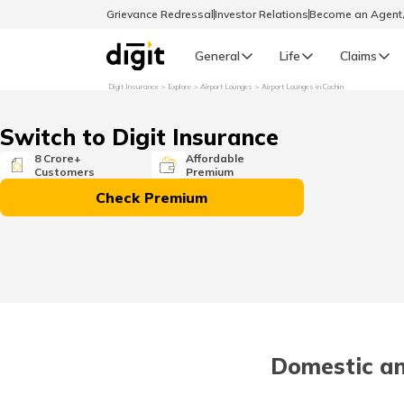
Grievance Redressal
Investor Relations
Become an Agen
General
Life
Claims
Digit Insurance
Explore
Airport Lounges
Airport Lounges in Cochin
Select Preferred Language
GENERAL
Switch to Digit Insurance
General R
8 Crore+
Affordable
Customers
Premium
English
Check Premium
বাংলা (Bengali)
اردو (Urdu)
മലയാളം (Malayalam)
Domestic an
मैथिली (Maithili)