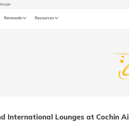
t/POSP
Renewals
Resources
LIFE
enewals
Life Renewals
हिन्दी (Hindi)
తెలుగు (Telugu)
ગુજરાતી (Gujarati)
ଓଡ଼ିଆ (Oriya)
d International Lounges at Cochin Ai
অসমীয়া (Assamese)