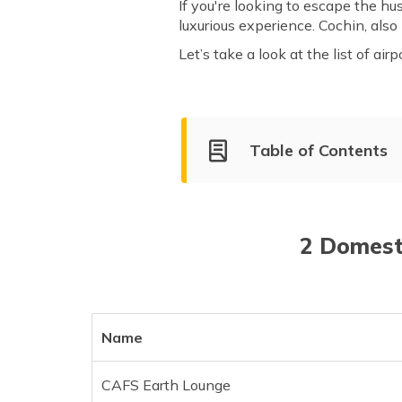
If you're looking to escape the hus
luxurious experience. Cochin, also
Let’s take a look at the list of air
Table of Contents
Domestic and International L
List of International Lounges
2 Domesti
Name
CAFS Earth Lounge