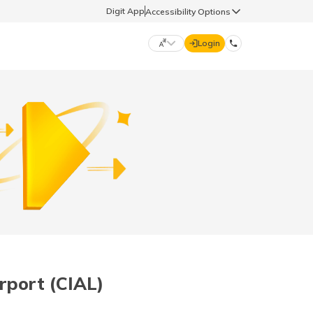
Digit App
Accessibility Options
Login
DIGIT GENERAL
मराठी (Marathi)
70260 61234
தமிழ் (Tamil)
hello@godigit.com
ಕನ್ನಡ (Kannada)
ਪੰਜਾਬੀ (Punjabi)
rport (CIAL)