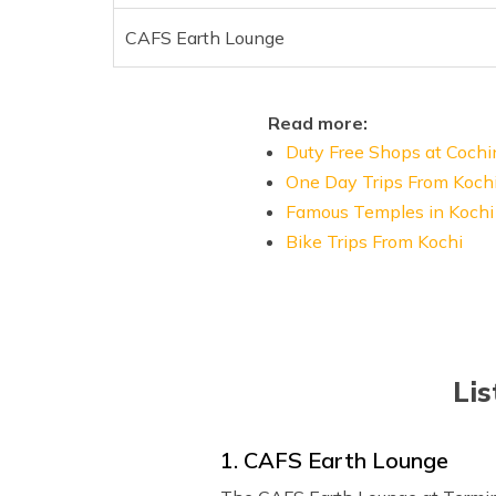
CAFS Earth Lounge
Read more:
Duty Free Shops at Cochi
One Day Trips From Koch
Famous Temples in Kochi
Bike Trips From Kochi
Lis
1. CAFS Earth Lounge