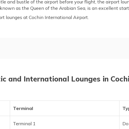
tle and bustle of the airport before your flight, the airport l
 known as the Queen of the Arabian Sea, is an excellent starti
port lounges at Cochin International Airport.
ounges in Cochin Airport
List of Domestic Lounges
Frequently Asked Questions
c and International Lounges in Coch
Terminal
Ty
Terminal 1
Do