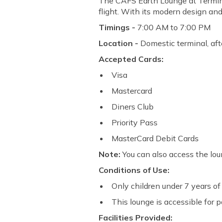
The CAFS Earth Lounge at Terminal
flight. With its modern design and
Timings -
7:00 AM to 7:00 PM
Location -
Domestic terminal, afte
Accepted Cards:
Visa
Mastercard
Diners Club
Priority Pass
MasterCard Debit Cards
Note:
You can also access the lou
Conditions of Use:
Only children under 7 years of 
This lounge is accessible for 
Facilities Provided: