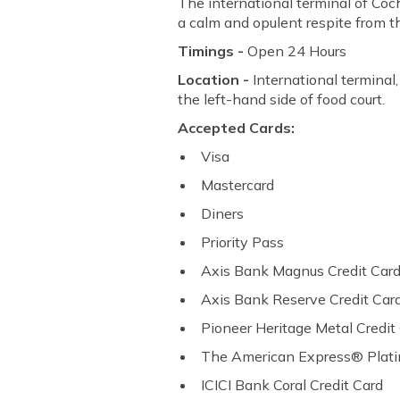
The international terminal of Coch
a calm and opulent respite from th
Timings -
Open 24 Hours
Location -
International terminal,
the left-hand side of food court.
Accepted Cards:
Visa
Mastercard
Diners
Priority Pass
Axis Bank Magnus Credit Car
Axis Bank Reserve Credit Car
Pioneer Heritage Metal Credit
The American Express® Plat
ICICI Bank Coral Credit Card