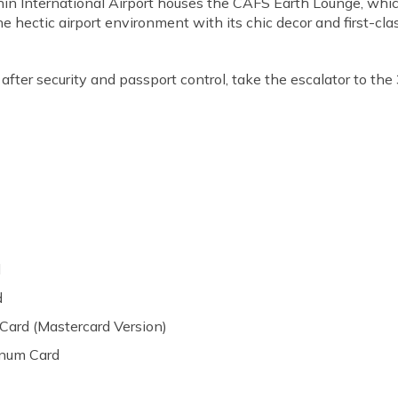
in International Airport houses the CAFS Earth Lounge, which i
e hectic airport environment with its chic decor and first-cla
 after security and passport control, take the escalator to the 
d
d
 Card (Mastercard Version)
inum Card