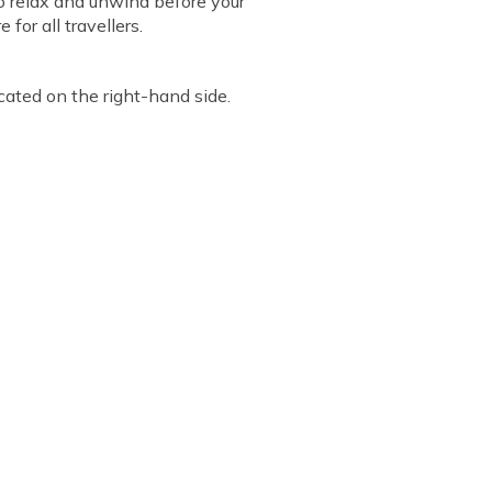
to relax and unwind before your
or all travellers.
ocated on the right-hand side.