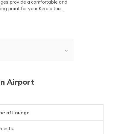
ounges provide a comfortable and
ng point for your Kerala tour.
in Airport
pe of Lounge
mestic