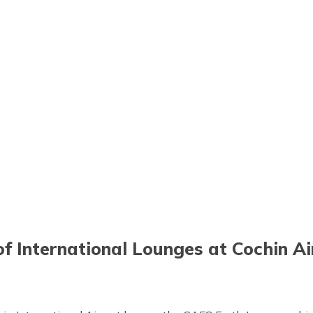
of International Lounges at Cochin A