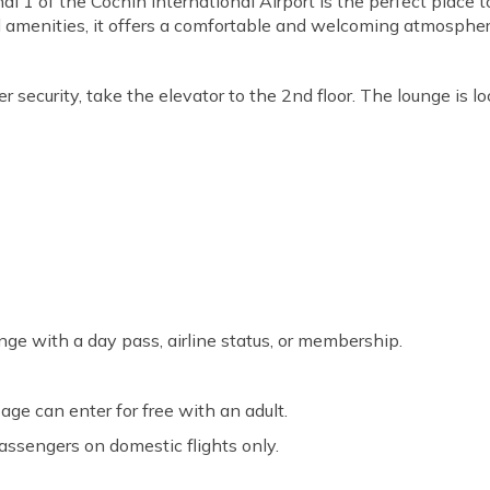
 1 of the Cochin International Airport is the perfect place 
 amenities, it offers a comfortable and welcoming atmosphere f
r security, take the elevator to the 2nd floor. The lounge is l
nge with a day pass, airline status, or membership.
age can enter for free with an adult.
passengers on domestic flights only.