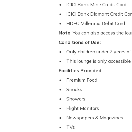
ICICI Bank Mine Credit Card
ICICI Bank Diamant Credit Ca
HDFC Millennia Debit Card
Note:
You can also access the lou
Conditions of Use:
Only children under 7 years of 
This lounge is only accessible 
Facilities Provided:
Premium Food
Snacks
Showers
Flight Monitors
Newspapers & Magazines
TVs