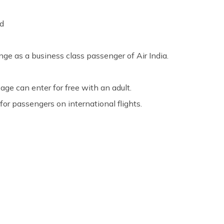
rd
nge as a business class passenger of Air India.
age can enter for free with an adult.
for passengers on international flights.