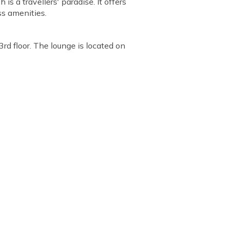
s a travellers' paradise. It offers
ss amenities.
3rd floor. The lounge is located on