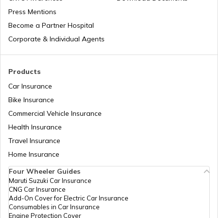
Press Mentions
Become a Partner Hospital
Bike Trips in India
Corporate & Individual Agents
Products
Car Insurance
Bike Insurance
Commercial Vehicle Insurance
Health Insurance
Travel Insurance
Home Insurance
Four Wheeler Guides
Maruti Suzuki Car Insurance
CNG Car Insurance
Add-On Cover for Electric Car Insurance
Consumables in Car Insurance
Engine Protection Cover