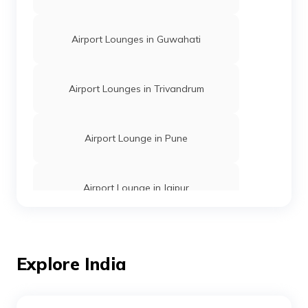
Airport Lounges in Guwahati
Airport Lounges in Trivandrum
Airport Lounge in Pune
Airport Lounge in Jaipur
Airport Lounges in Indore
Explore India
Airport Lounges in Goa