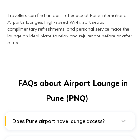
Travellers can find an oasis of peace at Pune International
Airport's lounges. High-speed Wi-Fi, soft seats,
complimentary refreshments, and personal service make the
lounge an ideal place to relax and rejuvenate before or after
a trip.
FAQs about Airport Lounge in
Pune (PNQ)
Does Pune airport have lounge access?
Pune Airport has one lounge called the “Earth Lounge
and Bar”