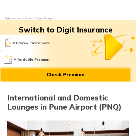
Digit Insurance
Explore
Airport Lounges
Switch to Digit Insurance
8 Crore+ Customers
Affordable Premium
Check Premium
International and Domestic
Lounges in Pune Airport (PNQ)