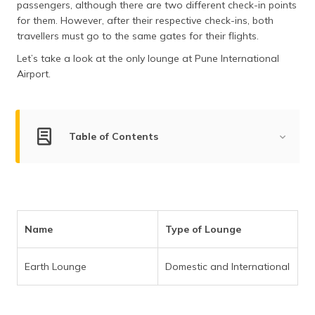
passengers, although there are two different check-in points
for them. However, after their respective check-ins, both
travellers must go to the same gates for their flights.
Let’s take a look at the only lounge at Pune International
Airport.
Table of Contents
List of Domestic and International Lounges at Pune
Airport
List of Domestic and International Lounges
Name
Type of Lounge
Frequently Asked Questions
Earth Lounge
Domestic and International