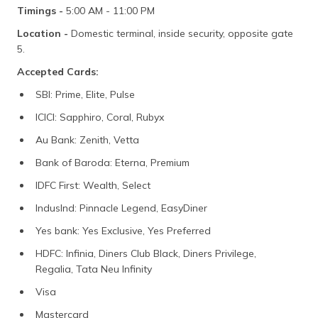
Timings -
5:00 AM - 11:00 PM
Location -
Domestic terminal, inside security, opposite gate
5.
Accepted Cards:
SBI: Prime, Elite, Pulse
ICICI: Sapphiro, Coral, Rubyx
Au Bank: Zenith, Vetta
Bank of Baroda: Eterna, Premium
IDFC First: Wealth, Select
IndusInd: Pinnacle Legend, EasyDiner
Yes bank: Yes Exclusive, Yes Preferred
HDFC: Infinia, Diners Club Black, Diners Privilege,
Regalia, Tata Neu Infinity
Visa
Mastercard