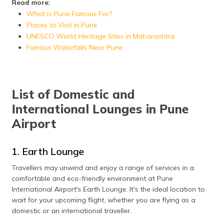
Read more:
What is Pune Famous For?
Places to Visit in Pune
UNESCO World Heritage Sites in Maharashtra
Famous Waterfalls Near Pune
List of Domestic and
International Lounges in Pune
Airport
1. Earth Lounge
Travellers may unwind and enjoy a range of services in a
comfortable and eco-friendly environment at Pune
International Airport's Earth Lounge. It's the ideal location to
wait for your upcoming flight, whether you are flying as a
domestic or an international traveller.