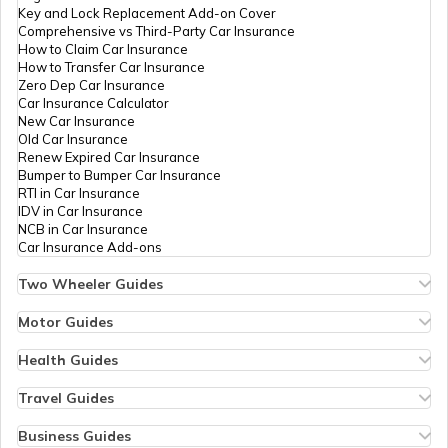
Key and Lock Replacement Add-on Cover
Comprehensive vs Third-Party Car Insurance
How to Claim Car Insurance
How to Transfer Car Insurance
Zero Dep Car Insurance
Car Insurance Calculator
New Car Insurance
Old Car Insurance
Renew Expired Car Insurance
Bumper to Bumper Car Insurance
RTI in Car Insurance
IDV in Car Insurance
NCB in Car Insurance
Car Insurance Add-ons
Two Wheeler Guides
Hero Splendor Bike Insurance
Bike Insurance Renewal
Motor Guides
Comprehensive and Third-Party Bike Insurance
Motor Insurance
Bike Insurance Calculator
Types of Motor Insurance
Health Guides
Transfer Bike Insurance Policy
Comprehensive vs Zero Depreciation Insurance
Deductible in Health Insurance
Low Seat Height Bikes
Vehicle RC Renewal
Individual Health Insurance
Travel Guides
Top 400 cc Bikes in India
Bus Insurance
Arogya Sanjeevani Policy
Travel Insurance for Bali
Honda Activa Insurance
Commercial Van Insurance
Copay in Health Insurance
Travel Insurance for Dubai
Business Guides
Zero Dep Bike Insurance