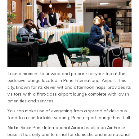
Take a moment to unwind and prepare for your trip at the
exclusive lounge located in Pune International Airport. This
city, known for its clever wit and afternoon naps, provides its
visitors with a first-class airport lounge complete with lavish
amenities and services.
You can make use of everything from a spread of delicious
food to a comfortable seating, Pune airport lounge has it all.
Note
: Since Pune International Airport is also an Air Force
base, it has only one terminal for domestic and international