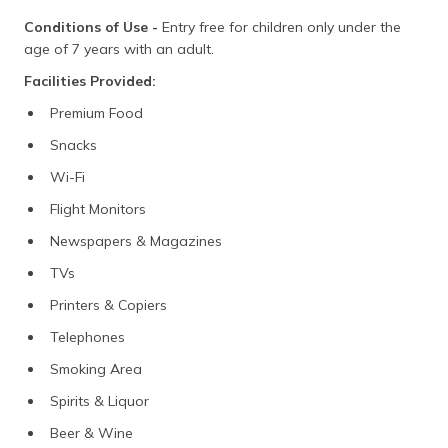
Conditions of Use -
Entry free for children only under the
age of 7 years with an adult.
Facilities Provided:
Premium Food
Snacks
Wi-Fi
Flight Monitors
Newspapers & Magazines
TVs
Printers & Copiers
Telephones
Smoking Area
Spirits & Liquor
Beer & Wine