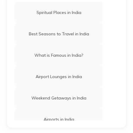
Airport Lounges in Mumbai
Spiritual Places in India
Airport Lounges in Kolkata
Best Seasons to Travel in India
Airport Lounges in Hyderabad
What is Famous in India?
Airport Lounges in Lucknow
Airport Lounges in India
Airport Lounges in Chandigarh
Weekend Getaways in India
Airport Lounges in Madurai
Airports in India