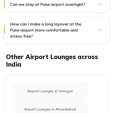
Can we stay at Pune airport overnight?
The airport offers a range of comfortable and quiet
sleeping options, including designated rest areas and
comfortable traveller seating along the gates.
How can I make a long layover at the
Pune airport more comfortable and
stress-free?
For a more relaxed layover at the Pune airport, you
should consider using airport lounges and having
travel insurance in place. Lounges provide essentials
Other Airport Lounges across
like food, Wi-Fi, and quiet seating, while travel
insurance helps cover costs during flight delays or
India
disruptions, offering fixed compensation as per policy
terms.
Airport Lounges in Srinagar
Airport Lounges in Ahmedabad