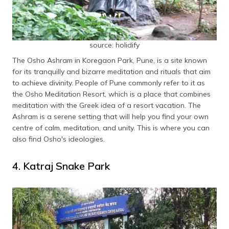
source: holidify
The Osho Ashram in Koregaon Park, Pune, is a site known
for its tranquilly and bizarre meditation and rituals that aim
to achieve divinity. People of Pune commonly refer to it as
the Osho Meditation Resort, which is a place that combines
meditation with the Greek idea of a resort vacation. The
Ashram is a serene setting that will help you find your own
centre of calm, meditation, and unity. This is where you can
also find Osho's ideologies.
4. Katraj Snake Park