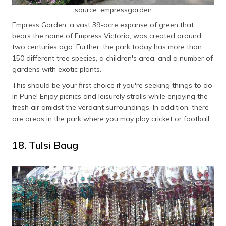
source: empressgarden
Empress Garden, a vast 39-acre expanse of green that
bears the name of Empress Victoria, was created around
two centuries ago. Further, the park today has more than
150 different tree species, a children's area, and a number of
gardens with exotic plants.
This should be your first choice if you're seeking things to do
in Pune! Enjoy picnics and leisurely strolls while enjoying the
fresh air amidst the verdant surroundings. In addition, there
are areas in the park where you may play cricket or football.
18. Tulsi Baug