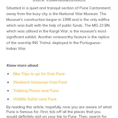
Situated in a quiet and tranquil section of Pune Cantonment,
away from the busy city, is the National War Museum. The
Museum's construction began in 1998 and is the only edifice
which was built with the help of public funds. The MIG 23 BN,
which was utilised in the Kargil War, is the museum's most
significant exhibit. Another noteworthy feature is the replica
of the warship INS Trishul, deployed in the Portuguese-
Indian War.
Know more about
:
Bike Trips to go for from Pune
Weekend Getaways from Pune
Trekking Places near Pune
Wildlife Safari near Pune
By reading this article, hopefully, now you are aware of what
Pune is famous for. First, tick off all the places that you
would definitely visit on your trip to Pune. Then, search for