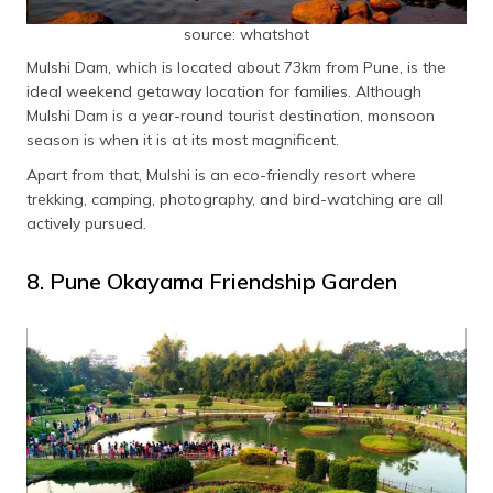
source: whatshot
Mulshi Dam, which is located about 73km from Pune, is the
ideal weekend getaway location for families. Although
Mulshi Dam is a year-round tourist destination, monsoon
season is when it is at its most magnificent.
Apart from that, Mulshi is an eco-friendly resort where
trekking, camping, photography, and bird-watching are all
actively pursued.
8. Pune Okayama Friendship Garden