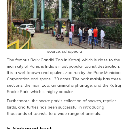
source: sahapedia
The famous Rajiv Gandhi Zoo in Katraj, which is close to the
main city of Pune, is India's most popular tourist destination.
It is a well-known and opulent zoo run by the Pune Municipal
Corporation and spans 130 acres. The park mainly has three
sections: the main zoo, an animal orphanage, and the Katraj
Snake Park, which is highly popular.
Furthermore, the snake park's collection of snakes, reptiles,
birds, and turtles has been successful in introducing
thousands of tourists to a wide range of animals.
5. Sinhagad Fort