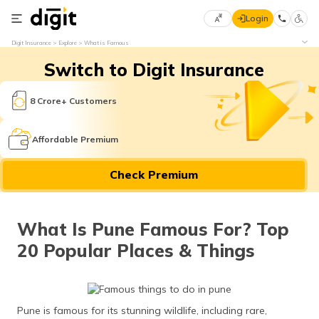
Login
Select
Digit Insurance
Explore
What is Famous
Preferred
×
Switch to Digit Insurance
Language
70
61
8 Crore+ Customers
English
he
Affordable Premium
हिन्दी (Hindi)
Check Premium
मराठी
(Marathi)
What Is Pune Famous For? Top
বাংলা
20 Popular Places & Things
(Bengali)
తెలుగు
(Telugu)
Pune is famous for its stunning wildlife, including rare,