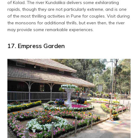
of Kolad. The river Kundalika delivers some exhilarating
rapids, though they are not particularly extreme, and is one
of the most thrilling activities in Pune for couples. Visit during
the monsoons for additional thrills, but even then, the river
may provide some remarkable experiences.
17. Empress Garden