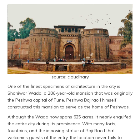
Dagdusheth Halwai Ganpati Temple
(Maithili)
Mulshi Lake and Dam
অসমীয়া
Pune Okayama Friendship Garden
(Assamese)
Rajmachi Fort
Panshet Water Park
Vetal Tekdi
Parvati Hill Temple
Raja Dinkar Kelkar Museum
Lal Mahal
source: cloudinary
Adlabs Imagica Amusement Park
One of the finest specimens of architecture in the city is
Shaniwar Wada, a 286-year-old mansion that was originally
List of Famous Things in Pune
the Peshwa capital of Pune. Peshwa Bajirao I himself
River Rafting on the Kundalika River
constructed this mansion to serve as the home of Peshwas.
Empress Garden
Although the Wada now spans 625 acres, it nearly engulfed
the entire city during its prominence. With many forts,
Tulsi Baug
fountains, and the imposing statue of Baji Rao I that
German Bakery
welcomes guests at the entry, the location never fails to