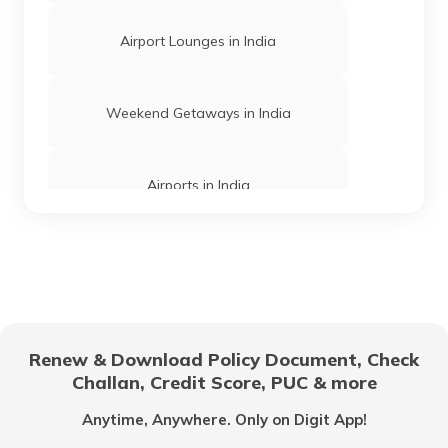
What Is Chhattisgarh Famous For
Airport Lounges in India
What Is Surat Famous For
Weekend Getaways in India
What Is Himachal Pradesh Famous For?
Airports in India
What Is Chennai Famous For
Hill Stations in India
What Is Mumbai Famous For
One Day Trips in India
Renew & Download Policy Document, Check
Challan, Credit Score, PUC & more
What Is Punjab Famous For
Beaches in India
Anytime, Anywhere. Only on Digit App!