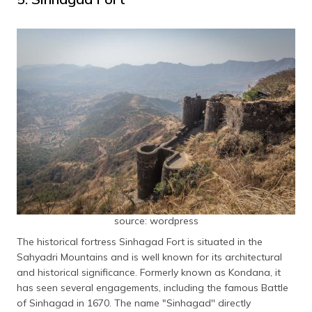
source: wordpress
The historical fortress Sinhagad Fort is situated in the
Sahyadri Mountains and is well known for its architectural
and historical significance. Formerly known as Kondana, it
has seen several engagements, including the famous Battle
of Sinhagad in 1670. The name "Sinhagad'' directly