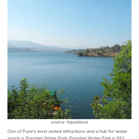
source: tripadvisor
One of Pune's most visited attractions and a hub for water
sports is Panshet Water Park. Panshet Water Park is 910