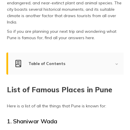
endangered, and near-extinct plant and animal species. The
தமிழ் (Tamil)
city boasts several historical monuments, and its suitable
climate is another factor that draws tourists from all over
اردو (Urdu)
India.
So if you are planning your next trip and wondering what
ગુજરાતી
(Gujarati)
Pune is famous for, find all your answers here.
ಕನ್ನಡ
(Kannada)
Table of Contents
മലയാളം
(Malayalam)
List of Famous Places in Pune
List of Famous Places in Pune
Shaniwar Wada
ଓଡ଼ିଆ
(Oriya)
Aga Khan Palace
Osho Ashram
Here is a list of all the things that Pune is known for:
ਪੰਜਾਬੀ
(Punjabi)
Katraj Snake Park
1. Shaniwar Wada
Sinhagad Fort
मैथिली