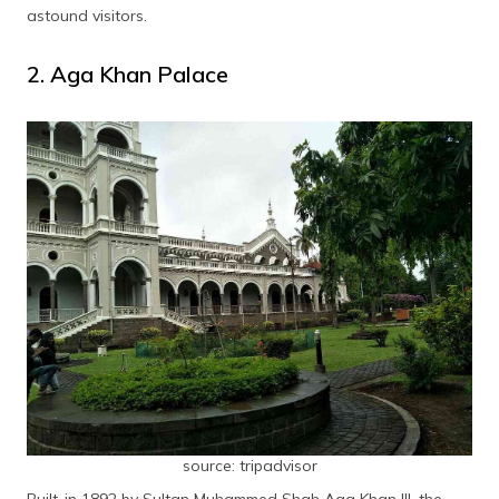
National War Museum
astound visitors.
Frequently Asked Questions
2. Aga Khan Palace
source: tripadvisor
Built-in 1892 by Sultan Muhammed Shah Aga Khan III, the