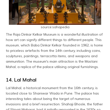
source:sahapedia
The Raja Dinkar Kelkar Museum is a wonderful illustration of
how art can signify different things to different people. This
museum, which Baba Dinkar Kelkar founded in 1962, is home
to priceless artefacts from the 14th century, including coins,
sculptures, paintings, terracotta items, and weapons and
ammunition. The museum's main attraction is the Mastani
Mahal, a replica of the palace utilising original furnishings.
14. Lal Mahal
Lal Mahal, a historical monument from the 16th century, is
located close to Shaniwar Wada in Pune. The palace has
interesting tales about being the target of numerous
invasions and a brief resurrection. Shahaji Bhosle, the father
of Shivaji Maharaj, had it initially renovated in the 1630s so