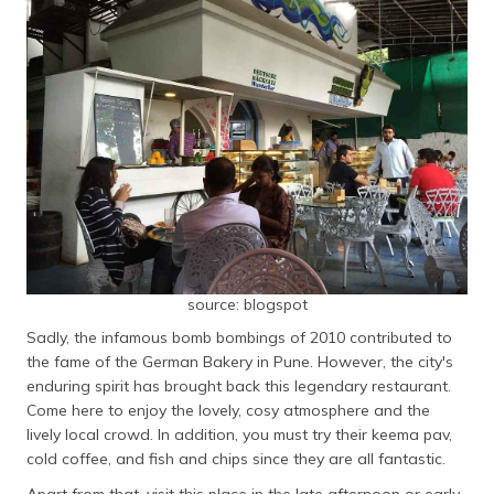
source: blogspot
Sadly, the infamous bomb bombings of 2010 contributed to
the fame of the German Bakery in Pune. However, the city's
enduring spirit has brought back this legendary restaurant.
Come here to enjoy the lovely, cosy atmosphere and the
lively local crowd. In addition, you must try their keema pav,
cold coffee, and fish and chips since they are all fantastic.
Apart from that, visit this place in the late afternoon or early