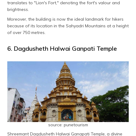
translates to "Lion's Fort," denoting the fort's valour and
brightness.
Moreover, the building is now the ideal landmark for hikers
because of its location in the Sahyadri Mountains at a height
of over 750 metres.
6. Dagdusheth Halwai Ganpati Temple
source: punetourism
Shreemant Dagdusheth Halwai Ganapati Temple, a divine