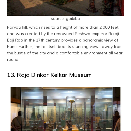
source: goibibo
Parvati hill, which rises to a height of more than 2,000 feet
and was created by the renowned Peshwa emperor Balaji
Baji Rao in the 17th century, provides a panoramic view of
Pune. Further, the hill itself boasts stunning views away from
the bustle of the city and a comfortable environment all year
round.
13. Raja Dinkar Kelkar Museum