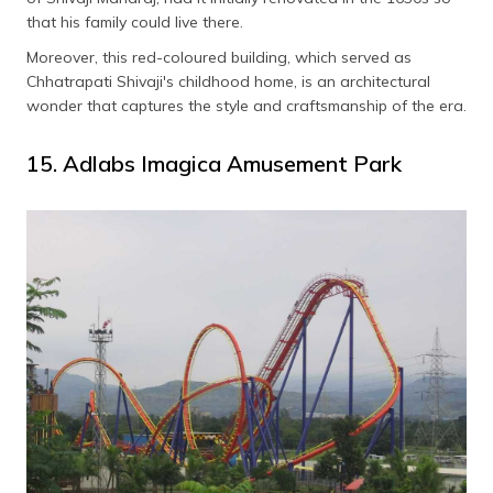
that his family could live there.
Moreover, this red-coloured building, which served as
Chhatrapati Shivaji's childhood home, is an architectural
wonder that captures the style and craftsmanship of the era.
15. Adlabs Imagica Amusement Park