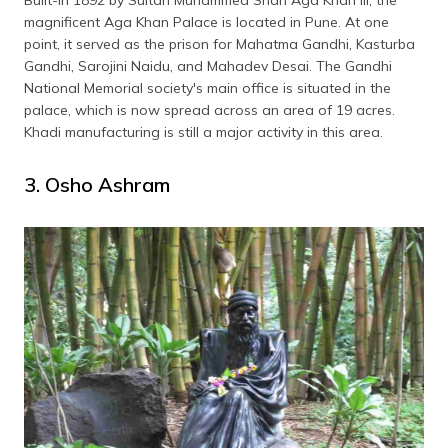
magnificent Aga Khan Palace is located in Pune. At one
point, it served as the prison for Mahatma Gandhi, Kasturba
Gandhi, Sarojini Naidu, and Mahadev Desai. The Gandhi
National Memorial society's main office is situated in the
palace, which is now spread across an area of 19 acres.
Khadi manufacturing is still a major activity in this area.
3. Osho Ashram