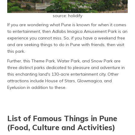
source: holidify
If you are wondering what Pune is known for when it comes
to entertainment, then Adlabs Imagica Amusement Park is an
experience you cannot miss. So, if you have a weekend free
and are seeking things to do in Pune with friends, then visit
this park.
Further, this Theme Park, Water Park, and Snow Park are
three distinct parks dedicated to pleasure and adventure in
this enchanting land's 130-acre entertainment city. Other
attractions include House of Stars, Glowmagica, and
Eyelusion in addition to these.
List of Famous Things in Pune
(Food, Culture and Activities)