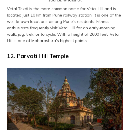
source: whatshot
Vetal Tekdi is the more common name for Vetal Hill and is
located just 10 km from Pune railway station. It is one of the
well-known locations among Pune’s residents. Fitness
enthusiasts frequently visit Vetal Hill for an early-morning
walk, jog, trek, or to cycle. With a height of 2600 feet, Vetal
Hill is one of Maharashtra's highest points.
12. Parvati Hill Temple