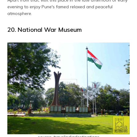
evening to enjoy Pune's famed relaxed and peaceful
atmosphere.
20. National War Museum
source: travelindiadestinations