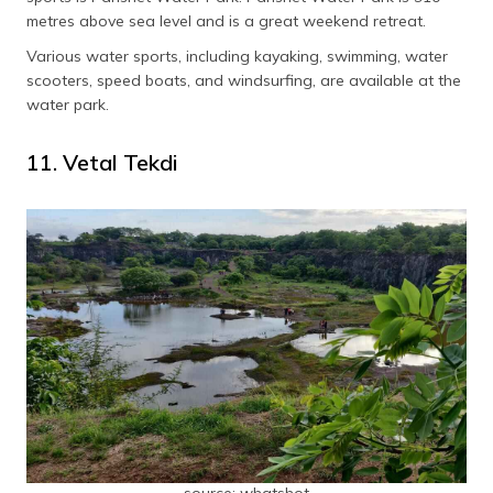
metres above sea level and is a great weekend retreat.
Various water sports, including kayaking, swimming, water
scooters, speed boats, and windsurfing, are available at the
water park.
11. Vetal Tekdi