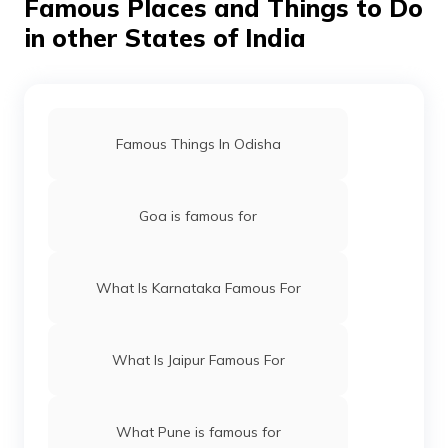
Famous Places and Things to Do
in other States of India
Famous Things In Odisha
Goa is famous for
What Is Karnataka Famous For
What Is Jaipur Famous For
What Pune is famous for