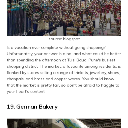
source: blogspot
Is a vacation ever complete without going shopping?
Unfortunately, your answer is a no, and what could be better
than spending the afternoon at Tulsi Baug, Pune's busiest
shopping district. The market, a favourite among residents, is
flanked by stores selling a range of trinkets, jewellery, shoes,
chappals, and brass and copper wares. You should know
that the market is pretty fair, so don't be afraid to haggle to
your heart's content!
19. German Bakery