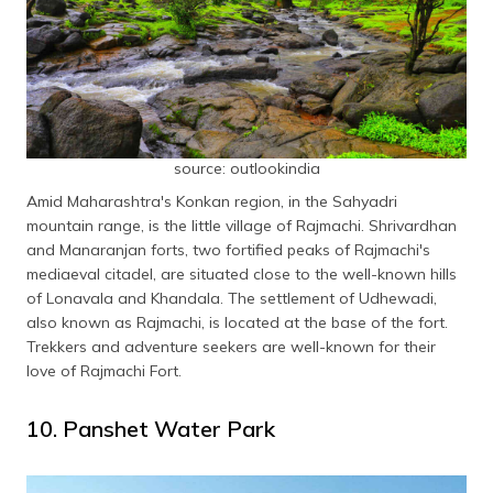
source: outlookindia
Amid Maharashtra's Konkan region, in the Sahyadri
mountain range, is the little village of Rajmachi. Shrivardhan
and Manaranjan forts, two fortified peaks of Rajmachi's
mediaeval citadel, are situated close to the well-known hills
of Lonavala and Khandala. The settlement of Udhewadi,
also known as Rajmachi, is located at the base of the fort.
Trekkers and adventure seekers are well-known for their
love of Rajmachi Fort.
10. Panshet Water Park