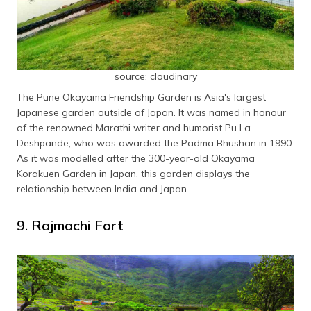
source: cloudinary
The Pune Okayama Friendship Garden is Asia's largest
Japanese garden outside of Japan. It was named in honour
of the renowned Marathi writer and humorist Pu La
Deshpande, who was awarded the Padma Bhushan in 1990.
As it was modelled after the 300-year-old Okayama
Korakuen Garden in Japan, this garden displays the
relationship between India and Japan.
9. Rajmachi Fort