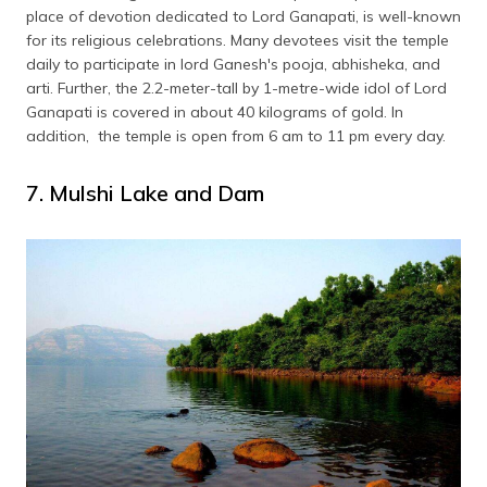
place of devotion dedicated to Lord Ganapati, is well-known
for its religious celebrations. Many devotees visit the temple
daily to participate in lord Ganesh's pooja, abhisheka, and
arti. Further, the 2.2-meter-tall by 1-metre-wide idol of Lord
Ganapati is covered in about 40 kilograms of gold. In
addition, the temple is open from 6 am to 11 pm every day.
7. Mulshi Lake and Dam