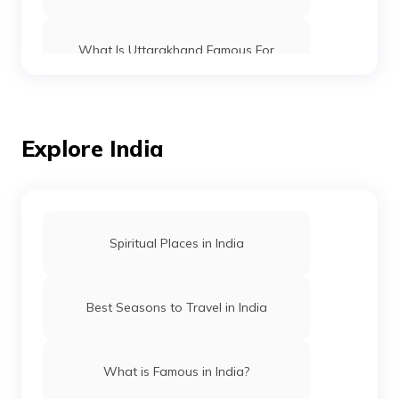
What Is Uttarakhand Famous For
What Is Maharashtra Famous For
Explore India
What Is Bihar Famous For
What Is Rajasthan Famous For
Spiritual Places in India
What is Telangana famous for
Best Seasons to Travel in India
Andhra Pradesh famous places
What is Famous in India?