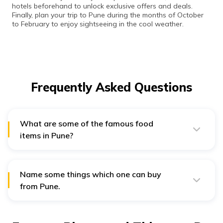
hotels beforehand to unlock exclusive offers and deals.
Finally, plan your trip to Pune during the months of October
to February to enjoy sightseeing in the cool weather.
Frequently Asked Questions
What are some of the famous food
items in Pune?
A few famous food items that one can try in Pune are -
Vada Pav, Pav Bhaji, Meat Kebabs, Momo, Sabudana
Name some things which one can buy
Vada, and Poha.
from Pune.
For shopping enthusiasts, Pune offers Kolhapuri
Chappals, cheap apparel, Paithani sarees, and
Maharashtrian Naths.