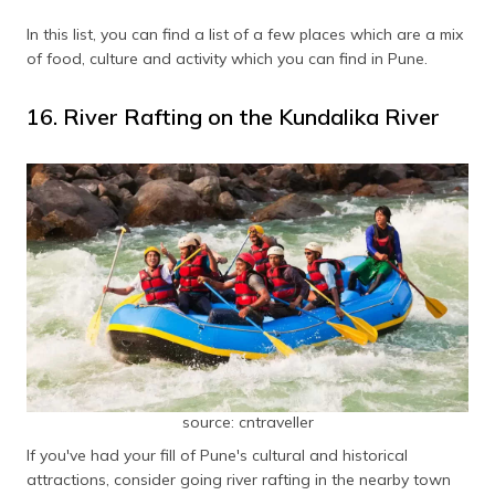
In this list, you can find a list of a few places which are a mix
of food, culture and activity which you can find in Pune.
16. River Rafting on the Kundalika River
source: cntraveller
If you've had your fill of Pune's cultural and historical
attractions, consider going river rafting in the nearby town