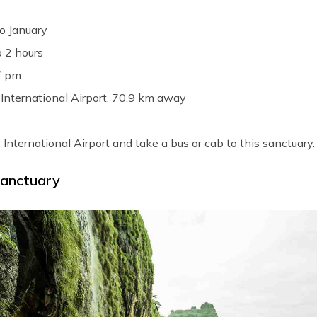
o January
o 2 hours
7 pm
International Airport, 70.9 km away
 International Airport and take a bus or cab to this sanctuary.
Sanctuary