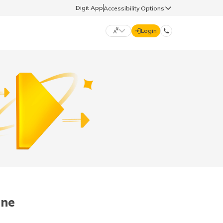
Digit App
Accessibility Options
Login
DIGIT GENERAL
मराठी (Marathi)
70260 61234
தமிழ் (Tamil)
hello@godigit.com
ಕನ್ನಡ (Kannada)
ਪੰਜਾਬੀ (Punjabi)
une