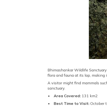
Bhimashankar Wildlife Sanctuary i
flora and fauna at its lap, making 
A visitor might find mammals such
sanctuary.
Area Covered:
131 km2
Best Time to Visit:
October 