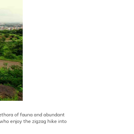
plethora of fauna and abundant
e who enjoy the zigzag hike into