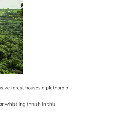
sive forest houses a plethora of
r whistling thrush in this