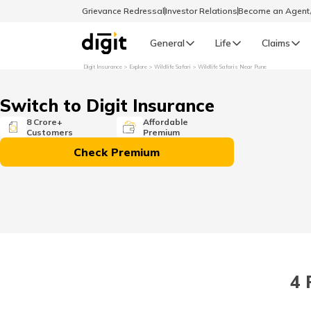
Grievance Redressal
Investor Relations
Become an Agen
General
Life
Claims
Digit Insurance
Explore
Wildlife Safari
Wildlife Safaris Near Pune
Select Preferred Language
GENERAL
Switch to Digit Insurance
General R
8 Crore+
Affordable
Customers
Premium
English
Check Premium
বাংলা (Bengali)
اردو (Urdu)
മലയാളം (Malayalam)
4 
मैथिली (Maithili)