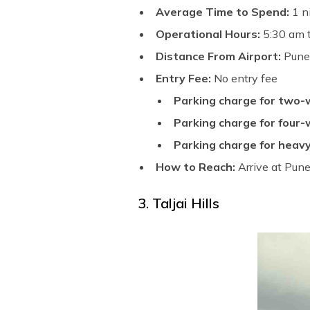
Average Time to Spend:
1 n
Operational Hours:
5:30 am 
Distance From Airport:
Pune 
Entry Fee:
No entry fee
Parking charge for two-
Parking charge for four-
Parking charge for heavy
How to Reach:
Arrive at Pune
3. Taljai Hills