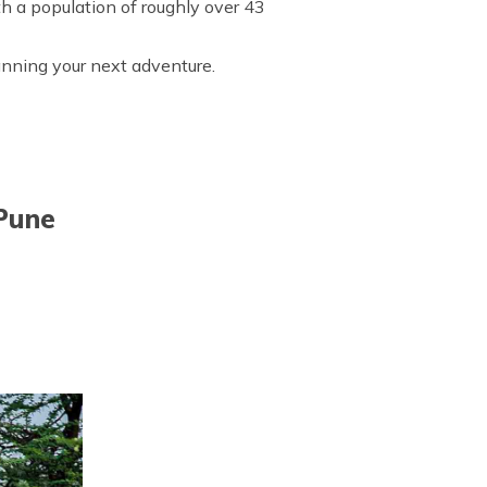
th a population of roughly over 43
lanning your next adventure.
 Pune