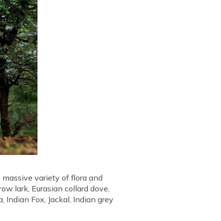
 massive variety of flora and
ow lark, Eurasian collard dove,
 Indian Fox, Jackal, Indian grey