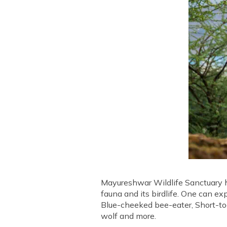
Mayureshwar Wildlife Sanctuary ha
fauna and its birdlife. One can ex
Blue-cheeked bee-eater, Short-toe
wolf and more.