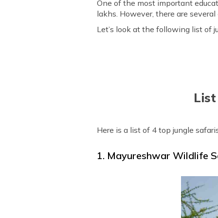
One of the most important educatio
lakhs. However, there are several op
Let’s look at the following list o
List
Here is a list of 4 top jungle safar
1. Mayureshwar Wildlife 