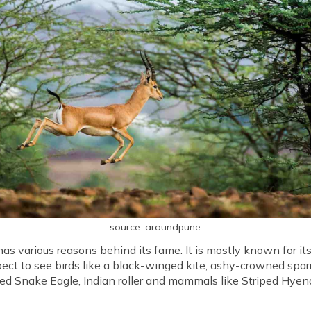
source: aroundpune
s various reasons behind its fame. It is mostly known for its
pect to see birds like a black-winged kite, ashy-crowned sparr
d Snake Eagle, Indian roller and mammals like Striped Hyena,