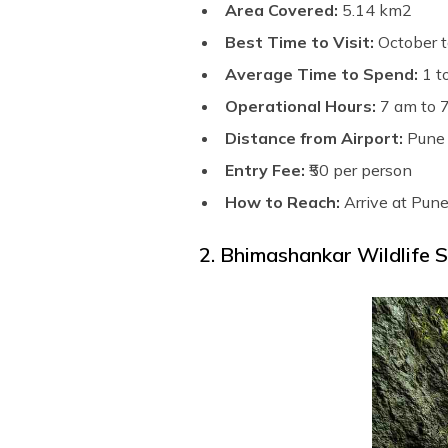
Area Covered:
5.14 km2
Best Time to Visit:
October t
Average Time to Spend:
1 t
Operational Hours:
7 am to 
Distance from Airport:
Pune 
Entry Fee:
₹50 per person
How to Reach:
Arrive at Pune
2. Bhimashankar Wildlife 