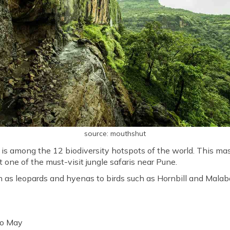
source: mouthshut
s among the 12 biodiversity hotspots of the world. This mas
it one of the must-visit jungle safaris near Pune.
 as leopards and hyenas to birds such as Hornbill and Malaba
to May