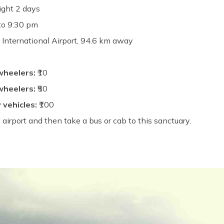
ight 2 days
to 9:30 pm
International Airport, 94.6 km away
wheelers:
₹10
wheelers:
₹50
 vehicles:
₹100
 airport and then take a bus or cab to this sanctuary.