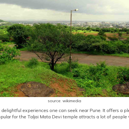
source: wikimedia
t delightful experiences one can seek near Pune. It offers a 
opular for the Taljai Mata Devi temple attracts a lot of peopl