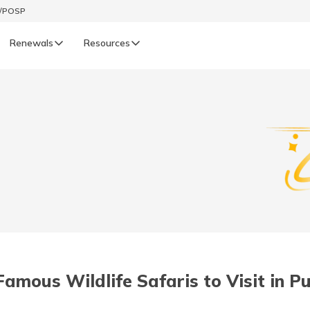
t/POSP
Renewals
Resources
LIFE
enewals
Life Renewals
हिन्दी (Hindi)
తెలుగు (Telugu)
ગુજરાતી (Gujarati)
ଓଡ଼ିଆ (Oriya)
Famous Wildlife Safaris to Visit in P
অসমীয়া (Assamese)