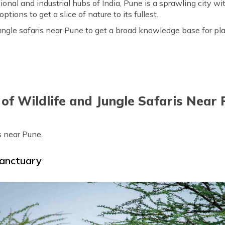
nal and industrial hubs of India, Pune is a sprawling city wi
tions to get a slice of nature to its fullest.
f jungle safaris near Pune to get a broad knowledge base for p
 of Wildlife and Jungle Safaris Near
is near Pune.
Sanctuary