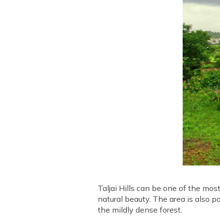
Taljai Hills can be one of the mos
natural beauty. The area is also p
the mildly dense forest.