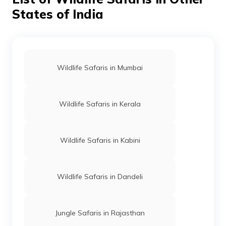
States of India
Wildlife Safaris in Mumbai
Wildlife Safaris in Kerala
Wildlife Safaris in Kabini
Wildlife Safaris in Dandeli
Jungle Safaris in Rajasthan