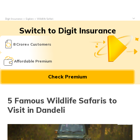
Digit Insurance
Explore
Wildlife Safari
Switch to Digit Insurance
8 Crore+ Customers
Affordable Premium
Check Premium
5 Famous Wildlife Safaris to
Visit in Dandeli