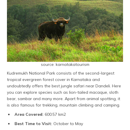
source: karnatakatourism
Kudremukh National Park consists of the second-largest
tropical evergreen forest cover in Karnataka and
undoubtedly offers the best jungle safari near Dandeli. Here
you can explore species such as lion-tailed macaque, sloth
bear, sambar and many more. Apart from animal spotting, it
is also famous for trekking, mountain climbing and camping.
Area Covered:
600.57 km2
Best Time to Visit:
October to May