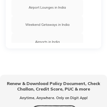
Tiger Reserves in Karnataka
Airport Lounges in India
Wildlife Safaris in Bangalore
Weekend Getaways in India
Wildlife Safaris in Muthanga
Airports in India
Wildlife Safaris Near Pune
Hill Stations in India
Wildlife Safaris in Jaipur
One Day Trips in India
Renew & Download Policy Document, Check
Challan, Credit Score, PUC & more
Wildlife Safaris in Maharashtra
Beaches in India
Anytime, Anywhere. Only on Digit App!