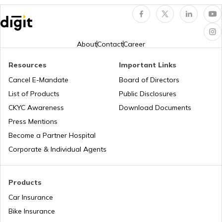
Popular Waterfalls in India
About
Contact
Career
Resources
Important Links
Road Trips in India
Cancel E-Mandate
Board of Directors
List of Products
Public Disclosures
List of Cities in India
CKYC Awareness
Download Documents
Press Mentions
Become a Partner Hospital
Bike Trips in India
Corporate & Individual Agents
Products
Car Insurance
Bike Insurance