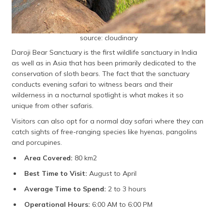
source: cloudinary
Daroji Bear Sanctuary is the first wildlife sanctuary in India
as well as in Asia that has been primarily dedicated to the
conservation of sloth bears. The fact that the sanctuary
conducts evening safari to witness bears and their
wilderness in a nocturnal spotlight is what makes it so
unique from other safaris.
Visitors can also opt for a normal day safari where they can
catch sights of free-ranging species like hyenas, pangolins
and porcupines.
Area Covered:
80 km2
Best Time to Visit:
August to April
Average Time to Spend:
2 to 3 hours
Operational Hours:
6:00 AM to 6:00 PM