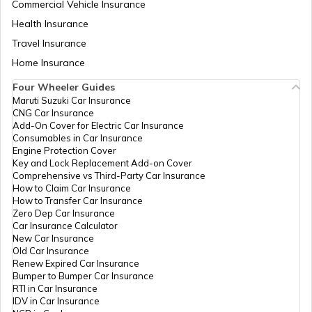
Commercial Vehicle Insurance
Health Insurance
Travel Insurance
Home Insurance
Four Wheeler Guides
Maruti Suzuki Car Insurance
CNG Car Insurance
Add-On Cover for Electric Car Insurance
Consumables in Car Insurance
Engine Protection Cover
Key and Lock Replacement Add-on Cover
Comprehensive vs Third-Party Car Insurance
How to Claim Car Insurance
How to Transfer Car Insurance
Zero Dep Car Insurance
Car Insurance Calculator
New Car Insurance
Old Car Insurance
Renew Expired Car Insurance
Bumper to Bumper Car Insurance
RTI in Car Insurance
IDV in Car Insurance