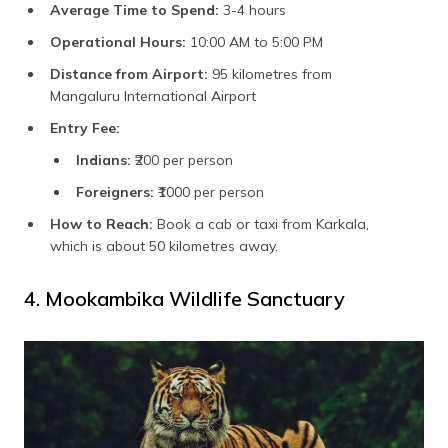
Average Time to Spend:
3-4 hours
Operational Hours:
10:00 AM to 5:00 PM
Distance from Airport:
95 kilometres from
Mangaluru International Airport
Entry Fee:
Indians:
₹200 per person
Foreigners:
₹1000 per person
How to Reach:
Book a cab or taxi from Karkala,
which is about 50 kilometres away.
4. Mookambika Wildlife Sanctuary