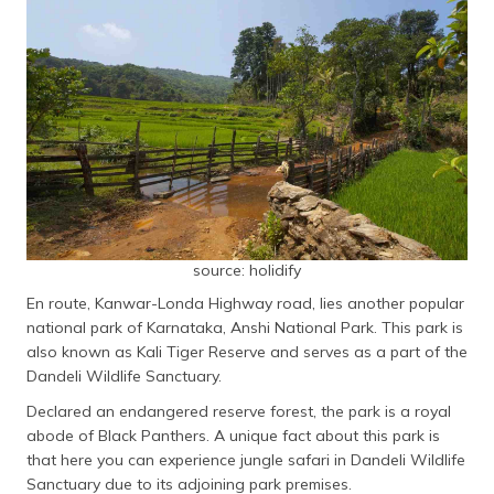
source: holidify
En route, Kanwar-Londa Highway road, lies another popular
national park of Karnataka, Anshi National Park. This park is
also known as Kali Tiger Reserve and serves as a part of the
Dandeli Wildlife Sanctuary.
Declared an endangered reserve forest, the park is a royal
abode of Black Panthers. A unique fact about this park is
that here you can experience jungle safari in Dandeli Wildlife
Sanctuary due to its adjoining park premises.