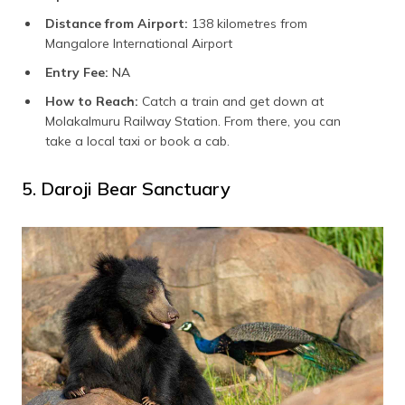
Distance from Airport:
138 kilometres from
Mangalore International Airport
Entry Fee:
NA
How to Reach:
Catch a train and get down at
Molakalmuru Railway Station. From there, you can
take a local taxi or book a cab.
5. Daroji Bear Sanctuary