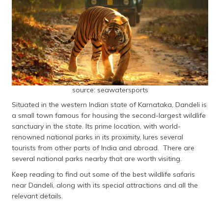
source: seawatersports
Situated in the western Indian state of Karnataka, Dandeli is
a small town famous for housing the second-largest wildlife
sanctuary in the state. Its prime location, with world-
renowned national parks in its proximity, lures several
tourists from other parts of India and abroad. There are
several national parks nearby that are worth visiting.
Keep reading to find out some of the best wildlife safaris
near Dandeli, along with its special attractions and all the
relevant details.