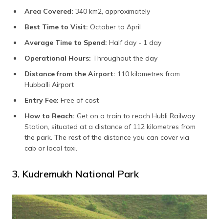
Area Covered:
340 km2, approximately
Best Time to Visit:
October to April
Average Time to Spend:
Half day - 1 day
Operational Hours:
Throughout the day
Distance from the Airport:
110 kilometres from
Hubballi Airport
Entry Fee:
Free of cost
How to Reach:
Get on a train to reach Hubli Railway
Station, situated at a distance of 112 kilometres from
the park. The rest of the distance you can cover via
cab or local taxi.
3. Kudremukh National Park