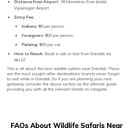
Distance from Airport:
38 kilometres from Jindal
Vijaynagar Airport
Entry Fee:
Indians:
₹50 per person
Foreigners:
₹300 per person
Parking:
₹500 per car
How to Reach:
Book a cab or taxi from Dandeli via
NH 67
This is all about the best wildlife safaris near Dandeli. These
are the most sought-after destinations tourists never forget
to visit while in Dandeli. So if you are planning your next
getaway, consider the above section as the ultimate guide
providing you with all the relevant details to navigate.
FAQs About Wildlife Safaris Near