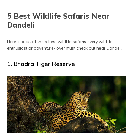
5 Best Wildlife Safaris Near
Dandeli
Here is a list of the 5 best wildlife safaris every wildlife
enthusiast or adventure-lover must check out near Dandeli.
1. Bhadra Tiger Reserve