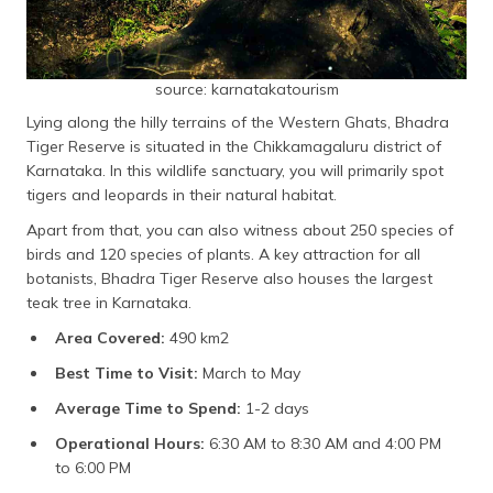
source: karnatakatourism
Lying along the hilly terrains of the Western Ghats, Bhadra
Tiger Reserve is situated in the Chikkamagaluru district of
Karnataka. In this wildlife sanctuary, you will primarily spot
tigers and leopards in their natural habitat.
Apart from that, you can also witness about 250 species of
birds and 120 species of plants. A key attraction for all
botanists, Bhadra Tiger Reserve also houses the largest
teak tree in Karnataka.
Area Covered:
490 km2
Best Time to Visit:
March to May
Average Time to Spend:
1-2 days
Operational Hours:
6:30 AM to 8:30 AM and 4:00 PM
to 6:00 PM