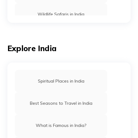
Wildlife Safaris in India
Wildlife Tiger Safaris in India
Explore India
Wildlife Safaris in Madhya Pradesh
Wildlife Safaris in Coorg
Spiritual Places in India
Tiger Reserves in Maharashtra
Best Seasons to Travel in India
Wildlife safaris in Gujarat
What is Famous in India?