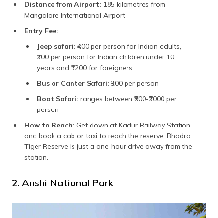
Distance from Airport:
185 kilometres from
Mangalore International Airport
Entry Fee:
Jeep safari:
₹400 per person for Indian adults,
₹200 per person for Indian children under 10
years and ₹1200 for foreigners
Bus or Canter Safari:
₹300 per person
Boat Safari:
ranges between ₹800-₹2000 per
person
How to Reach:
Get down at Kadur Railway Station
and book a cab or taxi to reach the reserve. Bhadra
Tiger Reserve is just a one-hour drive away from the
station.
2. Anshi National Park