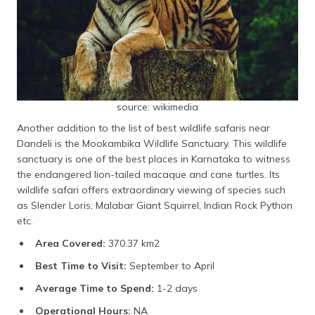
source: wikimedia
Another addition to the list of best wildlife safaris near
Dandeli is the Mookambika Wildlife Sanctuary. This wildlife
sanctuary is one of the best places in Karnataka to witness
the endangered lion-tailed macaque and cane turtles. Its
wildlife safari offers extraordinary viewing of species such
as Slender Loris, Malabar Giant Squirrel, Indian Rock Python
etc.
Area Covered:
370.37 km2
Best Time to Visit:
September to April
Average Time to Spend:
1-2 days
Operational Hours:
NA