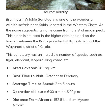
source: holidify
Brahmagiri Wildlife Sanctuary is one of the wonderful
wildlife safaris near Kabini located in the Western Ghats. As
the name suggests, its name came from the Brahmagiri peak.
This place is situated in the higher altitudes and on the
border between the Kodagu district of Karnataka and the
Wayanad district of Kerala.
This sanctuary has an incredible number of species such as
tiger, elephant, leopard, king cobra etc.
Area Covered:
181 sq. km
Best Time to Visit:
October to February
Average Time to Spend:
2 to 3 hours
Operational Hours:
6:00 a.m. to 6:00 p.m.
Distance From Airport:
152.8 km. from Mysore
Airport