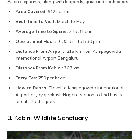
Asian elephants, along with leopards, gaur and sloth bears.
Area Covered:
912 sq. km
Best Time to Visit:
March to May
Average Time to Spend:
2 to 3 hours
Operational Hours:
6:30 a.m. to 5:30 p.m.
Distance From Airport:
215 km from Kempegowda
International Airport Bengaluru
Distance From Kabini:
76.7 km
Entry Fee:
₹250 per head
How to Reach:
Travel to Kempegowda International
Airport or Jayaprakash Nagara station to find buses
or cabs to this park.
3. Kabini Wildlife Sanctuary