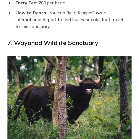
Entry Fee:
₹200 per head
How to Reach:
You can fly to KempeGowda
International Airport to find buses or cabs that travel
to this sanctuary.
7. Wayanad Wildlife Sanctuary