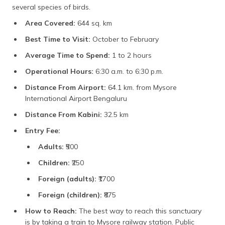
several species of birds.
Area Covered:
644 sq. km
Best Time to Visit:
October to February
Average Time to Spend:
1 to 2 hours
Operational Hours:
6:30 a.m. to 6:30 p.m.
Distance From Airport:
64.1 km. from Mysore
International Airport Bengaluru
Distance From Kabini:
32.5 km
Entry Fee:
Adults:
₹500
Children:
₹250
Foreign (adults):
₹1700
Foreign (children):
₹875
How to Reach:
The best way to reach this sanctuary
is by taking a train to Mysore railway station. Public