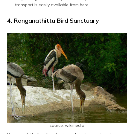
transport is easily available from here.
4. Ranganathittu Bird Sanctuary
source: wikimedia