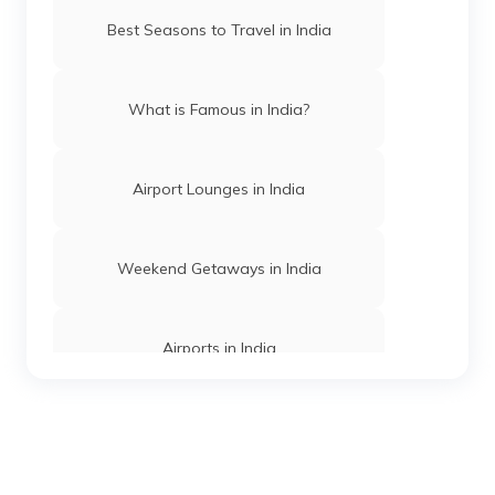
Tiger Reserves in Maharashtra
Best Seasons to Travel in India
Wildlife safaris in Gujarat
What is Famous in India?
Tiger Reserves in Karnataka
Airport Lounges in India
Wildlife Safaris in Bangalore
Weekend Getaways in India
Wildlife Safaris in Muthanga
Airports in India
Wildlife Safaris Near Pune
Hill Stations in India