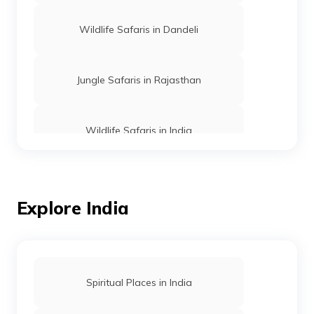
Wildlife Safaris in Dandeli
Jungle Safaris in Rajasthan
Wildlife Safaris in India
Wildlife Tiger Safaris in India
Explore India
Wildlife Safaris in Madhya Pradesh
Wildlife Safaris in Coorg
Spiritual Places in India