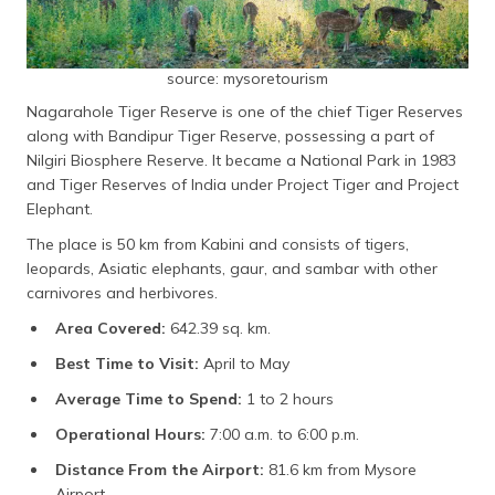
source: mysoretourism
Nagarahole Tiger Reserve is one of the chief Tiger Reserves
along with Bandipur Tiger Reserve, possessing a part of
Nilgiri Biosphere Reserve. It became a National Park in 1983
and Tiger Reserves of India under Project Tiger and Project
Elephant.
The place is 50 km from Kabini and consists of tigers,
leopards, Asiatic elephants, gaur, and sambar with other
carnivores and herbivores.
Area Covered:
642.39 sq. km.
Best Time to Visit:
April to May
Average Time to Spend:
1 to 2 hours
Operational Hours:
7:00 a.m. to 6:00 p.m.
Distance From the Airport:
81.6 km from Mysore
Airport