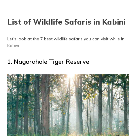
List of Wildlife Safaris in Kabini
Let’s look at the 7 best wildlife safaris you can visit while in
Kabini.
1. Nagarahole Tiger Reserve