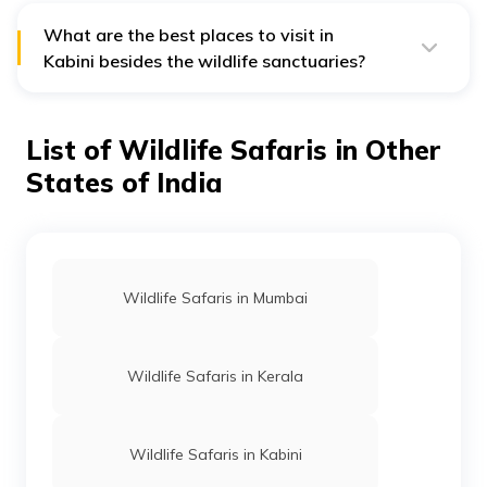
social animals, they live in herds. Around 50 to 60
elephants inhabit these forests of Kabini.
What are the best places to visit in
Kabini besides the wildlife sanctuaries?
Besides the wildlife sanctuaries, one can visit the Kabini
River, Rameshwara temple, Kabini Backwaters
viewpoint, Kabini Dam and Kutta village which comes
List of Wildlife Safaris in Other
under the region of Kabini.
States of India
Wildlife Safaris in Mumbai
Wildlife Safaris in Kerala
Wildlife Safaris in Kabini