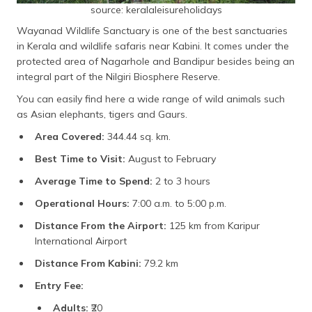
source: keralaleisureholidays
Wayanad Wildlife Sanctuary is one of the best sanctuaries
in Kerala and wildlife safaris near Kabini. It comes under the
protected area of Nagarhole and Bandipur besides being an
integral part of the Nilgiri Biosphere Reserve.
You can easily find here a wide range of wild animals such
as Asian elephants, tigers and Gaurs.
Area Covered:
344.44 sq. km.
Best Time to Visit:
August to February
Average Time to Spend:
2 to 3 hours
Operational Hours:
7:00 a.m. to 5:00 p.m.
Distance From the Airport:
125 km from Karipur
International Airport
Distance From Kabini:
79.2 km
Entry Fee:
Adults:
₹20