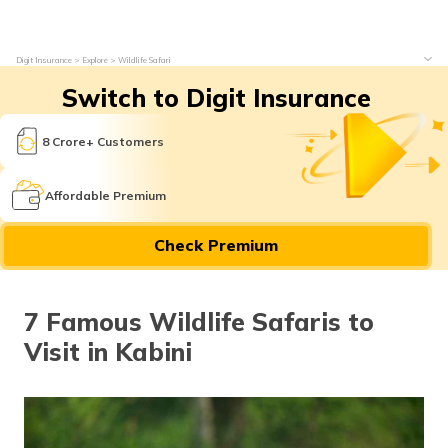
Digit Insurance
Explore
Wildlife Safari
Switch to Digit Insurance
8 Crore+ Customers
Affordable Premium
Check Premium
7 Famous Wildlife Safaris to
Visit in Kabini