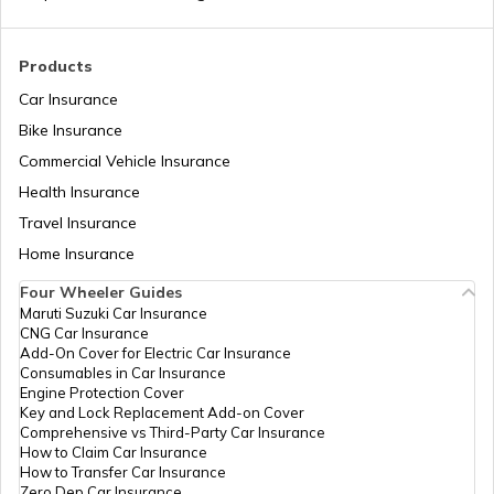
Products
Car Insurance
Bike Insurance
Commercial Vehicle Insurance
Health Insurance
Travel Insurance
Home Insurance
Four Wheeler Guides
Maruti Suzuki Car Insurance
CNG Car Insurance
Add-On Cover for Electric Car Insurance
Consumables in Car Insurance
Engine Protection Cover
Key and Lock Replacement Add-on Cover
Comprehensive vs Third-Party Car Insurance
How to Claim Car Insurance
How to Transfer Car Insurance
Zero Dep Car Insurance