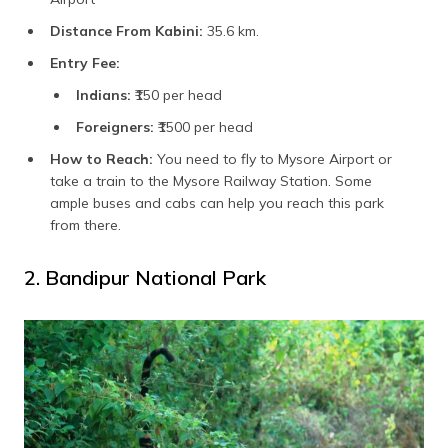
Distance From Kabini:
35.6 km.
Entry Fee:
Indians:
₹150 per head
Foreigners:
₹1500 per head
How to Reach:
You need to fly to Mysore Airport or
take a train to the Mysore Railway Station. Some
ample buses and cabs can help you reach this park
from there.
2. Bandipur National Park