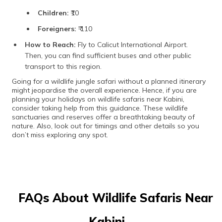
Children:
₹10
Foreigners:
₹ 110
How to Reach:
Fly to Calicut International Airport.
Then, you can find sufficient buses and other public
transport to this region.
Going for a wildlife jungle safari without a planned itinerary
might jeopardise the overall experience. Hence, if you are
planning your holidays on wildlife safaris near Kabini,
consider taking help from this guidance. These wildlife
sanctuaries and reserves offer a breathtaking beauty of
nature. Also, look out for timings and other details so you
don’t miss exploring any spot.
FAQs About Wildlife Safaris Near
Kabini