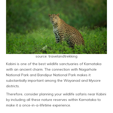
source: travelandtrekking
Kabini is one of the best wildlife sanctuaries of Karnataka
with an ancient charm. The connection with Nagarhole
National Park and Bandipur National Park makes it
substantially important among the Wayanad and Mysore
districts.
Therefore, consider planning your wildlife safaris near Kabini
by including all these nature reserves within Karnataka to
make it a once-in-a-lifetime experience.