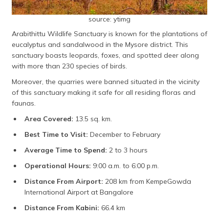
source: ytimg
Arabithittu Wildlife Sanctuary is known for the plantations of
eucalyptus and sandalwood in the Mysore district. This
sanctuary boasts leopards, foxes, and spotted deer along
with more than 230 species of birds.
Moreover, the quarries were banned situated in the vicinity
of this sanctuary making it safe for all residing floras and
faunas.
Area Covered:
13.5 sq. km.
Best Time to Visit:
December to February
Average Time to Spend:
2 to 3 hours
Operational Hours:
9:00 a.m. to 6:00 p.m.
Distance From Airport:
208 km from KempeGowda
International Airport at Bangalore
Distance From Kabini:
66.4 km