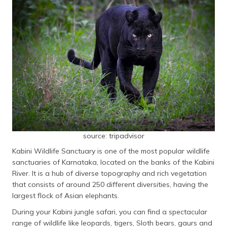
source: tripadvisor
Kabini Wildlife Sanctuary is one of the most popular wildlife
sanctuaries of Karnataka, located on the banks of the Kabini
River. It is a hub of diverse topography and rich vegetation
that consists of around 250 different diversities, having the
largest flock of Asian elephants.
During your Kabini jungle safari, you can find a spectacular
range of wildlife like leopards, tigers, Sloth bears, gaurs and