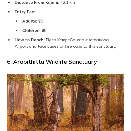
Distance From Kabini:
42.1 km
Entry Fee:
Adults:
₹50
Children:
₹25
How to Reach:
Fly to KempeGowda International
Airport and take buses or hire cabs to this sanctuary.
6. Arabithittu Wildlife Sanctuary