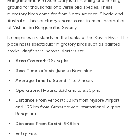
Ranganathittu Bird Sanctuary is a breeding and nesting
ground for thousands of diverse bird species. These
migratory birds come far from North America, Siberia and
Australia. This sanctuary’s name came from an incarnation
of Vishnu, Sri Ranganatha Swamy.
It comprises six islands on the banks of the Kaveri River. This
place hosts spectacular migratory birds such as painted
storks, kingfishers, herons, darters etc.
Area Covered:
0.67 sq. km
Best Time to Visit:
June to November
Average Time to Spend:
1 to 2 hours
Operational Hours:
8:30 a.m. to 5:30 p.m.
Distance From Airport:
33 km from Mysore Airport
and 125 km from Kempegowda International Airport
Bengaluru
Distance From Kabini:
96.8 km
Entry Fee: