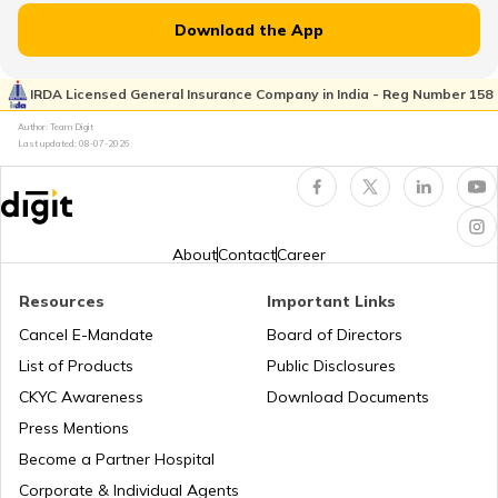
Download the App
Flight Guides
IRDA Licensed General Insurance Company in India - Reg Number 158
Author: Team Digit
Last updated:
08-07-2026
Amusement Parks
Popular Waterfalls in India
About
Contact
Career
Resources
Important Links
Road Trips in India
Cancel E-Mandate
Board of Directors
List of Products
Public Disclosures
List of Cities in India
CKYC Awareness
Download Documents
Press Mentions
Become a Partner Hospital
Bike Trips in India
Corporate & Individual Agents