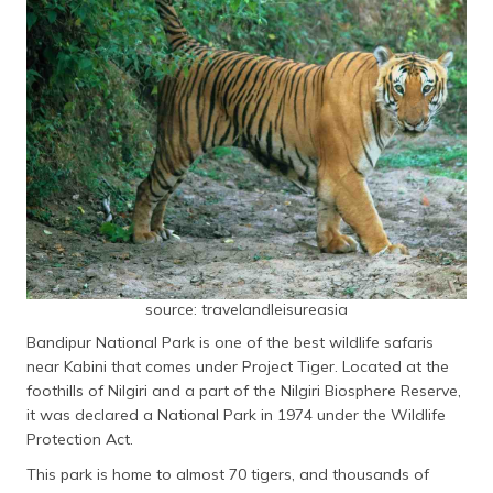
source: travelandleisureasia
Bandipur National Park is one of the best wildlife safaris
near Kabini that comes under Project Tiger. Located at the
foothills of Nilgiri and a part of the Nilgiri Biosphere Reserve,
it was declared a National Park in 1974 under the Wildlife
Protection Act.
This park is home to almost 70 tigers, and thousands of