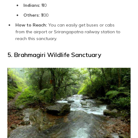
Indians:
₹50
Others:
₹300
How to Reach:
You can easily get buses or cabs
from the airport or Srirangapatna railway station to
reach this sanctuary.
5. Brahmagiri Wildlife Sanctuary