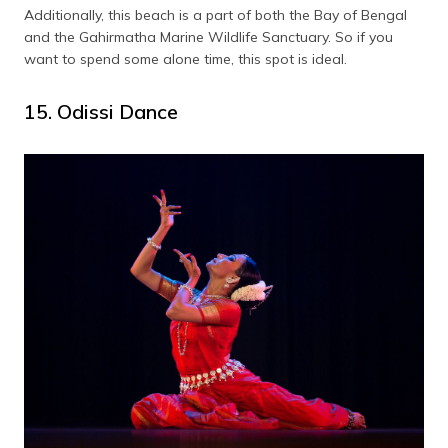
Additionally, this beach is a part of both the Bay of Bengal
and the Gahirmatha Marine Wildlife Sanctuary. So if you
want to spend some alone time, this spot is ideal.
15. Odissi Dance