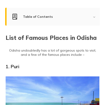
(Maithili)
অসমীয়া
Table of Contents
(Assamese)
List of Famous Places in Odisha
List of Famous Places in Odisha
Puri
Bhubaneswar
Odisha undoubtedly has a lot of gorgeous spots to visit,
Cuttack
and a few of the famous places include –
Konark
Baripada
1. Puri
Gopalpur
Sambalpur
Rourkela
Dhauli
Bargarh