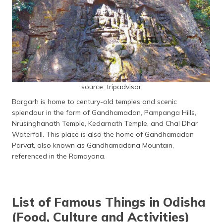
source: tripadvisor
Bargarh is home to century-old temples and scenic
splendour in the form of Gandhamadan, Pampanga Hills,
Nrusinghanath Temple, Kedarnath Temple, and Chal Dhar
Waterfall. This place is also the home of Gandhamadan
Parvat, also known as Gandhamadana Mountain,
referenced in the Ramayana.
List of Famous Things in Odisha
(Food, Culture and Activities)