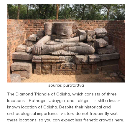
source: puratattva
The Diamond Triangle of Odisha, which consists of three
locations—Ratnagiri, Udaygiri, and Lalitgiri—is still a lesser-
known location of Odisha. Despite their historical and
archaeological importance, visitors do not frequently visit
these locations, so you can expect less frenetic crowds here.