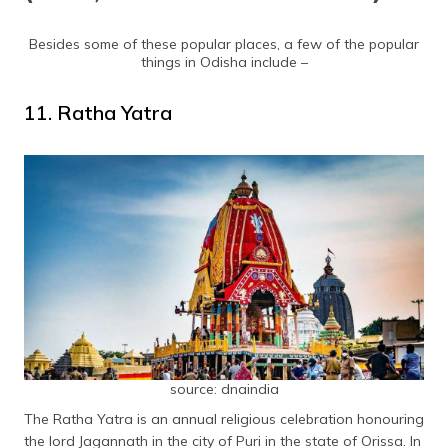
Besides some of these popular places, a few of the popular
things in Odisha include –
11. Ratha Yatra
source: dnaindia
The Ratha Yatra is an annual religious celebration honouring
the lord Jagannath in the city of Puri in the state of Orissa. In