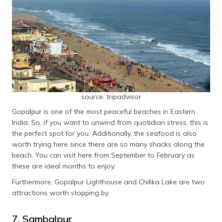
source: tripadvisor
Gopalpur is one of the most peaceful beaches in Eastern
India. So, if you want to unwind from quotidian stress, this is
the perfect spot for you. Additionally, the seafood is also
worth trying here since there are so many shacks along the
beach. You can visit here from September to February as
these are ideal months to enjoy.
Furthermore, Gopalpur Lighthouse and Chilika Lake are two
attractions worth stopping by.
7. Sambalpur