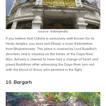
source: trekmyindia
If you believe that Odisha is exclusively well-known for its
Hindu temples, you must visit Dhauli, a town 8 kilometres
from Bhubaneswar. This place is revered by Lord Buddha's
devotees and is situated on the banks of the Daya River.
Also, Ashoka is claimed to have had a change of heart and
joined Buddhism after witnessing the Daya River turn red
with the blood of those who perished in the fight.
10. Bargarh