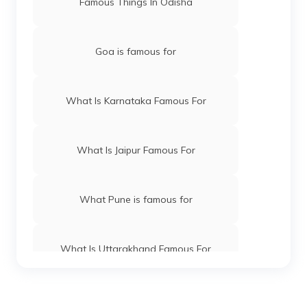
Famous Things In Odisha
Goa is famous for
What Is Karnataka Famous For
What Is Jaipur Famous For
What Pune is famous for
What Is Uttarakhand Famous For
What Is Maharashtra Famous For