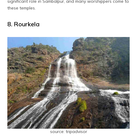
significant role in Sambalpur, and many worshippers come to
these temples.
8. Rourkela
source: tripadvisor