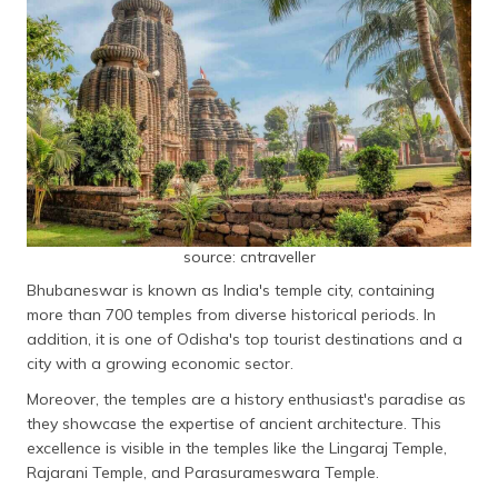
source: cntraveller
Bhubaneswar is known as India's temple city, containing
more than 700 temples from diverse historical periods. In
addition, it is one of Odisha's top tourist destinations and a
city with a growing economic sector.
Moreover, the temples are a history enthusiast's paradise as
they showcase the expertise of ancient architecture. This
excellence is visible in the temples like the Lingaraj Temple,
Rajarani Temple, and Parasurameswara Temple.