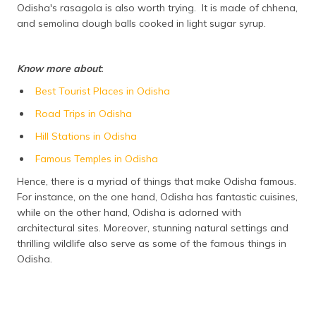
Odisha's rasagola is also worth trying. It is made of chhena,
and semolina dough balls cooked in light sugar syrup.
Know more about
:
Best Tourist Places in Odisha
Road Trips in Odisha
Hill Stations in Odisha
Famous Temples in Odisha
Hence, there is a myriad of things that make Odisha famous.
For instance, on the one hand, Odisha has fantastic cuisines,
while on the other hand, Odisha is adorned with
architectural sites. Moreover, stunning natural settings and
thrilling wildlife also serve as some of the famous things in
Odisha.