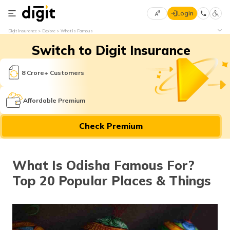
Login
Select
Digit Insurance
Explore
What is Famous
Preferred
×
Switch to Digit Insurance
Language
70
61
8 Crore+ Customers
English
he
Affordable Premium
हिन्दी (Hindi)
Check Premium
मराठी
(Marathi)
What Is Odisha Famous For?
বাংলা
Top 20 Popular Places & Things
(Bengali)
తెలుగు
(Telugu)