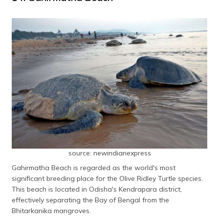
source: newindianexpress
Gahirmatha Beach is regarded as the world's most
significant breeding place for the Olive Ridley Turtle species.
This beach is located in Odisha's Kendrapara district,
effectively separating the Bay of Bengal from the
Bhitarkanika mangroves.