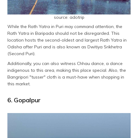
source: adotrip
While the Rath Yatra in Puri may command attention, the
Rath Yatra in Baripada should not be disregarded. This
location hosts the second-oldest and largest Rath Yatra in
Odisha after Puri and is also known as Dwitiya Srikhetra
(Second Puri).
Additionally, you can also witness Chhau dance, a dance
indigenous to this area, making this place special. Also, the
Bangripori "tusser" cloth is a must-have when shopping in
this market.
6. Gopalpur