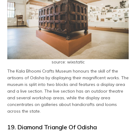
source: wixstatic
The Kala Bhoomi Crafts Museum honours the skill of the
artisans of Odisha by displaying their magnificent works. The
museum is split into two blocks and features a display area
and a live section. The live section has an outdoor theatre
and several workshop areas, while the display area
concentrates on galleries about handicrafts and looms
across the state.
19. Diamond Triangle Of Odisha