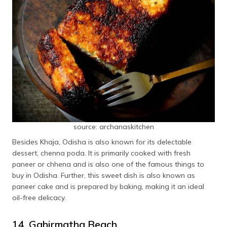
source: archanaskitchen
Besides Khaja, Odisha is also known for its delectable
dessert, chenna poda. It is primarily cooked with fresh
paneer or chhena and is also one of the famous things to
buy in Odisha. Further, this sweet dish is also known as
paneer cake and is prepared by baking, making it an ideal
oil-free delicacy.
14. Gahirmatha Beach