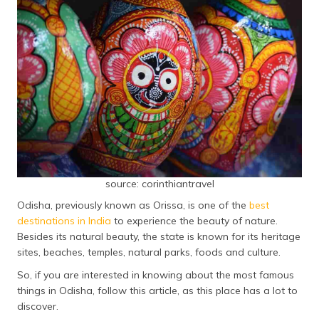
தமிழ் (Tamil)
اردو (Urdu)
ગુજરાતી
(Gujarati)
ಕನ್ನಡ
(Kannada)
മലയാളം
source: corinthiantravel
(Malayalam)
Odisha, previously known as Orissa, is one of the
best
ଓଡ଼ିଆ
destinations in India
to experience the beauty of nature.
(Oriya)
Besides its natural beauty, the state is known for its heritage
sites, beaches, temples, natural parks, foods and culture.
ਪੰਜਾਬੀ
So, if you are interested in knowing about the most famous
(Punjabi)
things in Odisha, follow this article, as this place has a lot to
discover.
मैथिली