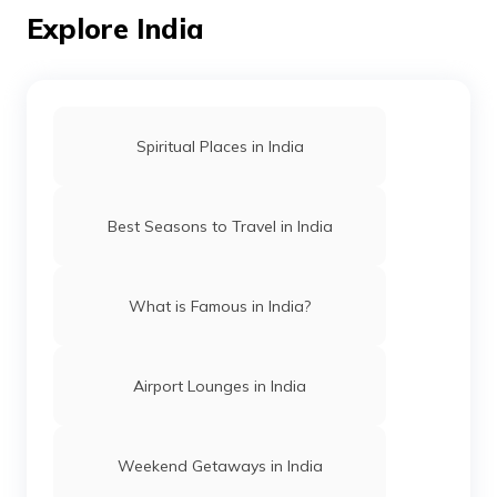
Explore India
What Is Bihar Famous For
What Is Rajasthan Famous For
Spiritual Places in India
What is Telangana famous for
Best Seasons to Travel in India
Andhra Pradesh famous places
What is Famous in India?
What Is Chhattisgarh Famous For
Airport Lounges in India
What Is Surat Famous For
Weekend Getaways in India