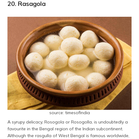
20. Rasagola
source: timesofindia
A syrupy delicacy, Rosogola or Rosogolla, is undoubtedly a
favourite in the Bengal region of the Indian subcontinent.
Although the rasgulla of West Bengal is famous worldwide,