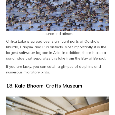
source: indiatimes
Chilika Lake is spread over significant parts of Odisha's
Khurda, Ganjam, and Puri districts. Most importantly, it is the
largest saltwater lagoon in Asia. In addition, there is also a
sand ridge that separates this lake from the Bay of Bengal.
If you are lucky, you can catch a glimpse of dolphins and
numerous migratory birds.
18. Kala Bhoomi Crafts Museum