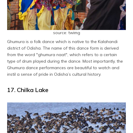
source: twimg
Ghumura is a folk dance which is native to the Kalahandi
district of Odisha. The name of this dance form is derived
from the word "ghumura naat", which refers to a certain
type of drum played during the dance. Most importantly, the
Ghumura dance performances are beautiful to watch and
instil a sense of pride in Odisha’s cultural history.
17. Chilka Lake