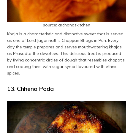
source: archanaskitchen
Khaja is a characteristic and distinctive sweet that is served
as one of Lord Jagannath's Chappan Bhogs in Puri. Every
day the temple prepares and serves mouthwatering khajas
as Prasadto the devotees. This delicious treat is produced
by frying concentric circles of dough that resembles chapatis
and coating them with sugar syrup flavoured with ethnic
spices.
13. Chhena Poda