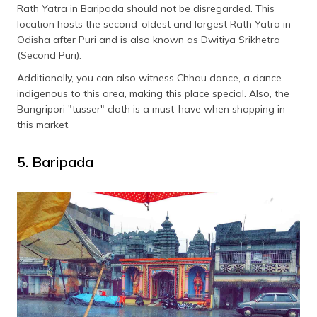
Rath Yatra in Baripada should not be disregarded. This
location hosts the second-oldest and largest Rath Yatra in
Odisha after Puri and is also known as Dwitiya Srikhetra
(Second Puri).
Additionally, you can also witness Chhau dance, a dance
indigenous to this area, making this place special. Also, the
Bangripori "tusser" cloth is a must-have when shopping in
this market.
5. Baripada