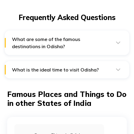
Frequently Asked Questions
What are some of the famous
destinations in Odisha?
A few of the top destinations of Odisha include the
Shri Jagannath Temple, Konark Temple, Bhitarkanika
National Park and Chilika Lake.
What is the ideal time to visit Odisha?
October to March is the ideal time to visit Odisha.
Famous Places and Things to Do
in other States of India