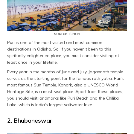
List of Famous Things in Odisha
Ratha Yatra
Puri Khaja
Chhena Poda
source: itinari
Gahirmatha Beach
Puri is one of the most visited and most common
destinations in Odisha. So, if you haven’t been to this
Odissi Dance
spiritually enlightened place, you must consider visiting at
Ghumura Dance
least once in your lifetime.
Chilka Lake
Every year in the months of June and July, Jagannath temple
Kala Bhoomi Crafts Museum
serves as the starting point for the famous rath yatra. Puri's
Diamond Triangle Of Odisha
most famous Sun Temple, Konark, also a UNESCO World
Heritage Site, is a must-visit place. Apart from these places,
Rasagola
you should visit landmarks like Puri Beach and the Chilika
Frequently Asked Questions
Lake, which is India's largest saltwater lake.
2. Bhubaneswar