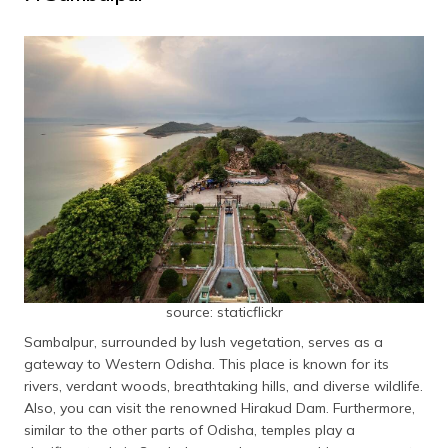
source: staticflickr
Sambalpur, surrounded by lush vegetation, serves as a
gateway to Western Odisha. This place is known for its
rivers, verdant woods, breathtaking hills, and diverse wildlife.
Also, you can visit the renowned Hirakud Dam. Furthermore,
similar to the other parts of Odisha, temples play a