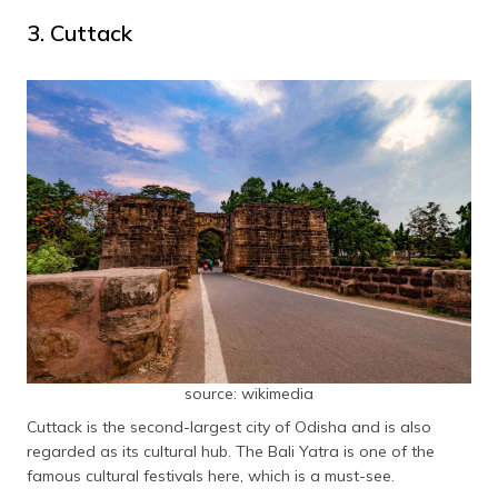
3. Cuttack
source: wikimedia
Cuttack is the second-largest city of Odisha and is also
regarded as its cultural hub. The Bali Yatra is one of the
famous cultural festivals here, which is a must-see.