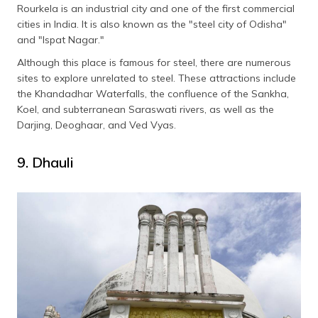
Rourkela is an industrial city and one of the first commercial
cities in India. It is also known as the "steel city of Odisha"
and "Ispat Nagar."
Although this place is famous for steel, there are numerous
sites to explore unrelated to steel. These attractions include
the Khandadhar Waterfalls, the confluence of the Sankha,
Koel, and subterranean Saraswati rivers, as well as the
Darjing, Deoghaar, and Ved Vyas.
9. Dhauli