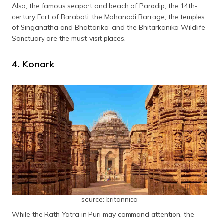
Also, the famous seaport and beach of Paradip, the 14th-
century Fort of Barabati, the Mahanadi Barrage, the temples
of Singanatha and Bhattarika, and the Bhitarkanika Wildlife
Sanctuary are the must-visit places.
4. Konark
source: britannica
While the Rath Yatra in Puri may command attention, the