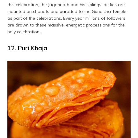
this celebration, the Jagannath and his siblings' deities are
mounted on chariots and paraded to the Gundicha Temple
as part of the celebrations. Every year millions of followers
are drawn to these massive, energetic processions for the
holy celebration.
12. Puri Khaja