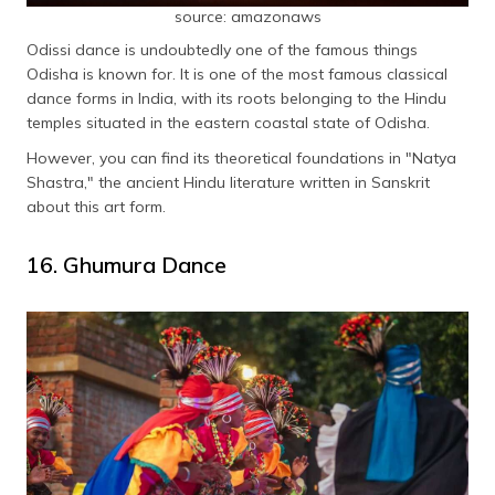
source: amazonaws
Odissi dance is undoubtedly one of the famous things
Odisha is known for. It is one of the most famous classical
dance forms in India, with its roots belonging to the Hindu
temples situated in the eastern coastal state of Odisha.
However, you can find its theoretical foundations in "Natya
Shastra," the ancient Hindu literature written in Sanskrit
about this art form.
16. Ghumura Dance