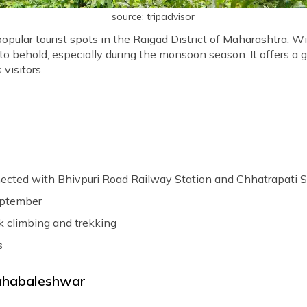
source: tripadvisor
popular tourist spots in the Raigad District of Maharashtra. Wi
ht to behold, especially during the monsoon season. It offers a
visitors.
nected with Bhivpuri Road Railway Station and Chhatrapati Shi
eptember
k climbing and trekking
s
Mahabaleshwar