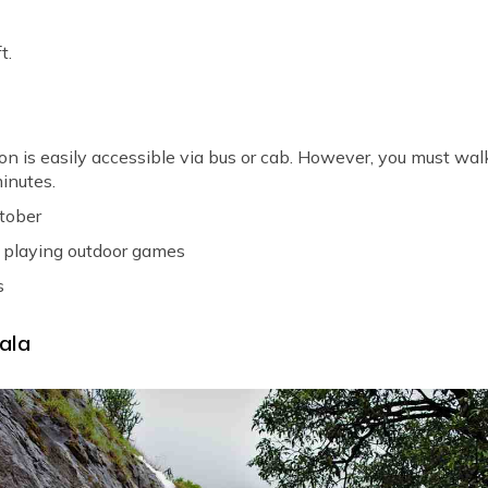
t.
on is easily accessible via bus or cab. However, you must wal
inutes.
ctober
playing outdoor games
s
ala