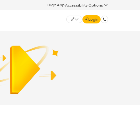
Digit App
Accessibility Options
Login
DIGIT GENERAL
मराठी (Marathi)
70260 61234
தமிழ் (Tamil)
hello@godigit.com
ಕನ್ನಡ (Kannada)
ਪੰਜਾਬੀ (Punjabi)