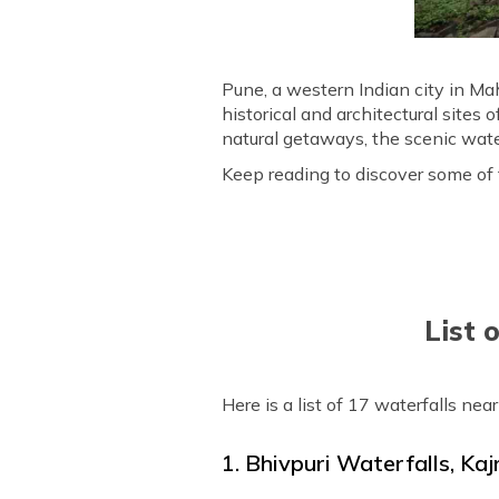
Pune, a western Indian city in Ma
historical and architectural sites
natural getaways, the scenic water
Keep reading to discover some of th
List 
Here is a list of 17 waterfalls nea
1. Bhivpuri Waterfalls, Kaj