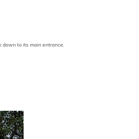
k down to its main entrance,