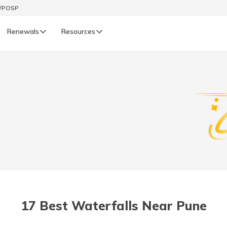
t/POSP
Renewals
Resources
LIFE
enewals
Life Renewals
हिन्दी (Hindi)
తెలుగు (Telugu)
ગુજરાતી (Gujarati)
ଓଡ଼ିଆ (Oriya)
17 Best Waterfalls Near Pune
অসমীয়া (Assamese)