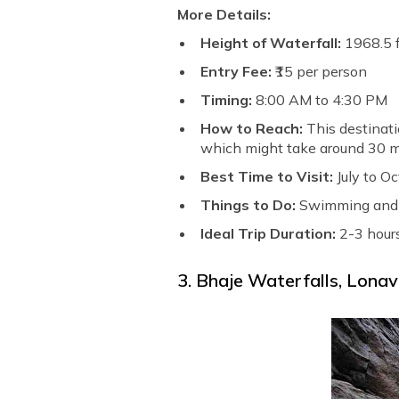
More Details:
Height of Waterfall:
1968.5 f
Entry Fee:
₹15 per person
Timing:
8:00 AM to 4:30 PM
How to Reach:
This destinati
which might take around 30 m
Best Time to Visit:
July to O
Things to Do:
Swimming and 
Ideal Trip Duration:
2-3 hour
3. Bhaje Waterfalls, Lonav