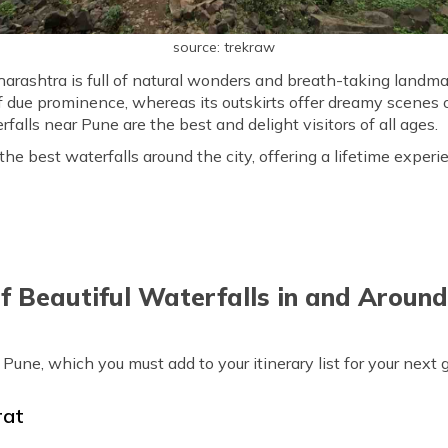
source: trekraw
harashtra is full of natural wonders and breath-taking landm
 of due prominence, whereas its outskirts offer dreamy scenes 
falls near Pune are the best and delight visitors of all ages.
e best waterfalls around the city, offering a lifetime experien
of Beautiful Waterfalls in and Aroun
r Pune, which you must add to your itinerary list for your next
rat