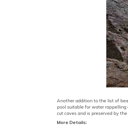
Another addition to the list of be
pool suitable for water rappelling 
cut caves and is preserved by the 
More Details: