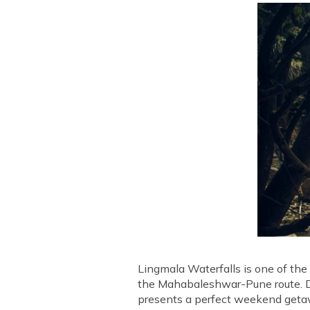
Lingmala Waterfalls is one of the 
the Mahabaleshwar-Pune route. Due
presents a perfect weekend getawa