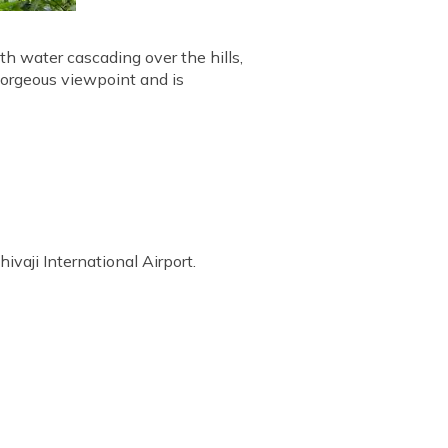
th water cascading over the hills,
 gorgeous viewpoint and is
vaji International Airport.