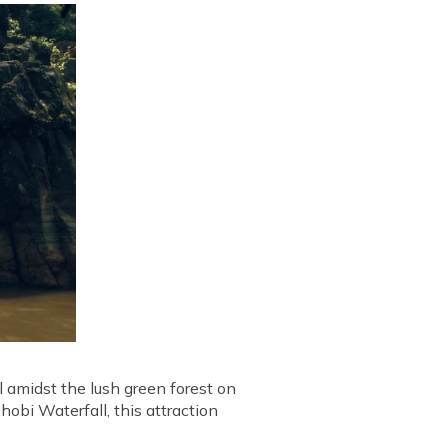
l amidst the lush green forest on
obi Waterfall, this attraction