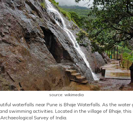
source: wikimedia
autiful waterfalls near Pune is Bhaje Waterfalls. As the water
and swimming activities. Located in the village of Bhaje, this 
Archaeological Survey of India.