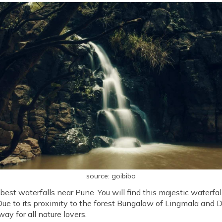
source: goibibo
best waterfalls near Pune. You will find this majestic waterfal
 to its proximity to the forest Bungalow of Lingmala and Dh
y for all nature lovers.