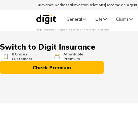
Grievance Redressal
Investor Relations
Become an Agen
General
Life
Claims
Digit Insurance
Explore
Waterfalls
Waterfalls Near Pune
Select Preferred Language
GENERAL
Switch to Digit Insurance
General R
8 Crore+
Affordable
Customers
Premium
English
Check Premium
বাংলা (Bengali)
اردو (Urdu)
മലയാളം (Malayalam)
मैथिली (Maithili)