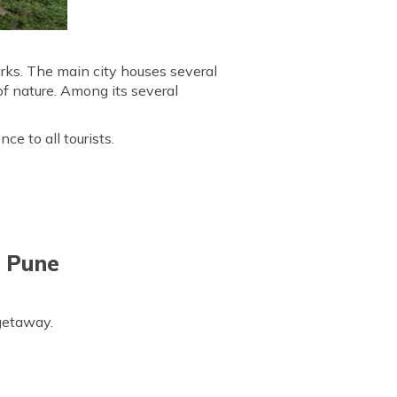
arks. The main city houses several
of nature. Among its several
ce to all tourists.
d Pune
 getaway.