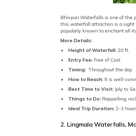
Bhivpuri Waterfalls is one of the 
this waterfall attraction is a sig
popularly known to enchant all its 
More Details:
Height of Waterfall:
20 ft.
Entry Fee:
Free of Cost
Timing:
Throughout the day
How to Reach:
It is well-con
Best Time to Visit:
July to S
Things to Do:
Rappelling, roc
Ideal Trip Duration:
2-3 hour
2. Lingmala Waterfalls, 