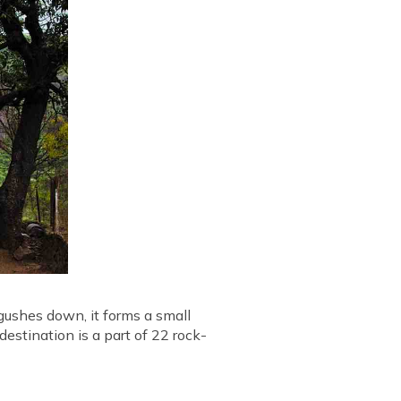
 gushes down, it forms a small
destination is a part of 22 rock-