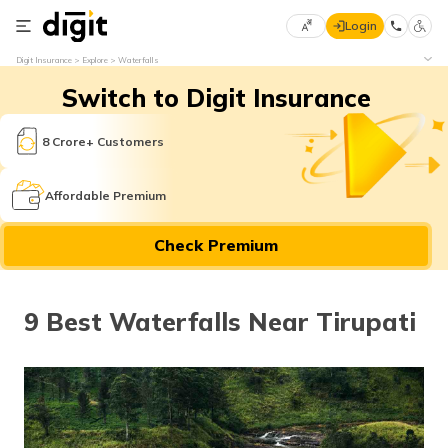
Login
Select
Digit Insurance
Explore
Waterfalls
Preferred
×
Switch to Digit Insurance
Language
70
61
8 Crore+ Customers
English
he
Affordable Premium
हिन्दी (Hindi)
Check Premium
मराठी
(Marathi)
9 Best Waterfalls Near Tirupati
বাংলা
(Bengali)
తెలుగు
(Telugu)