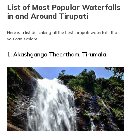
(Maithili)
List of Most Popular Waterfalls
in and Around Tirupati
অসমীয়া
(Assamese)
Here is a list describing all the best Tirupati waterfalls that
you can explore.
1. Akashganga Theertham, Tirumala