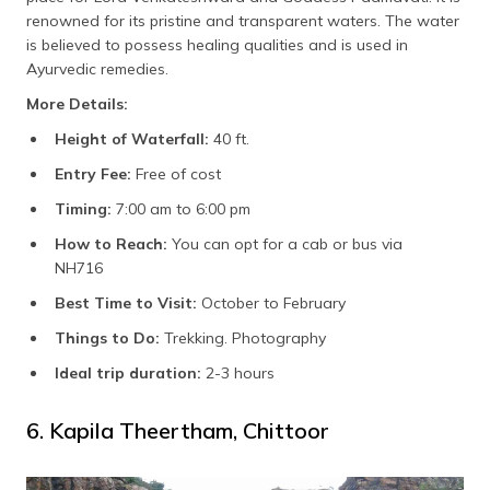
renowned for its pristine and transparent waters. The water
is believed to possess healing qualities and is used in
Ayurvedic remedies.
More Details:
Height of Waterfall:
40 ft.
Entry Fee:
Free of cost
Timing:
7:00 am to 6:00 pm
How to Reach:
You can opt for a cab or bus via
NH716
Best Time to Visit:
October to February
Things to Do:
Trekking. Photography
Ideal trip duration:
2-3 hours
6. Kapila Theertham, Chittoor