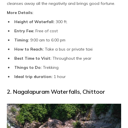
cleanses away all the negativity and brings good fortune.
More Details:
Height of Waterfall:
300 ft.
Entry Fee:
Free of cost
Timing:
9:00 am to 6:00 pm
How to Reach:
Take a bus or private taxi
Best Time to Visit:
Throughout the year
Things to Do:
Trekking
Ideal trip duration:
1 hour
2. Nagalapuram Waterfalls, Chittoor