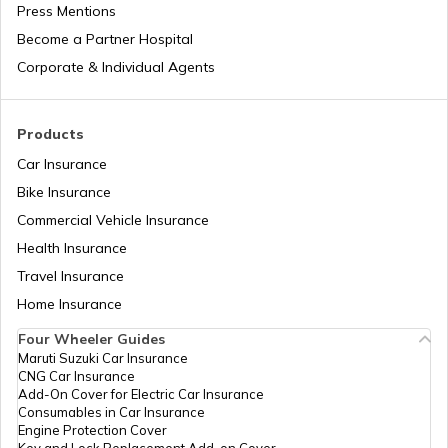
Press Mentions
Become a Partner Hospital
Waterfalls in Madhya Pradesh
Bike Trips in India
Corporate & Individual Agents
Waterfalls in Munnar
Products
Car Insurance
Bike Insurance
Waterfalls in Andhra Pradesh
Commercial Vehicle Insurance
Health Insurance
Waterfalls Near Pune
Travel Insurance
Home Insurance
Four Wheeler Guides
Waterfalls in Coorg
Maruti Suzuki Car Insurance
CNG Car Insurance
Add-On Cover for Electric Car Insurance
Waterfalls in Cherrapunji
Consumables in Car Insurance
Engine Protection Cover
Key and Lock Replacement Add-on Cover