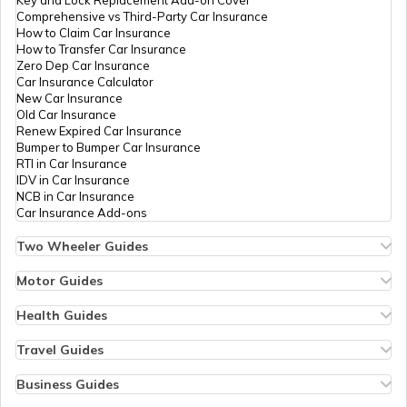
Comprehensive vs Third-Party Car Insurance
Waterfalls Near Mangalore
How to Claim Car Insurance
How to Transfer Car Insurance
Zero Dep Car Insurance
Car Insurance Calculator
Waterfalls in Coimbatore
New Car Insurance
Old Car Insurance
Renew Expired Car Insurance
Bumper to Bumper Car Insurance
Waterfalls in Rishikesh
RTI in Car Insurance
IDV in Car Insurance
NCB in Car Insurance
Car Insurance Add-ons
Waterfalls Near Kolkata
Two Wheeler Guides
Hero Splendor Bike Insurance
Bike Insurance Renewal
Motor Guides
Waterfalls Near Varanasi
Comprehensive and Third-Party Bike Insurance
Motor Insurance
Bike Insurance Calculator
Types of Motor Insurance
Health Guides
Transfer Bike Insurance Policy
Comprehensive vs Zero Depreciation Insurance
Deductible in Health Insurance
Low Seat Height Bikes
Vehicle RC Renewal
Individual Health Insurance
Travel Guides
Waterfalls Near Bhubaneswar
Top 400 cc Bikes in India
Bus Insurance
Arogya Sanjeevani Policy
Travel Insurance for Bali
Honda Activa Insurance
Commercial Van Insurance
Copay in Health Insurance
Travel Insurance for Dubai
Business Guides
Zero Dep Bike Insurance
Trailer Insurance
Sum Insured in Health Insurance
Travel Insurance for Thailand
Insurance for Businesses