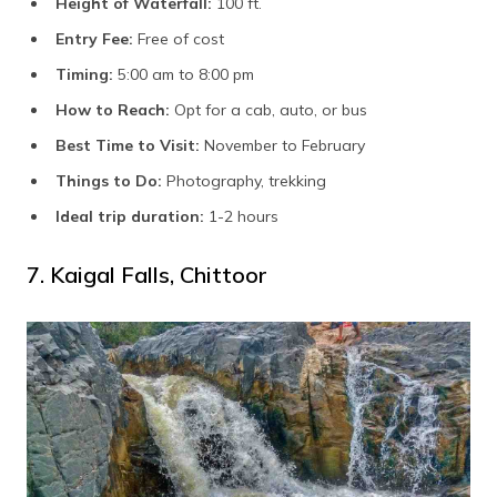
Height of Waterfall:
100 ft.
Entry Fee:
Free of cost
Timing:
5:00 am to 8:00 pm
How to Reach:
Opt for a cab, auto, or bus
Best Time to Visit:
November to February
Things to Do:
Photography, trekking
Ideal trip duration:
1-2 hours
7. Kaigal Falls, Chittoor