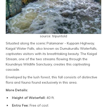
source: tripuntold
Situated along the scenic Palamaner - Kuppam Highway,
Kaigal Water Falls, also known as Dumukurallu Waterfalls,
captivates visitors with its breathtaking beauty. The Kaigal
Stream, one of the two streams flowing through the
Koundinya Wildlife Sanctuary, creates this captivating
cascade.
Enveloped by the lush forest, this fall consists of distinctive
flora and fauna found exclusively in this area.
More Details:
Height of Waterfall:
40 ft.
Entry Fee:
Free of cost