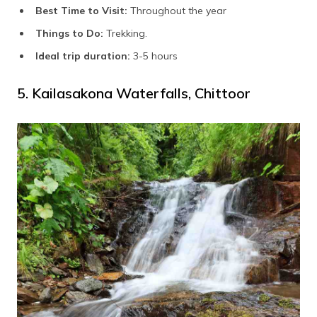
Best Time to Visit:
Throughout the year
Things to Do:
Trekking.
Ideal trip duration:
3-5 hours
5. Kailasakona Waterfalls, Chittoor