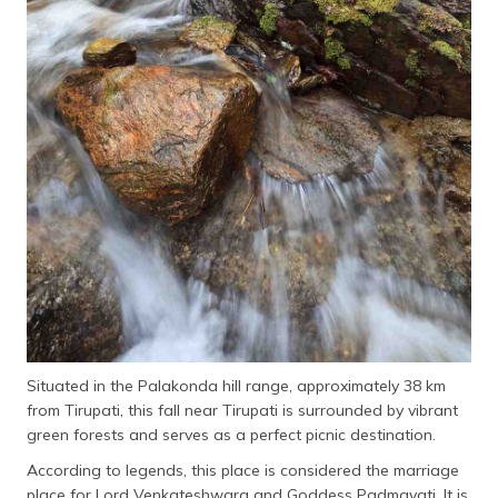
Situated in the Palakonda hill range, approximately 38 km
from Tirupati, this fall near Tirupati is surrounded by vibrant
green forests and serves as a perfect picnic destination.
According to legends, this place is considered the marriage
place for Lord Venkateshwara and Goddess Padmavati. It is