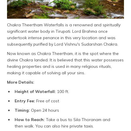
Chakra Theertham Waterfalls is a renowned and spiritually
significant water body in Tirupati. Lord Brahma once
undertook intense penance in this very location and was
subsequently purified by Lord Vishnu's Sudarshan Chakra.
Now known as Chakra Theertham, it is the spot where the
divine Chakra landed. It is believed that this water possesses
healing properties and is used in many religious rituals,
making it capable of solving all your sins.
More Details:
Height of Waterfall:
100 ft.
Entry Fee:
Free of cost
Timing:
Open 24 hours
How to Reach:
Take a bus to Sila Thoranam and
then walk. You can also hire private taxis.