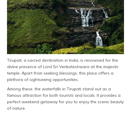
தமிழ் (Tamil)
اردو (Urdu)
ગુજરાતી
(Gujarati)
ಕನ್ನಡ
(Kannada)
Tirupati, a sacred destination in India, is renowned for the
divine presence of Lord Sri Venkateshwara at the majestic
മലയാളം
temple. Apart from seeking blessings, this place offers a
(Malayalam)
plethora of sightseeing opportunities.
Among these, the waterfalls in Tirupati stand out as a
ଓଡ଼ିଆ
(Oriya)
famous attraction for both tourists and locals. It provides a
perfect weekend getaway for you to enjoy the scenic beauty
of nature.
ਪੰਜਾਬੀ
(Punjabi)
मैथिली