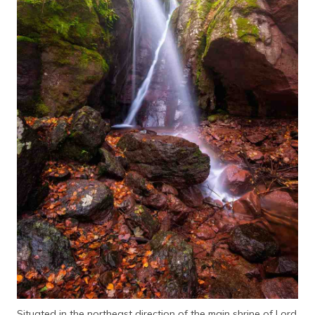
Situated in the northeast direction of the main shrine of Lord