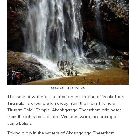
source: tripinvites
This sacred waterfall, located on the foothill of Venkatadri
Tirumala, is around 5 km away from the main Tirumala
Tirupati Balaji Temple. Akashganga Theertham originates
from the lotus feet of Lord Venkateswara, according to
some beliefs.
Taking a dip in the waters of Akashganga Theertham