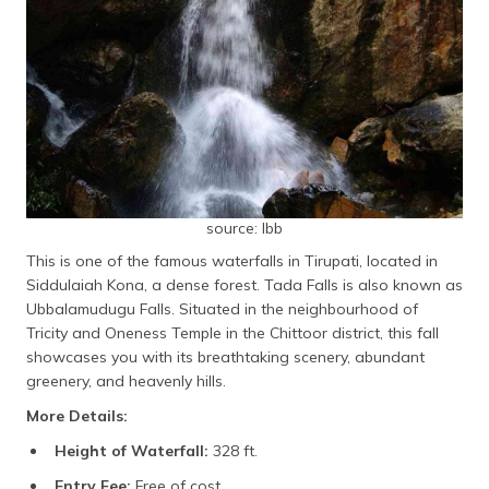
source: lbb
This is one of the famous waterfalls in Tirupati, located in
Siddulaiah Kona, a dense forest. Tada Falls is also known as
Ubbalamudugu Falls. Situated in the neighbourhood of
Tricity and Oneness Temple in the Chittoor district, this fall
showcases you with its breathtaking scenery, abundant
greenery, and heavenly hills.
More Details:
Height of Waterfall:
328 ft.
Entry Fee:
Free of cost