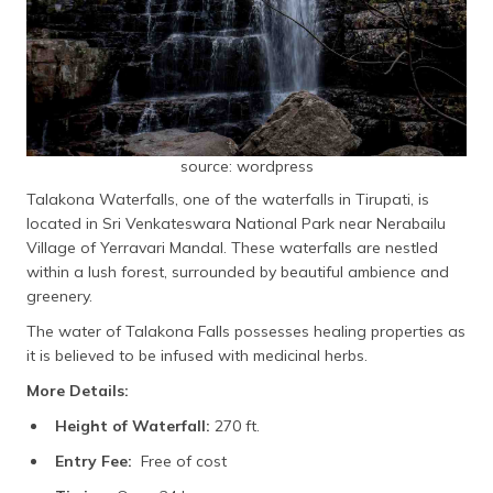
source: wordpress
Talakona Waterfalls, one of the waterfalls in Tirupati, is
located in Sri Venkateswara National Park near Nerabailu
Village of Yerravari Mandal. These waterfalls are nestled
within a lush forest, surrounded by beautiful ambience and
greenery.
The water of Talakona Falls possesses healing properties as
it is believed to be infused with medicinal herbs.
More Details:
Height of Waterfall:
270 ft.
Entry Fee:
Free of cost