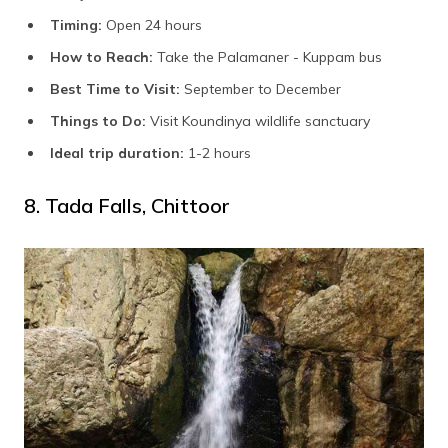
Timing:
Open 24 hours
How to Reach:
Take the Palamaner - Kuppam bus
Best Time to Visit:
September to December
Things to Do:
Visit Koundinya wildlife sanctuary
Ideal trip duration:
1-2 hours
8. Tada Falls, Chittoor