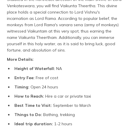
Venkateswara, you will find Vaikunta Theertha. This divine
place holds a special connection to Lord Vishnu's
incarnation as Lord Rama. According to popular belief, the
monkeys from Lord Rama's vanara sena (army of monkeys)
witnessed Vaikuntam at this very spot, thus earning the
name Vaikunta Theertham. Additionally, you can immerse
yourself in this holy water, as it is said to bring luck, good
fortune, and absolution of sins.
More Details:
Height of Waterfall:
NA
Entry Fee:
Free of cost
Timing:
Open 24 hours
How to Reach:
Hire a car or private taxi
Best Time to Visit:
September to March
Things to Do:
Bathing, trekking
Ideal trip duration:
1-2 hours