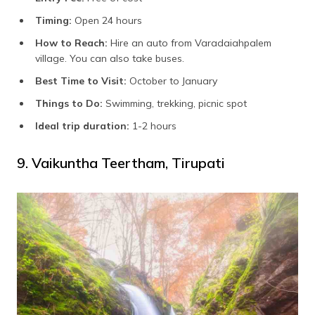
Timing:
Open 24 hours
How to Reach:
Hire an auto from Varadaiahpalem
village. You can also take buses.
Best Time to Visit:
October to January
Things to Do:
Swimming, trekking, picnic spot
Ideal trip duration:
1-2 hours
9. Vaikuntha Teertham, Tirupati