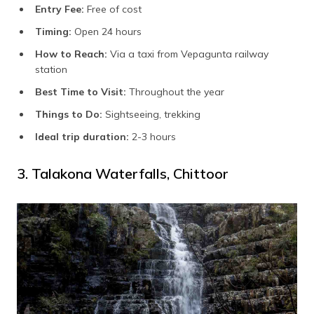
Entry Fee:
Free of cost
Timing:
Open 24 hours
How to Reach:
Via a taxi from Vepagunta railway
station
Best Time to Visit:
Throughout the year
Things to Do:
Sightseeing, trekking
Ideal trip duration:
2-3 hours
3. Talakona Waterfalls, Chittoor