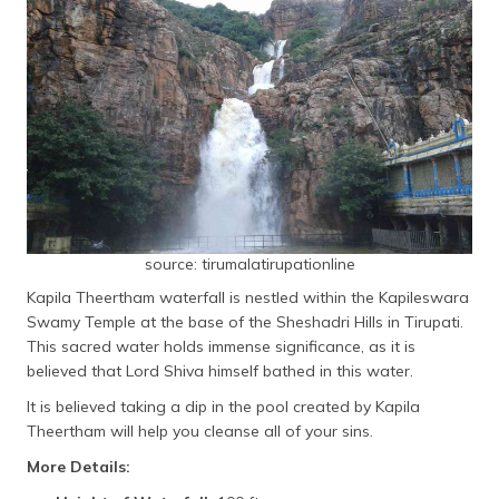
source: tirumalatirupationline
Kapila Theertham waterfall is nestled within the Kapileswara
Swamy Temple at the base of the Sheshadri Hills in Tirupati.
This sacred water holds immense significance, as it is
believed that Lord Shiva himself bathed in this water.
It is believed taking a dip in the pool created by Kapila
Theertham will help you cleanse all of your sins.
More Details: