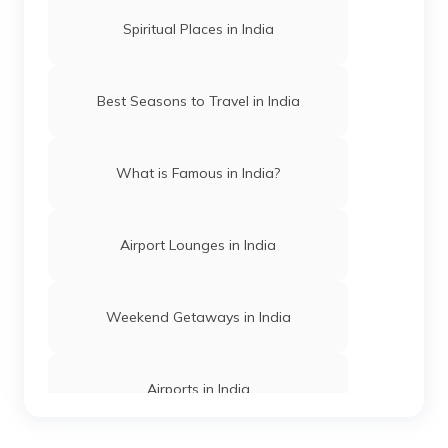
Waterfalls Near Nainital
Spiritual Places in India
Highest Waterfalls in Karnataka
Best Seasons to Travel in India
Waterfalls Near Vijayawada
What is Famous in India?
Waterfalls Near Hyderabad
Airport Lounges in India
Waterfalls Near Kochi
Weekend Getaways in India
Waterfalls in Wayanad
Airports in India