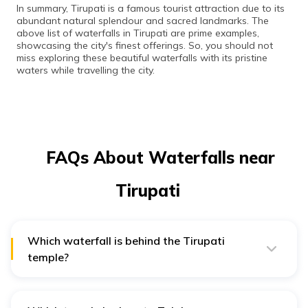
In summary, Tirupati is a famous tourist attraction due to its
abundant natural splendour and sacred landmarks. The
above list of waterfalls in Tirupati are prime examples,
showcasing the city's finest offerings. So, you should not
miss exploring these beautiful waterfalls with its pristine
waters while travelling the city.
FAQs About Waterfalls near
Tirupati
Which waterfall is behind the Tirupati
temple?
Talakona Waterfall, holding the distinction of being the
highest waterfall, is located behind the Tirupati temple.
Additionally, it is renowned for housing the Lord