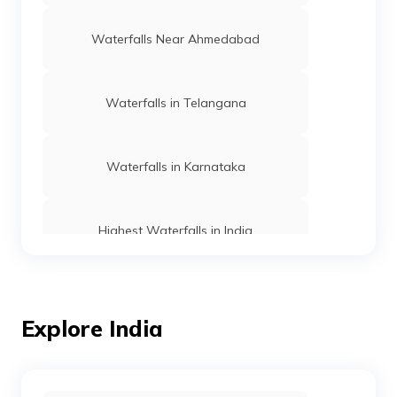
Waterfalls Near Ahmedabad
Waterfalls in Telangana
Waterfalls in Karnataka
Highest Waterfalls in India
Waterfalls Near Nashik
Explore India
Waterfalls Near Chandigarh