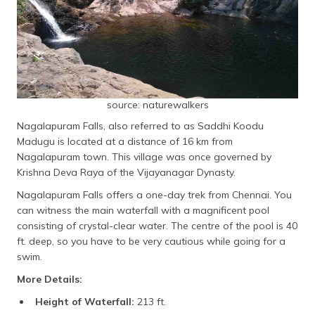
source: naturewalkers
Nagalapuram Falls, also referred to as Saddhi Koodu
Madugu is located at a distance of 16 km from
Nagalapuram town. This village was once governed by
Krishna Deva Raya of the Vijayanagar Dynasty.
Nagalapuram Falls offers a one-day trek from Chennai. You
can witness the main waterfall with a magnificent pool
consisting of crystal-clear water. The centre of the pool is 40
ft. deep, so you have to be very cautious while going for a
swim.
More Details:
Height of Waterfall:
213 ft.