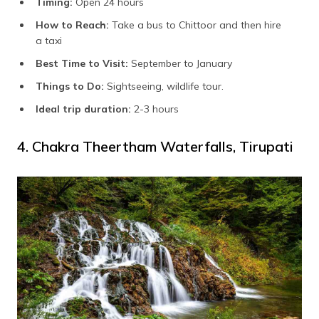
Timing:
Open 24 hours
How to Reach:
Take a bus to Chittoor and then hire
a taxi
Best Time to Visit:
September to January
Things to Do:
Sightseeing, wildlife tour.
Ideal trip duration:
2-3 hours
4. Chakra Theertham Waterfalls, Tirupati