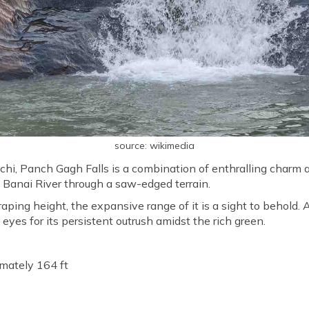
source: wikimedia
nchi, Panch Gagh Falls is a combination of enthralling charm
e Banai River through a saw-edged terrain.
aping height, the expansive range of it is a sight to behold.
d eyes for its persistent outrush amidst the rich green.
mately 164 ft