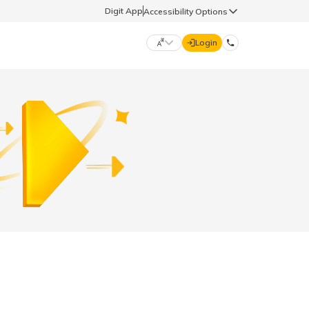
Digit App
Accessibility Options
Login
DIGIT GENERAL
मराठी (Marathi)
70260 61234
தமிழ் (Tamil)
hello@godigit.com
ಕನ್ನಡ (Kannada)
ਪੰਜਾਬੀ (Punjabi)