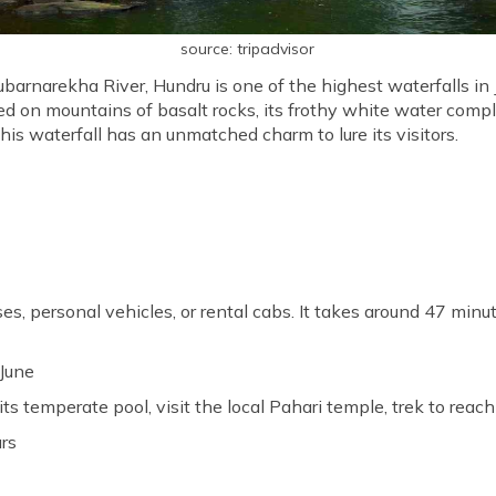
source: tripadvisor
barnarekha River, Hundru is one of the highest waterfalls in 
ed on mountains of basalt rocks, its frothy white water comp
 this waterfall has an unmatched charm to lure its visitors.
ses, personal vehicles, or rental cabs. It takes around 47 minu
 June
its temperate pool, visit the local Pahari temple, trek to reach
urs