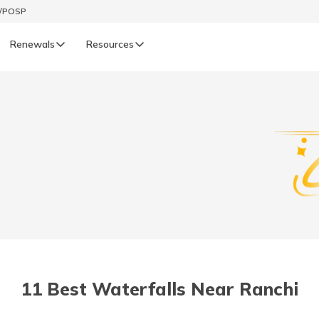
t/POSP
Renewals
Resources
LIFE
enewals
Life Renewals
हिन्दी (Hindi)
తెలుగు (Telugu)
ગુજરાતી (Gujarati)
ଓଡ଼ିଆ (Oriya)
11 Best Waterfalls Near Ranchi
অসমীয়া (Assamese)