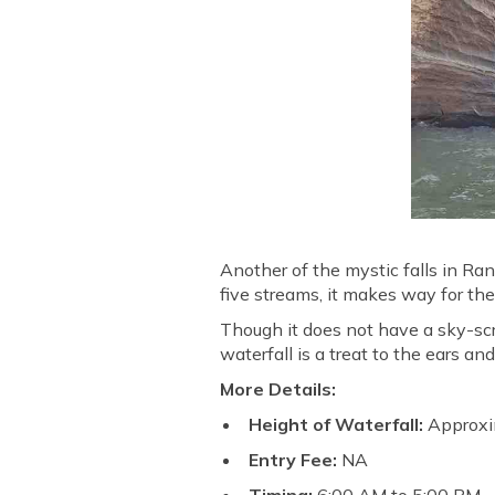
Another of the mystic falls in Ra
five streams, it makes way for th
Though it does not have a sky-scr
waterfall is a treat to the ears an
More Details:
Height of Waterfall:
Approxi
Entry Fee:
NA