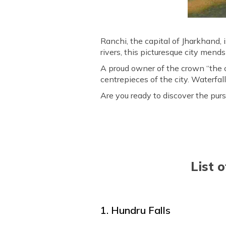
Ranchi, the capital of Jharkhand, i
rivers, this picturesque city mends 
A proud owner of the crown “the c
centrepieces of the city. Waterfal
Are you ready to discover the purs
List 
1. Hundru Falls