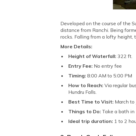
Developed on the course of the Su
distance from Ranchi. Being form
rocks. Falling from a lofty height,
More Details:
Height of Waterfall:
322 ft.
Entry Fee:
No entry fee
Timing:
8:00 AM to 5:00 PM
How to Reach:
Via regular bu
Hundru Falls.
Best Time to Visit:
March to
Things to Do:
Take a bath in 
Ideal trip duration:
1 to 2 ho