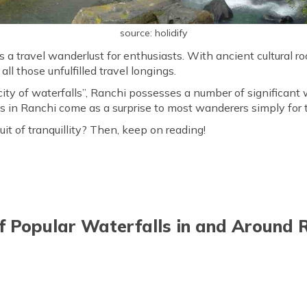
source: holidify
s a travel wanderlust for enthusiasts. With ancient cultural ro
all those unfulfilled travel longings.
ity of waterfalls”, Ranchi possesses a number of significant w
ls in Ranchi come as a surprise to most wanderers simply for t
uit of tranquillity? Then, keep on reading!
of Popular Waterfalls in and Around 