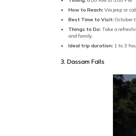
Timing:
6:00 AM to 5:00 PM
How to Reach:
Via jeep or ca
Best Time to Visit:
October 
Things to Do:
Take a refreshi
and family.
Ideal trip duration:
1 to 3 ho
3. Dassam Falls