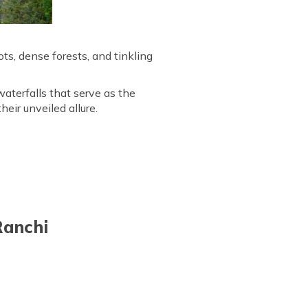
ots, dense forests, and tinkling
aterfalls that serve as the
heir unveiled allure.
Ranchi