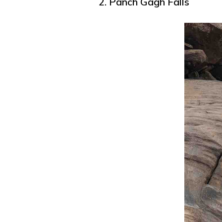
2. Panch Gagh Falls