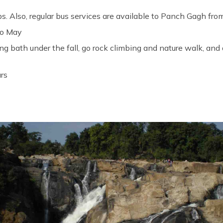
bs. Also, regular bus services are available to Panch Gagh fro
to May
ng bath under the fall, go rock climbing and nature walk, and 
urs