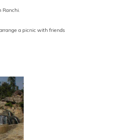
m Ranchi.
arrange a picnic with friends