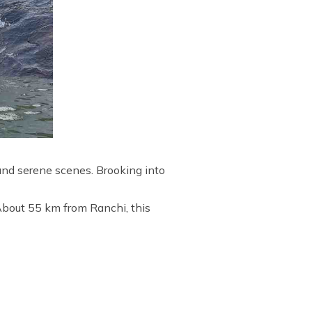
 and serene scenes. Brooking into
 About 55 km from Ranchi, this