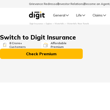
Grievance Redressal
Investor Relations
Become an Agen
General
Life
Claims
Digit Insurance
Explore
Waterfalls
Waterfalls Near Ranchi
Select Preferred Language
GENERAL
Switch to Digit Insurance
General R
8 Crore+
Affordable
Customers
Premium
English
Check Premium
বাংলা (Bengali)
اردو (Urdu)
മലയാളം (Malayalam)
मैथिली (Maithili)