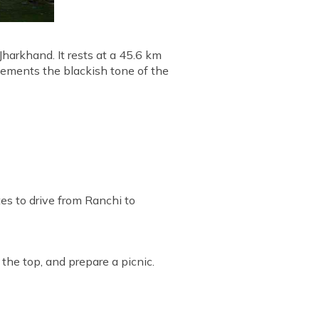
Jharkhand. It rests at a 45.6 km
lements the blackish tone of the
tes to drive from Ranchi to
 the top, and prepare a picnic.