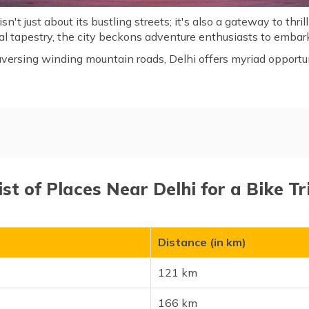
 isn't just about its bustling streets; it's also a gateway to thr
ral tapestry, the city beckons adventure enthusiasts to embark
aversing winding mountain roads, Delhi offers myriad opportuni
 Bike Trip
ist of Places Near Delhi for a Bike Tr
Distance (in km)
121 km
166 km