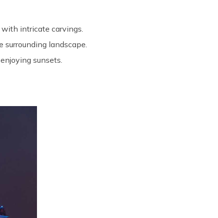
with intricate carvings.
the surrounding landscape.
 enjoying sunsets.