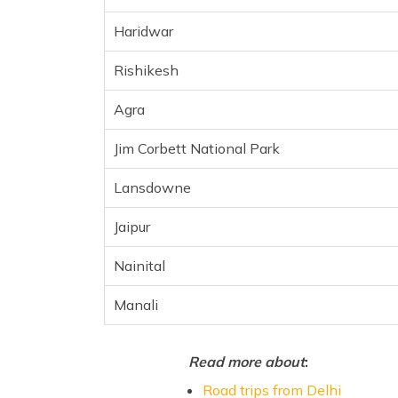
Jaipur
Haridwar
Nainital
Manali
Rishikesh
Frequently Asked Questions
Agra
Jim Corbett National Park
Lansdowne
Jaipur
Nainital
Manali
Read more about
:
Road trips from Delhi