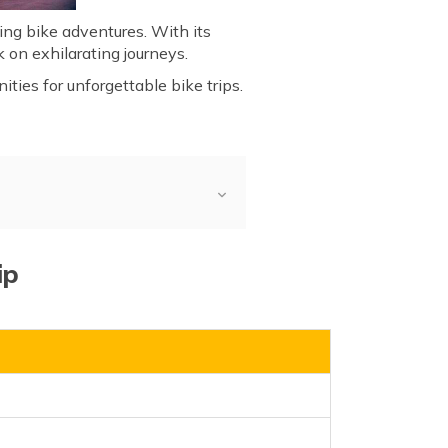
illing bike adventures. With its
 on exhilarating journeys.
ties for unforgettable bike trips.
ip