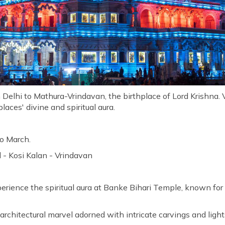
m Delhi to Mathura-Vrindavan, the birthplace of Lord Krishna. 
laces' divine and spiritual aura.
o March.
 - Kosi Kalan - Vrindavan
rience the spiritual aura at Banke Bihari Temple, known for i
architectural marvel adorned with intricate carvings and light