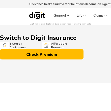
Grievance Redressal
Investor Relations
Become an Agen
General
Life
Claims
Digit Insurance
Explore
Bike Trips in India
Bike Trip from Delhi
Select Preferred Language
GENERAL
Switch to Digit Insurance
General R
8 Crore+
Affordable
Customers
Premium
English
Check Premium
বাংলা (Bengali)
اردو (Urdu)
മലയാളം (Malayalam)
मैथिली (Maithili)