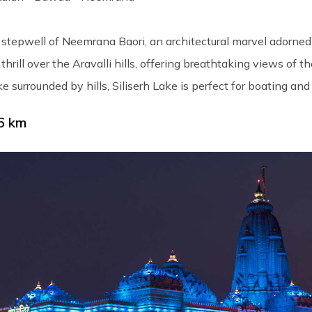
stepwell of Neemrana Baori, an architectural marvel adorned 
thrill over the Aravalli hills, offering breathtaking views of 
e surrounded by hills, Siliserh Lake is perfect for boating and
6 km