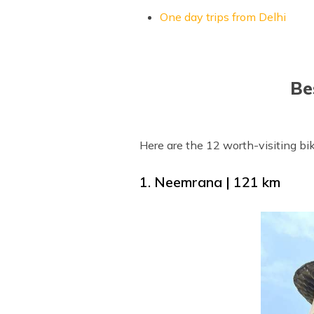
One day trips from Delhi
Be
Here are the 12 worth-visiting bik
1. Neemrana | 121 km