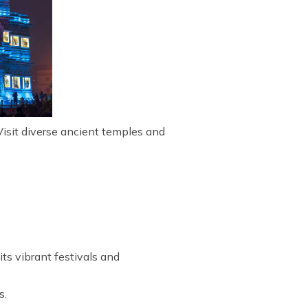
Visit diverse ancient temples and
ts vibrant festivals and
s.