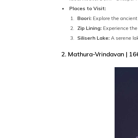
Places to Visit:
Baori:
Explore the ancient 
Zip Lining:
Experience the 
Siliserh Lake:
A serene lak
2. Mathura-Vrindavan | 16