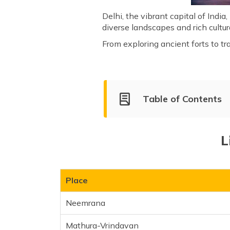
Delhi, the vibrant capital of India,
diverse landscapes and rich cultu
From exploring ancient forts to tr
Table of Contents
List of Places Near Delhi for a
Neemrana
L
Mathura-Vrindavan
Haridwar
Rishikesh
Place
Agra
Neemrana
Jim Corbett National Park
Lansdowne
Mathura-Vrindavan