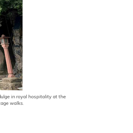
ulge in royal hospitality at the
tage walks.