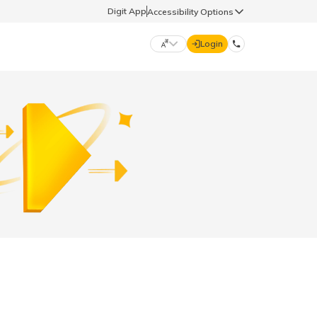
Digit App
Accessibility Options
Login
DIGIT GENERAL
मराठी (Marathi)
70260 61234
தமிழ் (Tamil)
hello@godigit.com
ಕನ್ನಡ (Kannada)
ਪੰਜਾਬੀ (Punjabi)