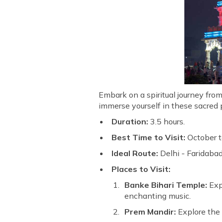
Embark on a spiritual journey fro
immerse yourself in these sacred p
Duration:
3.5 hours.
Best Time to Visit:
October t
Ideal Route:
Delhi - Faridabad
Places to Visit:
Banke Bihari Temple:
Expe
enchanting music.
Prem Mandir:
Explore the 