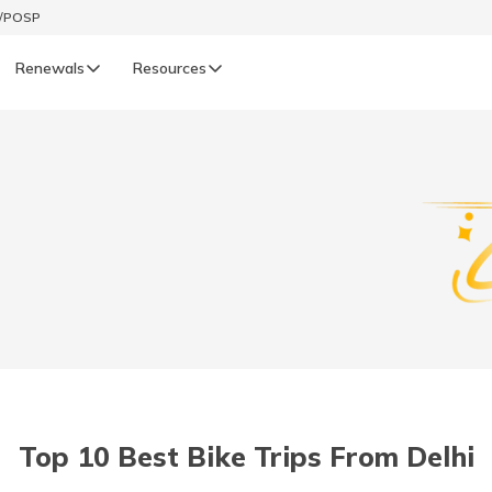
t/POSP
Renewals
Resources
LIFE
enewals
Life Renewals
हिन्दी (Hindi)
తెలుగు (Telugu)
ગુજરાતી (Gujarati)
ଓଡ଼ିଆ (Oriya)
Top 10 Best Bike Trips From Delhi
অসমীয়া (Assamese)