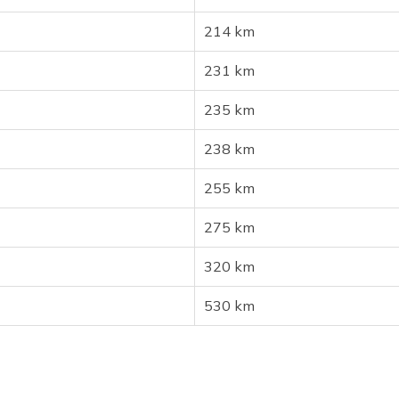
214 km
231 km
235 km
238 km
255 km
275 km
320 km
530 km