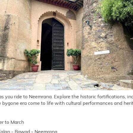
 you ride to Neemrana. Explore the historic fortifications, ind
e bygone era come to life with cultural performances and heri
r to March
 Kalan - Bawad - Neemrana