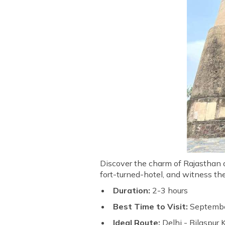
Discover the charm of Rajasthan as
fort-turned-hotel, and witness th
Duration:
2-3 hours
Best Time to Visit:
Septembe
Ideal Route:
Delhi - Bilaspur