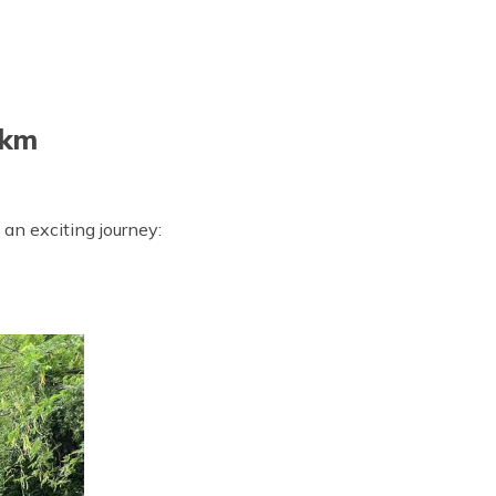
 km
 an exciting journey: