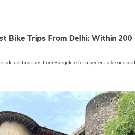
st Bike Trips From Delhi: Within 200
e ride destinations from Bangalore for a perfect bike ride and