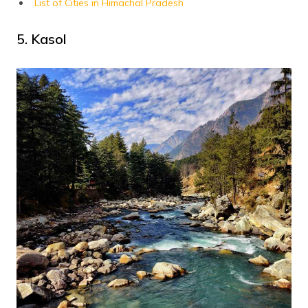
List of Cities in Himachal Pradesh
5. Kasol