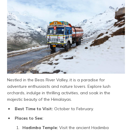
Nestled in the Beas River Valley, it is a paradise for
adventure enthusiasts and nature lovers. Explore lush
orchards, indulge in thrilling activities, and soak in the
majestic beauty of the Himalayas.
Best Time to Visit:
October to February.
Places to See:
Hadimba Temple:
Visit the ancient Hadimba