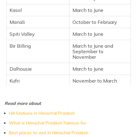
Chandra Taal
Kasol
March to June
Beas River
Manali
October to February
Solang Valley
Spiti Valley
March to June
Sangle
Chail
Bir Billing
March to June and
September to
Kasauli
November
Kangra Valley
Dalhousie
March to June
Frequently Asked Questions
Kufri
November to March
Kullu
March to June
Read more about
:
Chandra Taal
June to September
Hill Stations in Himachal Pradesh
Beas River
March to May,
September to
What is Himachal Pradesh Famous for
November
Best places to visit in Himachal Pradesh