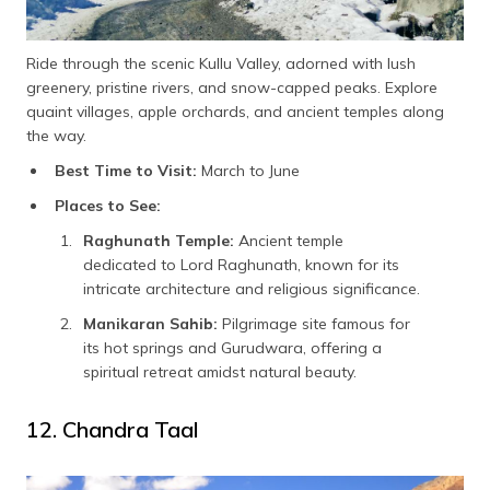
Ride through the scenic Kullu Valley, adorned with lush
greenery, pristine rivers, and snow-capped peaks. Explore
quaint villages, apple orchards, and ancient temples along
the way.
Best Time to Visit:
March to June
Places to See:
Raghunath Temple:
Ancient temple
dedicated to Lord Raghunath, known for its
intricate architecture and religious significance.
Manikaran Sahib:
Pilgrimage site famous for
its hot springs and Gurudwara, offering a
spiritual retreat amidst natural beauty.
12. Chandra Taal