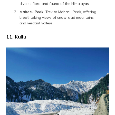
diverse flora and fauna of the Himalayas.
Mahasu Peak:
Trek to Mahasu Peak, offering
breathtaking views of snow-clad mountains
and verdant valleys.
11. Kullu