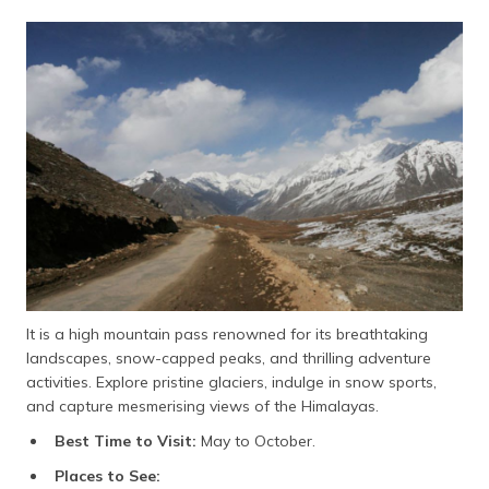
It is a high mountain pass renowned for its breathtaking
landscapes, snow-capped peaks, and thrilling adventure
activities. Explore pristine glaciers, indulge in snow sports,
and capture mesmerising views of the Himalayas.
Best Time to Visit:
May to October.
Places to See: