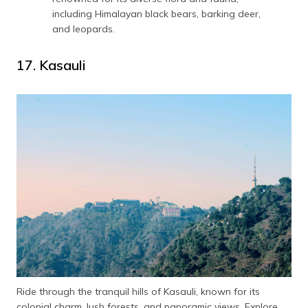
including Himalayan black bears, barking deer,
and leopards.
17. Kasauli
Ride through the tranquil hills of Kasauli, known for its
colonial charm, lush forests, and panoramic views. Explore