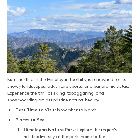
Kufri, nestled in the Himalayan foothills, is renowned for its
snowy landscapes, adventure sports, and panoramic vistas.
Experience the thrill of skiing, tobogganing, and
snowboarding amidst pristine natural beauty.
Best Time to Visit:
November to March.
Places to See:
Himalayan Nature Park:
Explore the region's
rich biodiversity at the park, home to the