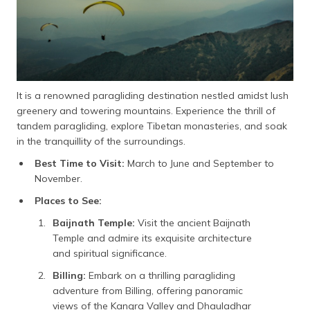
It is a renowned paragliding destination nestled amidst lush
greenery and towering mountains. Experience the thrill of
tandem paragliding, explore Tibetan monasteries, and soak
in the tranquillity of the surroundings.
Best Time to Visit:
March to June and September to
November.
Places to See:
Baijnath Temple:
Visit the ancient Baijnath
Temple and admire its exquisite architecture
and spiritual significance.
Billing:
Embark on a thrilling paragliding
adventure from Billing, offering panoramic
views of the Kangra Valley and Dhauladhar