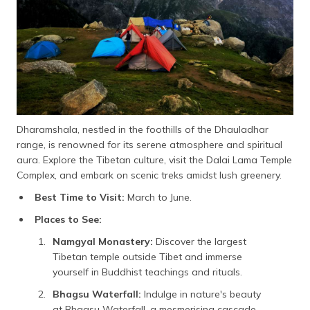
Dharamshala, nestled in the foothills of the Dhauladhar
range, is renowned for its serene atmosphere and spiritual
aura. Explore the Tibetan culture, visit the Dalai Lama Temple
Complex, and embark on scenic treks amidst lush greenery.
Best Time to Visit:
March to June.
Places to See:
Namgyal Monastery:
Discover the largest
Tibetan temple outside Tibet and immerse
yourself in Buddhist teachings and rituals.
Bhagsu Waterfall:
Indulge in nature's beauty
at Bhagsu Waterfall, a mesmerising cascade