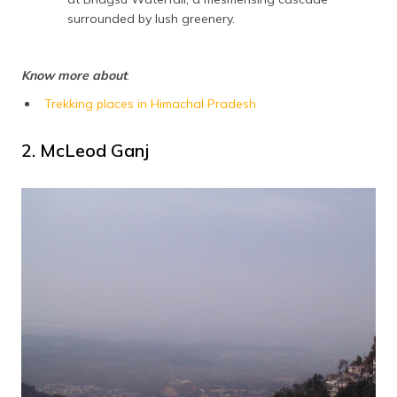
surrounded by lush greenery.
Know more about
:
Trekking places in Himachal Pradesh
2. McLeod Ganj