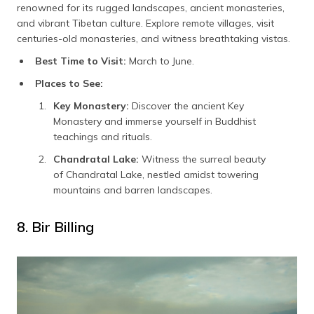
renowned for its rugged landscapes, ancient monasteries,
and vibrant Tibetan culture. Explore remote villages, visit
centuries-old monasteries, and witness breathtaking vistas.
Best Time to Visit:
March to June.
Places to See:
Key Monastery:
Discover the ancient Key
Monastery and immerse yourself in Buddhist
teachings and rituals.
Chandratal Lake:
Witness the surreal beauty
of Chandratal Lake, nestled amidst towering
mountains and barren landscapes.
8. Bir Billing