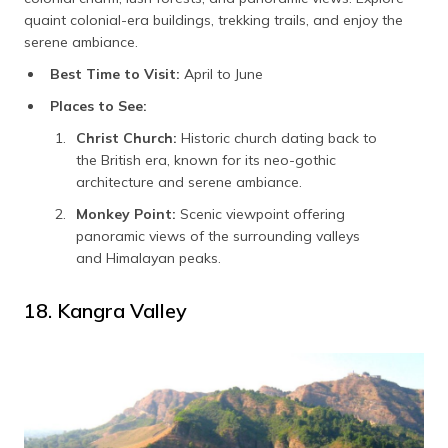
quaint colonial-era buildings, trekking trails, and enjoy the
serene ambiance.
Best Time to Visit:
April to June
Places to See:
Christ Church:
Historic church dating back to
the British era, known for its neo-gothic
architecture and serene ambiance.
Monkey Point:
Scenic viewpoint offering
panoramic views of the surrounding valleys
and Himalayan peaks.
18. Kangra Valley