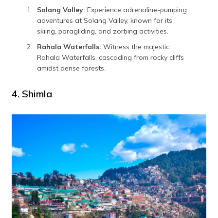
Solang Valley:
Experience adrenaline-pumping
adventures at Solang Valley, known for its
skiing, paragliding, and zorbing activities.
Rahala Waterfalls:
Witness the majestic
Rahala Waterfalls, cascading from rocky cliffs
amidst dense forests.
4. Shimla