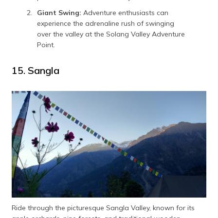
Giant Swing:
Adventure enthusiasts can
experience the adrenaline rush of swinging
over the valley at the Solang Valley Adventure
Point.
15. Sangla
Ride through the picturesque Sangla Valley, known for its