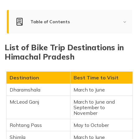
(Maithili)
অসমীয়া
Table of Contents
(Assamese)
List of Bike Trip Destinations in Himachal Pradesh
List of Bike Trip Destinations in
Dharamshala
Himachal Pradesh
McLeod Ganj
Rohtang Pass
Shimla
Destination
Best Time to Visit
Kasol
Dharamshala
March to June
Manali
McLeod Ganj
March to June and
Spiti Valley
September to
Bir Billing
November
Dalhousie
Rohtang Pass
May to October
Kufri
Shimla
March to June
Kullu