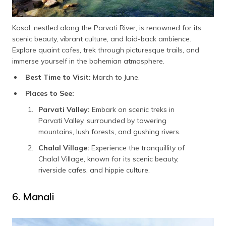
Kasol, nestled along the Parvati River, is renowned for its
scenic beauty, vibrant culture, and laid-back ambience.
Explore quaint cafes, trek through picturesque trails, and
immerse yourself in the bohemian atmosphere.
Best Time to Visit:
March to June.
Places to See:
Parvati Valley:
Embark on scenic treks in
Parvati Valley, surrounded by towering
mountains, lush forests, and gushing rivers.
Chalal Village:
Experience the tranquillity of
Chalal Village, known for its scenic beauty,
riverside cafes, and hippie culture.
6. Manali