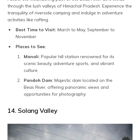
through the lush valleys of Himachal Pradesh. Experience the
tranquility of riverside camping and indulge in adventure
activities like rafting.
Best Time to Visit:
March to May, September to
November
Places to See:
Manali:
Popular hill station renowned for its
scenic beauty, adventure sports, and vibrant
culture.
Pandoh Dam:
Majestic dam located on the
Beas River, offering panoramic views and
opportunities for photography.
14. Solang Valley