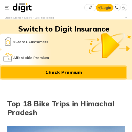
Login
Select
Digit Insurance
Explore
Bike Trips in India
Preferred
×
Switch to Digit Insurance
Language
70
61
8 Crore+ Customers
English
he
Affordable Premium
हिन्दी (Hindi)
Check Premium
मराठी
(Marathi)
বাংলা
Top 18 Bike Trips in Himachal
(Bengali)
Pradesh
తెలుగు
(Telugu)