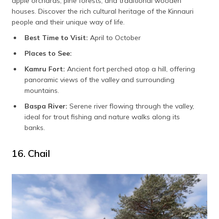
apple orchards, pine forests, and traditional wooden
houses. Discover the rich cultural heritage of the Kinnauri
people and their unique way of life.
Best Time to Visit:
April to October
Places to See:
Kamru Fort:
Ancient fort perched atop a hill, offering
panoramic views of the valley and surrounding
mountains.
Baspa River:
Serene river flowing through the valley,
ideal for trout fishing and nature walks along its
banks.
16. Chail