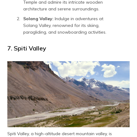
Temple and admire its intricate wooden
architecture and serene surroundings.
Solang Valley:
Indulge in adventures at
Solang Valley, renowned for its skiing,
paragliding, and snowboarding activities.
7. Spiti Valley
Spiti Valley, a high-altitude desert mountain valley, is