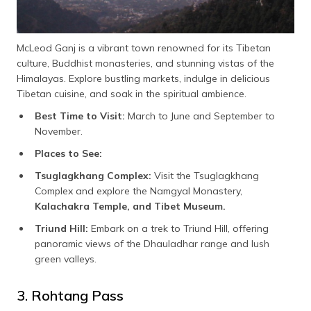
McLeod Ganj is a vibrant town renowned for its Tibetan
culture, Buddhist monasteries, and stunning vistas of the
Himalayas. Explore bustling markets, indulge in delicious
Tibetan cuisine, and soak in the spiritual ambience.
Best Time to Visit:
March to June and September to
November.
Places to See:
Tsuglagkhang Complex:
Visit the Tsuglagkhang
Complex and explore the Namgyal Monastery,
Kalachakra Temple, and Tibet Museum.
Triund Hill:
Embark on a trek to Triund Hill, offering
panoramic views of the Dhauladhar range and lush
green valleys.
3. Rohtang Pass