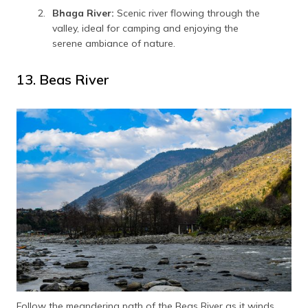
Bhaga River:
Scenic river flowing through the
valley, ideal for camping and enjoying the
serene ambiance of nature.
13. Beas River
Follow the meandering path of the Beas River as it winds