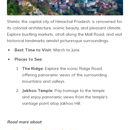
Shimla, the capital city of Himachal Pradesh, is renowned for
its colonial architecture, scenic beauty, and pleasant climate.
Explore bustling markets, stroll along the Mall Road, and visit
historical landmarks amidst picturesque surroundings.
Best Time to Visit:
March to June.
Places to See:
The Ridge:
Explore the iconic Ridge Road,
offering panoramic views of the surrounding
mountains and valleys.
Jakhoo Temple:
Pay homage to the temple
and enjoy panoramic views from the temple's
vantage point atop Jakhoo Hill.
Read more about
: