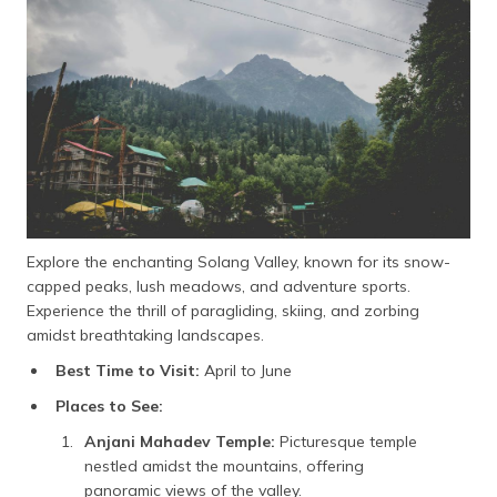
Explore the enchanting Solang Valley, known for its snow-
capped peaks, lush meadows, and adventure sports.
Experience the thrill of paragliding, skiing, and zorbing
amidst breathtaking landscapes.
Best Time to Visit:
April to June
Places to See:
Anjani Mahadev Temple:
Picturesque temple
nestled amidst the mountains, offering
panoramic views of the valley.