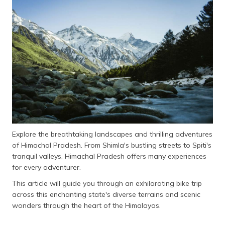
தமிழ் (Tamil)
اردو (Urdu)
ગુજરાતી
(Gujarati)
ಕನ್ನಡ
(Kannada)
മലയാളം
(Malayalam)
Explore the breathtaking landscapes and thrilling adventures
of Himachal Pradesh. From Shimla's bustling streets to Spiti's
ଓଡ଼ିଆ
tranquil valleys, Himachal Pradesh offers many experiences
(Oriya)
for every adventurer.
This article will guide you through an exhilarating bike trip
ਪੰਜਾਬੀ
across this enchanting state's diverse terrains and scenic
(Punjabi)
wonders through the heart of the Himalayas.
मैथिली