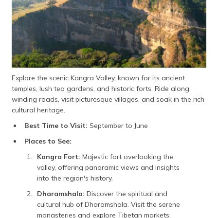
Explore the scenic Kangra Valley, known for its ancient
temples, lush tea gardens, and historic forts. Ride along
winding roads, visit picturesque villages, and soak in the rich
cultural heritage.
Best Time to Visit:
September to June
Places to See:
Kangra Fort:
Majestic fort overlooking the
valley, offering panoramic views and insights
into the region's history.
Dharamshala:
Discover the spiritual and
cultural hub of Dharamshala. Visit the serene
monasteries and explore Tibetan markets.