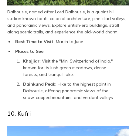
Dalhousie, named after Lord Dalhousie, is a quaint hill
station known for its colonial architecture, pine-clad valleys,
and panoramic views. Explore British-era buildings, stroll
along scenic trails, and experience the old-world charm.
Best Time to Visit:
March to June.
Places to See:
Khajjiar:
Visit the "Mini Switzerland of India,"
known for its lush green meadows, dense
forests, and tranquil lake.
Dainkund Peak:
Hike to the highest point in
Dalhousie, offering panoramic views of the
snow-capped mountains and verdant valleys.
10. Kufri