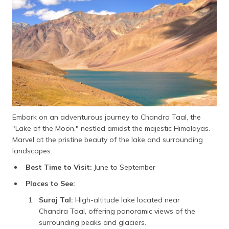
Embark on an adventurous journey to Chandra Taal, the
"Lake of the Moon," nestled amidst the majestic Himalayas.
Marvel at the pristine beauty of the lake and surrounding
landscapes.
Best Time to Visit:
June to September
Places to See:
Suraj Tal:
High-altitude lake located near
Chandra Taal, offering panoramic views of the
surrounding peaks and glaciers.