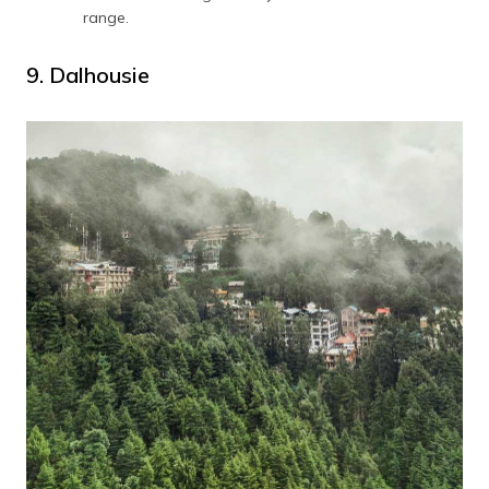
range.
9. Dalhousie