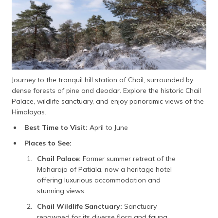
Journey to the tranquil hill station of Chail, surrounded by
dense forests of pine and deodar. Explore the historic Chail
Palace, wildlife sanctuary, and enjoy panoramic views of the
Himalayas.
Best Time to Visit:
April to June
Places to See:
Chail Palace:
Former summer retreat of the
Maharaja of Patiala, now a heritage hotel
offering luxurious accommodation and
stunning views.
Chail Wildlife Sanctuary:
Sanctuary
renowned for its diverse flora and fauna,