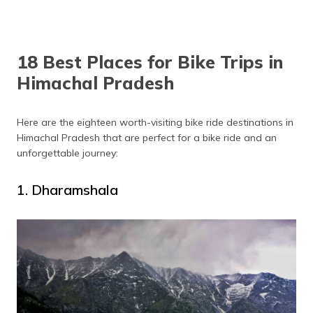
Solang Valley
April to June
Sangle
April to October
18 Best Places for Bike Trips in
Chail
April to June
Himachal Pradesh
Kasauli
April to June
Kangra Valley
September to June
Here are the eighteen worth-visiting bike ride destinations in
Himachal Pradesh that are perfect for a bike ride and an
unforgettable journey:
1. Dharamshala