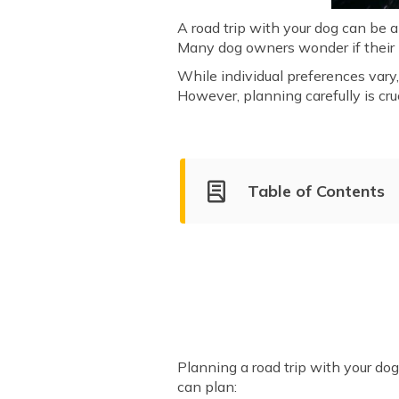
A road trip with your dog can be a
Many dog owners wonder if their pe
While individual preferences vary
However, planning carefully is cr
Table of Contents
How to Plan a Trip with My 
Keep Your Dog Safe and Comfo
Best Destinations for Dog-Fr
Planning a road trip with your do
can plan: