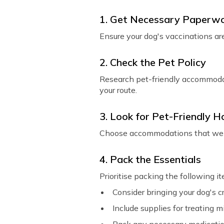
1. Get Necessary Paperw
Ensure your dog's vaccinations are
2. Check the Pet Policy
Research pet-friendly accommodati
your route.
3. Look for Pet-Friendly H
Choose accommodations that welco
4. Pack the Essentials
Prioritise packing the following i
Consider bringing your dog's c
Include supplies for treating mi