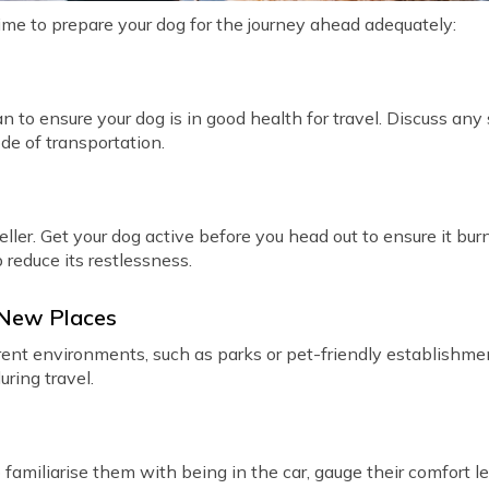
time to prepare your dog for the journey ahead adequately:
an to ensure your dog is in good health for travel. Discuss any
de of transportation.
ller. Get your dog active before you head out to ensure it bu
p reduce its restlessness.
 New Places
erent environments, such as parks or pet-friendly establishmen
ring travel.
 familiarise them with being in the car, gauge their comfort l