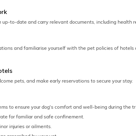
ork
 up-to-date and carry relevant documents, including health re
ons and familiarise yourself with the pet policies of hotel
otels
me pets, and make early reservations to secure your stay.
tems to ensure your dog's comfort and well-being during the tr
rate for familiar and safe confinement.
nor injuries or ailments.