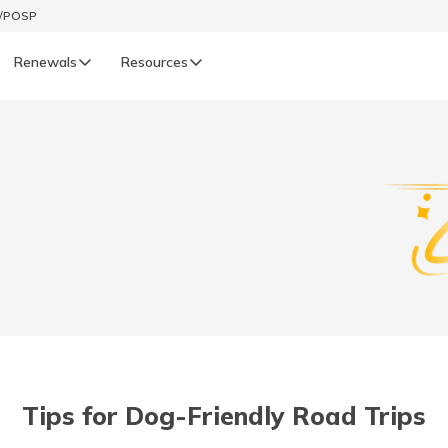
t/POSP
Renewals
Resources
LIFE
enewals
Life Renewals
हिन्दी (Hindi)
తెలుగు (Telugu)
ગુજરાતી (Gujarati)
ଓଡ଼ିଆ (Oriya)
Tips for Dog-Friendly Road Trips
অসমীয়া (Assamese)