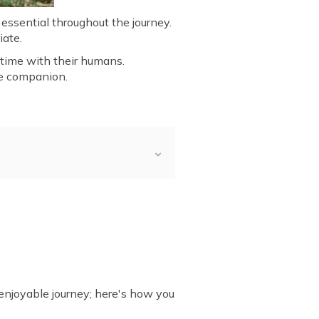
 essential throughout the journey.
iate.
 time with their humans.
ne companion.
Travel?
 Trip with Dog
 enjoyable journey; here's how you