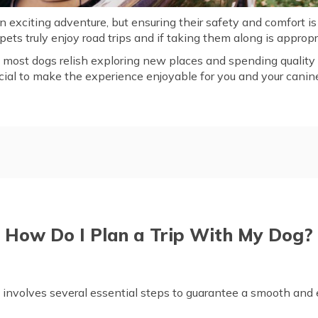
n exciting adventure, but ensuring their safety and comfort is
ts truly enjoy road trips and if taking them along is appropr
, most dogs relish exploring new places and spending quality
ucial to make the experience enjoyable for you and your cani
Dog?
How to Prepare My Dog for 
rtable During Travel
Essential to Bring on a Road
iendly Road Trips
Frequently Asked Questions
How Do I Plan a Trip With My Dog?
g involves several essential steps to guarantee a smooth and