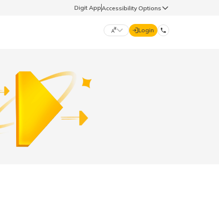
Digit App
Accessibility Options
Login
DIGIT GENERAL
मराठी (Marathi)
70260 61234
தமிழ் (Tamil)
hello@godigit.com
ಕನ್ನಡ (Kannada)
ਪੰਜਾਬੀ (Punjabi)