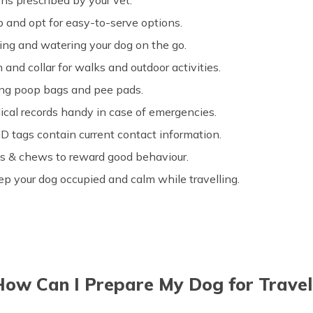
s prescribed by your vet.
ip and opt for easy-to-serve options.
ding and watering your dog on the go.
 and collar for walks and outdoor activities.
ing poop bags and pee pads.
ical records handy in case of emergencies.
D tags contain current contact information.
ats & chews to reward good behaviour.
eep your dog occupied and calm while travelling.
How Can I Prepare My Dog for Travel