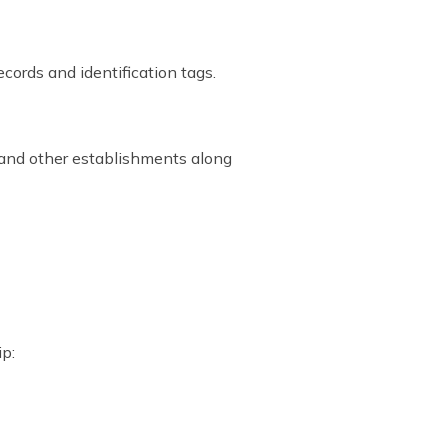
cords and identification tags.
s and other establishments along
ip: