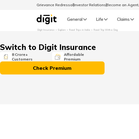
Grievance Redressal
Investor Relations
Become an Agen
General
Life
Claims
Digit Insurance
Explore
Road Trips in India
Road Trip With a Dog
Select Preferred Language
GENERAL
Switch to Digit Insurance
General R
8 Crore+
Affordable
Customers
Premium
English
Check Premium
বাংলা (Bengali)
اردو (Urdu)
മലയാളം (Malayalam)
मैथिली (Maithili)