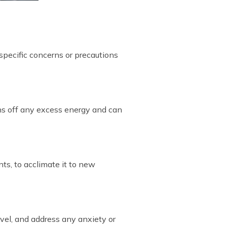
 specific concerns or precautions
rns off any excess energy and can
ts, to acclimate it to new
evel, and address any anxiety or