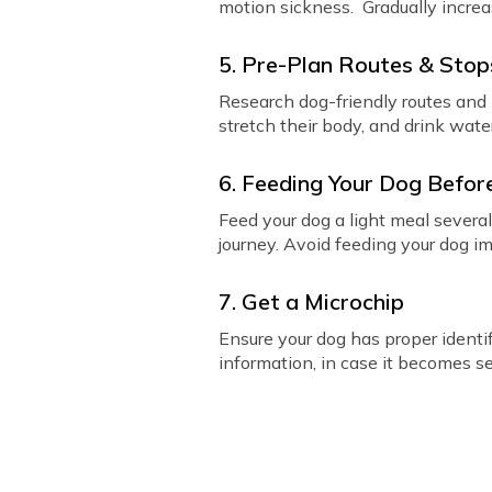
motion sickness. Gradually increas
5. Pre-Plan Routes & Stop
Research dog-friendly routes and i
stretch their body, and drink wate
6. Feeding Your Dog Before
Feed your dog a light meal severa
journey. Avoid feeding your dog i
7. Get a Microchip
Ensure your dog has proper identif
information, in case it becomes se