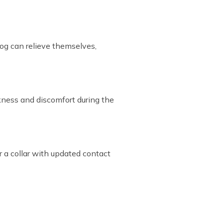
dog can relieve themselves,
ckness and discomfort during the
r a collar with updated contact