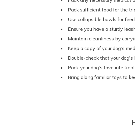
Pack any necessary medication
Pack sufficient food for the tr
Use collapsible bowls for fee
Ensure you have a sturdy leash
Maintain cleanliness by carry
Keep a copy of your dog's med
Double-check that your dog's I
Pack your dog's favourite tre
Bring along familiar toys to k