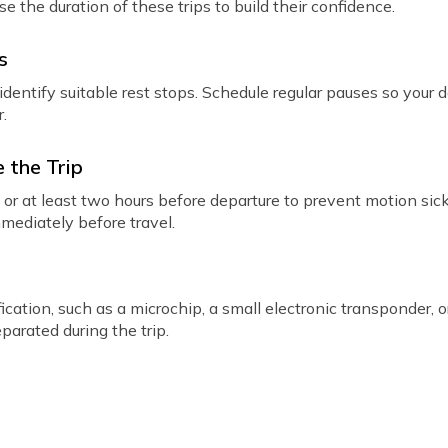
e the duration of these trips to build their confidence.
s
dentify suitable rest stops. Schedule regular pauses so your 
r.
 the Trip
l or at least two hours before departure to prevent motion si
mmediately before travel.
ication, such as a microchip, a small electronic transponder, o
parated during the trip.