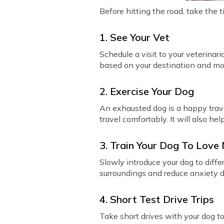
Before hitting the road, take the 
1. See Your Vet
Schedule a visit to your veterinari
based on your destination and mo
2. Exercise Your Dog
An exhausted dog is a happy trave
travel comfortably. It will also hel
3. Train Your Dog To Love
Slowly introduce your dog to diff
surroundings and reduce anxiety du
4. Short Test Drive Trips
Take short drives with your dog to