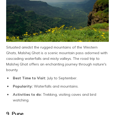
Situated amidst the rugged mountains of the Western
Ghats, Malshej Ghat is a scenic mountain pass adorned with
cascading waterfalls and misty valleys. The road trip to
Malshej Ghat offers an enchanting journey through nature's
bounty.
Best Time to Visit:
July to September.
Popularity:
Waterfalls and mountains.
Activities to do:
Trekking, visiting caves and bird
watching.
9. Pune