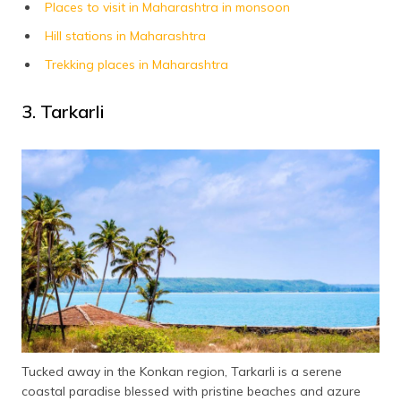
Places to visit in Maharashtra in monsoon
Hill stations in Maharashtra
Trekking places in Maharashtra
3. Tarkarli
Tucked away in the Konkan region, Tarkarli is a serene
coastal paradise blessed with pristine beaches and azure