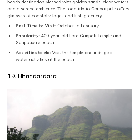
beach destination blessed with golden sands, clear waters,
and a serene ambience. The road trip to Ganpatipule offers
glimpses of coastal villages and lush greenery.
Best Time to Visit:
October to February.
Popularity:
400-year-old Lord Ganpati Temple and
Ganpatipule beach.
Activities to do:
Visit the temple and indulge in
water activities at the beach.
19. Bhandardara