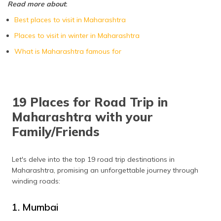
Read more about
:
Kolhapur
October to March
Best places to visit in Maharashtra
Kashid
October to February
Places to visit in winter in Maharashtra
Kamshet
October to May
What is Maharashtra famous for
Kaas Plateau
August to October
Ganpatipule
October to February
19 Places for Road Trip in
Bhandardara
October to February
Maharashtra with your
Family/Friends
Let's delve into the top 19 road trip destinations in
Maharashtra, promising an unforgettable journey through
winding roads:
1. Mumbai