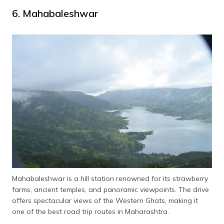
6. Mahabaleshwar
Mahabaleshwar is a hill station renowned for its strawberry
farms, ancient temples, and panoramic viewpoints. The drive
offers spectacular views of the Western Ghats, making it
one of the best road trip routes in Maharashtra.