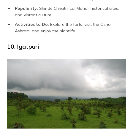
Popularity:
Shinde Chhatri, Lal Mahal, historical sites,
and vibrant culture.
Activities to Do:
Explore the forts, visit the Osho
Ashram, and enjoy the nightlife.
10. Igatpuri