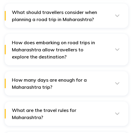
landscapes, and abundant tourist attractions make it
an ideal destination for road trips.
What should travellers consider when
planning a road trip in Maharashtra?
Travellers should consider factors like weather
conditions, road conditions, accommodations, fuel
stations, and emergency services when planning a
road trip in Maharashtra.
How does embarking on road trips in
Maharashtra allow travellers to
explore the destination?
Road trips in Maharashtra offer an immersive way to
explore diverse landscapes, historical sites, cultural
heritage, and culinary delights of the region.
How many days are enough for a
Maharashtra trip?
The duration depends on the destinations chosen, but
a week to 10 days is often sufficient for a fulfilling road
trip in Maharashtra.
What are the travel rules for
Maharashtra?
Travellers must adhere to traffic rules, carry necessary
documents, maintain vehicle fitness, and follow COVID-