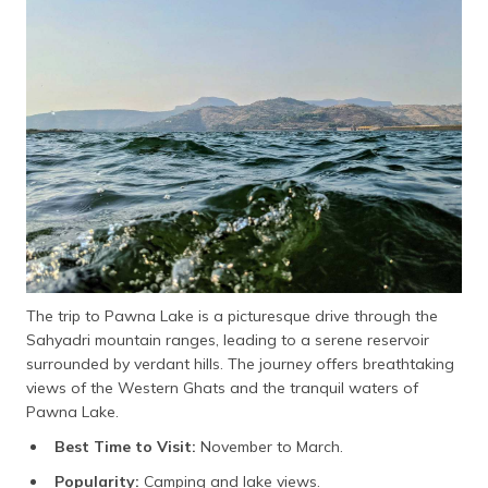
The trip to Pawna Lake is a picturesque drive through the
Sahyadri mountain ranges, leading to a serene reservoir
surrounded by verdant hills. The journey offers breathtaking
views of the Western Ghats and the tranquil waters of
Pawna Lake.
Best Time to Visit:
November to March.
Popularity:
Camping and lake views.