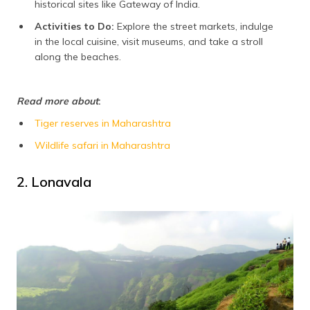
historical sites like Gateway of India.
Activities to Do:
Explore the street markets, indulge
in the local cuisine, visit museums, and take a stroll
along the beaches.
Read more about
:
Tiger reserves in Maharashtra
Wildlife safari in Maharashtra
2. Lonavala