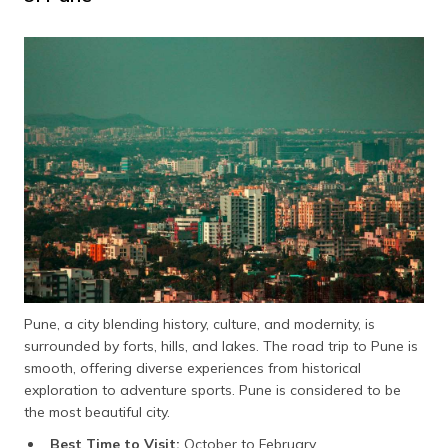
Pune, a city blending history, culture, and modernity, is
surrounded by forts, hills, and lakes. The road trip to Pune is
smooth, offering diverse experiences from historical
exploration to adventure sports. Pune is considered to be
the most beautiful city.
Best Time to Visit:
October to February.