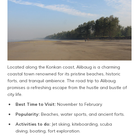
Located along the Konkan coast, Alibaug is a charming
coastal town renowned for its pristine beaches, historic
forts, and tranquil ambience. The road trip to Alibaug
promises a refreshing escape from the hustle and bustle of
city life.
Best Time to Visit:
November to February.
Popularity:
Beaches, water sports, and ancient forts.
Activities to do:
Jet skiing, kiteboarding, scuba
diving, boating, fort exploration.