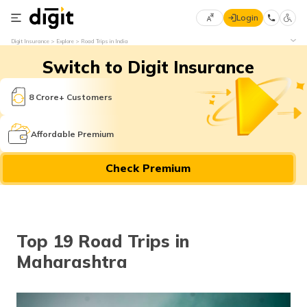
Login
Select
Digit Insurance
Explore
Road Trips in India
Preferred
×
Switch to Digit Insurance
Language
70
61
8 Crore+ Customers
English
he
Affordable Premium
हिन्दी (Hindi)
Check Premium
मराठी
(Marathi)
বাংলা
Top 19 Road Trips in
(Bengali)
Maharashtra
తెలుగు
(Telugu)