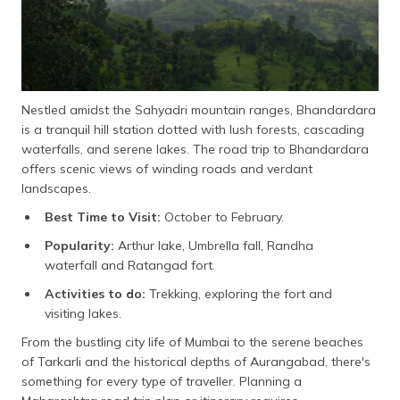
Nestled amidst the Sahyadri mountain ranges, Bhandardara
is a tranquil hill station dotted with lush forests, cascading
waterfalls, and serene lakes. The road trip to Bhandardara
offers scenic views of winding roads and verdant
landscapes.
Best Time to Visit:
October to February.
Popularity:
Arthur lake, Umbrella fall, Randha
waterfall and Ratangad fort.
Activities to do:
Trekking, exploring the fort and
visiting lakes.
From the bustling city life of Mumbai to the serene beaches
of Tarkarli and the historical depths of Aurangabad, there's
something for every type of traveller. Planning a