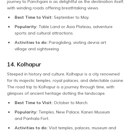
journey to Panchgani is as delightful as the destination itself,
with winding roads offering breathtaking views.
Best Time to Visit:
September to May.
Popularity:
Table Land or Asia Plateau, adventure
sports and cultural attractions.
Activities to do:
Paragliding, visiting devrai art
village and sightseeing.
14. Kolhapur
Steeped in history and culture, Kolhapur is a city renowned
for its majestic temples, royal palaces, and delectable cuisine.
The road trip to Kolhapur is a journey through time, with
glimpses of ancient heritage dotting the landscape.
Best Time to Visit:
October to March.
Popularity:
Temples, New Palace, Kaneri Museum
and Panhala Fort.
Activities to do:
Visit temples, palaces, museum and