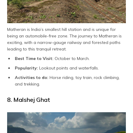
Matheran is India’s smallest hill station and is unique for
being an automobile-free zone. The journey to Matheran is
exciting, with a narrow-gauge railway and forested paths
leading to this tranquil retreat.
Best Time to Visit:
October to March.
Popularity:
Lookout points and waterfalls.
Activities to do:
Horse riding, toy train, rock climbing,
and trekking.
8. Malshej Ghat