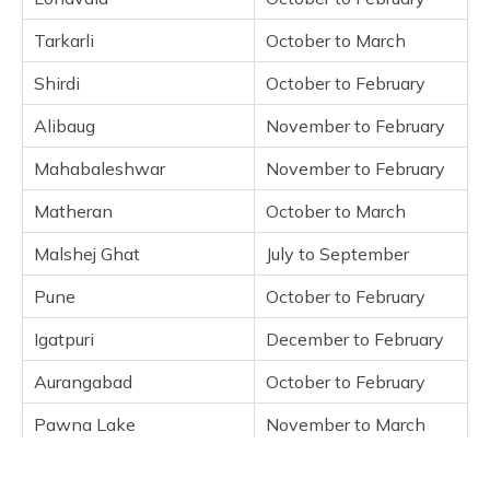
Malshej Ghat
Tarkarli
October to March
Pune
Shirdi
October to February
Igatpuri
Alibaug
November to February
Aurangabad
Pawna Lake
Mahabaleshwar
November to February
Panchgani
Matheran
October to March
Kolhapur
Malshej Ghat
July to September
Kashid
Kamshet
Pune
October to February
Kaas Plateau
Igatpuri
December to February
Ganpatipule
Aurangabad
Bhandardara
October to February
Pawna Lake
Frequently Asked Questions
November to March
Panchgani
September to May