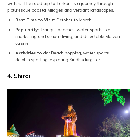
waters. The road trip to Tarkarli is a journey through
picturesque coastal villages and verdant landscapes.
Best Time to Visit:
October to March.
Popularity:
Tranquil beaches, water sports like
snorkelling and scuba diving, and delectable Malvani
cuisine.
Activities to do:
Beach hopping, water sports,
dolphin spotting, exploring Sindhudurg Fort.
4. Shirdi