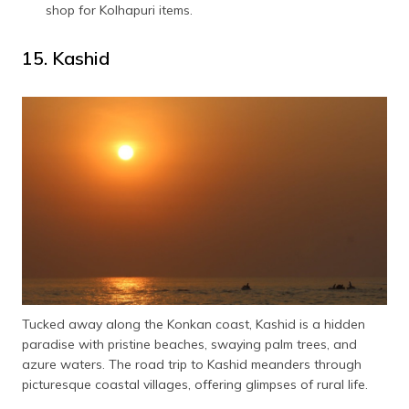
shop for Kolhapuri items.
15. Kashid
Tucked away along the Konkan coast, Kashid is a hidden
paradise with pristine beaches, swaying palm trees, and
azure waters. The road trip to Kashid meanders through
picturesque coastal villages, offering glimpses of rural life.