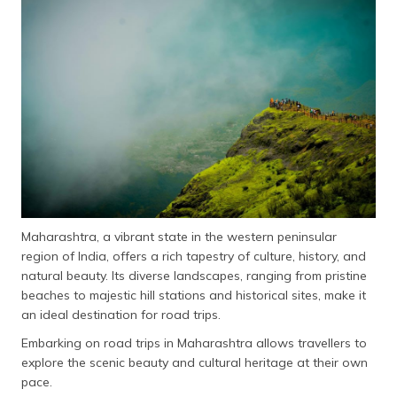
தமிழ் (Tamil)
اردو (Urdu)
ગુજરાતી
(Gujarati)
ಕನ್ನಡ
(Kannada)
മലയാളം
(Malayalam)
Maharashtra, a vibrant state in the western peninsular
region of India, offers a rich tapestry of culture, history, and
ଓଡ଼ିଆ
natural beauty. Its diverse landscapes, ranging from pristine
(Oriya)
beaches to majestic hill stations and historical sites, make it
an ideal destination for road trips.
ਪੰਜਾਬੀ
Embarking on road trips in Maharashtra allows travellers to
(Punjabi)
explore the scenic beauty and cultural heritage at their own
pace.
मैथिली