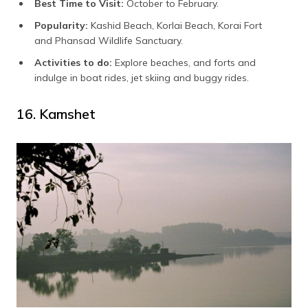
Best Time to Visit:
October to February.
Popularity:
Kashid Beach, Korlai Beach, Korai Fort
and Phansad Wildlife Sanctuary.
Activities to do:
Explore beaches, and forts and
indulge in boat rides, jet skiing and buggy rides.
16. Kamshet