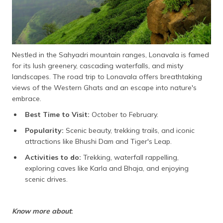
Nestled in the Sahyadri mountain ranges, Lonavala is famed
for its lush greenery, cascading waterfalls, and misty
landscapes. The road trip to Lonavala offers breathtaking
views of the Western Ghats and an escape into nature's
embrace.
Best Time to Visit:
October to February.
Popularity:
Scenic beauty, trekking trails, and iconic
attractions like Bhushi Dam and Tiger's Leap.
Activities to do:
Trekking, waterfall rappelling,
exploring caves like Karla and Bhaja, and enjoying
scenic drives.
Know more about
: