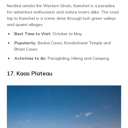
Nestled amidst the Western Ghats, Kamshet is a paradise
for adventure enthusiasts and nature lovers alike. The road
trip to Kamshet is a scenic drive through lush green valleys
and quaint villages.
Best Time to Visit:
October to May.
Popularity:
Bedsa Caves, Kondeshwar Temple and
Bhairi Caves.
Activities to do:
Paragliding, Hiking and Camping.
17. Kaas Plateau