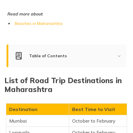
(Maithili)
Read more about
:
অসমীয়া
(Assamese)
Beaches in Maharashtra
Table of Contents
List of Road Trip Destinations in Maharashtra
List of Road Trip Destinations in
Mumbai
Maharashtra
Lonavala
Tarkarli
Shirdi
Destination
Best Time to Visit
Alibaug
Mumbai
October to February
Mahabaleshwar
Lonavala
October to February
Matheran