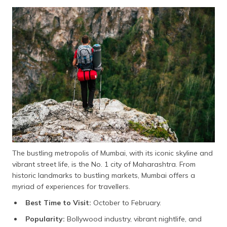
The bustling metropolis of Mumbai, with its iconic skyline and
vibrant street life, is the No. 1 city of Maharashtra. From
historic landmarks to bustling markets, Mumbai offers a
myriad of experiences for travellers.
Best Time to Visit:
October to February.
Popularity:
Bollywood industry, vibrant nightlife, and