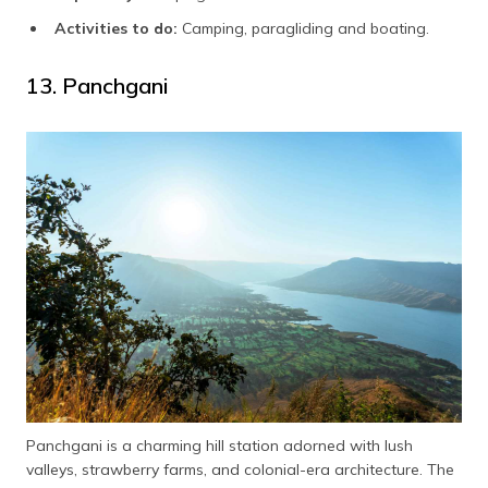
Activities to do:
Camping, paragliding and boating.
13. Panchgani
Panchgani is a charming hill station adorned with lush
valleys, strawberry farms, and colonial-era architecture. The