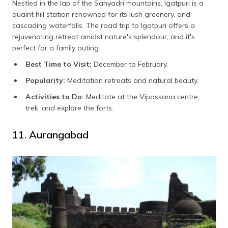
Nestled in the lap of the Sahyadri mountains, Igatpuri is a
quaint hill station renowned for its lush greenery, and
cascading waterfalls. The road trip to Igatpuri offers a
rejuvenating retreat amidst nature's splendour, and it's
perfect for a family outing.
Best Time to Visit:
December to February.
Popularity:
Meditation retreats and natural beauty.
Activities to Do:
Meditate at the Vipassana centre,
trek, and explore the forts.
11. Aurangabad