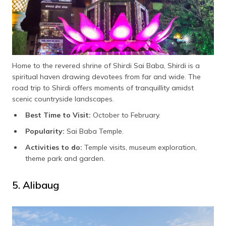
Home to the revered shrine of Shirdi Sai Baba, Shirdi is a
spiritual haven drawing devotees from far and wide. The
road trip to Shirdi offers moments of tranquillity amidst
scenic countryside landscapes.
Best Time to Visit:
October to February.
Popularity:
Sai Baba Temple.
Activities to do:
Temple visits, museum exploration,
theme park and garden.
5. Alibaug