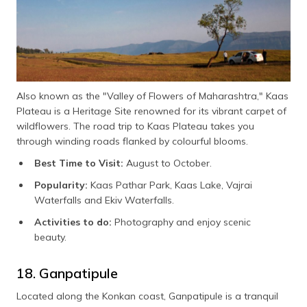
Also known as the "Valley of Flowers of Maharashtra," Kaas
Plateau is a Heritage Site renowned for its vibrant carpet of
wildflowers. The road trip to Kaas Plateau takes you
through winding roads flanked by colourful blooms.
Best Time to Visit:
August to October.
Popularity:
Kaas Pathar Park, Kaas Lake, Vajrai
Waterfalls and Ekiv Waterfalls.
Activities to do:
Photography and enjoy scenic
beauty.
18. Ganpatipule
Located along the Konkan coast, Ganpatipule is a tranquil