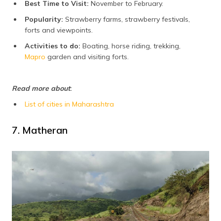
Best Time to Visit:
November to February.
Popularity:
Strawberry farms, strawberry festivals,
forts and viewpoints.
Activities to do:
Boating, horse riding, trekking,
Mapro
garden and visiting forts.
Read more about
:
List of cities in Maharashtra
7. Matheran