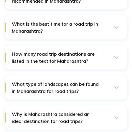
recommended in Maharashtra?
Yes, the Mumbai-Pune Expressway is a highly
recommended road trip route in Maharashtra, offering
scenic views and a smooth driving experience between
the two bustling cities.
What is the best time for a road trip in
Maharashtra?
The best time for a road trip in Maharashtra is typically
from October to March, offering pleasant weather and
ideal conditions for exploring the diverse landscapes
and attractions across the state.
How many road trip destinations are
listed in the text for Maharashtra?
There are 19 road trip destinations listed for
Maharashtra in the text, each offering unique
experiences from beaches to mountains.
What type of landscapes can be found
in Maharashtra for road trips?
Maharashtra offers diverse landscapes including
beaches, mountains, hills, valleys, forests, and historic
sites for memorable road trip experiences.
Why is Maharashtra considered an
ideal destination for road trips?
Maharashtra's well-connected road network, diverse