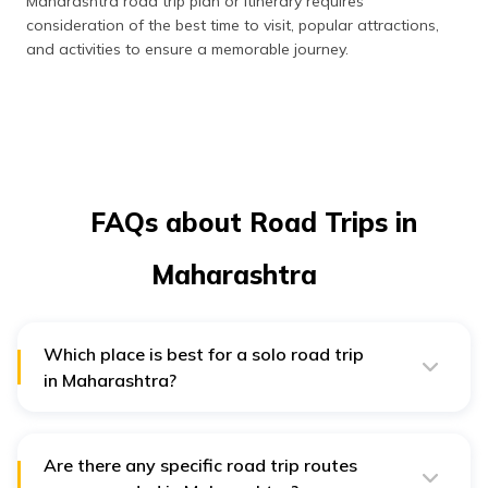
Maharashtra road trip plan or itinerary requires
consideration of the best time to visit, popular attractions,
and activities to ensure a memorable journey.
FAQs about Road Trips in
Maharashtra
Which place is best for a solo road trip
in Maharashtra?
For a solo road trip in Maharashtra, both Mumbai and
Matheran offer vibrant city life, historical landmarks,
and diverse cultural and hill station experiences, making
them ideal destinations to explore alone.
Are there any specific road trip routes