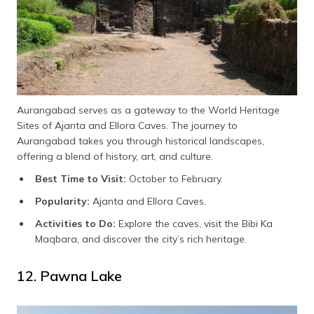
Aurangabad serves as a gateway to the World Heritage
Sites of Ajanta and Ellora Caves. The journey to
Aurangabad takes you through historical landscapes,
offering a blend of history, art, and culture.
Best Time to Visit:
October to February.
Popularity:
Ajanta and Ellora Caves.
Activities to Do:
Explore the caves, visit the Bibi Ka
Maqbara, and discover the city’s rich heritage.
12. Pawna Lake