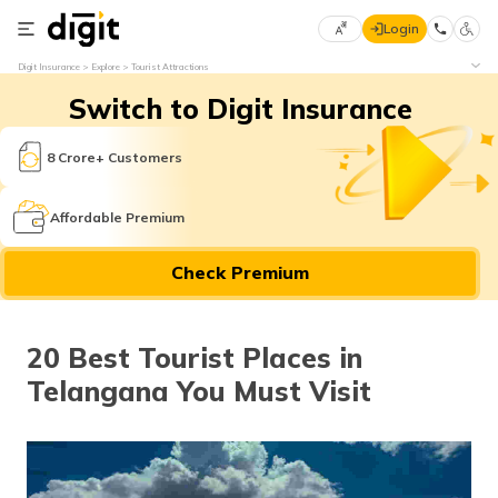
Login
Select
Digit Insurance
Explore
Tourist Attractions
Preferred
×
Switch to Digit Insurance
Language
70
61
8 Crore+ Customers
English
he
Affordable Premium
हिन्दी (Hindi)
Check Premium
मराठी
(Marathi)
20 Best Tourist Places in
বাংলা
Telangana You Must Visit
(Bengali)
తెలుగు
(Telugu)