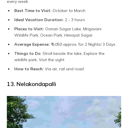
every week.
Best Time to Visit:
October to March
Ideal Vacation Duration:
2 - 3 hours
Places to Visit:
Osman Sagar Lake, Mrigavani
Wildlife Park, Ocean Park, Himayat Sagar
Average Expense:
₹ 6,050 approx. for 2 Nights/ 3 Days
Things to Do
: Stroll beside the lake, Explore the
wildlife park, Visit the sight
How to Reach:
Via air, rail and road
13. Nelakondapalli