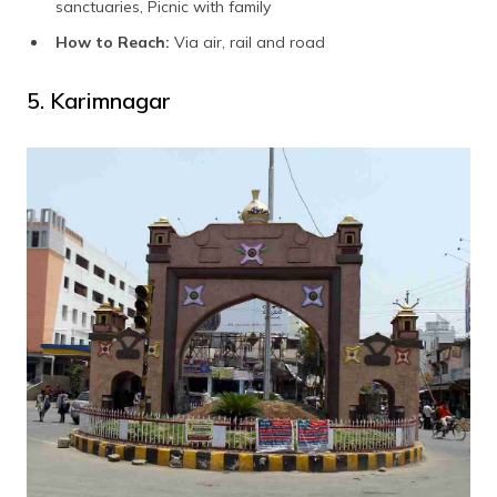
sanctuaries, Picnic with family
How to Reach:
Via air, rail and road
5. Karimnagar