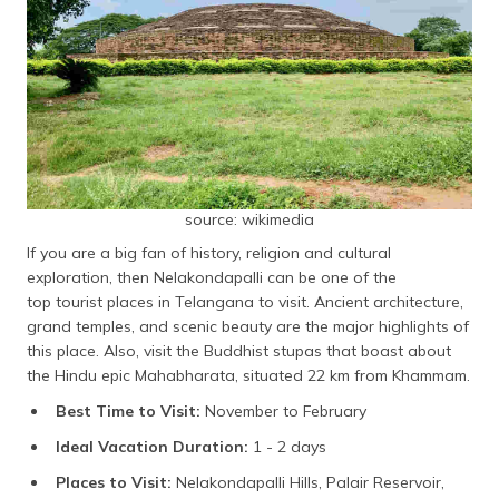
source: wikimedia
If you are a big fan of history, religion and cultural
exploration, then Nelakondapalli can be one of the
top tourist places in Telangana to visit. Ancient architecture,
grand temples, and scenic beauty are the major highlights of
this place. Also, visit the Buddhist stupas that boast about
the Hindu epic Mahabharata, situated 22 km from Khammam.
Best Time to Visit:
November to February
Ideal Vacation Duration:
1 - 2 days
Places to Visit:
Nelakondapalli Hills, Palair Reservoir,