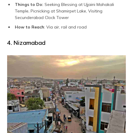
Things to Do:
Seeking Blessing at Ujjaini Mahakali
Temple, Picnicking at Shamirpet Lake, Visiting
Secunderabad Clock Tower
How to Reach
: Via air, rail and road
4. Nizamabad