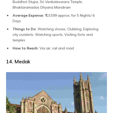
Buddhist Stupa, Sri Venkateswara Temple,
Bhaktaramadas Dhyana Mandiram
Average Expense:
₹ 13,599 approx. for 5 Nights/ 6
Days
Things to Do
: Watching shows, Clubbing, Exploring
city outskirts, Watching sports, Visiting forts and
temples
How to Reach:
Via air, rail and road
14. Medak