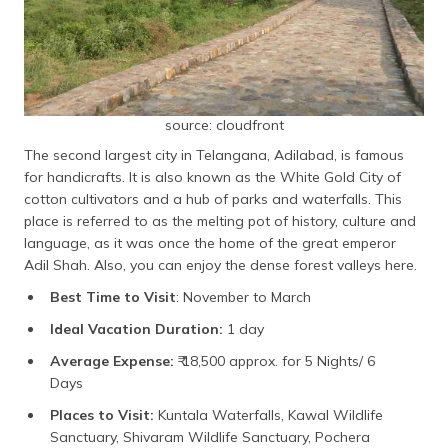
source: cloudfront
The second largest city in Telangana, Adilabad, is famous
for handicrafts. It is also known as the White Gold City of
cotton cultivators and a hub of parks and waterfalls. This
place is referred to as the melting pot of history, culture and
language, as it was once the home of the great emperor
Adil Shah. Also, you can enjoy the dense forest valleys here.
Best Time to Visit
: November to March
Ideal Vacation Duration:
1 day
Average Expense:
₹ 18,500 approx. for 5 Nights/ 6
Days
Places to Visit:
Kuntala Waterfalls, Kawal Wildlife
Sanctuary, Shivaram Wildlife Sanctuary, Pochera