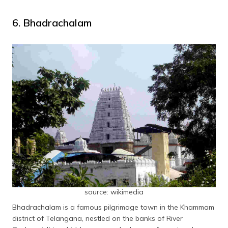
6. Bhadrachalam
source: wikimedia
Bhadrachalam is a famous pilgrimage town in the Khammam
district of Telangana, nestled on the banks of River