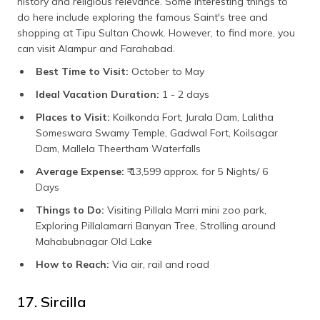
history and religious relevance. Some interesting things to
do here include exploring the famous Saint's tree and
shopping at Tipu Sultan Chowk. However, to find more, you
can visit Alampur and Farahabad.
Best Time to Visit:
October to May
Ideal Vacation Duration:
1 - 2 days
Places to Visit:
Koilkonda Fort, Jurala Dam, Lalitha
Someswara Swamy Temple, Gadwal Fort, Koilsagar
Dam, Mallela Theertham Waterfalls
Average Expense:
₹ 13,599 approx. for 5 Nights/ 6
Days
Things to Do:
Visiting Pillala Marri mini zoo park,
Exploring Pillalamarri Banyan Tree, Strolling around
Mahabubnagar Old Lake
How to Reach:
Via air, rail and road
17. Sircilla