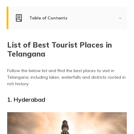
(Maithili)
অসমীয়া
Table of Contents
(Assamese)
List of Best Tourist Places in Telangana
List of Best Tourist Places in
Hyderabad
Telangana
Adilabad
Secunderabad
Nizamabad
Follow the below list and find the best places to visit in
Telangana, including lakes, waterfalls and districts rooted in
Karimnagar
rich history.
Bhadrachalam
Papikondalu
1. Hyderabad
Warangal
Khammam
Nalgonda
Nagarjuna Sagar