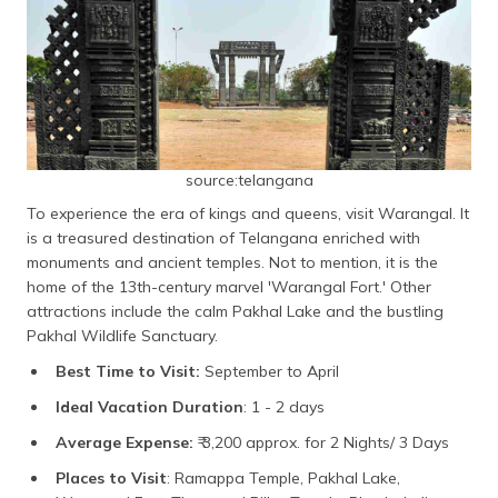
source:telangana
To experience the era of kings and queens, visit Warangal. It
is a treasured destination of Telangana enriched with
monuments and ancient temples. Not to mention, it is the
home of the 13th-century marvel 'Warangal Fort.' Other
attractions include the calm Pakhal Lake and the bustling
Pakhal Wildlife Sanctuary.
Best Time to Visit:
September to April
Ideal Vacation Duration
: 1 - 2 days
Average Expense:
₹ 3,200 approx. for 2 Nights/ 3 Days
Places to Visit
: Ramappa Temple, Pakhal Lake,