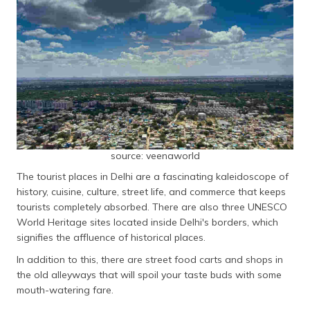
தமிழ் (Tamil)
اردو (Urdu)
ગુજરાતી
(Gujarati)
ಕನ್ನಡ
(Kannada)
source: veenaworld
മലയാളം
The tourist places in Delhi are a fascinating kaleidoscope of
(Malayalam)
history, cuisine, culture, street life, and commerce that keeps
tourists completely absorbed. There are also three UNESCO
ଓଡ଼ିଆ
World Heritage sites located inside Delhi's borders, which
(Oriya)
signifies the affluence of historical places.
ਪੰਜਾਬੀ
In addition to this, there are street food carts and shops in
(Punjabi)
the old alleyways that will spoil your taste buds with some
mouth-watering fare.
मैथिली