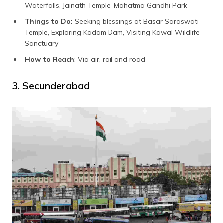
Waterfalls, Jainath Temple, Mahatma Gandhi Park
Things to Do:
Seeking blessings at Basar Saraswati
Temple, Exploring Kadam Dam, Visiting Kawal Wildlife
Sanctuary
How to Reach
: Via air, rail and road
3. Secunderabad