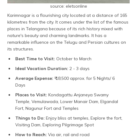
source: eletsonline
Karimnagar is a flourishing city located at a distance of 165
kilometres from the city. It comes under the list of the famous
places in Telangana because of its rich history mixed with
nature's beauty and charming landmarks. It has a
remarkable influence on the Telugu and Persian cultures on
its structures.
Best Time to Visit:
October to March
Ideal Vacation Duration:
2 - 3 days
Average Expense:
₹ 18,500 approx. for 5 Nights/ 6
Days
Places to Visit:
Kondagattu Anjaneya Swamy
Temple, Vemulawada, Lower Manair Dam, Elgandal
Fort, Nagunur Fort and Temples
Things to Do:
Enjoy bliss at temples, Explore the fort,
Visiting Dam, Exploring Pilgrimage Spot
How to Reach:
Via air, rail and road