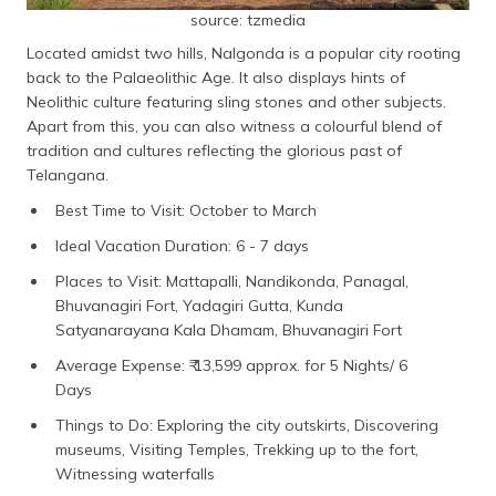
source: tzmedia
Located amidst two hills, Nalgonda is a popular city rooting
back to the Palaeolithic Age. It also displays hints of
Neolithic culture featuring sling stones and other subjects.
Apart from this, you can also witness a colourful blend of
tradition and cultures reflecting the glorious past of
Telangana.
Best Time to Visit: October to March
Ideal Vacation Duration: 6 - 7 days
Places to Visit: Mattapalli, Nandikonda, Panagal,
Bhuvanagiri Fort, Yadagiri Gutta, Kunda
Satyanarayana Kala Dhamam, Bhuvanagiri Fort
Average Expense: ₹ 13,599 approx. for 5 Nights/ 6
Days
Things to Do: Exploring the city outskirts, Discovering
museums, Visiting Temples, Trekking up to the fort,
Witnessing waterfalls