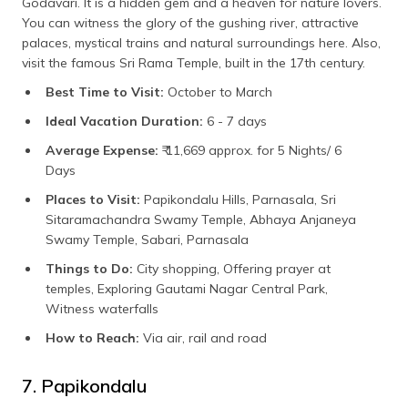
Godavari. It is a hidden gem and a heaven for nature lovers.
You can witness the glory of the gushing river, attractive
palaces, mystical trains and natural surroundings here. Also,
visit the famous Sri Rama Temple, built in the 17th century.
Best Time to Visit:
October to March
Ideal Vacation Duration:
6 - 7 days
Average Expense:
₹ 11,669 approx. for 5 Nights/ 6
Days
Places to Visit:
Papikondalu Hills, Parnasala, Sri
Sitaramachandra Swamy Temple, Abhaya Anjaneya
Swamy Temple, Sabari, Parnasala
Things to Do:
City shopping, Offering prayer at
temples, Exploring Gautami Nagar Central Park,
Witness waterfalls
How to Reach:
Via air, rail and road
7. Papikondalu