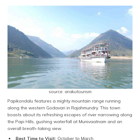
source: arakutourism
Papikondalu features a mighty mountain range running
along the western Godavari in Rajahmundry. This town
boasts about its refreshing escapes of river narrowing along
the Papi Hills, gushing waterfall at Munivaatnam and an
overall breath-taking view.
Best Time to Visit:
October to March