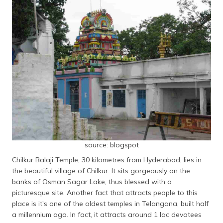
source: blogspot
Chilkur Balaji Temple, 30 kilometres from Hyderabad, lies in
the beautiful village of Chilkur. It sits gorgeously on the
banks of Osman Sagar Lake, thus blessed with a
picturesque site. Another fact that attracts people to this
place is it's one of the oldest temples in Telangana, built half
a millennium ago. In fact, it attracts around 1 lac devotees