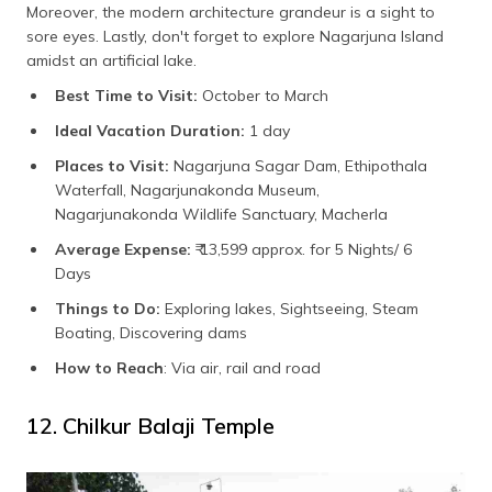
Moreover, the modern architecture grandeur is a sight to
sore eyes. Lastly, don't forget to explore Nagarjuna Island
amidst an artificial lake.
Best Time to Visit:
October to March
Ideal Vacation Duration:
1 day
Places to Visit:
Nagarjuna Sagar Dam, Ethipothala
Waterfall, Nagarjunakonda Museum,
Nagarjunakonda Wildlife Sanctuary, Macherla
Average Expense:
₹ 13,599 approx. for 5 Nights/ 6
Days
Things to Do:
Exploring lakes, Sightseeing, Steam
Boating, Discovering dams
How to Reach
: Via air, rail and road
12. Chilkur Balaji Temple