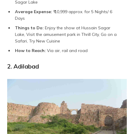
Sagar Lake
Average Expense:
₹ 10,999 approx. for 5 Nights/ 6
Days
Things to Do:
Enjoy the show at Hussain Sagar
Lake, Visit the amusement park in Thrill City, Go on a
Safari, Try New Cuisine
How to Reach:
Via air, rail and road
2. Adilabad