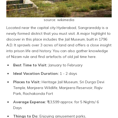
source: wikimedia
Located near the capital city Hyderabad, Sangrareddy is a
newly formed district that you must visit. A major highlight to
discover in this place includes the Jail Museum, built in 1796
A.D. It sprawls over 3 acres of land and offers a close insight
into prison life and history. You can also gather knowledge
of Nizam rule and find artefacts of old jail time here.
Best Time to Visit:
January to February
Ideal Vacation Duration:
1 - 2 days
Places to Visit:
Heritage Jail Museum, Sri Durga Devi
Temple, Manjeera Wildlife, Manjeera Reservoir, Rajiv
Park, Rachakonda Fort
Average Expense:
₹ 13,599 approx. for 5 Nights/ 6
Days
Things to Do:
Enjoying amusement parks,