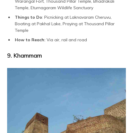
Warangal Fort, Thousand Pillar Temple, Bhadrakali
Temple, Eturnagaram Wildlife Sanctuary
Things to Do
: Picnicking at Laknavaram Cheruvu,
Boating at Pakhal Lake, Praying at Thousand Pillar
Temple
How to Reach:
Via air, rail and road
9. Khammam