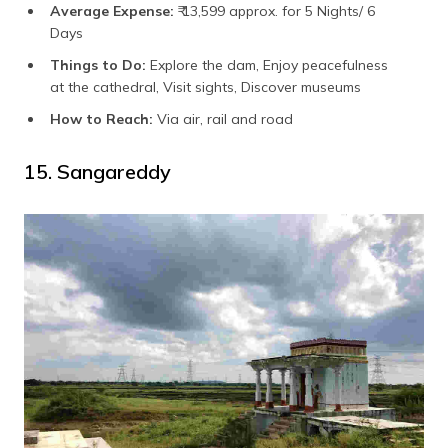
Average Expense:
₹ 13,599 approx. for 5 Nights/ 6
Days
Things to Do:
Explore the dam, Enjoy peacefulness
at the cathedral, Visit sights, Discover museums
How to Reach:
Via air, rail and road
15. Sangareddy