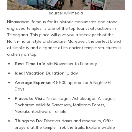
source: wikimedia
Nizamabad, famous for its historic monuments and stone-
engraved temples, is one of the top tourist attractions in
Telangana. This place will give you a sneak peek of the
North-Indian style architecture. Moreover, the perfect blend
of simplicity and elegance of its ancient temple structures is
a cherry on top.
Best Time to Visit:
November to February
Ideal Vacation Duration:
1 day
Average Expense:
₹ 18,500 approx. for 5 Nights/ 6
Days
Places to Visit:
Nizamsagar, Ashoksagar, Alisagar,
Pocharam Wildlife Sanctuary, Mallaram Forest,
Neelakanteshwara Temple
Things to Do
: Discover dams and reservoirs, Offer
prayers at the temple, Trek the trails, Explore wildlife