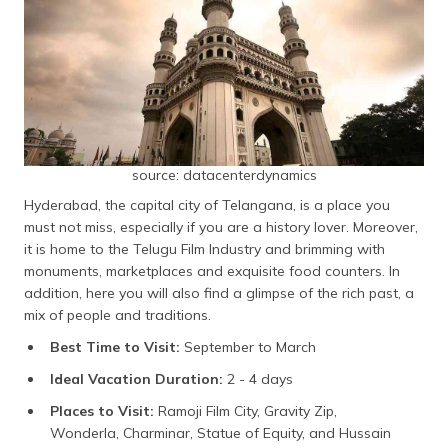
Chilkur Balaji Temple
Nelakondapalli
Medak
Sangareddy
Mahbubnagar
Sircilla
source: datacenterdynamics
Ramagundam
Hyderabad, the capital city of Telangana, is a place you
Medaram
must not miss, especially if you are a history lover. Moreover,
Mallela Theertham
it is home to the Telugu Film Industry and brimming with
monuments, marketplaces and exquisite food counters. In
Frequently Asked Questions
addition, here you will also find a glimpse of the rich past, a
mix of people and traditions.
Best Time to Visit:
September to March
Ideal Vacation Duration:
2 - 4 days
Places to Visit:
Ramoji Film City, Gravity Zip,
Wonderla, Charminar, Statue of Equity, and Hussain