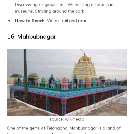
Discovering religious sites, Witnessing artefacts in
museums, Strolling around the park
How to Reach:
Via air, rail and road
16. Mahbubnagar
source: wikimedia
One of the gems of Telangana, Mahbubnagar is a land of