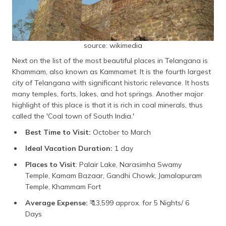
source: wikimedia
Next on the list of the most beautiful places in Telangana is
Khammam, also known as Kammamet. It is the fourth largest
city of Telangana with significant historic relevance. It hosts
many temples, forts, lakes, and hot springs. Another major
highlight of this place is that it is rich in coal minerals, thus
called the 'Coal town of South India.'
Best Time to Visit:
October to March
Ideal Vacation Duration:
1 day
Places to Visit
: Palair Lake, Narasimha Swamy
Temple, Kamam Bazaar, Gandhi Chowk, Jamalapuram
Temple, Khammam Fort
Average Expense:
₹ 13,599 approx. for 5 Nights/ 6
Days