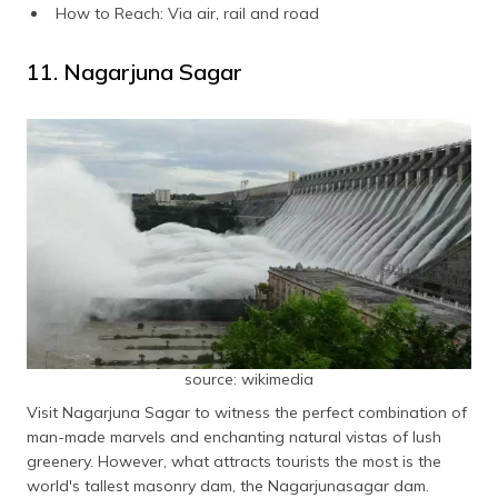
How to Reach: Via air, rail and road
11. Nagarjuna Sagar
source: wikimedia
Visit Nagarjuna Sagar to witness the perfect combination of
man-made marvels and enchanting natural vistas of lush
greenery. However, what attracts tourists the most is the
world's tallest masonry dam, the Nagarjunasagar dam.