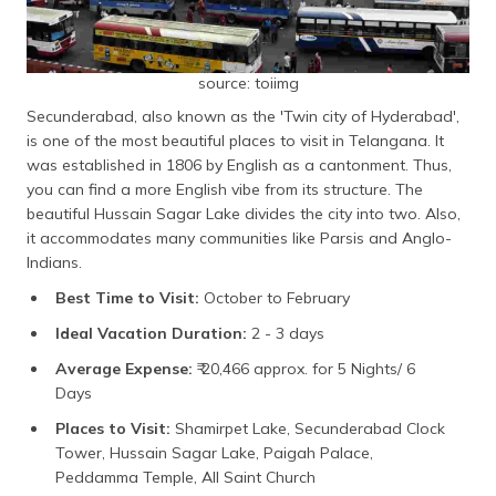
source: toiimg
Secunderabad, also known as the 'Twin city of Hyderabad',
is one of the most beautiful places to visit in Telangana. It
was established in 1806 by English as a cantonment. Thus,
you can find a more English vibe from its structure. The
beautiful Hussain Sagar Lake divides the city into two. Also,
it accommodates many communities like Parsis and Anglo-
Indians.
Best Time to Visit:
October to February
Ideal Vacation Duration:
2 - 3 days
Average Expense:
₹ 20,466 approx. for 5 Nights/ 6
Days
Places to Visit:
Shamirpet Lake, Secunderabad Clock
Tower, Hussain Sagar Lake, Paigah Palace,
Peddamma Temple, All Saint Church