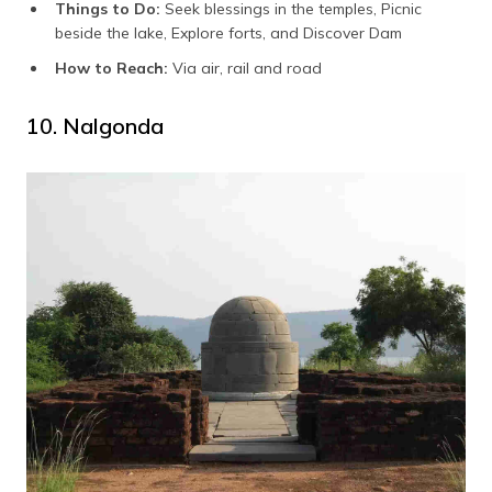
Things to Do:
Seek blessings in the temples, Picnic
beside the lake, Explore forts, and Discover Dam
How to Reach:
Via air, rail and road
10. Nalgonda