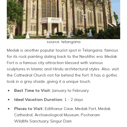
source: telangana
Medak is another popular tourist spot in Telangana, famous
for its rock painting dating back to the Neolithic era. Medak
Fort is a famous city attraction blessed with various
sculptures in Islamic and Hindu architectural styles. Also, visit
the Cathedral Church not far behind the fort. It has a gothic
look in a grey shade, giving it a unique touch.
Best Time to Visit:
January to February
Ideal Vacation Duration:
1 - 2 days
Places to Visit:
Edithanur Cave, Medak Fort, Medak
Cathedral, Archaeological Museum, Pocharam
Wildlife Sanctuary, Singur Dam