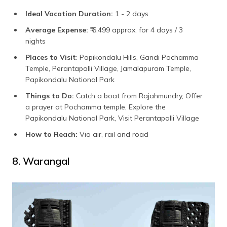
Ideal Vacation Duration:
1 - 2 days
Average Expense:
₹ 6,499 approx. for 4 days / 3
nights
Places to Visit
: Papikondalu Hills, Gandi Pochamma
Temple, Perantapalli Village, Jamalapuram Temple,
Papikondalu National Park
Things to Do:
Catch a boat from Rajahmundry, Offer
a prayer at Pochamma temple, Explore the
Papikondalu National Park, Visit Perantapalli Village
How to Reach:
Via air, rail and road
8. Warangal