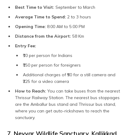
Best Time to Visit:
September to March
Average Time to Spend:
2 to 3 hours
Opening Time:
8:00 AM to 5:00 PM
Distance from the Airport:
58 Km
Entry Fee:
₹10 per person for Indians
₹150 per person for foreigners
Additional charges of ₹50 for a still camera and
₹225 for a video camera
How to Reach:
You can take buses from the nearest
Thrissur Railway Station. The nearest bus stoppages
are the Amballur bus stand and Thrissur bus stand,
where you can get auto-rickshaws to reach the
sanctuary.
7. Neyyar Wildlife Sanctuary, Kallikkad