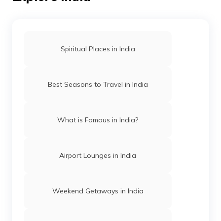
Best Places To Visit in Rajasthan
Best Tourist Places In Chennai
Spiritual Places in India
Best Places To Visit In Jaipur
Best Seasons to Travel in India
Best Places To Visit In Telangana
What is Famous in India?
Bird Sanctuaries In Mysore
Airport Lounges in India
Best Places To Visit In Nagpur
Weekend Getaways in India