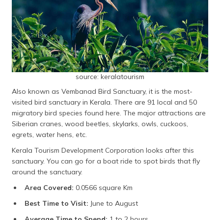
source: keralatourism
Also known as Vembanad Bird Sanctuary, it is the most-
visited bird sanctuary in Kerala. There are 91 local and 50
migratory bird species found here. The major attractions are
Siberian cranes, wood beetles, skylarks, owls, cuckoos,
egrets, water hens, etc.
Kerala Tourism Development Corporation looks after this
sanctuary. You can go for a boat ride to spot birds that fly
around the sanctuary.
Area Covered:
0.0566 square Km
Best Time to Visit:
June to August
Average Time to Spend:
1 to 2 hours