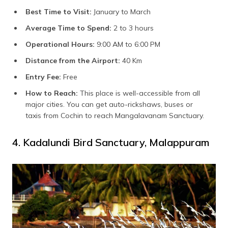
Best Time to Visit:
January to March
Average Time to Spend:
2 to 3 hours
Operational Hours:
9:00 AM to 6:00 PM
Distance from the Airport:
40 Km
Entry Fee:
Free
How to Reach:
This place is well-accessible from all
major cities. You can get auto-rickshaws, buses or
taxis from Cochin to reach Mangalavanam Sanctuary.
4. Kadalundi Bird Sanctuary, Malappuram