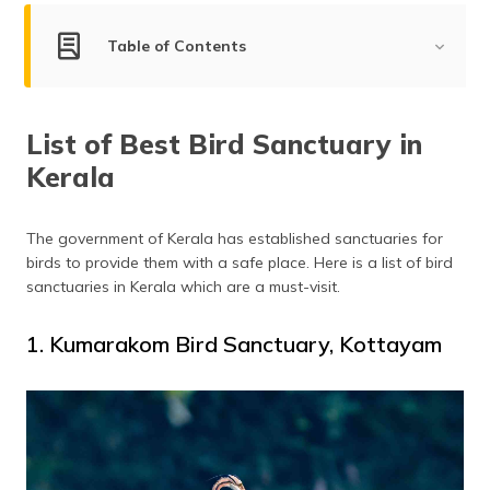
(Maithili)
Table of Contents
অসমীয়া
(Assamese)
List of Best Bird Sanctuaries in Kerala
List of Best Bird Sanctuary in
Kumarakom Bird Sanctuary, Kottayam
Kerala
Thattekkad Bird Sanctuary, Kothamangalam
Mangalavanam Bird Sanctuary, Kochi
Kadalundi Bird Sanctuary, Malappuram
The government of Kerala has established sanctuaries for
birds to provide them with a safe place. Here is a list of bird
Chulanur Peafowl Sanctuary, Palakkad
sanctuaries in Kerala which are a must-visit.
Chimmini Wildlife Sanctuary, Thrissur
Neyyar Wildlife Sanctuary, Kallikkad
1. Kumarakom Bird Sanctuary, Kottayam
Frequently Asked Questions