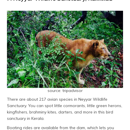
source: tripadvisor
There are about 217 avian species in Neyyar Wildlife
Sanctuary. You can spot little cormorants, little green herons,
kingfishers, brahminy kites, darters, and more in this bird
sanctuary in Kerala.
Boating rides are available from the dam, which lets you