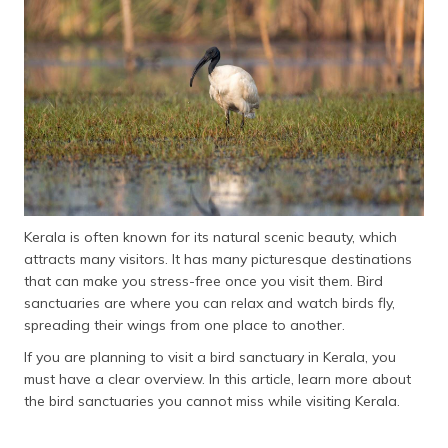
தமிழ் (Tamil)
اردو (Urdu)
ગુજરાતી
(Gujarati)
ಕನ್ನಡ
(Kannada)
Kerala is often known for its natural scenic beauty, which
മലയാളം
attracts many visitors. It has many picturesque destinations
(Malayalam)
that can make you stress-free once you visit them. Bird
sanctuaries are where you can relax and watch birds fly,
ଓଡ଼ିଆ
spreading their wings from one place to another.
(Oriya)
If you are planning to visit a bird sanctuary in Kerala, you
ਪੰਜਾਬੀ
must have a clear overview. In this article, learn more about
(Punjabi)
the bird sanctuaries you cannot miss while visiting Kerala.
मैथिली