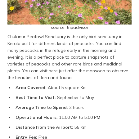
source: tripadvisor
Chulanur Peafowl Sanctuary is the only bird sanctuary in
Kerala built for different kinds of peacocks. You can find
many peacocks in the refuge early in the morning and
evening. It is a perfect place to capture snapshots of
varieties of peacocks and other rare birds and medicinal
plants. You can visit here just after the monsoon to observe
the beauties of flora and fauna.
Area Covered:
About 5 square Km
Best Time to Visit:
September to May
Average Time to Spend:
2 hours
Operational Hours:
11:00 AM to 5:00 PM
Distance from the Airport:
55 Km
Entry Fee:
Free