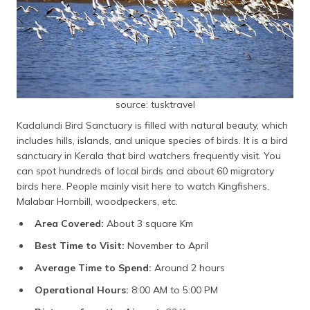
source: tusktravel
Kadalundi Bird Sanctuary is filled with natural beauty, which
includes hills, islands, and unique species of birds. It is a bird
sanctuary in Kerala that bird watchers frequently visit. You
can spot hundreds of local birds and about 60 migratory
birds here. People mainly visit here to watch Kingfishers,
Malabar Hornbill, woodpeckers, etc.
Area Covered:
About 3 square Km
Best Time to Visit:
November to April
Average Time to Spend:
Around 2 hours
Operational Hours:
8:00 AM to 5:00 PM