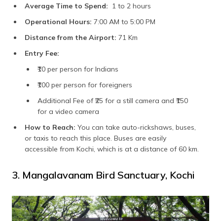
Average Time to Spend:
1 to 2 hours
Operational Hours:
7:00 AM to 5:00 PM
Distance from the Airport:
71 Km
Entry Fee:
₹10 per person for Indians
₹100 per person for foreigners
Additional Fee of ₹25 for a still camera and ₹150
for a video camera
How to Reach:
You can take auto-rickshaws, buses,
or taxis to reach this place. Buses are easily
accessible from Kochi, which is at a distance of 60 km.
3. Mangalavanam Bird Sanctuary, Kochi