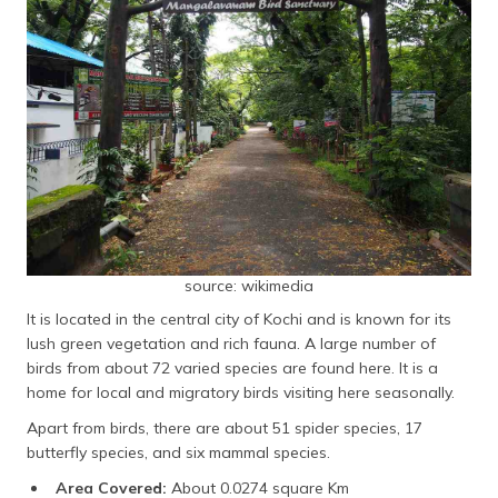
source: wikimedia
It is located in the central city of Kochi and is known for its
lush green vegetation and rich fauna. A large number of
birds from about 72 varied species are found here. It is a
home for local and migratory birds visiting here seasonally.
Apart from birds, there are about 51 spider species, 17
butterfly species, and six mammal species.
Area Covered:
About 0.0274 square Km