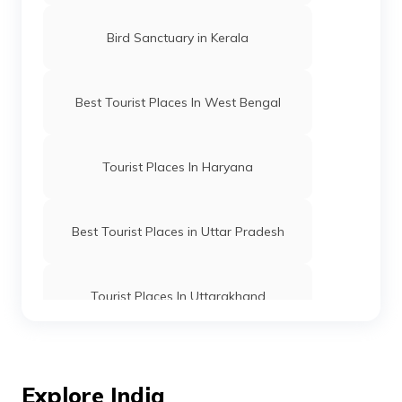
Bird Sanctuary in Kerala
Best Tourist Places In West Bengal
Tourist Places In Haryana
Best Tourist Places in Uttar Pradesh
Tourist Places In Uttarakhand
Best Places To Visit In Kolkata
Explore India