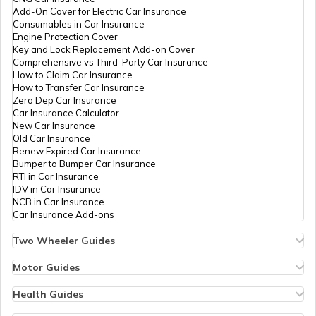
Add-On Cover for Electric Car Insurance
Tourist Places In Ahmedabad
Consumables in Car Insurance
Engine Protection Cover
Key and Lock Replacement Add-on Cover
Comprehensive vs Third-Party Car Insurance
Best Tourist Places In Andhra Pradesh
How to Claim Car Insurance
How to Transfer Car Insurance
Zero Dep Car Insurance
Car Insurance Calculator
Tourist Places In Pune
New Car Insurance
Old Car Insurance
Renew Expired Car Insurance
Bumper to Bumper Car Insurance
Tourist Places In Indore
RTI in Car Insurance
IDV in Car Insurance
NCB in Car Insurance
Car Insurance Add-ons
Best Tourist Places In Delhi
Two Wheeler Guides
Hero Splendor Bike Insurance
Bike Insurance Renewal
Motor Guides
Best Places To Visit In India
Comprehensive and Third-Party Bike Insurance
Motor Insurance
Bike Insurance Calculator
Types of Motor Insurance
Health Guides
Transfer Bike Insurance Policy
Comprehensive vs Zero Depreciation Insurance
Deductible in Health Insurance