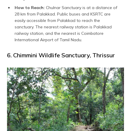
How to Reach:
Chulnar Sanctuary is at a distance of
28 km from Palakkad. Public buses and KSRTC are
easily accessible from Palakkad to reach the
sanctuary. The nearest railway station is Palakkad
railway station, and the nearest is Coimbatore
International Airport of Tamil Nadu.
6. Chimmini Wildlife Sanctuary, Thrissur