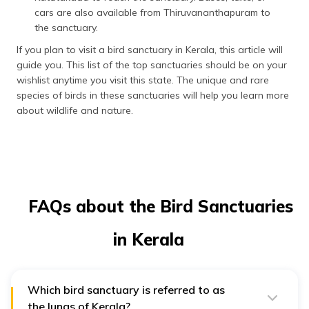
cars are also available from Thiruvananthapuram to
the sanctuary.
If you plan to visit a bird sanctuary in Kerala, this article will
guide you. This list of the top sanctuaries should be on your
wishlist anytime you visit this state. The unique and rare
species of birds in these sanctuaries will help you learn more
about wildlife and nature.
FAQs about the Bird Sanctuaries
in Kerala
Which bird sanctuary is referred to as
the lungs of Kerala?