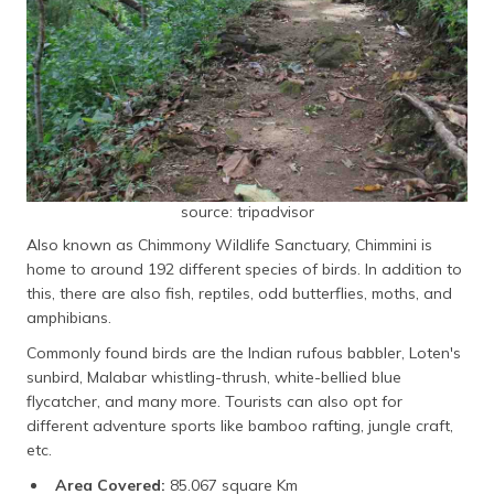
source: tripadvisor
Also known as Chimmony Wildlife Sanctuary, Chimmini is
home to around 192 different species of birds. In addition to
this, there are also fish, reptiles, odd butterflies, moths, and
amphibians.
Commonly found birds are the Indian rufous babbler, Loten's
sunbird, Malabar whistling-thrush, white-bellied blue
flycatcher, and many more. Tourists can also opt for
different adventure sports like bamboo rafting, jungle craft,
etc.
Area Covered:
85.067 square Km