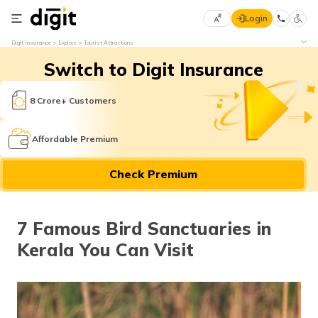
Login
Select
Digit Insurance
Explore
Tourist Attractions
Preferred
×
Switch to Digit Insurance
Language
70
61
8 Crore+ Customers
English
he
Affordable Premium
हिन्दी (Hindi)
Check Premium
मराठी
(Marathi)
7 Famous Bird Sanctuaries in
বাংলা
Kerala You Can Visit
(Bengali)
తెలుగు
(Telugu)