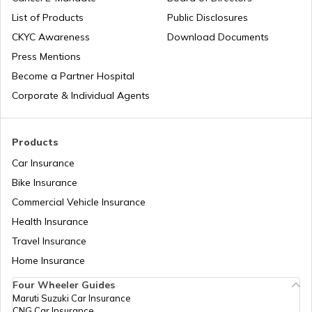
List of Products
Public Disclosures
Bird Sanctuaries in Karnataka
List of Cities in India
CKYC Awareness
Download Documents
Press Mentions
Become a Partner Hospital
Best Bird Sanctuary in Rajasthan
Bike Trips in India
Corporate & Individual Agents
Best Places To Visit in Assam
Products
Car Insurance
Bike Insurance
Tourist Places In Himachal Pradesh
Commercial Vehicle Insurance
Health Insurance
Best Tourist Places In Madhya Pradesh
Travel Insurance
Home Insurance
Four Wheeler Guides
Best Places to Visit in Mumbai
Maruti Suzuki Car Insurance
CNG Car Insurance