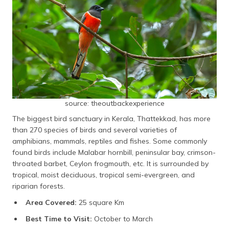
source: theoutbackexperience
The biggest bird sanctuary in Kerala, Thattekkad, has more
than 270 species of birds and several varieties of
amphibians, mammals, reptiles and fishes. Some commonly
found birds include Malabar hornbill, peninsular bay, crimson-
throated barbet, Ceylon frogmouth, etc. It is surrounded by
tropical, moist deciduous, tropical semi-evergreen, and
riparian forests.
Area Covered:
25 square Km
Best Time to Visit:
October to March