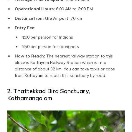
Operational Hours:
6:00 AM to 6:00 PM
Distance from the Airport:
70 km
Entry Fee:
₹100 per person for Indians
₹250 per person for foreigners
How to Reach:
The nearest railway station to this
place is Kottayam Railway Station which is at a
distance of about 32 km. You can take taxis or cabs
from Kottayam to reach this sanctuary by road.
2. Thattekkad Bird Sanctuary,
Kothamangalam