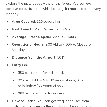
explore the picturesque view of the forest. You can even
observe colourful birds while boating. It remains closed every
Monday.
Area Covered:
128 square Km
Best Time to Visit:
November to March
Average Time to Spend:
About 2 Hours
Operational Hours:
9:00 AM to 4:00 PM; Closed on
Monday
Distance from the Airport:
30 Km
Entry Fee:
₹250 per person for Indian adults
₹125 per child of 5 to 12 years of age, ₹5 per
child below five years of age
₹300 per person for foreigners
How to Reach:
You can get frequent buses from
Katatakada to reach the sanctuary. Buses, taxis, or