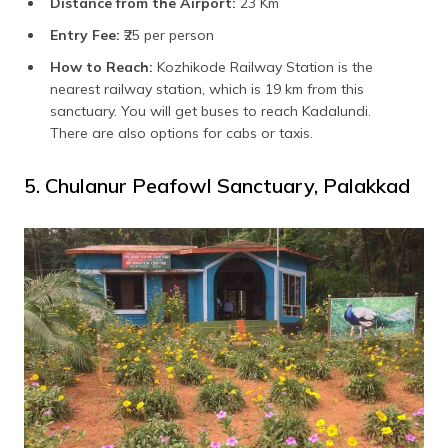
Distance from the Airport:
23 Km
Entry Fee:
₹25 per person
How to Reach:
Kozhikode Railway Station is the
nearest railway station, which is 19 km from this
sanctuary. You will get buses to reach Kadalundi.
There are also options for cabs or taxis.
5. Chulanur Peafowl Sanctuary, Palakkad