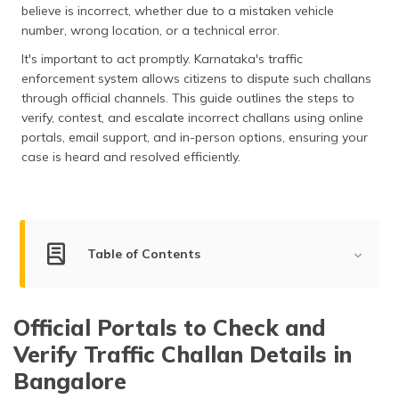
believe is incorrect, whether due to a mistaken vehicle
தமிழ் (Tamil)
number, wrong location, or a technical error.
اردو (Urdu)
It's important to act promptly. Karnataka's traffic
enforcement system allows citizens to dispute such challans
ગુજરાતી
through official channels. This guide outlines the steps to
(Gujarati)
verify, contest, and escalate incorrect challans using online
portals, email support, and in-person options, ensuring your
ಕನ್ನಡ
case is heard and resolved efficiently.
(Kannada)
മലയാളം
(Malayalam)
Table of Contents
ଓଡ଼ିଆ
(Oriya)
Official Portals
Official Portals to Check and
Grievance Portals
ਪੰਜਾਬੀ
Verify Traffic Challan Details in
(Punjabi)
Email Portals
Bangalore
मैथिली