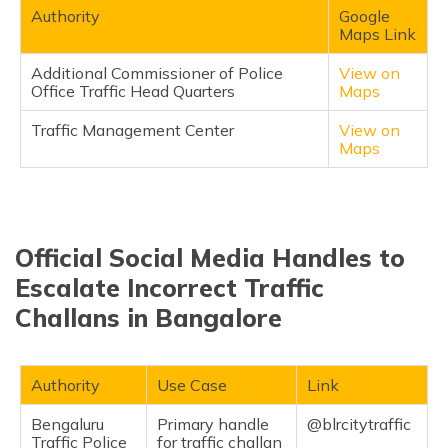
Authority
Google
Maps Link
Additional Commissioner of Police
View on
Office Traffic Head Quarters
Maps
Traffic Management Center
View on
Maps
Official Social Media Handles to
Escalate Incorrect Traffic
Challans in Bangalore
Authority
Use Case
Link
Bengaluru
Primary handle
@blrcitytraffic
Traffic Police
for traffic challan