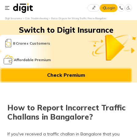
Login
Select
Digit Insurance
Civic Troubleshooting
Raise Dispute for Wrong Traffic Fine in Bangalore
Preferred
×
Switch to Digit Insurance
Language
70
61
8 Crore+ Customers
English
he
Affordable Premium
हिन्दी (Hindi)
Check Premium
मराठी
(Marathi)
বাংলা
How to Report Incorrect Traffic
(Bengali)
Challans in Bangalore?
తెలుగు
(Telugu)
If you've received a traffic challan in Bangalore that you