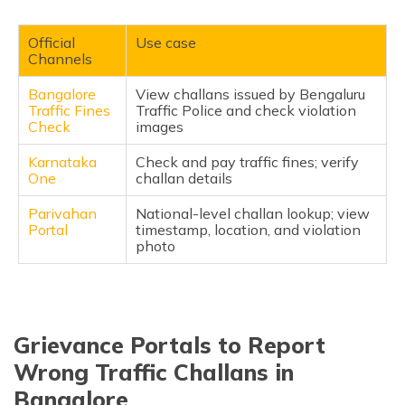
Verified Phone Numbers
(Maithili)
Local Offices in Bangalore
Official
Use case
অসমীয়া
Channels
(Assamese)
Official Social Media Handles to Escalate
Bangalore
View challans issued by Bengaluru
FAQ
Traffic Fines
Traffic Police and check violation
Check
images
Karnataka
Check and pay traffic fines; verify
One
challan details
Parivahan
National-level challan lookup; view
Portal
timestamp, location, and violation
photo
Grievance Portals to Report
Wrong Traffic Challans in
Bangalore