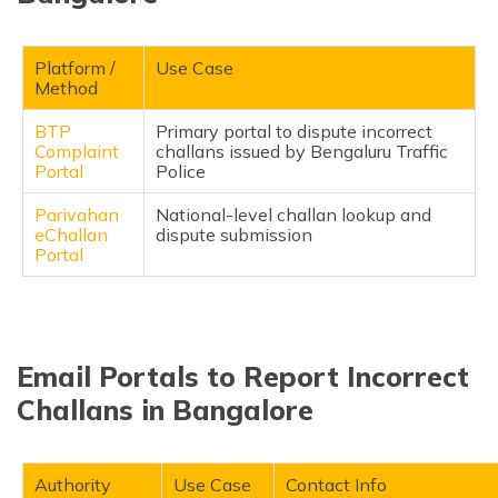
Platform /
Use Case
Method
BTP
Primary portal to dispute incorrect
Complaint
challans issued by Bengaluru Traffic
Portal
Police
Parivahan
National-level challan lookup and
eChallan
dispute submission
Portal
Email Portals to Report Incorrect
Challans in Bangalore
Authority
Use Case
Contact Info