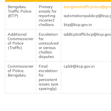
Bengaluru
Primary
bangloretrafficpolice@gm
Traffic Police
emails for
(BTP)
reporting
automationpubbcp@ksp.g
incorrect
challans
btp@ksp.gov.in
Additional
Escalation
addlcptrafficbcp@ksp.gov
Commissioner
for
of Police
unresolved
(Traffic)
or serious
challan
disputes
Commissioner
Final
cpblr@ksp.gov.in
of Police,
escalation
Bengaluru
for
persistent
issues (use
sparingly)