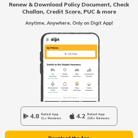
Renew & Download Policy Document, Check
File Complaint Against Wrong Traffic
Challan, Credit Score, PUC & more
Challan
Anytime, Anywhere. Only on Digit App!
4.8
Rated App
4.2
Rated App
1L+ Reviews
21K+ Reviews