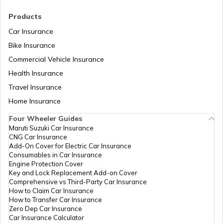
Products
Car Insurance
Bike Insurance
Commercial Vehicle Insurance
Health Insurance
Travel Insurance
Home Insurance
Four Wheeler Guides
Maruti Suzuki Car Insurance
CNG Car Insurance
Add-On Cover for Electric Car Insurance
Consumables in Car Insurance
Engine Protection Cover
Key and Lock Replacement Add-on Cover
Comprehensive vs Third-Party Car Insurance
How to Claim Car Insurance
How to Transfer Car Insurance
Zero Dep Car Insurance
Car Insurance Calculator