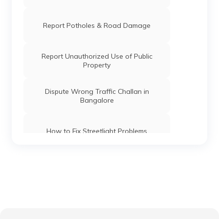
Report Potholes & Road Damage
Report Unauthorized Use of Public
Property
Dispute Wrong Traffic Challan in
Bangalore
How to Fix Streetlight Problems
Report Dumping & Get Quick Cleanup
Guide to Reporting Corruption