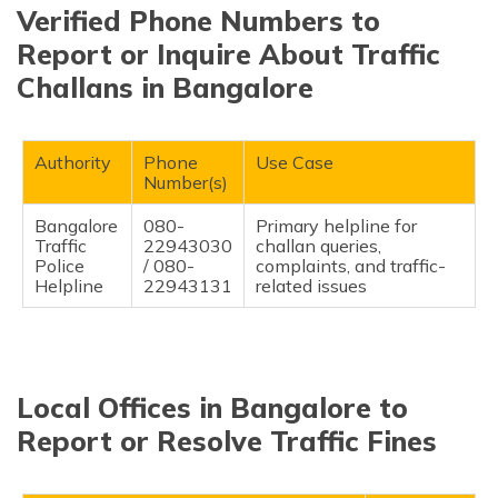
Verified Phone Numbers to
Report or Inquire About Traffic
Challans in Bangalore
Authority
Phone
Use Case
Number(s)
Bangalore
080-
Primary helpline for
Traffic
22943030
challan queries,
Police
/ 080-
complaints, and traffic-
Helpline
22943131
related issues
Local Offices in Bangalore to
Report or Resolve Traffic Fines