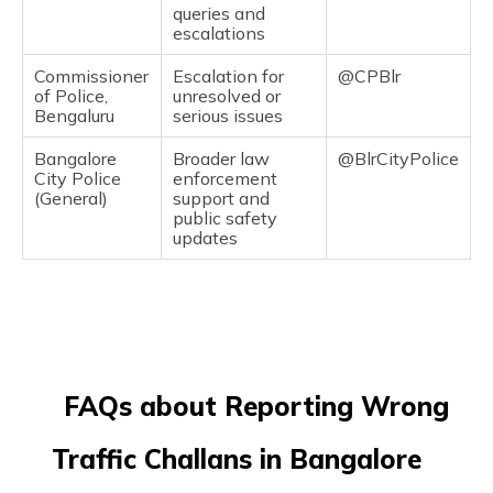
queries and
escalations
Commissioner
Escalation for
@CPBlr
of Police,
unresolved or
Bengaluru
serious issues
Bangalore
Broader law
@BlrCityPolice
City Police
enforcement
(General)
support and
public safety
updates
FAQs about Reporting Wrong
Traffic Challans in Bangalore