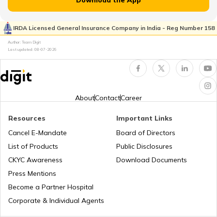
Download the App
IRDA Licensed General Insurance Company in India - Reg Number 158
Author: Team Digit
Last updated:
08-07-2026
About
Contact
Career
Resources
Important Links
Cancel E-Mandate
Board of Directors
List of Products
Public Disclosures
CKYC Awareness
Download Documents
Press Mentions
Become a Partner Hospital
Corporate & Individual Agents