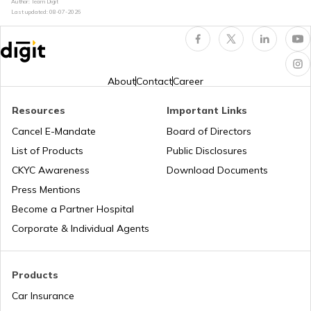
Author: Team Digit
Last updated:
08-07-2026
Petrol Tax in Meghalaya
Petrol Tax in Nagaland
About
Contact
Career
Resources
Important Links
Petrol Tax in Chhattisgarh
Cancel E-Mandate
Board of Directors
List of Products
Public Disclosures
Petrol Tax in West Bengal
CKYC Awareness
Download Documents
Press Mentions
Become a Partner Hospital
Petrol Tax in Bihar
Corporate & Individual Agents
Petrol Tax in Jammu and Kashmir
Products
Car Insurance