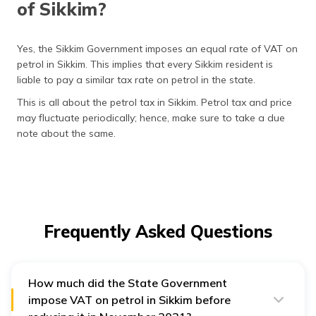
of Sikkim?
Yes, the Sikkim Government imposes an equal rate of VAT on
petrol in Sikkim. This implies that every Sikkim resident is
liable to pay a similar tax rate on petrol in the state.
This is all about the petrol tax in Sikkim. Petrol tax and price
may fluctuate periodically; hence, make sure to take a due
note about the same.
Frequently Asked Questions
How much did the State Government
impose VAT on petrol in Sikkim before