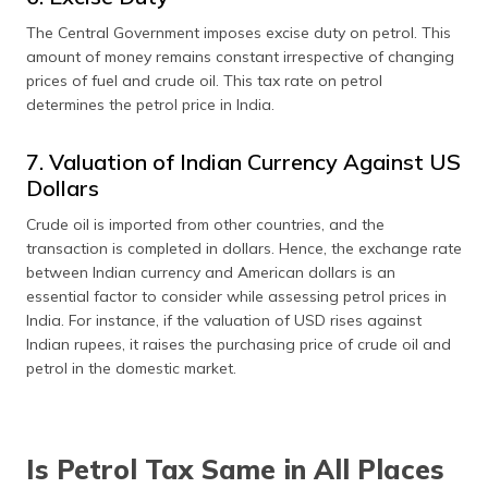
The Central Government imposes excise duty on petrol. This
amount of money remains constant irrespective of changing
prices of fuel and crude oil. This tax rate on petrol
determines the petrol price in India.
7. Valuation of Indian Currency Against US
Dollars
Crude oil is imported from other countries, and the
transaction is completed in dollars. Hence, the exchange rate
between Indian currency and American dollars is an
essential factor to consider while assessing petrol prices in
India. For instance, if the valuation of USD rises against
Indian rupees, it raises the purchasing price of crude oil and
petrol in the domestic market.
Is Petrol Tax Same in All Places