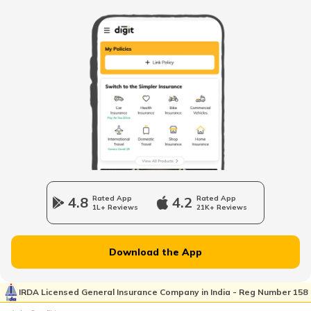
Petrol Tax in Maharashtra
Petrol Tax in Tamilnadu
Petrol Tax in Rajasthan
Petrol Tax in Haryana
4.8
Rated App
4.2
Rated App
1L+ Reviews
21K+ Reviews
Petrol Tax in Assam
Download the App
Petrol Tax in Uttarakhand
IRDA Licensed General Insurance Company in India - Reg Number 158