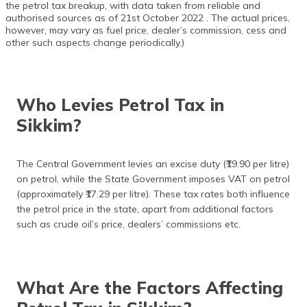
the petrol tax breakup, with data taken from reliable and
authorised sources as of 21st October 2022 . The actual prices,
however, may vary as fuel price, dealer’s commission, cess and
other such aspects change periodically.)
Who Levies Petrol Tax in
Sikkim?
The Central Government levies an excise duty (₹19.90 per litre)
on petrol, while the State Government imposes VAT on petrol
(approximately ₹17.29 per litre). These tax rates both influence
the petrol price in the state, apart from additional factors
such as crude oil’s price, dealers’ commissions etc.
What Are the Factors Affecting