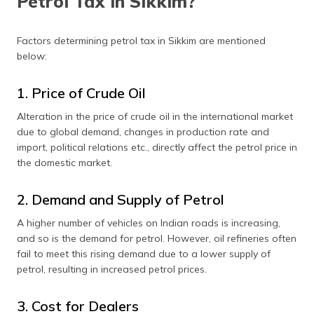
Petrol Tax in Sikkim?
Factors determining petrol tax in Sikkim are mentioned
below:
1. Price of Crude Oil
Alteration in the price of crude oil in the international market
due to global demand, changes in production rate and
import, political relations etc., directly affect the petrol price in
the domestic market.
2. Demand and Supply of Petrol
A higher number of vehicles on Indian roads is increasing,
and so is the demand for petrol. However, oil refineries often
fail to meet this rising demand due to a lower supply of
petrol, resulting in increased petrol prices.
3. Cost for Dealers