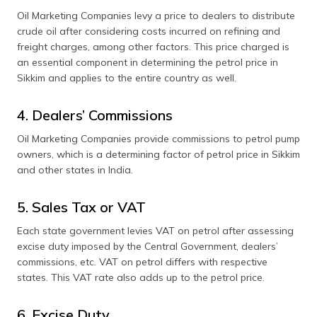
Oil Marketing Companies levy a price to dealers to distribute
crude oil after considering costs incurred on refining and
freight charges, among other factors. This price charged is
an essential component in determining the petrol price in
Sikkim and applies to the entire country as well.
4. Dealers’ Commissions
Oil Marketing Companies provide commissions to petrol pump
owners, which is a determining factor of petrol price in Sikkim
and other states in India.
5. Sales Tax or VAT
Each state government levies VAT on petrol after assessing
excise duty imposed by the Central Government, dealers’
commissions, etc. VAT on petrol differs with respective
states. This VAT rate also adds up to the petrol price.
6. Excise Duty