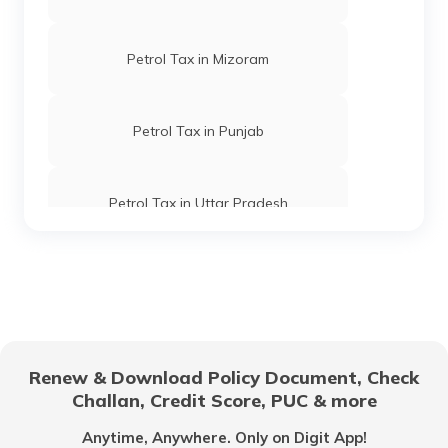
Petrol Tax in Mizoram
Petrol Tax in Punjab
Petrol Tax in Uttar Pradesh
Petrol Tax in Goa
Petrol Tax in Tripura
Renew & Download Policy Document, Check
Challan, Credit Score, PUC & more
Petrol Tax in Kolkata
Anytime, Anywhere. Only on Digit App!