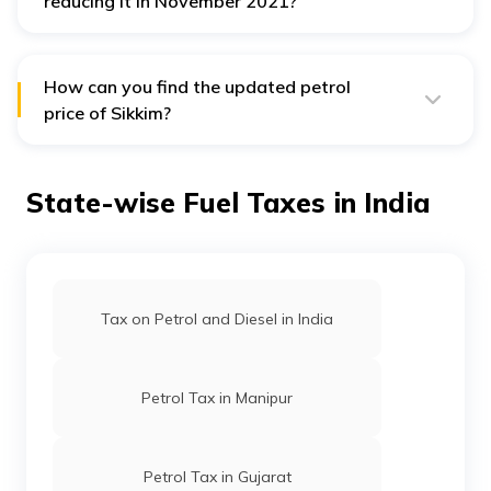
reducing it in November 2021?
The
State Government of Sikkim imposed a VAT of
25.25%, plus a cess of ₹3000 per kilolitre
on petrol
before reducing VAT in November 2021.
How can you find the updated petrol
price of Sikkim?
You can know the latest petrol price in Sikkim through
online applications of oil companies. Alternatively, visit
your nearest petrol pump station to see the price.
State-wise Fuel Taxes in India
Tax on Petrol and Diesel in India
Petrol Tax in Manipur
Petrol Tax in Gujarat