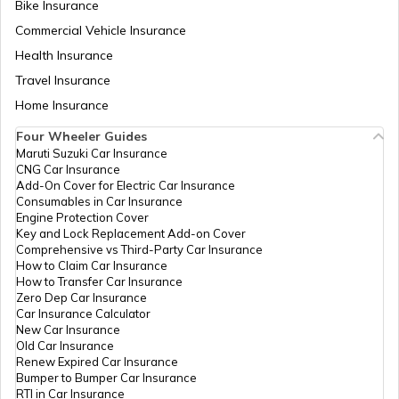
Bike Insurance
Petrol Tax in Ladakh
Commercial Vehicle Insurance
Health Insurance
Petrol Tax in Jharkhand
Travel Insurance
Home Insurance
Four Wheeler Guides
Petrol Tax in Mumbai
Maruti Suzuki Car Insurance
CNG Car Insurance
Add-On Cover for Electric Car Insurance
Petrol Tax in Delhi
Consumables in Car Insurance
Engine Protection Cover
Key and Lock Replacement Add-on Cover
Comprehensive vs Third-Party Car Insurance
Petrol Tax in Arunachal Pradesh
How to Claim Car Insurance
How to Transfer Car Insurance
Zero Dep Car Insurance
Car Insurance Calculator
Petrol Tax in Chandigarh
New Car Insurance
Old Car Insurance
Renew Expired Car Insurance
Bumper to Bumper Car Insurance
Petrol Tax in Andhra Pradesh
RTI in Car Insurance