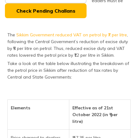
aspects of the petrol tax in Sikkim, which readers must be
(Maithili)
aware of.
Check Pending Challans
অসমীয়া
(Assamese)
The
Sikkim Government reduced VAT on petrol by ₹7 per litre
,
following the Central Government’s reduction of excise duty
by ₹5 per litre on petrol. Thus, reduced excise duty and VAT
rates lowered the petrol price by ₹12 per litre in Sikkim.
Take a look at the table below illustrating the breakdown of
the petrol price in Sikkim after reduction of tax rates by
Central and State Governments:
Elements
Effective as of 21st
October 2022 (in ₹ per
litre)
Price charged to dealers
₹ 57.35 per litre