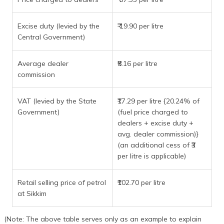
Excise duty (levied by the
₹ 19.90 per litre
Central Government)
Average dealer
₹8.16 per litre
commission
VAT (levied by the State
₹17.29 per litre {20.24% of
Government)
(fuel price charged to
dealers + excise duty +
avg. dealer commission)}
(an additional cess of ₹3
per litre is applicable)
Retail selling price of petrol
₹102.70 per litre
at Sikkim
(Note: The above table serves only as an example to explain