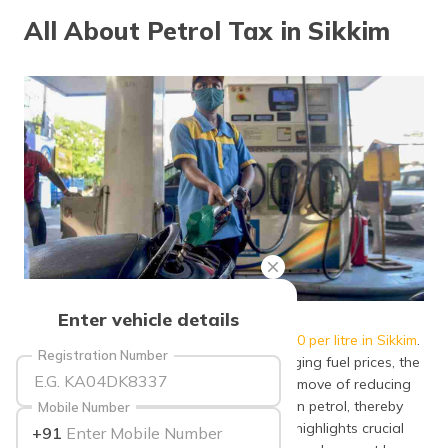
தமிழ் (Tamil)
All About Petrol Tax in Sikkim
اردو (Urdu)
ગુજરાતી
(Gujarati)
ಕನ್ನಡ
(Kannada)
മലയാളം
(Malayalam)
ଓଡ଼ିଆ
Source: deccanherald
Enter vehicle details
(Oriya)
As of July 2021,
the petrol price rose to ₹100 per litre in Sikkim
.
Registration Number
To relieve Sikkim residents from these surging fuel prices, the
ਪੰਜਾਬੀ
State Government, following the Centre’s move of reducing
(Punjabi)
excise duty on petrol, also lowered VAT on petrol, thereby
Mobile Number
lowering its price in the state. This article highlights crucial
+91
मैथिली