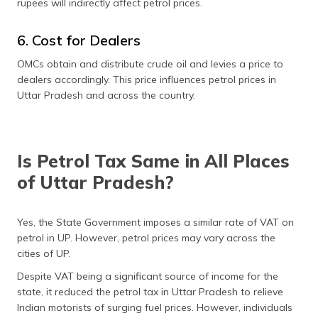
rupees will indirectly affect petrol prices.
6. Cost for Dealers
OMCs obtain and distribute crude oil and levies a price to
dealers accordingly. This price influences petrol prices in
Uttar Pradesh and across the country.
Is Petrol Tax Same in All Places
of Uttar Pradesh?
Yes, the State Government imposes a similar rate of VAT on
petrol in UP. However, petrol prices may vary across the
cities of UP.
Despite VAT being a significant source of income for the
state, it reduced the petrol tax in Uttar Pradesh to relieve
Indian motorists of surging fuel prices. However, individuals