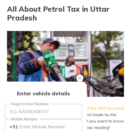
தமிழ் (Tamil)
All About Petrol Tax in Uttar
Pradesh
اردو (Urdu)
ગુજરાતી
(Gujarati)
ಕನ್ನಡ
(Kannada)
മലയാളം
(Malayalam)
ଓଡ଼ିଆ
Enter vehicle details
(Oriya)
Source: tv9marathi
Registration Number
The
Government of Uttar Pradesh reduced the VAT on petrol
ਪੰਜਾਬੀ
(Punjabi)
by ₹ 7 per litre
in petrol, acting on the request made by the
Mobile Number
Central Government to reduce the same. If you want to know
+91
more about petrol tax in Uttar Pradesh, keep reading!
मैथिली