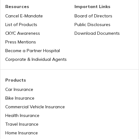
Resources
Important Links
Petrol Tax in Chhattisgarh
Cancel E-Mandate
Board of Directors
List of Products
Public Disclosures
Petrol Tax in West Bengal
CKYC Awareness
Download Documents
Press Mentions
Become a Partner Hospital
Petrol Tax in Bihar
Corporate & Individual Agents
Petrol Tax in Jammu and Kashmir
Products
Car Insurance
Bike Insurance
Petrol Tax in Ladakh
Commercial Vehicle Insurance
Health Insurance
Petrol Tax in Jharkhand
Travel Insurance
Home Insurance