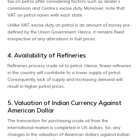
tax on petrol after considering factors such as dealer’s
commission and Centre’s excise duty. Moreover, note that
VAT on petrol varies with each state.
Unlike VAT, excise duty on petrol is an amount of money pre-
defined by the Union Government. Hence, it remains fixed
irrespective of any alterations in fuel prices.
4. Availability of Refineries
Refineries process crude oil to petrol. Hence, fewer refineries
in the country will contribute to a lower supply of petrol.
Consequently, lack of supply and increasing demand will
result in higher petrol prices.
5. Valuation of Indian Currency Against
American Dollar
The transaction for purchasing crude oil from the
international market is completed in US dollars. So, any
changes in the valuation of American dollars against Indian