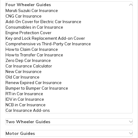
Four Wheeler Guides
Petrol Tax in Mumbai
Maruti Suzuki Car Insurance
CNG Car Insurance
Add-On Cover for Electric Car Insurance
Petrol Tax in Delhi
Consumables in Car Insurance
Engine Protection Cover
Key and Lock Replacement Add-on Cover
Comprehensive vs Third-Party Car Insurance
Petrol Tax in Arunachal Pradesh
How to Claim Car Insurance
How to Transfer Car Insurance
Zero Dep Car Insurance
Car Insurance Calculator
Petrol Tax in Chandigarh
New Car Insurance
Old Car Insurance
Renew Expired Car Insurance
Bumper to Bumper Car Insurance
Petrol Tax in Andhra Pradesh
RTI in Car Insurance
IDV in Car Insurance
NCB in Car Insurance
Car Insurance Add-ons
Petrol Tax in Madhya Pradesh
Two Wheeler Guides
Hero Splendor Bike Insurance
Bike Insurance Renewal
Motor Guides