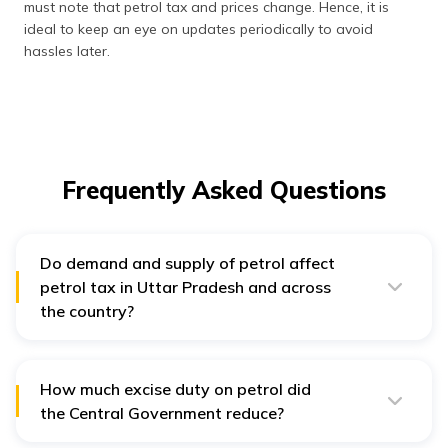
must note that petrol tax and prices change. Hence, it is
ideal to keep an eye on updates periodically to avoid
hassles later.
Frequently Asked Questions
Do demand and supply of petrol affect
petrol tax in Uttar Pradesh and across
the country?
Yes, the demand and supply of petrol directly affect the
petrol tax in Uttar Pradesh and across the country.
How much excise duty on petrol did
the Central Government reduce?
The Central Government slashed the excise duty by ₹ 5