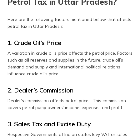
Petrol Tax in Uttar Pradesh?
Here are the following factors mentioned below that affects
petrol tax in Uttar Pradesh:
1. Crude Oil’s Price
A variation in crude oil’s price affects the petrol price. Factors
such as oil reserves and supplies in the future, crude oil’s
demand and supply and international political relations
influence crude oil’s price.
2. Dealer’s Commission
Dealer’s commission affects petrol prices. This commission
covers petrol pump owners’ income, expenses and profit.
3. Sales Tax and Excise Duty
Respective Governments of Indian states levy VAT or sales