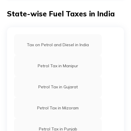
per litre on petrol
in November 2021.
State-wise Fuel Taxes in India
Tax on Petrol and Diesel in India
Petrol Tax in Manipur
Petrol Tax in Gujarat
Petrol Tax in Mizoram
Petrol Tax in Punjab