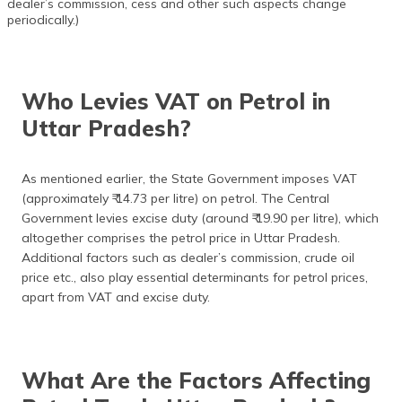
dealer’s commission, cess and other such aspects change
periodically.)
Who Levies VAT on Petrol in
Uttar Pradesh?
As mentioned earlier, the State Government imposes VAT
(approximately ₹ 14.73 per litre) on petrol. The Central
Government levies excise duty (around ₹ 19.90 per litre), which
altogether comprises the petrol price in Uttar Pradesh.
Additional factors such as dealer’s commission, crude oil
price etc., also play essential determinants for petrol prices,
apart from VAT and excise duty.
What Are the Factors Affecting