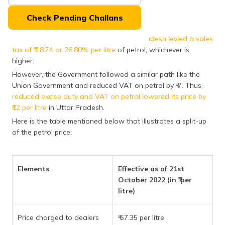
(Maithili)
Check Pending Challans
অসমীয়া
(Assamese)
Earlier, the
State Government of Uttar Pradesh levied a sales
tax of ₹ 18.74 or 26.80% per litre
of petrol, whichever is
higher.
However, the Government followed a similar path like the
Union Government and reduced VAT on petrol by ₹ 7. Thus,
reduced excise duty and VAT on petrol lowered its price by
₹12 per litre
in Uttar Pradesh.
Here is the table mentioned below that illustrates a split-up
of the petrol price:
Elements
Effective as of 21st
October 2022 (in ₹ per
litre)
Price charged to dealers
₹ 57.35 per litre