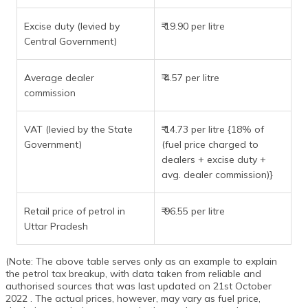
Excise duty (levied by
₹ 19.90 per litre
Central Government)
Average dealer
₹ 4.57 per litre
commission
VAT (levied by the State
₹ 14.73 per litre {18% of
Government)
(fuel price charged to
dealers + excise duty +
avg. dealer commission)}
Retail price of petrol in
₹ 96.55 per litre
Uttar Pradesh
(Note: The above table serves only as an example to explain
the petrol tax breakup, with data taken from reliable and
authorised sources that was last updated on 21st October
2022 . The actual prices, however, may vary as fuel price,