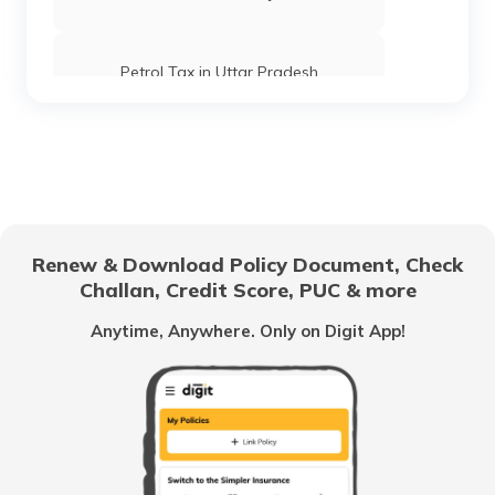
Petrol Tax in Uttar Pradesh
Petrol Tax in Goa
Petrol Tax in Tripura
Renew & Download Policy Document, Check
Challan, Credit Score, PUC & more
Petrol Tax in Kolkata
Anytime, Anywhere. Only on Digit App!
Petrol Tax in Maharashtra
Petrol Tax in Tamilnadu