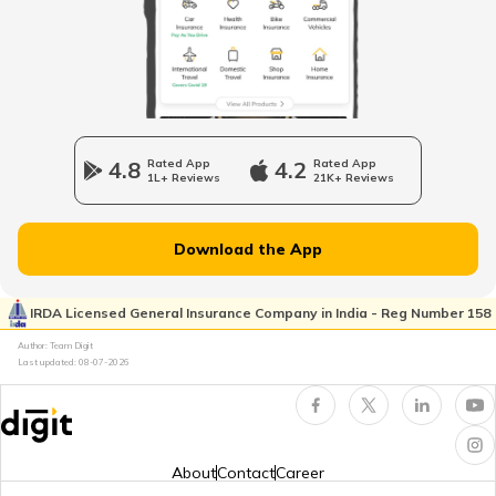
Petrol Tax in Rajasthan
Petrol Tax in Haryana
4.8
Rated App
4.2
Rated App
1L+ Reviews
21K+ Reviews
Petrol Tax in Assam
Download the App
Petrol Tax in Uttarakhand
IRDA Licensed General Insurance Company in India - Reg Number 158
Author: Team Digit
Last updated:
08-07-2026
Petrol Tax in Meghalaya
Petrol Tax in Nagaland
About
Contact
Career