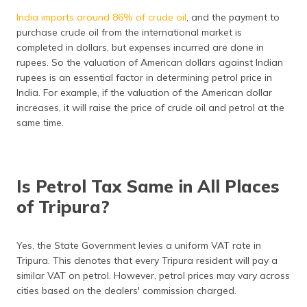
India imports around 86% of crude oil
, and the payment to
purchase crude oil from the international market is
completed in dollars, but expenses incurred are done in
rupees. So the valuation of American dollars against Indian
rupees is an essential factor in determining petrol price in
India. For example, if the valuation of the American dollar
increases, it will raise the price of crude oil and petrol at the
same time.
Is Petrol Tax Same in All Places
of Tripura?
Yes, the State Government levies a uniform VAT rate in
Tripura. This denotes that every Tripura resident will pay a
similar VAT on petrol. However, petrol prices may vary across
cities based on the dealers' commission charged.