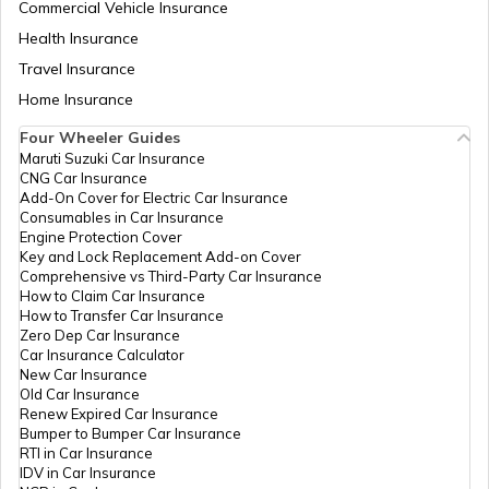
Commercial Vehicle Insurance
Health Insurance
Petrol Tax in Jharkhand
Travel Insurance
Home Insurance
Four Wheeler Guides
Petrol Tax in Mumbai
Maruti Suzuki Car Insurance
CNG Car Insurance
Add-On Cover for Electric Car Insurance
Petrol Tax in Delhi
Consumables in Car Insurance
Engine Protection Cover
Key and Lock Replacement Add-on Cover
Comprehensive vs Third-Party Car Insurance
Petrol Tax in Arunachal Pradesh
How to Claim Car Insurance
How to Transfer Car Insurance
Zero Dep Car Insurance
Car Insurance Calculator
Petrol Tax in Chandigarh
New Car Insurance
Old Car Insurance
Renew Expired Car Insurance
Bumper to Bumper Car Insurance
Petrol Tax in Andhra Pradesh
RTI in Car Insurance
IDV in Car Insurance