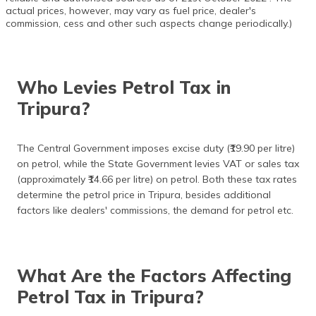
actual prices, however, may vary as fuel price, dealer's
commission, cess and other such aspects change periodically.)
Who Levies Petrol Tax in
Tripura?
The Central Government imposes excise duty (₹19.90 per litre)
on petrol, while the State Government levies VAT or sales tax
(approximately ₹14.66 per litre) on petrol. Both these tax rates
determine the petrol price in Tripura, besides additional
factors like dealers' commissions, the demand for petrol etc.
What Are the Factors Affecting
Petrol Tax in Tripura?