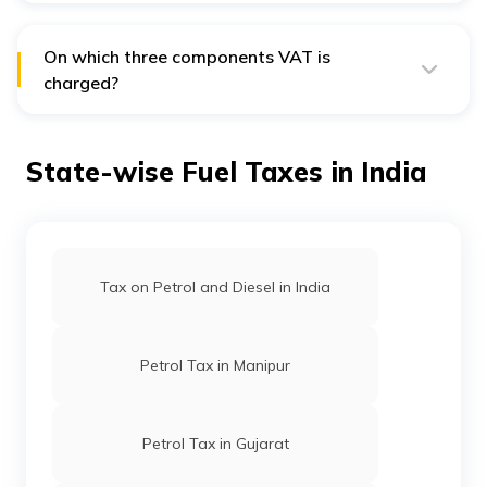
additional road development cess of 3%
on petrol
before reducing VAT in November 2021.
On which three components VAT is
charged?
VAT is charged on a total of three components – excise
duty, dealer's commission, and the price charged to
dealers.
State-wise Fuel Taxes in India
Tax on Petrol and Diesel in India
Petrol Tax in Manipur
Petrol Tax in Gujarat