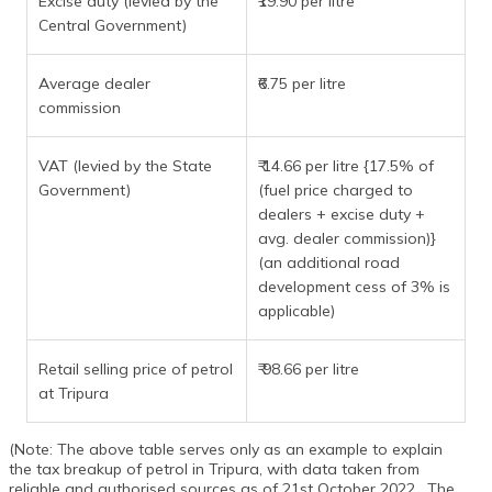
Excise duty (levied by the
₹19.90 per litre
Central Government)
Average dealer
₹6.75 per litre
commission
VAT (levied by the State
₹ 14.66 per litre {17.5% of
Government)
(fuel price charged to
dealers + excise duty +
avg. dealer commission)}
(an additional road
development cess of 3% is
applicable)
Retail selling price of petrol
₹ 98.66 per litre
at Tripura
(Note: The above table serves only as an example to explain
the tax breakup of petrol in Tripura, with data taken from
reliable and authorised sources as of 21st October 2022 . The