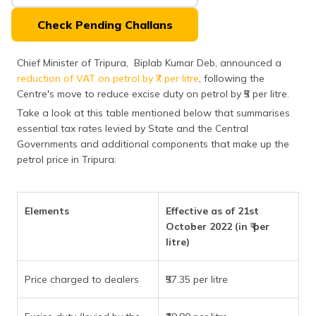
(Maithili)
Check Pending Challans
অসমীয়া
(Assamese)
Chief Minister of Tripura, Biplab Kumar Deb, announced a
reduction of VAT on petrol by ₹7 per litre
, following the
Centre's move to reduce excise duty on petrol by ₹5 per litre.
Take a look at this table mentioned below that summarises
essential tax rates levied by State and the Central
Governments and additional components that make up the
petrol price in Tripura:
Elements
Effective as of 21st
October 2022 (in ₹ per
litre)
Price charged to dealers
₹57.35 per litre