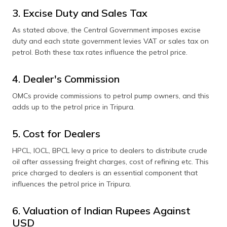
3. Excise Duty and Sales Tax
As stated above, the Central Government imposes excise
duty and each state government levies VAT or sales tax on
petrol. Both these tax rates influence the petrol price.
4. Dealer's Commission
OMCs provide commissions to petrol pump owners, and this
adds up to the petrol price in Tripura.
5. Cost for Dealers
HPCL, IOCL, BPCL levy a price to dealers to distribute crude
oil after assessing freight charges, cost of refining etc. This
price charged to dealers is an essential component that
influences the petrol price in Tripura.
6. Valuation of Indian Rupees Against
USD