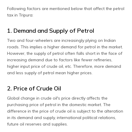
Following factors are mentioned below that affect the petrol
tax in Tripura:
1. Demand and Supply of Petrol
Two and four-wheelers are increasingly plying on Indian
roads. This implies a higher demand for petrol in the market.
However, the supply of petrol often falls short in the face of
increasing demand due to factors like fewer refineries,
higher input price of crude oil, etc. Therefore, more demand
and less supply of petrol mean higher prices.
2. Price of Crude Oil
Global change in crude oil's price directly affects the
purchasing price of petrol in the domestic market. The
difference in the price of crude oil is subject to the alteration
in its demand and supply, international political relations,
future oil reserves and supplies.