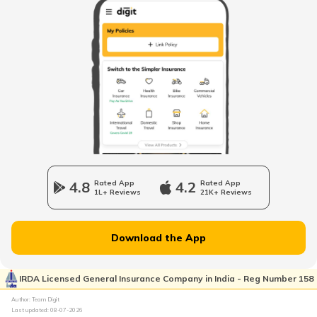
Petrol Tax in Maharashtra
Petrol Tax in Tamilnadu
Petrol Tax in Rajasthan
Petrol Tax in Haryana
4.8
Rated App
4.2
Rated App
1L+ Reviews
21K+ Reviews
Petrol Tax in Assam
Download the App
Petrol Tax in Uttarakhand
IRDA Licensed General Insurance Company in India - Reg Number 158
Author: Team Digit
Last updated:
08-07-2026
Petrol Tax in Meghalaya