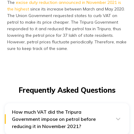
The
excise duty reduction announced in November 2021 is
the highest
since its increase between March and May 2020.
The Union Government requested states to curb VAT on
petrol to make its price cheaper. The Tripura Government
responded to it and reduced the petrol tax in Tripura, thus
lowering the petrol price for 37 lakh of state residents.
However, petrol prices fluctuate periodically. Therefore, make
sure to keep track of the same.
Frequently Asked Questions
How much VAT did the Tripura
Government impose on petrol before
reducing it in November 2021?
The
Tripura Government imposed a VAT of 25% plus an