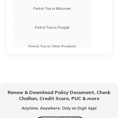
Petrol Tax in Mizoram
Petrol Tax in Punjab
Petrol Tax in Uttar Pradesh
Petrol Tax in Goa
Petrol Tax in Tripura
Renew & Download Policy Document, Check
Challan, Credit Score, PUC & more
Petrol Tax in Kolkata
Anytime, Anywhere. Only on Digit App!