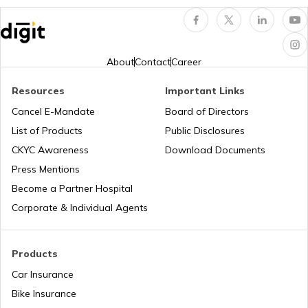
Petrol Tax in Nagaland
About
Contact
Career
Resources
Important Links
Petrol Tax in Chhattisgarh
Cancel E-Mandate
Board of Directors
List of Products
Public Disclosures
Petrol Tax in West Bengal
CKYC Awareness
Download Documents
Press Mentions
Become a Partner Hospital
Petrol Tax in Bihar
Corporate & Individual Agents
Petrol Tax in Jammu and Kashmir
Products
Car Insurance
Bike Insurance
Petrol Tax in Ladakh