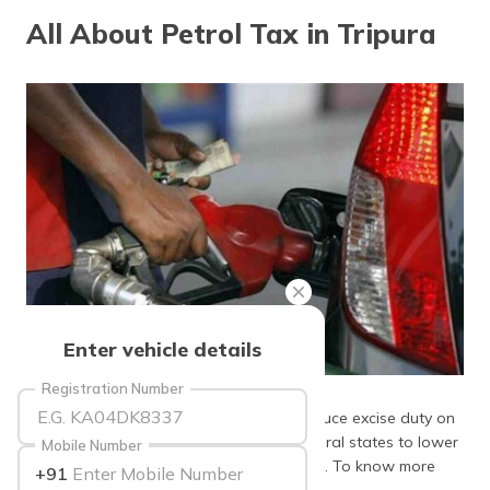
தமிழ் (Tamil)
All About Petrol Tax in Tripura
اردو (Urdu)
ગુજરાતી
(Gujarati)
ಕನ್ನಡ
(Kannada)
മലയാളം
(Malayalam)
ଓଡ଼ିଆ
Enter vehicle details
(Oriya)
Source: dailyexcelsior
Registration Number
ਪੰਜਾਬੀ
The Central Government's decision to reduce excise duty on
(Punjabi)
petrol evoked similar responses from several states to lower
Mobile Number
VAT on this fuel. One such state is Tripura. To know more
+91
मैथिली
about petrol tax in Tripura, keep reading!