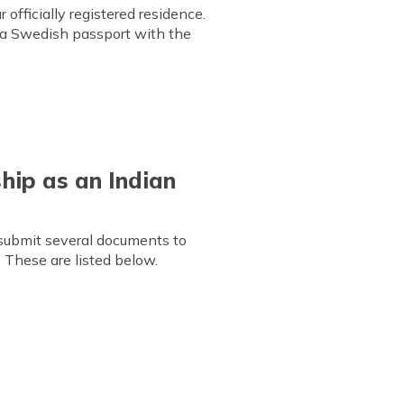
officially registered residence.
r a Swedish passport with the
hip as an Indian
 submit several documents to
 These are listed below.