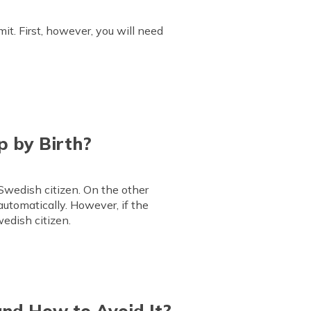
mit. First, however, you will need
p by Birth?
 Swedish citizen. On the other
automatically. However, if the
wedish citizen.
and How to Avoid It?