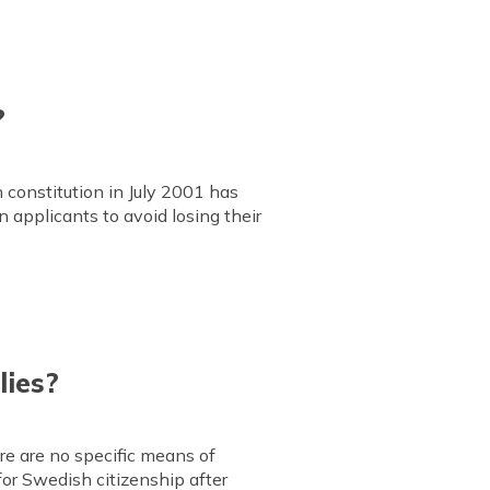
?
constitution in July 2001 has
n applicants to avoid losing their
lies?
ere are no specific means of
for Swedish citizenship after