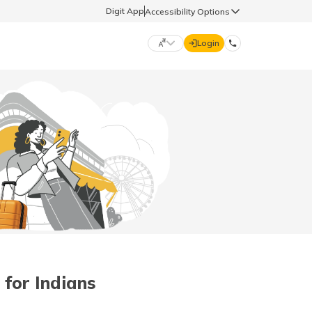
Digit App
Accessibility Options
Login
DIGIT GENERAL
मराठी (Marathi)
70260 61234
தமிழ் (Tamil)
hello@godigit.com
ಕನ್ನಡ (Kannada)
ਪੰਜਾਬੀ (Punjabi)
 for Indians