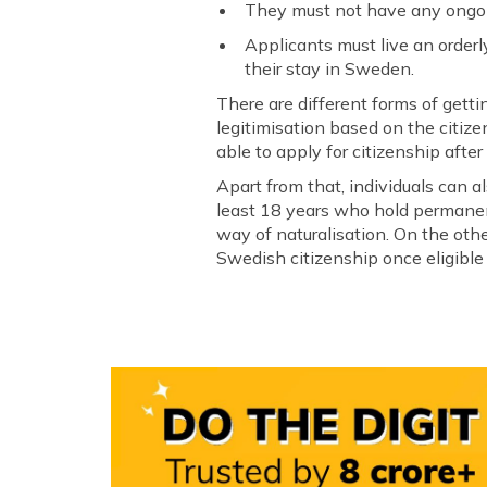
They must not have any ongoin
Applicants must live an orderl
their stay in Sweden.
There are different forms of getti
legitimisation based on the citize
able to apply for citizenship afte
Apart from that, individuals can a
least 18 years who hold permanent
way of naturalisation. On the other
Swedish citizenship once eligible f