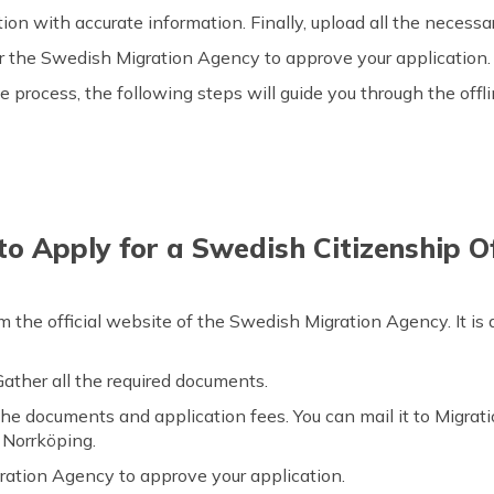
cation with accurate information. Finally, upload all the neces
r the Swedish Migration Agency to approve your application
e process, the following steps will guide you through the offl
o Apply for a Swedish Citizenship Of
m the official website of the Swedish Migration Agency. It is
. Gather all the required documents.
he documents and application fees. You can mail it to Migrat
Norrköping.
ation Agency to approve your application.