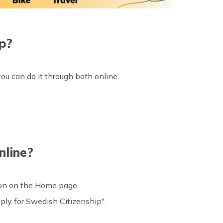
p?
ou can do it through both online
nline?
con on the Home page.
ply for Swedish Citizenship".