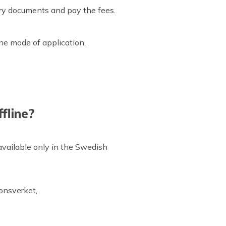
sary documents and pay the fees.
.
ine mode of application.
fline?
 available only in the Swedish
ionsverket,