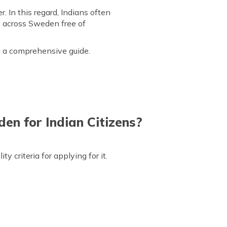
 In this regard, Indians often
e across Sweden free of
ou a comprehensive guide.
den for Indian Citizens?
y criteria for applying for it.