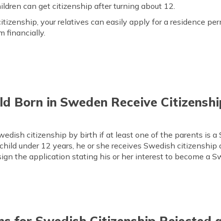
ildren can get citizenship after turning about 12.
itizenship, your relatives can easily apply for a residence per
 financially.
ld Born in Sweden Receive Citizenshi
dish citizenship by birth if at least one of the parents is a
child under 12 years, he or she receives Swedish citizenship 
 sign the application stating his or her interest to become a S
s for Swedish Citizenship Rejected 