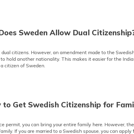
Does Sweden Allow Dual Citizenship
t dual citizens. However, an amendment made to the Swedish 
to hold another nationality. This makes it easier for the India
 a citizen of Sweden.
to Get Swedish Citizenship for Fami
ce permit, you can bring your entire family here. However, th
family. If you are married to a Swedish spouse, you can apply 