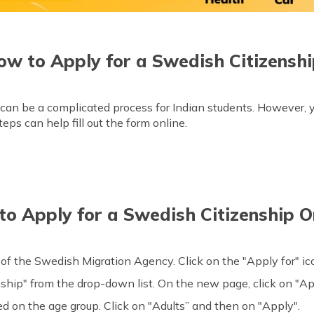
ow to Apply for a Swedish Citizenshi
can be a complicated process for Indian students. However, y
eps can help fill out the form online.
o Apply for a Swedish Citizenship O
of the Swedish Migration Agency. Click on the "Apply for" i
ship" from the drop-down list. On the new page, click on "Ap
ed on the age group. Click on "Adults” and then on "Apply".