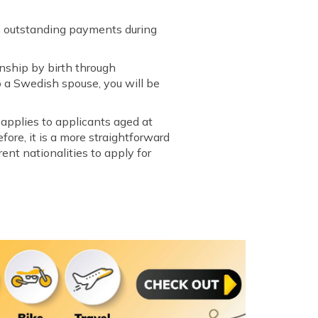
ero outstanding payments during
enship by birth through
to a Swedish spouse, you will be
 applies to applicants aged at
ore, it is a more straightforward
rent nationalities to apply for