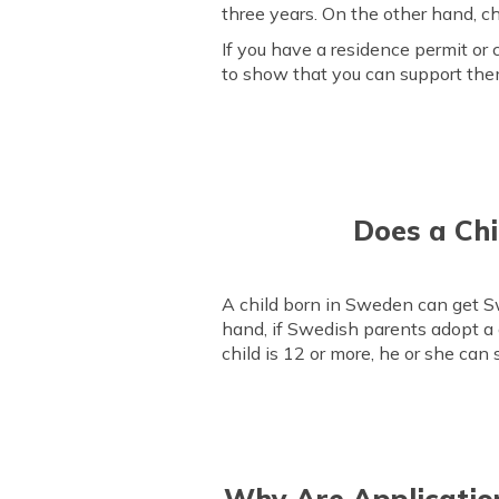
three years. On the other hand, ch
If you have a residence permit or c
to show that you can support them
Does a Chi
A child born in Sweden can get Swe
hand, if Swedish parents adopt a 
child is 12 or more, he or she can
Why Are Application