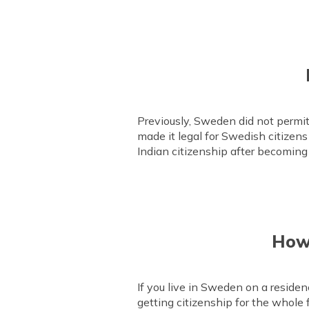
Previously, Sweden did not permi
made it legal for Swedish citizens 
Indian citizenship after becoming
How 
If you live in Sweden on a residen
getting citizenship for the whole 