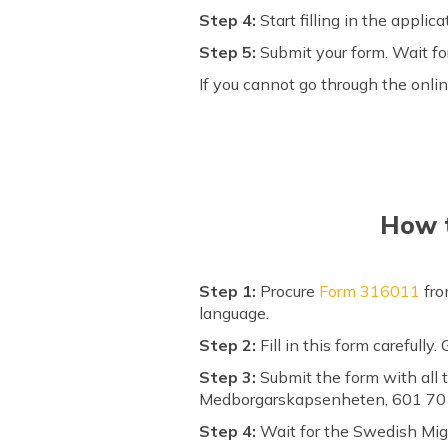
Step 4:
Start filling in the appli
Step 5:
Submit your form. Wait fo
If you cannot go through the onlin
How t
Step 1:
Procure
Form 316011
fro
language.
Step 2:
Fill in this form carefully
Step 3:
Submit the form with all t
Medborgarskapsenheten, 601 70 
Step 4:
Wait for the Swedish Migr