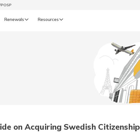
t/POSP
Renewals
Resources
LIFE
enewals
Life Renewals
हिन्दी (Hindi)
తెలుగు (Telugu)
ગુજરાતી (Gujarati)
ଓଡ଼ିଆ (Oriya)
de on Acquiring Swedish Citizenship
অসমীয়া (Assamese)