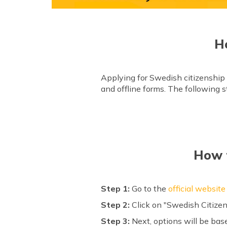
H
Applying for Swedish citizenship 
and offline forms. The following st
How t
Step 1:
Go to the
official website
Step 2:
Click on "Swedish Citizen
Step 3:
Next, options will be bas