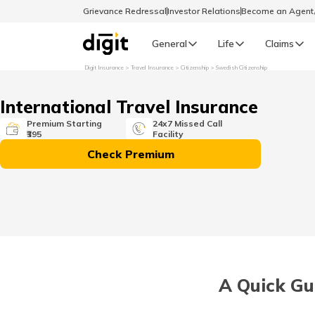
Grievance Redressal
Investor Relations
Become an Agen
General
Life
Claims
Digit Insurance
Travel Insurance
Citizenship
Swedish Citizenship
Select Preferred Language
GENERAL
International Travel Insurance
General R
Premium Starting
24x7 Missed Call
₹395
Facility
English
Check Premium
বাংলা (Bengali)
اردو (Urdu)
മലയാളം (Malayalam)
A Quick Gui
मैथिली (Maithili)