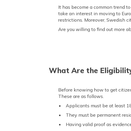
It has become a common trend to m
take an interest in moving to Eur
restrictions. Moreover, Swedish ci
Are you willing to find out more a
What Are the Eligibilit
Before knowing how to get citizensh
These are as follows.
Applicants must be at least 18
They must be permanent reside
Having valid proof as evidence