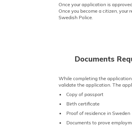
Once your application is approved,
Once you become a citizen, your r
Swedish Police.
Documents Requi
While completing the application
validate the application. The app
Copy of passport
Birth certificate
Proof of residence in Sweden
Documents to prove employmen