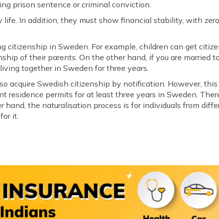
g prison sentence or criminal conviction.
y life. In addition, they must show financial stability, with z
ng citizenship in Sweden. For example, children can get citiz
nship of their parents. On the other hand, if you are married 
r living together in Sweden for three years.
lso acquire Swedish citizenship by notification. However, this
 residence permits for at least three years in Sweden. Theref
 hand, the naturalisation process is for individuals from diffe
or it.