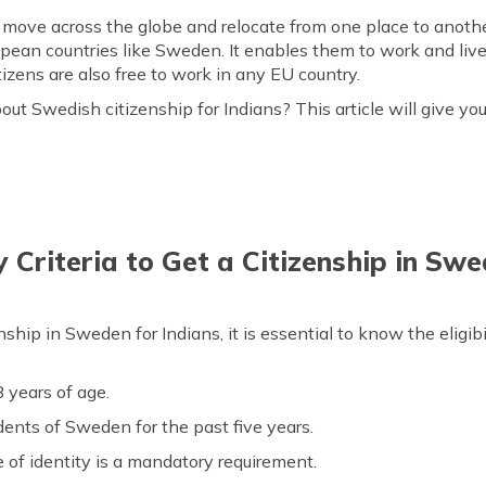
ove across the globe and relocate from one place to another.
opean countries like Sweden. It enables them to work and liv
tizens are also free to work in any EU country.
bout Swedish citizenship for Indians? This article will give y
y Criteria to Get a Citizenship in Swe
ip in Sweden for Indians, it is essential to know the eligibilit
 years of age.
nts of Sweden for the past five years.
 of identity is a mandatory requirement.