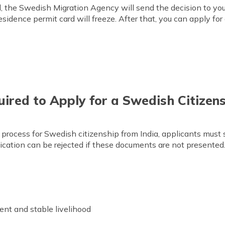
 the Swedish Migration Agency will send the decision to your 
esidence permit card will freeze. After that, you can apply fo
red to Apply for a Swedish Citizens
 process for Swedish citizenship from India, applicants must
lication can be rejected if these documents are not presented.
t and stable livelihood