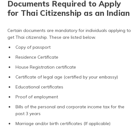
Documents Required to Apply
for Thai Citizenship as an Indian
Certain documents are mandatory for individuals applying to
get Thai citizenship. These are listed below.
Copy of passport
Residence Certificate
House Registration certificate
Certificate of legal age (certified by your embassy)
Educational certificates
Proof of employment
Bills of the personal and corporate income tax for the
past 3 years
Marriage and/or birth certificates (If applicable)