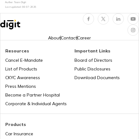
Author: Team Digit
Last updated:
08-07-2026
UK PR from India
Norway Citizenship
About
Contact
Career
Resources
Important Links
Australian Citizenship
Cancel E-Mandate
Board of Directors
List of Products
Public Disclosures
CKYC Awareness
Download Documents
How to Get PR in Switzerland?
Press Mentions
Become a Partner Hospital
Spanish Citizenship
Corporate & Individual Agents
NewZealand PR from India
Products
Car Insurance