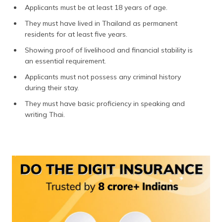
(Maithili)
Applicants must be at least 18 years of age.
They must have lived in Thailand as permanent
অসমীয়া
residents for at least five years.
(Assamese)
Showing proof of livelihood and financial stability is
an essential requirement.
Applicants must not possess any criminal history
during their stay.
They must have basic proficiency in speaking and
writing Thai.