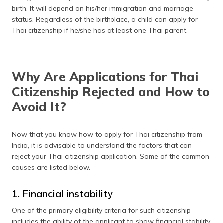
birth. It will depend on his/her immigration and marriage
status. Regardless of the birthplace, a child can apply for
Thai citizenship if he/she has at least one Thai parent.
Why Are Applications for Thai
Citizenship Rejected and How to
Avoid It?
Now that you know how to apply for Thai citizenship from
India, it is advisable to understand the factors that can
reject your Thai citizenship application. Some of the common
causes are listed below.
1. Financial instability
One of the primary eligibility criteria for such citizenship
includes the ability of the applicant to show financial stability.