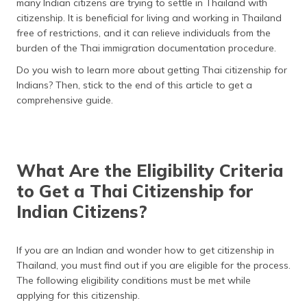
many Indian citizens are trying to settle in Thailand with
தமிழ் (Tamil)
citizenship. It is beneficial for living and working in Thailand
free of restrictions, and it can relieve individuals from the
اردو (Urdu)
burden of the Thai immigration documentation procedure.
Do you wish to learn more about getting Thai citizenship for
ગુજરાતી
Indians? Then, stick to the end of this article to get a
(Gujarati)
comprehensive guide.
ಕನ್ನಡ
(Kannada)
മലയാളം
What Are the Eligibility Criteria
(Malayalam)
to Get a Thai Citizenship for
Indian Citizens?
ଓଡ଼ିଆ
(Oriya)
If you are an Indian and wonder how to get citizenship in
ਪੰਜਾਬੀ
Thailand, you must find out if you are eligible for the process.
(Punjabi)
The following eligibility conditions must be met while
applying for this citizenship.
मैथिली