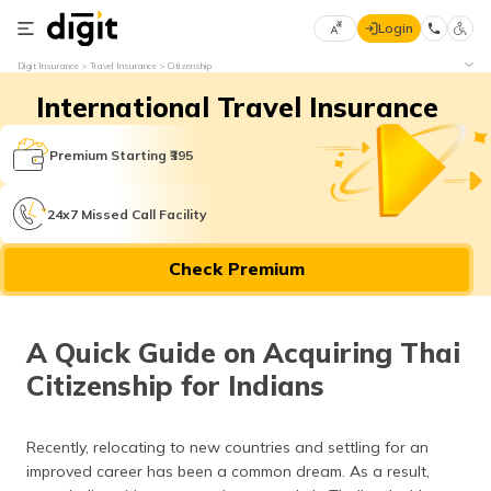
Login
Select
Digit Insurance
Travel Insurance
Citizenship
Preferred
×
International Travel Insurance
Language
70
61
Premium Starting ₹395
English
he
24x7 Missed Call Facility
हिन्दी (Hindi)
Check Premium
मराठी
(Marathi)
A Quick Guide on Acquiring Thai
বাংলা
Citizenship for Indians
(Bengali)
తెలుగు
Recently, relocating to new countries and settling for an
(Telugu)
improved career has been a common dream. As a result,