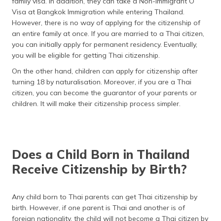
family visa. In addition, they can take a Non-Immigrant O
Visa at Bangkok Immigration while entering Thailand.
However, there is no way of applying for the citizenship of
an entire family at once. If you are married to a Thai citizen,
you can initially apply for permanent residency. Eventually,
you will be eligible for getting Thai citizenship.
On the other hand, children can apply for citizenship after
turning 18 by naturalisation. Moreover, if you are a Thai
citizen, you can become the guarantor of your parents or
children. It will make their citizenship process simpler.
Does a Child Born in Thailand
Receive Citizenship by Birth?
Any child born to Thai parents can get Thai citizenship by
birth. However, if one parent is Thai and another is of
foreign nationality, the child will not become a Thai citizen by