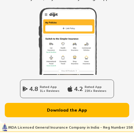
USA Citizenship
UK Citizenship for Indian Citizens
Japanese Citizenship
UAE PR from India
4.8
Rated App
4.2
Rated App
1L+ Reviews
21K+ Reviews
Swedish Citizenship
Download the App
German PR from India
IRDA Licensed General Insurance Company in India - Reg Number 158