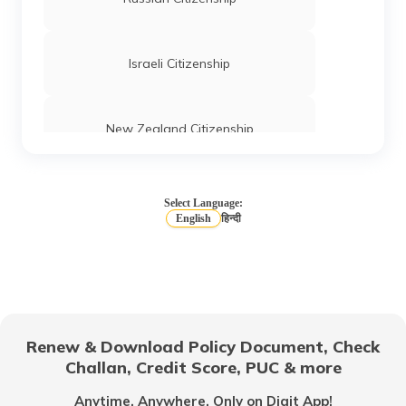
Israeli Citizenship
New Zealand Citizenship
Iceland Citizenship
Select Language:
English
हिन्दी
Canada Citizenship
Which Country Gives Easy Citizenship to
Indians?
Renew & Download Policy Document, Check
Challan, Credit Score, PUC & more
German Citizenship
Anytime, Anywhere. Only on Digit App!