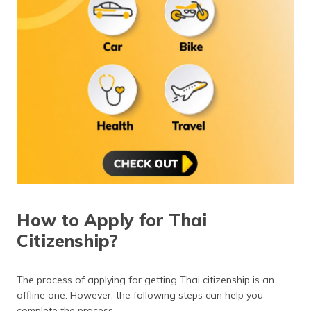
How to Apply for Thai
Citizenship?
The process of applying for getting Thai citizenship is an
offline one. However, the following steps can help you
complete the process.