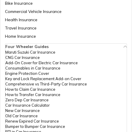
Bike Insurance
Ireland PR from India
Commercial Vehicle Insurance
Health Insurance
Singapore Citizenship for Indians
Travel Insurance
Home Insurance
Four Wheeler Guides
Norwegian Citizenship
Maruti Suzuki Car Insurance
CNG Car Insurance
Add-On Cover for Electric Car Insurance
Consumables in Car Insurance
How to get PR in Singapore?
Engine Protection Cover
Key and Lock Replacement Add-on Cover
Comprehensive vs Third-Party Car Insurance
How to Claim Car Insurance
Ireland Citizenship
How to Transfer Car Insurance
Zero Dep Car Insurance
Car Insurance Calculator
New Car Insurance
Turkish Citizenship
Old Car Insurance
Renew Expired Car Insurance
Bumper to Bumper Car Insurance
RTI in Car Insurance