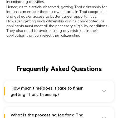
incriminating activities.
Hence, as this article observed, getting Thai citizenship for
Indians can enable them to own shares in Thai companies
and get easier access to better career opportunities.
However, getting such citizenship can be complicated, as
applicants must meet all the necessary eligibility conditions.
They also need to avoid making any mistakes in their
application that can reject their citizenship.
Frequently Asked Questions
How much time does it take to finish
getting Thai citizenship?
Completing the application process for Thai citizenship
does not take more than two days. However, the
application processing can take about 6-12 months,
based on the kind of documents you submitted.
What is the processing fee for a Thai