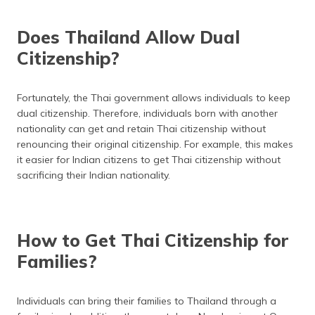
Does Thailand Allow Dual
Citizenship?
Fortunately, the Thai government allows individuals to keep
dual citizenship. Therefore, individuals born with another
nationality can get and retain Thai citizenship without
renouncing their original citizenship. For example, this makes
it easier for Indian citizens to get Thai citizenship without
sacrificing their Indian nationality.
How to Get Thai Citizenship for
Families?
Individuals can bring their families to Thailand through a