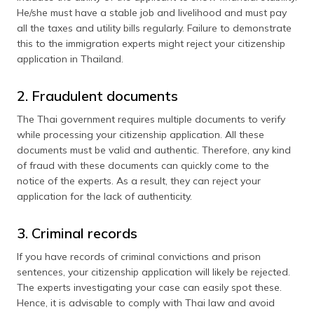
He/she must have a stable job and livelihood and must pay
all the taxes and utility bills regularly. Failure to demonstrate
this to the immigration experts might reject your citizenship
application in Thailand.
2. Fraudulent documents
The Thai government requires multiple documents to verify
while processing your citizenship application. All these
documents must be valid and authentic. Therefore, any kind
of fraud with these documents can quickly come to the
notice of the experts. As a result, they can reject your
application for the lack of authenticity.
3. Criminal records
If you have records of criminal convictions and prison
sentences, your citizenship application will likely be rejected.
The experts investigating your case can easily spot these.
Hence, it is advisable to comply with Thai law and avoid