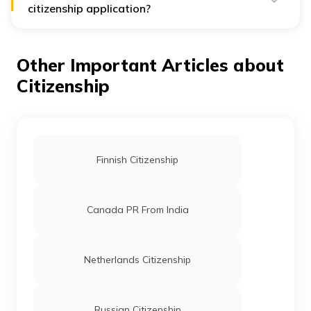
citizenship application?
The Thai government has set some processing fees for
the citizenship application. For example, every adult
applicant must pay an application fee of ฿9925.75. On
Other Important Articles about
the other hand, children under 18 years need to pay
about ฿4962.87 for this application.
Citizenship
Finnish Citizenship
Canada PR From India
Netherlands Citizenship
Russian Citizenship