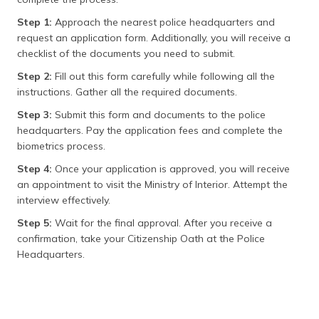
Step 1:
Approach the nearest police headquarters and
request an application form. Additionally, you will receive a
checklist of the documents you need to submit.
Step 2:
Fill out this form carefully while following all the
instructions. Gather all the required documents.
Step 3:
Submit this form and documents to the police
headquarters. Pay the application fees and complete the
biometrics process.
Step 4:
Once your application is approved, you will receive
an appointment to visit the Ministry of Interior. Attempt the
interview effectively.
Step 5:
Wait for the final approval. After you receive a
confirmation, take your Citizenship Oath at the Police
Headquarters.