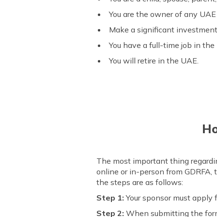
You are the owner of any UAE 
Make a significant investment 
You have a full-time job in t
You will retire in the UAE.
Ho
The most important thing regardi
online or in-person from GDRFA, t
the steps are as follows:
Step 1:
Your sponsor must apply 
Step 2:
When submitting the form,