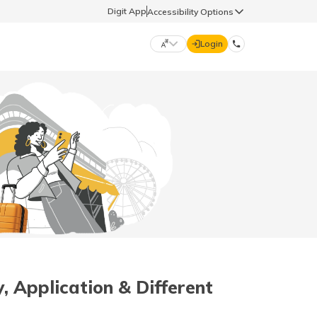
Digit App
Accessibility Options
Login
DIGIT GENERAL
मराठी (Marathi)
70260 61234
தமிழ் (Tamil)
hello@godigit.com
ಕನ್ನಡ (Kannada)
ਪੰਜਾਬੀ (Punjabi)
, Application & Different