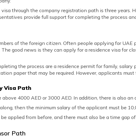
pany.
ce visa through the company registration path is three years. 
ntatives provide full support for completing the process an
embers of the foreign citizen. Often people applying for UA
 The good news is they can apply for a residence visa for clos
ting the process are a residence permit for family, salary pa
cation paper that may be required. However, applicants must fulf
ily Visa Path
e above 4000 AED or 3000 AED. In addition, there is also an a
nt along, then the minimum salary of the applicant must be 1
 be applied from before, and there must also be a time gap of
nsor Path