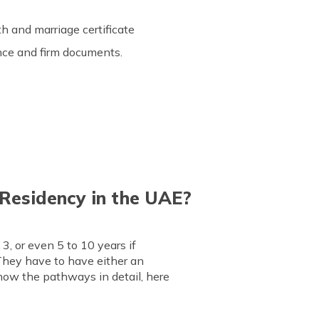
rth and marriage certificate
cence and firm documents.
Residency in the UAE?
3, or even 5 to 10 years if
They have to have either an
know the pathways in detail, here