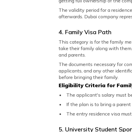
getting full ownership of the com
The validity period for a residen
afterwards. Dubai company represe
4. Family Visa Path
This category is for the family m
take their family along with them.
and parents.
The documents necessary for comple
applicants, and any other identifi
before bringing their family.
Eligibility Criteria for Fam
The applicant's salary must b
If the plan is to bring a pare
The entry residence visa must
5. University Student Spo