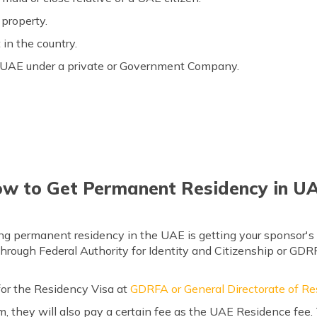
property.
in the country.
he UAE under a private or Government Company.
w to Get Permanent Residency in U
ng permanent residency in the UAE is getting your sponsor's 
hrough Federal Authority for Identity and Citizenship or GDR
for the Residency Visa at
GDRFA or General Directorate of Re
 they will also pay a certain fee as the UAE Residence fee