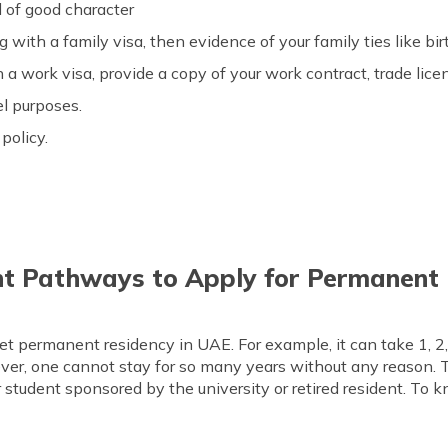
d of good character
ng with a family visa, then evidence of your family ties like bi
th a work visa, provide a copy of your work contract, trade li
el purposes.
policy.
nt Pathways to Apply for Permanent 
et permanent residency in UAE. For example, it can take 1, 2, 
ver, one cannot stay for so many years without any reason. 
 student sponsored by the university or retired resident. To 