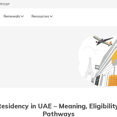
t/POSP
Renewals
Resources
LIFE
enewals
Life Renewals
हिन्दी (Hindi)
తెలుగు (Telugu)
ગુજરાતી (Gujarati)
ଓଡ଼ିଆ (Oriya)
idency in UAE – Meaning, Eligibility
অসমীয়া (Assamese)
Pathways