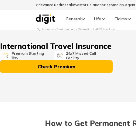
Grievance Redressal
Investor Relations
Become an Agen
General
Life
Claims
Digit Insurance
Travel Insurance
Citizenship
UAE PR from India
Select Preferred Language
GENERAL
International Travel Insurance
General R
Premium Starting
24x7 Missed Call
₹395
Facility
English
Check Premium
বাংলা (Bengali)
اردو (Urdu)
മലയാളം (Malayalam)
How to Get Permanent Res
मैथिली (Maithili)