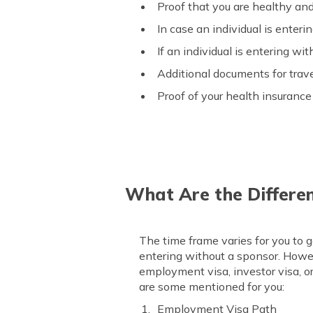
Proof that you are healthy an
In case an individual is enteri
If an individual is entering wi
Additional documents for trav
Proof of your health insurance 
What Are the Differe
The time frame varies for you to g
entering without a sponsor. Howe
employment visa, investor visa, or
are some mentioned for you:
Employment Visa Path