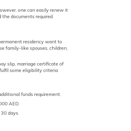
However, one can easily renew it
d the documents required.
E permanent residency want to
e family-like spouses, children,
y slip, marriage certificate of
il some eligibility criteria
dditional funds requirement.
0,000 AED.
 30 days.