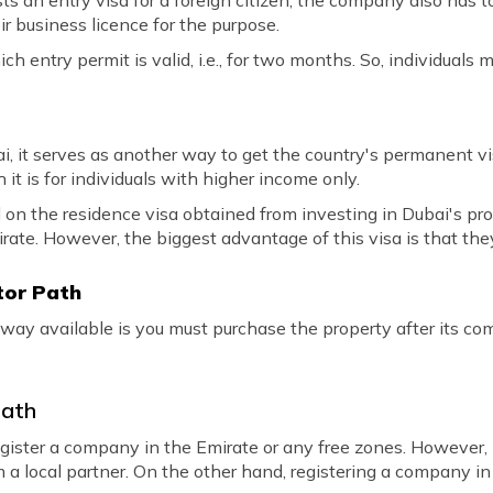
s an entry visa for a foreign citizen, the company also has t
r business licence for the purpose.
hich entry permit is valid, i.e., for two months. So, individuals
ai, it serves as another way to get the country's permanent v
it is for individuals with higher income only.
d on the residence visa obtained from investing in Dubai's prop
irate. However, the biggest advantage of this visa is that they
stor Path
 way available is you must purchase the property after its co
Path
ister a company in the Emirate or any free zones. However,
 a local partner. On the other hand, registering a company i