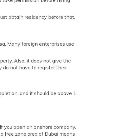
o take permission before hiring
 must obtain residency before that.
isa. Many foreign enterprises use
erty. Also, it does not give the
 do not have to register their
mpletion, and it should be above 1
 if you open an onshore company,
n a free zone area of Dubai means