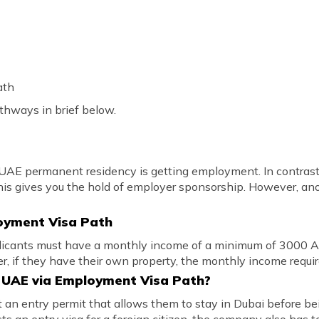
ath
athways in brief below.
AE permanent residency is getting employment. In contrast, 
his gives you the hold of employer sponsorship. However, an
ployment Visa Path
plicants must have a monthly income of a minimum of 3000 A
 if they have their own property, the monthly income requi
e UAE via Employment Visa Path?
get an entry permit that allows them to stay in Dubai before be