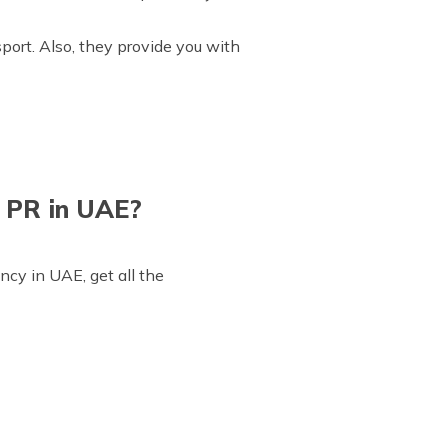
sport. Also, they provide you with
 PR in UAE?
ncy in UAE, get all the