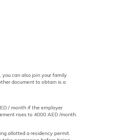
you can also join your family
other document to obtain is a
ED / month if the employer
rement rises to 4000 AED /month.
ing allotted a residency permit.