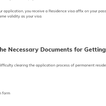
ur application, you receive a Residence visa affix on your pas
me validity as your visa.
he Necessary Documents for Getting
fficulty clearing the application process of permanent reside
:
on form