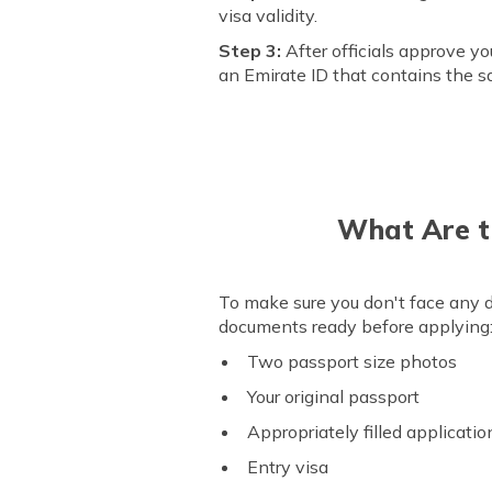
visa validity.
Step 3:
After officials approve yo
an Emirate ID that contains the sa
What Are t
To make sure you don't face any di
documents ready before applying
Two passport size photos
Your original passport
Appropriately filled applicati
Entry visa