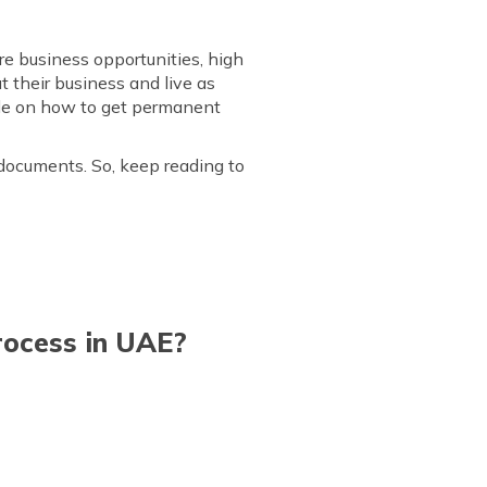
re business opportunities, high
ut their business and live as
guide on how to get permanent
 documents. So, keep reading to
Process in UAE?