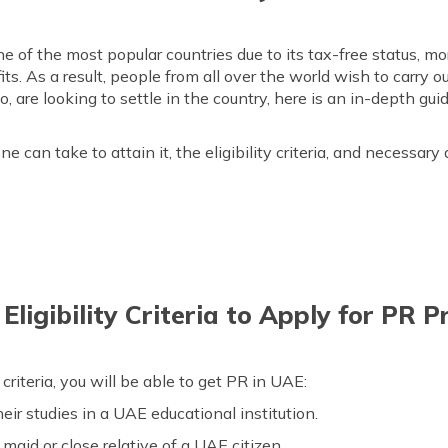
 of the most popular countries due to its tax-free status, mo
ts. As a result, people from all over the world wish to carry o
oo, are looking to settle in the country, here is an in-depth 
can take to attain it, the eligibility criteria, and necessary
ligibility Criteria to Apply for PR 
ty criteria, you will be able to get PR in UAE:
eir studies in a UAE educational institution.
 maid or close relative of a UAE citizen.