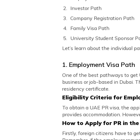
Investor Path
Company Registration Path
Family Visa Path
University Student Sponsor P
Let’s learn about the individual p
1. Employment Visa Path
One of the best pathways to get U
business or job-based in Dubai. T
residency certificate.
Eligibility Criteria for Em
To obtain a UAE PR visa, the ap
provides accommodation. However,
How to Apply for PR in th
Firstly, foreign citizens have to 