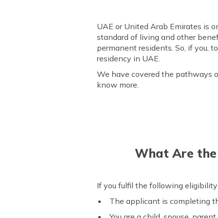
UAE or United Arab Emirates is one
standard of living and other benefi
permanent residents. So, if you, t
residency in UAE.
We have covered the pathways one 
know more.
What Are the E
If you fulfil the following eligibili
The applicant is completing th
You are a child, spouse, parent,