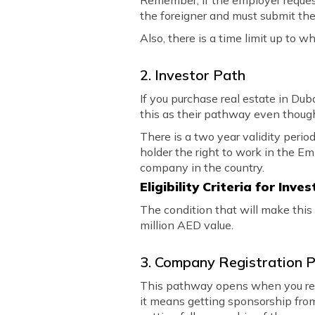
Remember, if the employer request
the foreigner and must submit thei
Also, there is a time limit up to w
2. Investor Path
If you purchase real estate in Dub
this as their pathway even though 
There is a two year validity perio
holder the right to work in the Em
company in the country.
Eligibility Criteria for Inve
The condition that will make this
million AED value.
3. Company Registration 
This pathway opens when you reg
it means getting sponsorship from