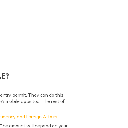
AE?
entry permit. They can do this
FA mobile apps too. The rest of
sidency and Foreign Affairs
.
. The amount will depend on your