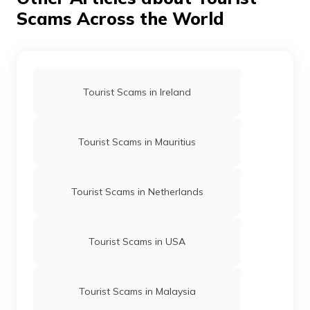
Scams Across the World
Tourist Scams in Ireland
Tourist Scams in Mauritius
Tourist Scams in Netherlands
Tourist Scams in USA
Tourist Scams in Malaysia