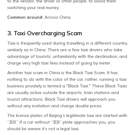
to the vendor, the driver or other people, to avoid them
switching your real money.
Common around:
Across China.
3. Taxi Overcharging Scam
Taxi is frequently used during travelling in a different country,
similarly as in China. There are a few taxi drivers who take
advantage of tourists’ unfamiliarity with the destination, and
charge very high taxi fees instead of going by meter.
Another taxi scam in China is the Black Taxi Scam. It has
nothing to do with the color of the car, rather, running a taxi
business privately is termed a "Black Taxi." These Black Taxis
are usually active outside the airports, train stations and
tourist attractions. Black Taxi drivers will approach you
without any invitation and charge double prices.
The license plates of Beijing’s legitimate taxi are started with
“京B”. If a car without “京B” plate approaches you, you
should be aware it’s not a legal taxi.