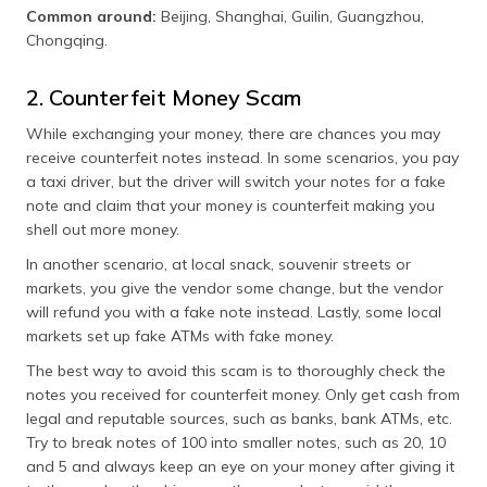
Common around:
Beijing, Shanghai, Guilin, Guangzhou,
Chongqing.
2. Counterfeit Money Scam
While exchanging your money, there are chances you may
receive counterfeit notes instead. In some scenarios, you pay
a taxi driver, but the driver will switch your notes for a fake
note and claim that your money is counterfeit making you
shell out more money.
In another scenario, at local snack, souvenir streets or
markets, you give the vendor some change, but the vendor
will refund you with a fake note instead. Lastly, some local
markets set up fake ATMs with fake money.
The best way to avoid this scam is to thoroughly check the
notes you received for counterfeit money. Only get cash from
legal and reputable sources, such as banks, bank ATMs, etc.
Try to break notes of 100 into smaller notes, such as 20, 10
and 5 and always keep an eye on your money after giving it