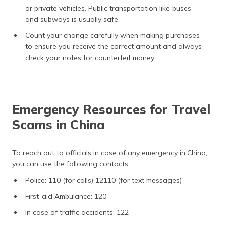
or private vehicles. Public transportation like buses
and subways is usually safe.
Count your change carefully when making purchases
to ensure you receive the correct amount and always
check your notes for counterfeit money.
Emergency Resources for Travel
Scams in China
To reach out to officials in case of any emergency in China,
you can use the following contacts:
Police: 110 (for calls) 12110 (for text messages)
First-aid Ambulance: 120
In case of traffic accidents: 122