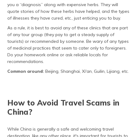
you a “diagnosis” along with expensive herbs. They will
quote stories of how these herbs have helped, and the types
of illnesses they have cured, etc., just enticing you to buy.
As a rule, it is best to avoid any of these clinics that are part
of any tour group (they pay to get a steady supply of
tourists) or recommended by someone. Be wary of any types
of medicinal practices that seem to cater only to foreigners.
Do your homework online or ask reliable locals for
recommendations.
Common around:
Beijing, Shanghai, Xi'an, Guilin, Lijiang, etc.
How to Avoid Travel Scams in
China?
While China is generally a safe and welcoming travel
destination, like any other place, it's important for tourists to