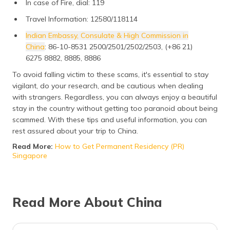
In case of Fire, dial: 119
Travel Information: 12580/118114
Indian Embassy, Consulate & High Commission in
China
: 86-10-8531 2500/2501/2502/2503, (+86 21)
6275 8882, 8885, 8886
To avoid falling victim to these scams, it's essential to stay
vigilant, do your research, and be cautious when dealing
with strangers. Regardless, you can always enjoy a beautiful
stay in the country without getting too paranoid about being
scammed. With these tips and useful information, you can
rest assured about your trip to China.
Read More:
How to Get Permanent Residency (PR)
Singapore
Read More About China