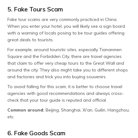
5. Fake Tours Scam
Fake tour scams are very commonly practiced in China.
When you enter your hotel, you will likely see a sign board
with a warning of locals posing to be tour guides offering
great deals to tourists.
For example, around touristic sites, especially Tiananmen
Square and the Forbidden City, there are travel agencies
that claim to offer very cheap tours to the Great Wall and
around the city. They also might take you to different shops
and factories and trick you into buying souvenirs.
To avoid falling for this scam, it is better to choose travel
agencies with good recommendations and always cross-
check that your tour guide is reputed and official.
Common around:
Beijing, Shanghai, Xi'an, Guilin, Hangzhou,
etc.
6. Fake Goods Scam