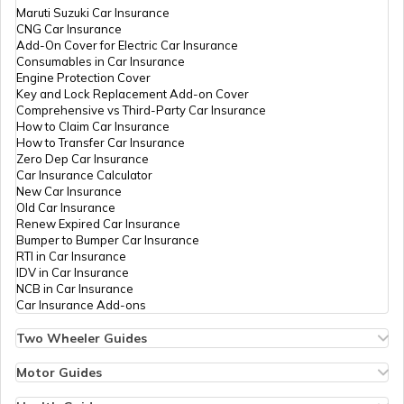
Maruti Suzuki Car Insurance
CNG Car Insurance
Add-On Cover for Electric Car Insurance
Tourist Scams in Australia
Consumables in Car Insurance
Engine Protection Cover
Key and Lock Replacement Add-on Cover
Comprehensive vs Third-Party Car Insurance
Tourist Scams in Saudi Arabia
How to Claim Car Insurance
How to Transfer Car Insurance
Zero Dep Car Insurance
Car Insurance Calculator
9 Tourist Scams in France
New Car Insurance
Old Car Insurance
Renew Expired Car Insurance
Bumper to Bumper Car Insurance
Tourist Scams in Bhutan
RTI in Car Insurance
IDV in Car Insurance
NCB in Car Insurance
Car Insurance Add-ons
Tourist Scams in Indonesia
Two Wheeler Guides
Hero Splendor Bike Insurance
Bike Insurance Renewal
Motor Guides
Tourist Scams in Mexico
Comprehensive and Third-Party Bike Insurance
Motor Insurance