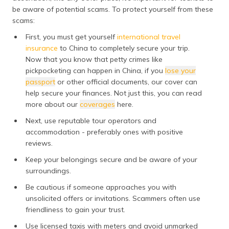
be aware of potential scams. To protect yourself from these
scams:
First, you must get yourself
international travel
insurance
to China to completely secure your trip.
Now that you know that petty crimes like
pickpocketing can happen in China, if you
lose your
passport
or other official documents, our cover can
help secure your finances. Not just this, you can read
more about our
coverages
here.
Next, use reputable tour operators and
accommodation - preferably ones with positive
reviews.
Keep your belongings secure and be aware of your
surroundings.
Be cautious if someone approaches you with
unsolicited offers or invitations. Scammers often use
friendliness to gain your trust.
Use licensed taxis with meters and avoid unmarked