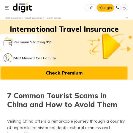
Login
Select
Digit Insurance
Travel Insurance
Tourist Scams
Preferred
×
International Travel Insurance
Language
70
61
Premium Starting ₹395
English
he
24x7 Missed Call Facility
हिन्दी (Hindi)
Check Premium
मराठी
(Marathi)
7 Common Tourist Scams in
বাংলা
China and How to Avoid Them
(Bengali)
తెలుగు
Visiting China offers a remarkable journey through a country
(Telugu)
of unparalleled historical depth, cultural richness and