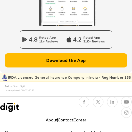
Tourist Scams in Japan
Tourist Scams in UK
4.8
Rated App
4.2
Rated App
1L+ Reviews
21K+ Reviews
Tourist Scams in Germany
Download the App
Tourist Scams in Nepal
IRDA Licensed General Insurance Company in India - Reg Number 158
Author: Team Digit
Last updated:
08-07-2026
Tourist Scams in England
Tourist Scams in South Africa
About
Contact
Career