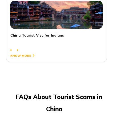
China Tourist Visa for Indians
3
KNOW MORE
FAQs About Tourist Scams in
China