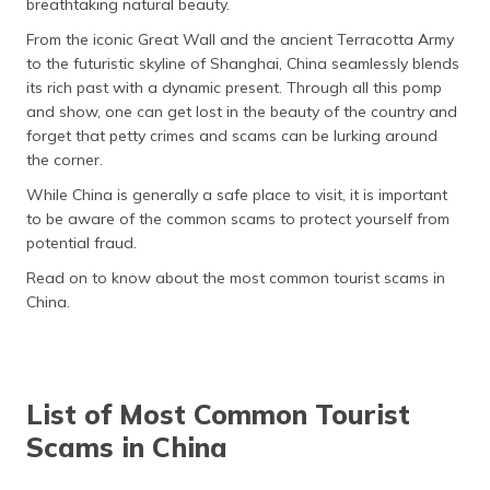
breathtaking natural beauty.
தமிழ் (Tamil)
From the iconic Great Wall and the ancient Terracotta Army
to the futuristic skyline of Shanghai, China seamlessly blends
اردو (Urdu)
its rich past with a dynamic present. Through all this pomp
and show, one can get lost in the beauty of the country and
ગુજરાતી
forget that petty crimes and scams can be lurking around
(Gujarati)
the corner.
ಕನ್ನಡ
While China is generally a safe place to visit, it is important
(Kannada)
to be aware of the common scams to protect yourself from
potential fraud.
മലയാളം
Read on to know about the most common tourist scams in
(Malayalam)
China.
ଓଡ଼ିଆ
(Oriya)
List of Most Common Tourist
ਪੰਜਾਬੀ
(Punjabi)
Scams in China
मैथिली