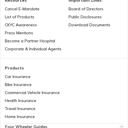
Resources
Important Links
Tourist Scams in Singapore
Cancel E-Mandate
Board of Directors
List of Products
Public Disclosures
Tourist Scams in Qatar
CKYC Awareness
Download Documents
Press Mentions
Become a Partner Hospital
Tourist Scams in Turkey
Corporate & Individual Agents
Tourist Scams in Maldives
Products
Car Insurance
Bike Insurance
Tourist Scams in Canada
Commercial Vehicle Insurance
Health Insurance
Tourist Scams in Philippines
Travel Insurance
Home Insurance
Four Wheeler Guides
Tourist Scams in China