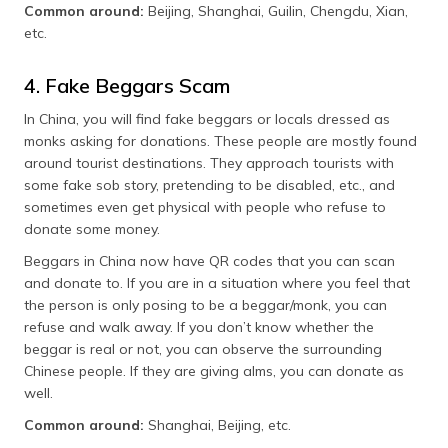
Common around:
Beijing, Shanghai, Guilin, Chengdu, Xian,
etc.
4. Fake Beggars Scam
In China, you will find fake beggars or locals dressed as
monks asking for donations. These people are mostly found
around tourist destinations. They approach tourists with
some fake sob story, pretending to be disabled, etc., and
sometimes even get physical with people who refuse to
donate some money.
Beggars in China now have QR codes that you can scan
and donate to. If you are in a situation where you feel that
the person is only posing to be a beggar/monk, you can
refuse and walk away. If you don’t know whether the
beggar is real or not, you can observe the surrounding
Chinese people. If they are giving alms, you can donate as
well.
Common around:
Shanghai, Beijing, etc.