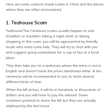
(Maithili)
Here are some common travel scams in China and the places
where they are often encountered:
অসমীয়া
(Assamese)
1. Teahouse Scam
Teahouse/Tea Ceremony scams usually happen to solo
travellers or travellers taking a night stroll, or during
shopping. In this scam, you will be approached by friendly
locals who need some help. They will try to chat with you
and suggest going somewhere for a cup of tea at a local
place.
They then take you to a teahouse where the menu is not in
English and doesn't have the prices mentioned either. A tea
ceremony will be recommended to you to taste several
different kinds of teas.
When the bill arrives, it will be in hundreds or thousands of
dollars and you will have to pay the amount. Some
scammers pretend to share the bill, but they are actually
employed by the tea house.