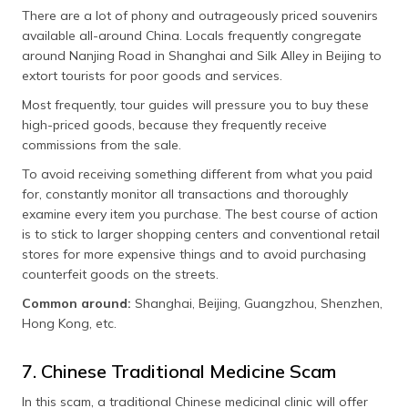
There are a lot of phony and outrageously priced souvenirs
available all-around China. Locals frequently congregate
around Nanjing Road in Shanghai and Silk Alley in Beijing to
extort tourists for poor goods and services.
Most frequently, tour guides will pressure you to buy these
high-priced goods, because they frequently receive
commissions from the sale.
To avoid receiving something different from what you paid
for, constantly monitor all transactions and thoroughly
examine every item you purchase. The best course of action
is to stick to larger shopping centers and conventional retail
stores for more expensive things and to avoid purchasing
counterfeit goods on the streets.
Common around:
Shanghai, Beijing, Guangzhou, Shenzhen,
Hong Kong, etc.
7. Chinese Traditional Medicine Scam
In this scam, a traditional Chinese medicinal clinic will offer