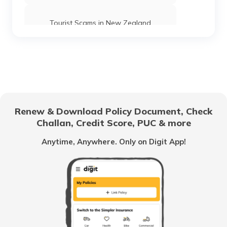
Tourist Scams in New Zealand
Tourist Scams in Spain
Tourist Scams in Sri Lanka
Renew & Download Policy Document, Check
Challan, Credit Score, PUC & more
Tourist Scams in Switzerland
Anytime, Anywhere. Only on Digit App!
Tourist Scams in Poland
Tourist Scams in UAE