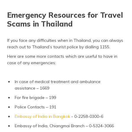
Emergency Resources for Travel
Scams in Thailand
If you face any difficulties when in Thailand, you can always
reach out to Thailand’s tourist police by dialling 1155.
Here are some more contacts which are useful to have in
case of any emergencies:
In case of medical treatment and ambulance
assistance – 1669
For fire brigade – 199
Police Contacts – 191
Embassy of India in Bangkok
- 0-2258-0300-6
Embassy of India, Chiangmai Branch – 0-5324-3066