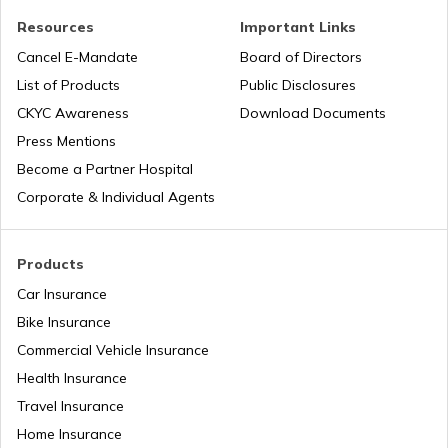
Resources
Important Links
Tourist Scams in Singapore
Cancel E-Mandate
Board of Directors
List of Products
Public Disclosures
Tourist Scams in Qatar
CKYC Awareness
Download Documents
Press Mentions
Become a Partner Hospital
Tourist Scams in Turkey
Corporate & Individual Agents
Tourist Scams in Maldives
Products
Car Insurance
Bike Insurance
Tourist Scams in Canada
Commercial Vehicle Insurance
Health Insurance
Tourist Scams in Philippines
Travel Insurance
Home Insurance