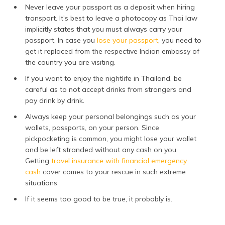
Never leave your passport as a deposit when hiring
transport. It's best to leave a photocopy as Thai law
implicitly states that you must always carry your
passport. In case you
lose your passport
, you need to
get it replaced from the respective Indian embassy of
the country you are visiting.
If you want to enjoy the nightlife in Thailand, be
careful as to not accept drinks from strangers and
pay drink by drink.
Always keep your personal belongings such as your
wallets, passports, on your person. Since
pickpocketing is common, you might lose your wallet
and be left stranded without any cash on you.
Getting
travel insurance with financial emergency
cash
cover comes to your rescue in such extreme
situations.
If it seems too good to be true, it probably is.