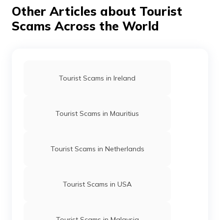
your personal belongings close to you, avoid under-lit
Other Articles about Tourist
areas and stick to your travel group. This will allow you
to enjoy the adventures of Phuket without too much to
Scams Across the World
worry about.
Tourist Scams in Ireland
Tourist Scams in Mauritius
Tourist Scams in Netherlands
Tourist Scams in USA
Tourist Scams in Malaysia