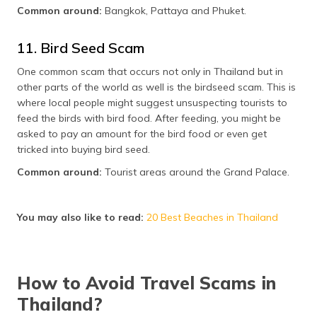
Common around:
Bangkok, Pattaya and Phuket.
11. Bird Seed Scam
One common scam that occurs not only in Thailand but in
other parts of the world as well is the birdseed scam. This is
where local people might suggest unsuspecting tourists to
feed the birds with bird food. After feeding, you might be
asked to pay an amount for the bird food or even get
tricked into buying bird seed.
Common around:
Tourist areas around the Grand Palace.
You may also like to read:
20 Best Beaches in Thailand
How to Avoid Travel Scams in
Thailand?