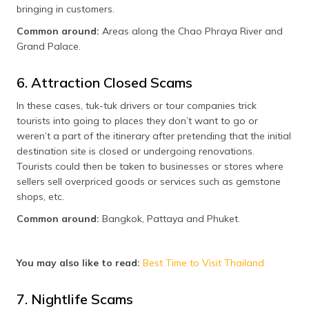
bringing in customers.
Common around:
Areas along the Chao Phraya River and
Grand Palace.
6. Attraction Closed Scams
In these cases, tuk-tuk drivers or tour companies trick
tourists into going to places they don’t want to go or
weren’t a part of the itinerary after pretending that the initial
destination site is closed or undergoing renovations.
Tourists could then be taken to businesses or stores where
sellers sell overpriced goods or services such as gemstone
shops, etc.
Common around:
Bangkok, Pattaya and Phuket.
You may also like to read:
Best Time to Visit Thailand
7. Nightlife Scams