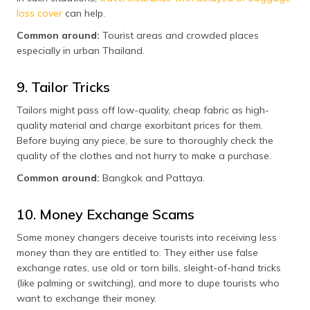
loss cover
can help.
Common around:
Tourist areas and crowded places
especially in urban Thailand.
9. Tailor Tricks
Tailors might pass off low-quality, cheap fabric as high-
quality material and charge exorbitant prices for them.
Before buying any piece, be sure to thoroughly check the
quality of the clothes and not hurry to make a purchase.
Common around:
Bangkok and Pattaya.
10. Money Exchange Scams
Some money changers deceive tourists into receiving less
money than they are entitled to. They either use false
exchange rates, use old or torn bills, sleight-of-hand tricks
(like palming or switching), and more to dupe tourists who
want to exchange their money.