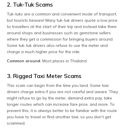
(Maithili)
2. Tuk-Tuk Scams
Tuk-tuks are a common and convenient mode of transport,
অসমীয়া
but tourists beware! Many tuk-tuk drivers quote a low price
(Assamese)
to travellers at the start of their trip and instead take them
around shops and businesses such as gemstone sellers
where they get a commission for bringing buyers around.
Some tuk-tuk drivers also refuse to use the meter and
charge a much higher price for the ride.
Common around:
Most places in Thailand.
3. Rigged Taxi Meter Scams
This scam can begin from the time you land. Some taxi
drivers charge extra if you are not careful and aware. They
might refuse to go by the meter, demand extra pay, take
longer routes which can increase fare price, and more. To
prevent this, it is always better to be familiar with the route
you have to travel or find another taxi, so you don’t get
scammed.