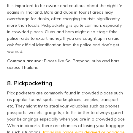
It is important to be aware and cautious about the nightlife
scams in Thailand. Bars and clubs in tourist areas may
overcharge for drinks, often charging tourists significantly
more than locals. Pickpocketing is quite common, especially
in crowded places. Clubs and bars might also stage fake
police raids to extort money. If you are caught up in a raid,
ask for official identification from the police and don’t get
worried.
Common around:
Places like Soi Patpong, pubs and bars
across Thailand.
8. Pickpocketing
Pick pocketers are commonly found in crowded places such
as popular tourist spots, marketplaces, temples, transport,
etc. They might try to steal your valuables such as phones,
passports, wallets, gadgets, etc. It’s better to always guard
your belongings especially when you are in a crowded place.
When in airports, there are chances of losing your baggage.
In such situations,
travel insurance with delayed or baggage