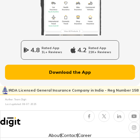
Tourist Scams in Japan
Tourist Scams in UK
4.8
Rated App
4.2
Rated App
1L+ Reviews
21K+ Reviews
Tourist Scams in Germany
Download the App
Tourist Scams in Nepal
IRDA Licensed General Insurance Company in India - Reg Number 158
Author: Team Digit
Last updated:
08-07-2026
Tourist Scams in England
Tourist Scams in South Africa
About
Contact
Career