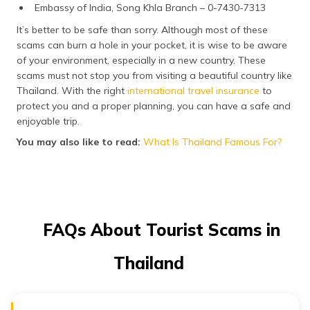
Embassy of India, Song Khla Branch – 0-7430-7313
It’s better to be safe than sorry. Although most of these
scams can burn a hole in your pocket, it is wise to be aware
of your environment, especially in a new country. These
scams must not stop you from visiting a beautiful country like
Thailand. With the right
international travel insurance
to
protect you and a proper planning, you can have a safe and
enjoyable trip.
You may also like to read:
What Is Thailand Famous For?
FAQs About Tourist Scams in
Thailand