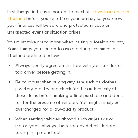
First things first, it is important to avail of
Travel Insurance to
Thailand
before you set off on your journey so you know
your finances will be safe and protected in case an
unexpected event or situation arises.
You must take precautions when visiting a foreign country.
Some things you can do to avoid getting scammed in
Thailand are listed below.
Always clearly agree on the fare with your tuk-tuk or
taxi driver before getting in.
Be cautious when buying any item such as clothes,
jewellery, etc. Try and check for the authenticity of
these items before making a final purchase and don’t
fall for the pressure of vendors. You might simply be
overcharged for a low-quality product.
When renting vehicles abroad such as jet skis or
motorcycles, always check for any defects before
taking the product out.