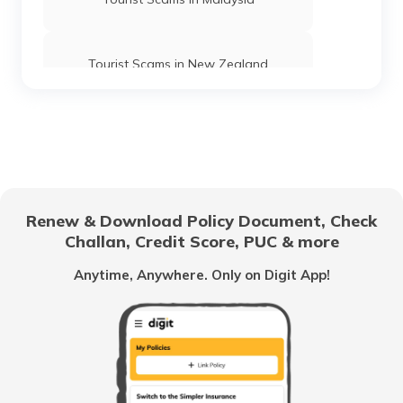
Tourist Scams in New Zealand
Tourist Scams in Spain
Tourist Scams in Sri Lanka
Renew & Download Policy Document, Check
Challan, Credit Score, PUC & more
Tourist Scams in Switzerland
Anytime, Anywhere. Only on Digit App!
Tourist Scams in Poland
Tourist Scams in UAE