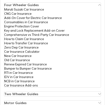
Four Wheeler Guides
Tourist Scams in China
Maruti Suzuki Car Insurance
CNG Car Insurance
Add-On Cover for Electric Car Insurance
Tourist Scams in Australia
Consumables in Car Insurance
Engine Protection Cover
Key and Lock Replacement Add-on Cover
Comprehensive vs Third-Party Car Insurance
Tourist Scams in Saudi Arabia
How to Claim Car Insurance
How to Transfer Car Insurance
Zero Dep Car Insurance
Car Insurance Calculator
9 Tourist Scams in France
New Car Insurance
Old Car Insurance
Renew Expired Car Insurance
Bumper to Bumper Car Insurance
Tourist Scams in Bhutan
RTI in Car Insurance
IDV in Car Insurance
NCB in Car Insurance
Car Insurance Add-ons
Tourist Scams in Indonesia
Two Wheeler Guides
Hero Splendor Bike Insurance
Bike Insurance Renewal
Motor Guides