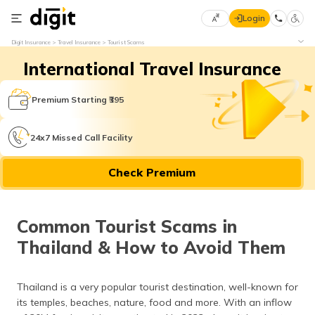
Login
Select
Digit Insurance
Travel Insurance
Tourist Scams
Preferred
×
International Travel Insurance
Language
70
61
Premium Starting ₹395
English
he
24x7 Missed Call Facility
हिन्दी (Hindi)
Check Premium
मराठी
(Marathi)
Common Tourist Scams in
বাংলা
Thailand & How to Avoid Them
(Bengali)
తెలుగు
Thailand is a very popular tourist destination, well-known for
(Telugu)
its temples, beaches, nature, food and more. With an inflow