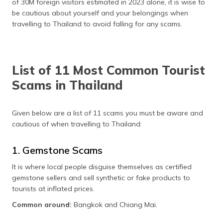
of 30M foreign visitors estimated in 2023 alone, it is wise to
தமிழ் (Tamil)
be cautious about yourself and your belongings when
travelling to Thailand to avoid falling for any scams.
اردو (Urdu)
ગુજરાતી
(Gujarati)
List of 11 Most Common Tourist
Scams in Thailand
ಕನ್ನಡ
(Kannada)
Given below are a list of 11 scams you must be aware and
മലയാളം
cautious of when travelling to Thailand:
(Malayalam)
1. Gemstone Scams
ଓଡ଼ିଆ
(Oriya)
It is where local people disguise themselves as certified
gemstone sellers and sell synthetic or fake products to
ਪੰਜਾਬੀ
tourists at inflated prices.
(Punjabi)
Common around:
Bangkok and Chiang Mai.
मैथिली