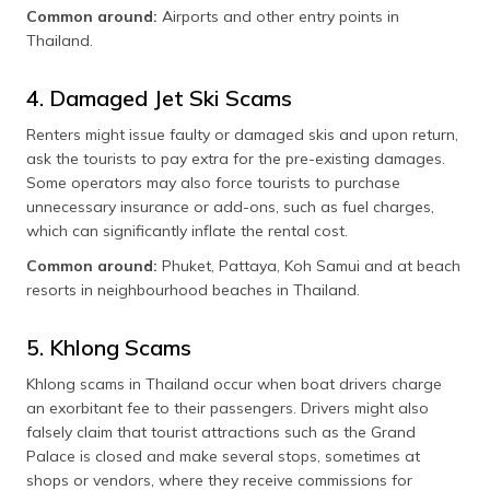
Common around:
Airports and other entry points in
Thailand.
4. Damaged Jet Ski Scams
Renters might issue faulty or damaged skis and upon return,
ask the tourists to pay extra for the pre-existing damages.
Some operators may also force tourists to purchase
unnecessary insurance or add-ons, such as fuel charges,
which can significantly inflate the rental cost.
Common around:
Phuket, Pattaya, Koh Samui and at beach
resorts in neighbourhood beaches in Thailand.
5. Khlong Scams
Khlong scams in Thailand occur when boat drivers charge
an exorbitant fee to their passengers. Drivers might also
falsely claim that tourist attractions such as the Grand
Palace is closed and make several stops, sometimes at
shops or vendors, where they receive commissions for