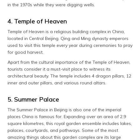
in the 1970s while they were digging wells.
4. Temple of Heaven
Temple of Heaven is a religious building complex in China,
located in Central Beijing. Qing and Ming dynasty emperors
used to visit this temple every year during ceremonies to pray
for good harvest.
Apart from the cultural importance of the Temple of Heaven,
tourists consider it a must-visit place to witness its
architectural beauty. The temple includes 4 dragon pillars, 12
inner and outer pillars, and various round altars.
5. Summer Palace
The Summer Palace in Beijing is also one of the imperial
places China is famous for. Expanding over an area of 2.9
square kilometres, this royal garden ensemble includes lakes,
palaces, courtyards, and pathways. Some of the most
amazing things about this garden complex are its large