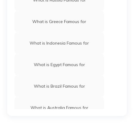
What is Greece Famous for
What is Indonesia Famous for
What is Egypt Famous for
What is Brazil Famous for
What is Australia Famous for
What is Kenya Famous for