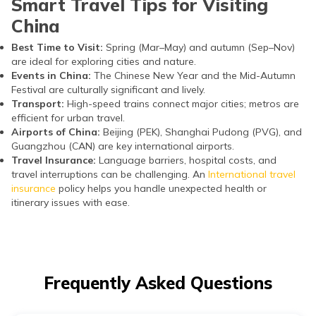
Smart Travel Tips for Visiting
China
Best Time to Visit:
Spring (Mar–May) and autumn (Sep–Nov)
are ideal for exploring cities and nature.
Events in China:
The Chinese New Year and the Mid-Autumn
Festival are culturally significant and lively.
Transport:
High-speed trains connect major cities; metros are
efficient for urban travel.
Airports of China:
Beijing (PEK), Shanghai Pudong (PVG), and
Guangzhou (CAN) are key international airports.
Travel Insurance:
Language barriers, hospital costs, and
travel interruptions can be challenging. An
International travel
insurance
policy helps you handle unexpected health or
itinerary issues with ease.
Frequently Asked Questions