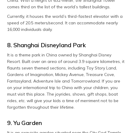
China. With a height of 632-meter, the Shanghai Tower
comes third on the list of the world’s tallest buildings.
Currently, it houses the world’s third-fastest elevator with a
speed of 20.5 meters/second. It can accommodate nearly
16,000 individuals daily.
8. Shanghai Disneyland Park
It is a theme park in China owned by Shanghai Disney
Resort. Built over an area of around 3.9 square kilometres, it
flaunts seven themed sections, including Toy Story Land,
Gardens of Imagination, Mickey Avenue, Treasure Cove,
Fantasyland, Adventure Isle and Tomorrowland. If you are
on your international trip to China with your children, you
must visit this place. The joyrides, shows, gift shops, boat
rides, etc. will give your kids a time of merriment not to be
forgotten throughout their lifetime.
9. Yu Garden
It is an exquisite garden situated near the City God Temple.