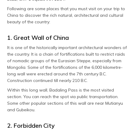
Following are some places that you must visit on your trip to
China to discover the rich natural, architectural and cultural
beauty of the country:
1. Great Wall of China
It is one of the historically important architectural wonders of
the country. It is a chain of fortifications built to restrict raids
of nomadic groups of the Eurasian Steppe, especially from
Mongolia. Some of the fortifications of the 6,000 kilometre-
long wall were erected around the 7th century B.C.
Construction continued till nearly 210 B.C.
Within this long wall, Badaling Pass is the most visited
section. You can reach the spot via public transportation.
Some other popular sections of this wall are near Mutianyu
and Gubeikou.
2. Forbidden City