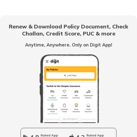
What Bangkok is Famous for
Renew & Download Policy Document, Check
Challan, Credit Score, PUC & more
What is America Famous For
Anytime, Anywhere. Only on Digit App!
What is Vietnam Famous for
What Bali is Famous for?
What is Qatar Famous For
What is UK Famous for
Rated App
Rated App