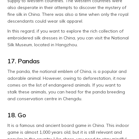
supply to western countries. The western countries were
also desperate in their attempts to discover the mystery of
fine silk in China. There was also a time when only the royal
descendants could wear silk apparel.
In this regard, if you want to explore the rich collection of
embroidered silk dresses in China, you can visit the National
Silk Museum, located in Hangzhou.
17. Pandas
The panda, the national emblem of China, is a popular and
adorable animal. However, owing to deforestation, it now
comes on the list of endangered animals. If you want to
stalk these animals, you can head for the panda breeding
and conservation centre in Chengdu.
18. Go
It is a famous and ancient board game in China. This indoor
game is almost 1,000 years old, but it is still relevant and