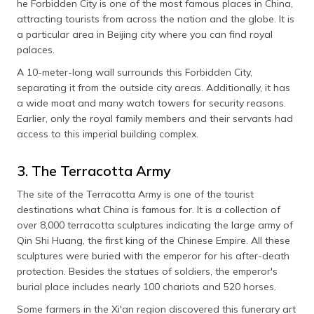
he Forbidden City is one of the most famous places in China,
attracting tourists from across the nation and the globe. It is
a particular area in Beijing city where you can find royal
palaces.
A 10-meter-long wall surrounds this Forbidden City,
separating it from the outside city areas. Additionally, it has
a wide moat and many watch towers for security reasons.
Earlier, only the royal family members and their servants had
access to this imperial building complex.
3. The Terracotta Army
The site of the Terracotta Army is one of the tourist
destinations what China is famous for. It is a collection of
over 8,000 terracotta sculptures indicating the large army of
Qin Shi Huang, the first king of the Chinese Empire. All these
sculptures were buried with the emperor for his after-death
protection. Besides the statues of soldiers, the emperor's
burial place includes nearly 100 chariots and 520 horses.
Some farmers in the Xi'an region discovered this funerary art