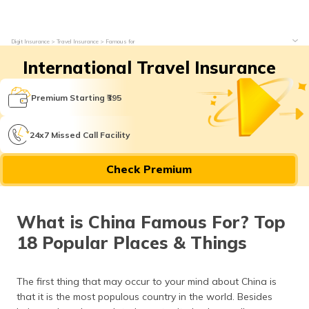
Digit Insurance
Travel Insurance
Famous for
International Travel Insurance
Premium Starting ₹395
24x7 Missed Call Facility
Check Premium
What is China Famous For? Top
18 Popular Places & Things
The first thing that may occur to your mind about China is
that it is the most populous country in the world. Besides