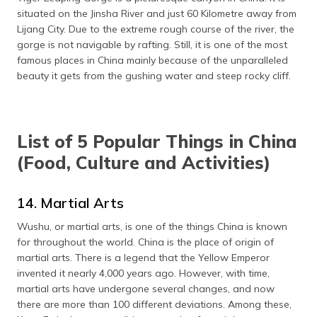
situated on the Jinsha River and just 60 Kilometre away from
Lijang City. Due to the extreme rough course of the river, the
gorge is not navigable by rafting. Still, it is one of the most
famous places in China mainly because of the unparalleled
beauty it gets from the gushing water and steep rocky cliff.
List of 5 Popular Things in China
(Food, Culture and Activities)
14. Martial Arts
Wushu, or martial arts, is one of the things China is known
for throughout the world. China is the place of origin of
martial arts. There is a legend that the Yellow Emperor
invented it nearly 4,000 years ago. However, with time,
martial arts have undergone several changes, and now
there are more than 100 different deviations. Among these,