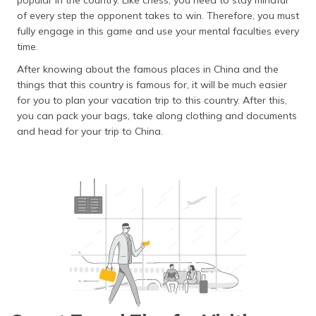
popular in the country. Like chess, you need to stay mindful
of every step the opponent takes to win. Therefore, you must
fully engage in this game and use your mental faculties every
time.
After knowing about the famous places in China and the
things that this country is famous for, it will be much easier
for you to plan your vacation trip to this country. After this,
you can pack your bags, take along clothing and documents
and head for your trip to China.