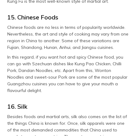
Kung Fu is the most well-known style of martial art.
15. Chinese Foods
Chinese foods are no less in terms of popularity worldwide.
Nevertheless, the art and style of cooking may vary from one
region in China to another. Some of these variations are
Fujian, Shandong, Hunan, Anhui, and Jiangsu cuisines.
In this regard, if you want hot and spicy Chinese food, you
can go with Szechuan dishes like Kung Pao Chicken, Chilli
Pork, Dandan Noodles, etc. Apart from this, Wonton
Noodles and sweet-sour Pork are some of the most popular
Guangzhou cuisines you can have to give your mouth a
flavourful delight.
16. Silk
Besides foods and martial arts, silk also comes on the list of
the things China is known for. Once, silk apparels were one
of the most demanded commodities that China used to