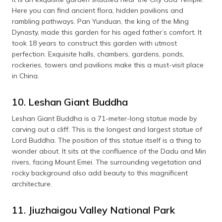
Here you can find ancient flora, hidden pavilions and
rambling pathways. Pan Yunduan, the king of the Ming
Dynasty, made this garden for his aged father’s comfort. It
took 18 years to construct this garden with utmost
perfection. Exquisite halls, chambers, gardens, ponds,
rockeries, towers and pavilions make this a must-visit place
in China.
10. Leshan Giant Buddha
Leshan Giant Buddha is a 71-meter-long statue made by
carving out a cliff. This is the longest and largest statue of
Lord Buddha. The position of this statue itself is a thing to
wonder about. It sits at the confluence of the Dadu and Min
rivers, facing Mount Emei. The surrounding vegetation and
rocky background also add beauty to this magnificent
architecture.
11. Jiuzhaigou Valley National Park