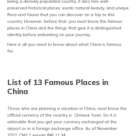
being a densely populated country, it also has well-
preserved historical places, exotic natural beauty, and unique
flora and fauna that you can discover on a trip to this
country. However, before that, you must know the famous
places in China and the things that give it a distinguished
identity before embarking on your journey.
Here is all you need to know about what China is famous
for.
List of 13 Famous Places in
China
Those who are planning a vacation in China, must know the
official currency of the country is Chinese Yuan. So it is
advisable that you get your currency exchanged at the
airport or in a foreign exchange office. As of November
2022, CNY 1 equals INR 11.34.