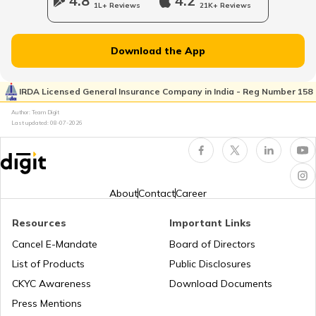
4.8
4.2
1L+ Reviews
21K+ Reviews
What is New Zealand Famous for
Download the App
What is Spain Famous for
IRDA Licensed General Insurance Company in India - Reg Number 158
Author: Team Digit
Last updated:
08-07-2026
What is Mexico Famous for
What is Thailand Famous for
About
Contact
Career
Resources
Important Links
What is Malaysia Famous for
Cancel E-Mandate
Board of Directors
List of Products
Public Disclosures
What is Austria Famous for
CKYC Awareness
Download Documents
Press Mentions