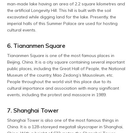
man-made lake having an area of 2.2 square kilometres and
the artificial Longevity Hill. This hill is built with the soil
excavated while digging land for the lake. Presently, the
imperial halls of this Summer Palace are used for hosting
cultural events.
6. Tiananmen Square
Tiananmen Square is one of the most famous places in
Beijing, China. It is a city square containing several important
public places, including the Great Hall of People, the National
Museum of the country, Mao Zedong’s Mausoleum, etc.
People throughout the world visit this place due to its
cultural importance and association with many significant
events, including the protest and massacre in 1989.
7. Shanghai Tower
Shanghai Tower is also one of the most famous things in
China. It is a 128-storeyed megatall skyscraper in Shanghai,