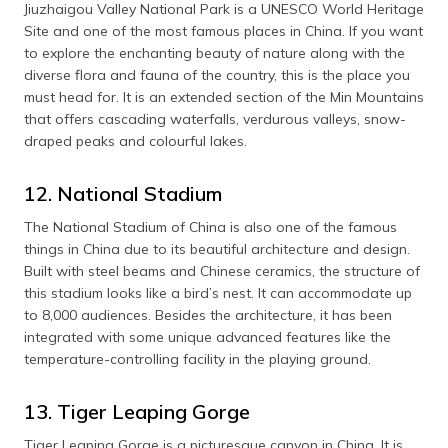
Jiuzhaigou Valley National Park is a UNESCO World Heritage
Site and one of the most famous places in China. If you want
to explore the enchanting beauty of nature along with the
diverse flora and fauna of the country, this is the place you
must head for. It is an extended section of the Min Mountains
that offers cascading waterfalls, verdurous valleys, snow-
draped peaks and colourful lakes.
12. National Stadium
The National Stadium of China is also one of the famous
things in China due to its beautiful architecture and design.
Built with steel beams and Chinese ceramics, the structure of
this stadium looks like a bird’s nest. It can accommodate up
to 8,000 audiences. Besides the architecture, it has been
integrated with some unique advanced features like the
temperature-controlling facility in the playing ground.
13. Tiger Leaping Gorge
Tiger Leaping Gorge is a picturesque canyon in China. It is