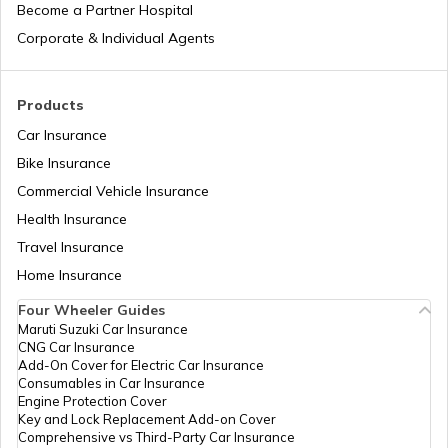
Become a Partner Hospital
What is Italy Famous for
Corporate & Individual Agents
What is Japan Famous for
Products
Car Insurance
Bike Insurance
What is South Africa Known for
Commercial Vehicle Insurance
Health Insurance
What is Turkey Famous for
Travel Insurance
Home Insurance
Four Wheeler Guides
What China Is Famous for
Maruti Suzuki Car Insurance
CNG Car Insurance
Add-On Cover for Electric Car Insurance
What is Philippines Famous for
Consumables in Car Insurance
Engine Protection Cover
Key and Lock Replacement Add-on Cover
Comprehensive vs Third-Party Car Insurance