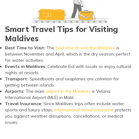
Smart Travel Tips for Visiting
Maldives
Best Time to Visit:
The
best time to visit the Maldives
is
between November and April, which is the dry season, perfect
for water activities.
Events in Maldives:
Celebrate Eid with locals or enjoy cultural
nights at resorts.
Transport:
Speedboats and seaplanes are common for
getting between islands.
Airports:
The main
airport in the Maldives
is Velana
International Airport (MLE) in Malé.
Travel Insurance:
Since Maldives trips often include water
sports and luxury stays,
international travel insurance
protects
you against weather disruptions, cancellations, or medical
issues.