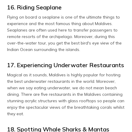
16. Riding Seaplane
Flying on board a seaplane is one of the ultimate things to
experience and the most famous thing about Maldives.
Seaplanes are often used here to transfer passengers to
remote resorts of the archipelago. Moreover, during this
over-the-water tour, you get the best bird's eye view of the
Indian Ocean surrounding the islands.
17. Experiencing Underwater Restaurants
Magical as it sounds, Maldives is highly popular for hosting
the best underwater restaurants in the world. Moreover,
when we say eating underwater, we do not mean beach
dining. There are five restaurants in the Maldives containing
stunning acrylic structures with glass rooftops so people can
enjoy the spectacular views of the breathtaking corals whilst
they eat.
18. Spotting Whale Sharks & Mantas