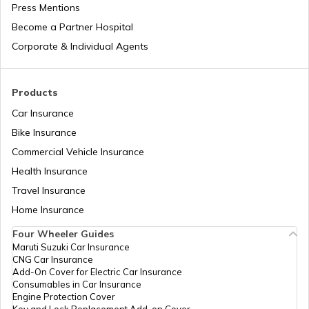
Press Mentions
Become a Partner Hospital
What is Italy Famous for
Corporate & Individual Agents
What is Japan Famous for
Products
Car Insurance
Bike Insurance
What is South Africa Known for
Commercial Vehicle Insurance
Health Insurance
What is Turkey Famous for
Travel Insurance
Home Insurance
Four Wheeler Guides
What China Is Famous for
Maruti Suzuki Car Insurance
CNG Car Insurance
Add-On Cover for Electric Car Insurance
What is Philippines Famous for
Consumables in Car Insurance
Engine Protection Cover