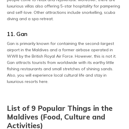
luxurious villas also offering 5-star hospitality for pampering
and self-love. Other attractions include snorkelling, scuba
diving and a spa retreat.
11. Gan
Gan is primarily known for containing the second-largest
airport in the Maldives and a former airbase operated in
WWII by the British Royal Air Force. However, this is not it.
Gan attracts tourists from worldwide with its earthy little
fishing restaurants and small stretches of shining sands.
Also, you will experience local cultural life and stay in
luxurious resorts here.
List of 9 Popular Things in the
Maldives (Food, Culture and
Activities)