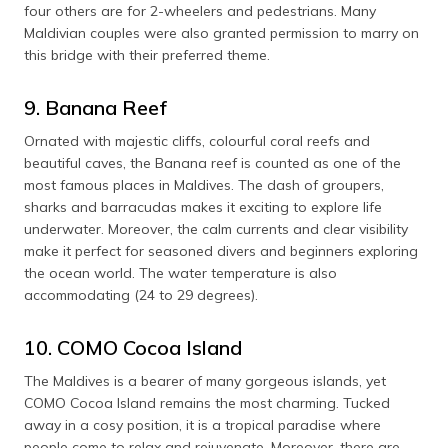
four others are for 2-wheelers and pedestrians. Many
Maldivian couples were also granted permission to marry on
this bridge with their preferred theme.
9. Banana Reef
Ornated with majestic cliffs, colourful coral reefs and
beautiful caves, the Banana reef is counted as one of the
most famous places in Maldives. The dash of groupers,
sharks and barracudas makes it exciting to explore life
underwater. Moreover, the calm currents and clear visibility
make it perfect for seasoned divers and beginners exploring
the ocean world. The water temperature is also
accommodating (24 to 29 degrees).
10. COMO Cocoa Island
The Maldives is a bearer of many gorgeous islands, yet
COMO Cocoa Island remains the most charming. Tucked
away in a cosy position, it is a tropical paradise where
people come to relax and rejuvenate. Moreover, there are