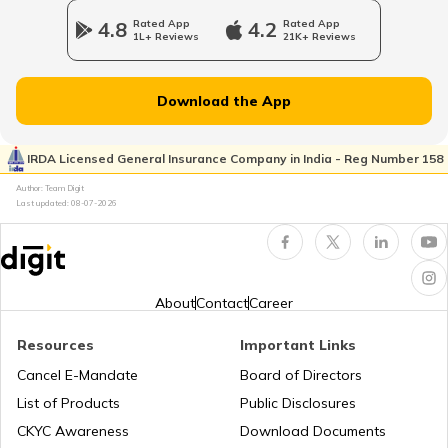
4.8
Rated App
4.2
Rated App
1L+ Reviews
21K+ Reviews
What is New Zealand Famous for
Download the App
What is Spain Famous for
IRDA Licensed General Insurance Company in India - Reg Number 158
Author: Team Digit
Last updated:
08-07-2026
What is Mexico Famous for
What is Thailand Famous for
About
Contact
Career
Resources
Important Links
What is Malaysia Famous for
Cancel E-Mandate
Board of Directors
List of Products
Public Disclosures
What is Austria Famous for
CKYC Awareness
Download Documents