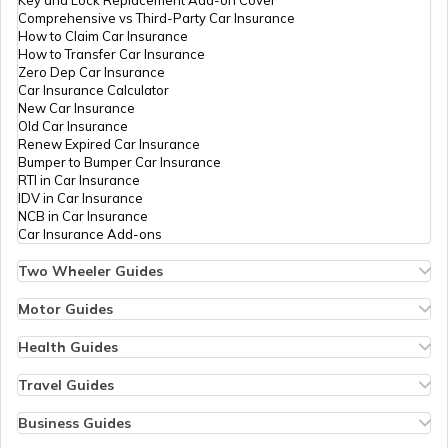
Key and Lock Replacement Add-on Cover
Comprehensive vs Third-Party Car Insurance
What is Oman Famous for
How to Claim Car Insurance
How to Transfer Car Insurance
Zero Dep Car Insurance
Car Insurance Calculator
What is Switzerland Famous for
New Car Insurance
Old Car Insurance
Renew Expired Car Insurance
Bumper to Bumper Car Insurance
What is London Famous for
RTI in Car Insurance
IDV in Car Insurance
NCB in Car Insurance
Car Insurance Add-ons
What is Saudi Arabia Famous for
Two Wheeler Guides
Hero Splendor Bike Insurance
Bike Insurance Renewal
Motor Guides
What is Canada Famous for
Comprehensive and Third-Party Bike Insurance
Motor Insurance
Bike Insurance Calculator
Types of Motor Insurance
Health Guides
Transfer Bike Insurance Policy
Comprehensive vs Zero Depreciation Insurance
Deductible in Health Insurance
Low Seat Height Bikes
Vehicle RC Renewal
Individual Health Insurance
Travel Guides
What is South Korea Famous for
Top 400 cc Bikes in India
Bus Insurance
Arogya Sanjeevani Policy
Travel Insurance for Bali
Honda Activa Insurance
Commercial Van Insurance
Copay in Health Insurance
Travel Insurance for Dubai
Business Guides
Zero Dep Bike Insurance
Trailer Insurance
Sum Insured in Health Insurance
Travel Insurance for Thailand
Insurance for Businesses