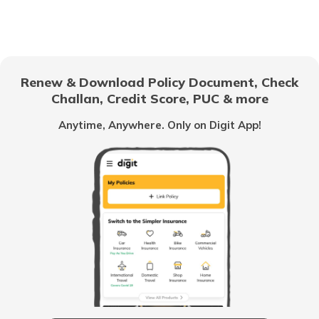
What is Kenya Famous for
What Bangkok is Famous for
Renew & Download Policy Document, Check
Challan, Credit Score, PUC & more
What is America Famous For
Anytime, Anywhere. Only on Digit App!
What is Vietnam Famous for
What Bali is Famous for?
What is Qatar Famous For
What is UK Famous for