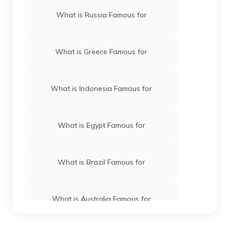
What is Russia Famous for
What is Greece Famous for
What is Indonesia Famous for
What is Egypt Famous for
What is Brazil Famous for
What is Australia Famous for