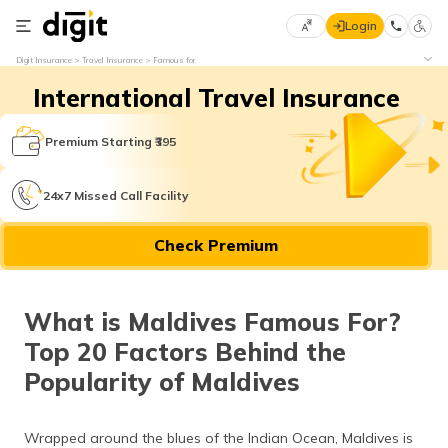
Login
Select
Digit Insurance
Travel Insurance
Famous for
Preferred
×
International Travel Insurance
Language
70
61
Premium Starting ₹395
English
he
24x7 Missed Call Facility
हिन्दी (Hindi)
Check Premium
मराठी
(Marathi)
What is Maldives Famous For?
বাংলা
Top 20 Factors Behind the
(Bengali)
Popularity of Maldives
తెలుగు
(Telugu)
Wrapped around the blues of the Indian Ocean, Maldives is