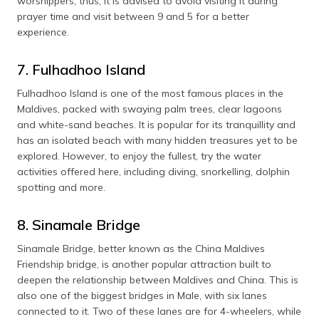
worshippers; thus, it is advised to avoid visiting it during
prayer time and visit between 9 and 5 for a better
experience.
7. Fulhadhoo Island
Fulhadhoo Island is one of the most famous places in the
Maldives, packed with swaying palm trees, clear lagoons
and white-sand beaches. It is popular for its tranquillity and
has an isolated beach with many hidden treasures yet to be
explored. However, to enjoy the fullest, try the water
activities offered here, including diving, snorkelling, dolphin
spotting and more.
8. Sinamale Bridge
Sinamale Bridge, better known as the China Maldives
Friendship bridge, is another popular attraction built to
deepen the relationship between Maldives and China. This is
also one of the biggest bridges in Male, with six lanes
connected to it. Two of these lanes are for 4-wheelers, while