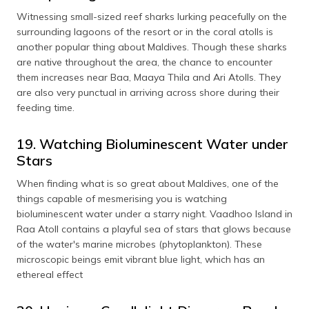
Witnessing small-sized reef sharks lurking peacefully on the
surrounding lagoons of the resort or in the coral atolls is
another popular thing about Maldives. Though these sharks
are native throughout the area, the chance to encounter
them increases near Baa, Maaya Thila and Ari Atolls. They
are also very punctual in arriving across shore during their
feeding time.
19. Watching Bioluminescent Water under
Stars
When finding what is so great about Maldives, one of the
things capable of mesmerising you is watching
bioluminescent water under a starry night. Vaadhoo Island in
Raa Atoll contains a playful sea of stars that glows because
of the water's marine microbes (phytoplankton). These
microscopic beings emit vibrant blue light, which has an
ethereal effect