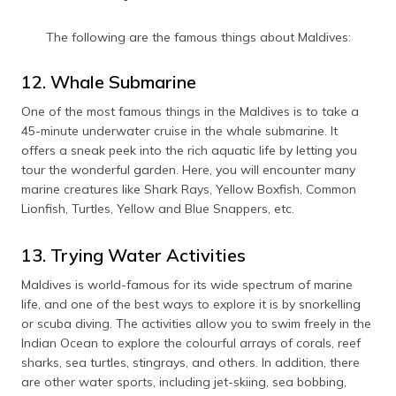
The following are the famous things about Maldives:
12. Whale Submarine
One of the most famous things in the Maldives is to take a
45-minute underwater cruise in the whale submarine. It
offers a sneak peek into the rich aquatic life by letting you
tour the wonderful garden. Here, you will encounter many
marine creatures like Shark Rays, Yellow Boxfish, Common
Lionfish, Turtles, Yellow and Blue Snappers, etc.
13. Trying Water Activities
Maldives is world-famous for its wide spectrum of marine
life, and one of the best ways to explore it is by snorkelling
or scuba diving. The activities allow you to swim freely in the
Indian Ocean to explore the colourful arrays of corals, reef
sharks, sea turtles, stingrays, and others. In addition, there
are other water sports, including jet-skiing, sea bobbing,