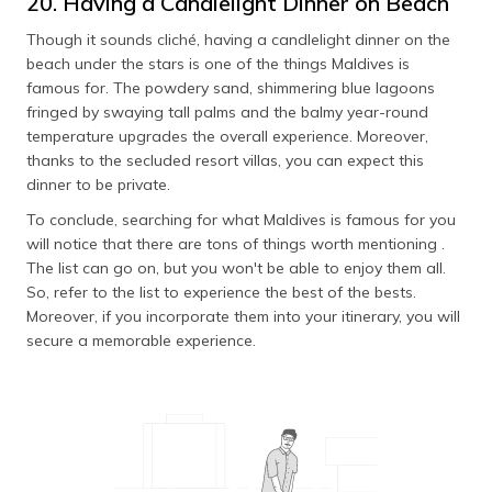
20. Having a Candlelight Dinner on Beach
Though it sounds cliché, having a candlelight dinner on the
beach under the stars is one of the things Maldives is
famous for. The powdery sand, shimmering blue lagoons
fringed by swaying tall palms and the balmy year-round
temperature upgrades the overall experience. Moreover,
thanks to the secluded resort villas, you can expect this
dinner to be private.
To conclude, searching for what Maldives is famous for you
will notice that there are tons of things worth mentioning .
The list can go on, but you won't be able to enjoy them all.
So, refer to the list to experience the best of the bests.
Moreover, if you incorporate them into your itinerary, you will
secure a memorable experience.