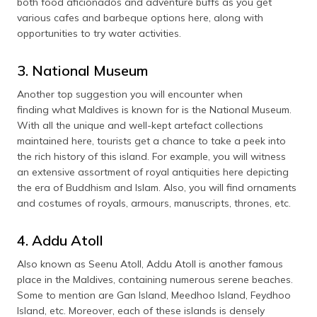
both food aficionados and adventure buffs as you get
various cafes and barbeque options here, along with
opportunities to try water activities.
3. National Museum
Another top suggestion you will encounter when
finding what Maldives is known for is the National Museum.
With all the unique and well-kept artefact collections
maintained here, tourists get a chance to take a peek into
the rich history of this island. For example, you will witness
an extensive assortment of royal antiquities here depicting
the era of Buddhism and Islam. Also, you will find ornaments
and costumes of royals, armours, manuscripts, thrones, etc.
4. Addu Atoll
Also known as Seenu Atoll, Addu Atoll is another famous
place in the Maldives, containing numerous serene beaches.
Some to mention are Gan Island, Meedhoo Island, Feydhoo
Island, etc. Moreover, each of these islands is densely