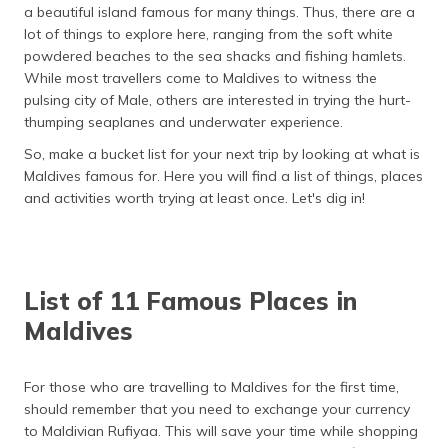
a beautiful island famous for many things. Thus, there are a
தமிழ் (Tamil)
lot of things to explore here, ranging from the soft white
powdered beaches to the sea shacks and fishing hamlets.
اردو (Urdu)
While most travellers come to Maldives to witness the
pulsing city of Male, others are interested in trying the hurt-
ગુજરાતી
thumping seaplanes and underwater experience.
(Gujarati)
So, make a bucket list for your next trip by looking at what is
ಕನ್ನಡ
Maldives famous for. Here you will find a list of things, places
(Kannada)
and activities worth trying at least once. Let's dig in!
മലയാളം
(Malayalam)
List of 11 Famous Places in
ଓଡ଼ିଆ
Maldives
(Oriya)
ਪੰਜਾਬੀ
For those who are travelling to Maldives for the first time,
(Punjabi)
should remember that you need to exchange your currency
to Maldivian Rufiyaa. This will save your time while shopping
मैथिली