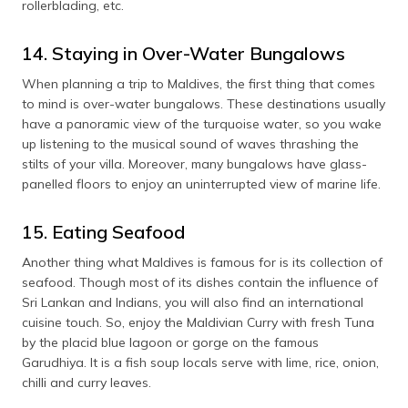
rollerblading, etc.
14. Staying in Over-Water Bungalows
When planning a trip to Maldives, the first thing that comes
to mind is over-water bungalows. These destinations usually
have a panoramic view of the turquoise water, so you wake
up listening to the musical sound of waves thrashing the
stilts of your villa. Moreover, many bungalows have glass-
panelled floors to enjoy an uninterrupted view of marine life.
15. Eating Seafood
Another thing what Maldives is famous for is its collection of
seafood. Though most of its dishes contain the influence of
Sri Lankan and Indians, you will also find an international
cuisine touch. So, enjoy the Maldivian Curry with fresh Tuna
by the placid blue lagoon or gorge on the famous
Garudhiya. It is a fish soup locals serve with lime, rice, onion,
chilli and curry leaves.