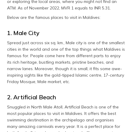
or exploring the local areas, where you might not find an
(Maithili)
ATM. As of November 2022, MVR 1 equals to INR 5.31.
অসমীয়া
Below are the famous places to visit in Maldives:
(Assamese)
1. Male City
Spread just across six sq. km., Male city is one of the smallest
cities in the world and one of the top things what Maldives is
famous for. People come here from different parts to enjoy
its rich heritage, bustling markets, pristine beaches, and
narrow lanes. Moreover, though it is small, it fits some awe-
inspiring sights like the gold-tipped Islamic centre, 17-century
Friday Mosque, Male market, etc.
2. Artificial Beach
Snuggled in North Male Atoll, Artificial Beach is one of the
most popular places to visit in Maldives. It offers the best
swimming destination in the archipelago and organises
many amazing carnivals every year. It is a perfect place for