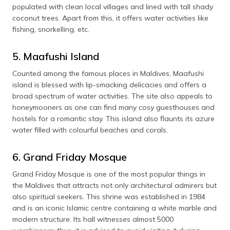
populated with clean local villages and lined with tall shady
coconut trees. Apart from this, it offers water activities like
fishing, snorkelling, etc.
5. Maafushi Island
Counted among the famous places in Maldives, Maafushi
island is blessed with lip-smacking delicacies and offers a
broad spectrum of water activities. The site also appeals to
honeymooners as one can find many cosy guesthouses and
hostels for a romantic stay. This island also flaunts its azure
water filled with colourful beaches and corals.
6. Grand Friday Mosque
Grand Friday Mosque is one of the most popular things in
the Maldives that attracts not only architectural admirers but
also spiritual seekers. This shrine was established in 1984
and is an iconic Islamic centre containing a white marble and
modern structure. Its hall witnesses almost 5000