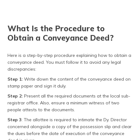
What Is the Procedure to
Obtain a Conveyance Deed?
Here is a step-by-step procedure explaining how to obtain a
conveyance deed. You must follow it to avoid any legal
discrepancies:
Step 1:
Write down the content of the conveyance deed on
stamp paper and sign it duly.
Step 2:
Present all the required documents at the local sub-
registrar office. Also, ensure a minimum witness of two
people attests to the documents.
Step 3
: The allottee is required to intimate the Dy. Director
concerned alongside a copy of the possession slip and clear
the dues before the date of execution of the conveyance