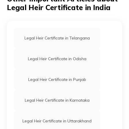
Legal Heir Certificate in India
[Source1]
[Source2]
Legal Heir Certificate in Telangana
Legal Heir Certificate in Odisha
Legal Heir Certificate in Punjab
Legal Heir Certificate in Karnataka
Legal Heir Certificate in Uttarakhand