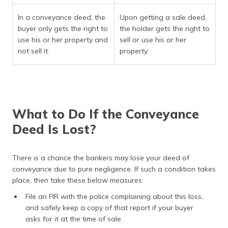
In a conveyance deed, the
Upon getting a sale deed,
buyer only gets the right to
the holder gets the right to
use his or her property and
sell or use his or her
not sell it.
property.
What to Do If the Conveyance
Deed Is Lost?
There is a chance the bankers may lose your deed of
conveyance due to pure negligence. If such a condition takes
place, then take these below measures:
File an FIR with the police complaining about this loss,
and safely keep a copy of that report if your buyer
asks for it at the time of sale.