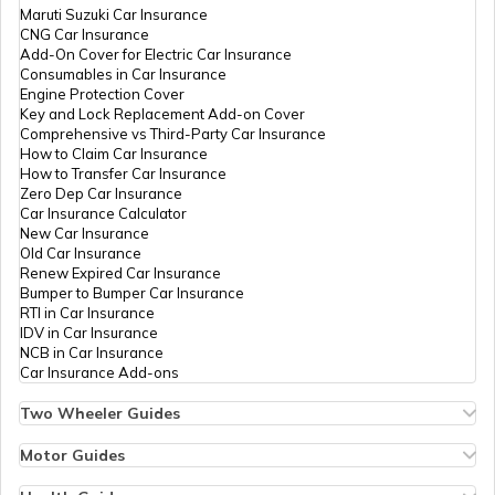
Maruti Suzuki Car Insurance
CNG Car Insurance
Add-On Cover for Electric Car Insurance
Movable vs Immovable Properties
Consumables in Car Insurance
Engine Protection Cover
Key and Lock Replacement Add-on Cover
Comprehensive vs Third-Party Car Insurance
Inheritance Laws of India
How to Claim Car Insurance
How to Transfer Car Insurance
Zero Dep Car Insurance
Car Insurance Calculator
Legal Heir Certificate in Haryana
New Car Insurance
Old Car Insurance
Renew Expired Car Insurance
Bumper to Bumper Car Insurance
Legal Heir Certificate in Chandigarh
RTI in Car Insurance
IDV in Car Insurance
NCB in Car Insurance
Car Insurance Add-ons
Two Wheeler Guides
Hero Splendor Bike Insurance
Bike Insurance Renewal
Motor Guides
Comprehensive and Third-Party Bike Insurance
Motor Insurance
Bike Insurance Calculator