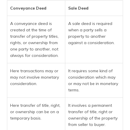
Conveyance Deed
Sale Deed
A conveyance deed is
A sale deed is required
created at the time of
when a party sells a
transfer of property titles,
property to another
rights, or ownership from
against a consideration.
one party to another, not
always for consideration.
Here transactions may or
It requires some kind of
may not involve monetary
consideration which may
consideration.
or may not be in monetary
terms.
Here transfer of title, right,
It involves a permanent
or ownership can be on a
transfer of title, right or
temporary basis.
ownership of the property
from seller to buyer.