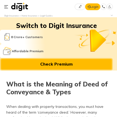
Login
Select
Digit Insurance
Home Insurance
Legal Guides
Preferred
×
Switch to Digit Insurance
Language
70
61
8 Crore+ Customers
English
he
Affordable Premium
हिन्दी (Hindi)
Check Premium
मराठी
(Marathi)
What is the Meaning of Deed of
বাংলা
Conveyance & Types
(Bengali)
తెలుగు
When dealing with property transactions, you must have
(Telugu)
heard of the term ‘conveyance deed.’ However, many