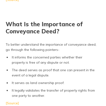
What Is the Importance of
Conveyance Deed?
To better understand the importance of conveyance deed,
go through the following pointers-
It informs the concerned parties whether their
property is free of any dispute or not.
The deed serves as proof that one can present in the
event of a legal dispute.
It serves as land ownership proof.
It legally validates the transfer of property rights from
one party to another.
[Source]