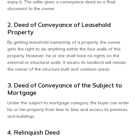
enjoy it. The seller gives a conveyance deed as a final
document to the owner.
2. Deed of Conveyance of Leasehold
Property
By getting leasehold ownership of a property, the owner
gets the right to do anything within the four walls of this
property. However, he or she shall have no rights on the
external or structural walls. It means its landlord will remain
the owner of the structure built and common areas.
3. Deed of Conveyance of the Subject to
Mortgage
Under the subject to mortgage category, the buyer can enter
his or her property from time to time and access its premises
and buildings.
4. Relinquish Deed