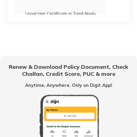
Legal Heir Certificate in Tamil Nadu
Power of Attorney in India
Legal Heir Certificate in West Bengal
Renew & Download Policy Document, Check
Challan, Credit Score, PUC & more
Legal Heir Certificate in Madhya Pradesh
Anytime, Anywhere. Only on Digit App!
Legal Heir Certificate in Andhra Pradesh
Legal Heir Certificate in Maharashtra