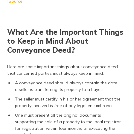
[Source]
What Are the Important Things
to Keep in Mind About
Conveyance Deed?
Here are some important things about conveyance deed
that concerned parties must always keep in mind:
A conveyance deed should always contain the date
a seller is transferring its property to a buyer.
The seller must certify in his or her agreement that the
property involved is free of any legal encumbrance.
One must present all the original documents
supporting the sale of a property to the local registrar
for registration within four months of executing the