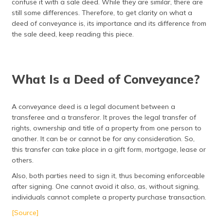
confuse it with a sale deed. While they are similar, there are
தமிழ் (Tamil)
still some differences. Therefore, to get clarity on what a
deed of conveyance is, its importance and its difference from
اردو (Urdu)
the sale deed, keep reading this piece.
ગુજરાતી
(Gujarati)
What Is a Deed of Conveyance?
ಕನ್ನಡ
(Kannada)
A conveyance deed is a legal document between a
transferee and a transferor. It proves the legal transfer of
മലയാളം
(Malayalam)
rights, ownership and title of a property from one person to
another. It can be or cannot be for any consideration. So,
this transfer can take place in a gift form, mortgage, lease or
ଓଡ଼ିଆ
(Oriya)
others.
Also, both parties need to sign it, thus becoming enforceable
ਪੰਜਾਬੀ
after signing. One cannot avoid it also, as, without signing,
(Punjabi)
individuals cannot complete a property purchase transaction.
[Source]
मैथिली