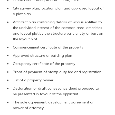
Urban Land Ceiling Act certificate, 1976
City survey plan, location plan and approved layout of
a plot plan
Architect plan containing details of who is entitled to
the undivided interest of the common area, amenities
and layout plot by the structure built, entity, or built on
the layout plot
Commencement certificate of the property
Approved structure or building plan
Occupancy certificate of the property
Proof of payment of stamp duty fee and registration
List of a property owner
Declaration or draft conveyance deed proposed to
be presented in favour of the applicant
The sale agreement, development agreement or
power of attorney