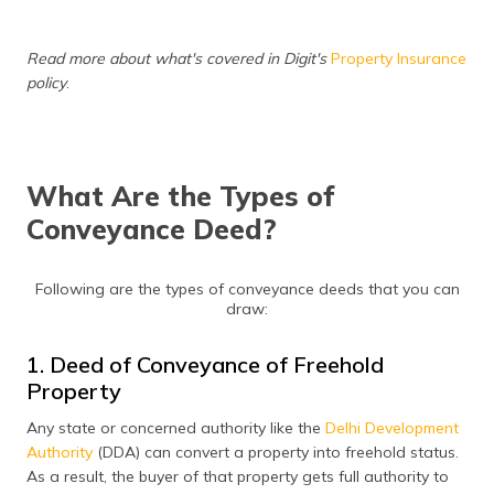
(Maithili)
Read more about what's covered in Digit's
Property Insurance
অসমীয়া
policy
.
(Assamese)
What Are the Types of
Conveyance Deed?
Following are the types of conveyance deeds that you can
draw:
1. Deed of Conveyance of Freehold
Property
Any state or concerned authority like the
Delhi Development
Authority
(DDA) can convert a property into freehold status.
As a result, the buyer of that property gets full authority to