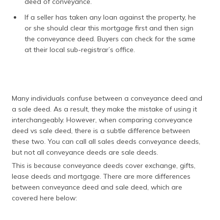
deed of conveyance.
If a seller has taken any loan against the property, he
or she should clear this mortgage first and then sign
the conveyance deed. Buyers can check for the same
at their local sub-registrar’s office.
Many individuals confuse between a conveyance deed and
a sale deed. As a result, they make the mistake of using it
interchangeably. However, when comparing conveyance
deed vs sale deed, there is a subtle difference between
these two. You can call all sales deeds conveyance deeds,
but not all conveyance deeds are sale deeds.
This is because conveyance deeds cover exchange, gifts,
lease deeds and mortgage. There are more differences
between conveyance deed and sale deed, which are
covered here below: