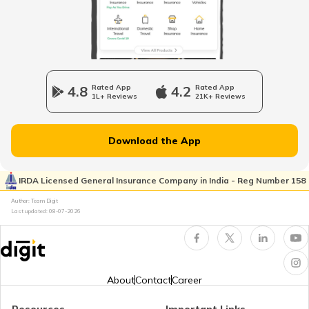
Legal Heir Certificate in Kerala
Legal Heir Certificate in Jharkhand
4.8
Rated App
4.2
Rated App
1L+ Reviews
21K+ Reviews
Legal Heir Certificate in Goa
Download the App
Legal Heir Certificate in Himachal
Pradesh
IRDA Licensed General Insurance Company in India - Reg Number 158
Author: Team Digit
Last updated:
08-07-2026
Legal Heir Certificate
Property Rights of Women in India
About
Contact
Career