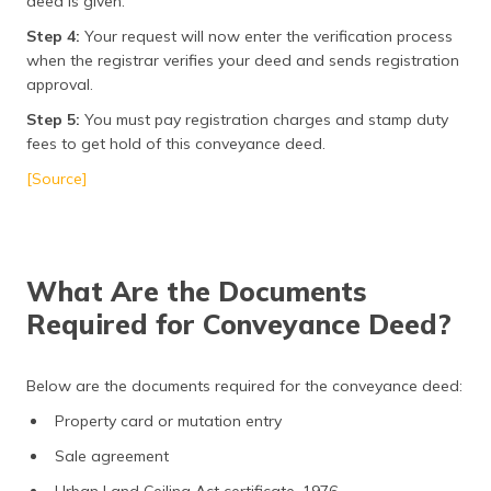
deed is given.
Step 4:
Your request will now enter the verification process
when the registrar verifies your deed and sends registration
approval.
Step 5:
You must pay registration charges and stamp duty
fees to get hold of this conveyance deed.
[Source]
What Are the Documents
Required for Conveyance Deed?
Below are the documents required for the conveyance deed:
Property card or mutation entry
Sale agreement