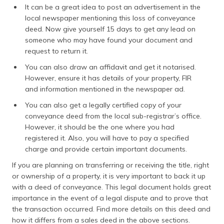
It can be a great idea to post an advertisement in the
local newspaper mentioning this loss of conveyance
deed. Now give yourself 15 days to get any lead on
someone who may have found your document and
request to return it.
You can also draw an affidavit and get it notarised.
However, ensure it has details of your property, FIR
and information mentioned in the newspaper ad.
You can also get a legally certified copy of your
conveyance deed from the local sub-registrar’s office.
However, it should be the one where you had
registered it. Also, you will have to pay a specified
charge and provide certain important documents.
If you are planning on transferring or receiving the title, right
or ownership of a property, it is very important to back it up
with a deed of conveyance. This legal document holds great
importance in the event of a legal dispute and to prove that
the transaction occurred. Find more details on this deed and
how it differs from a sales deed in the above sections.