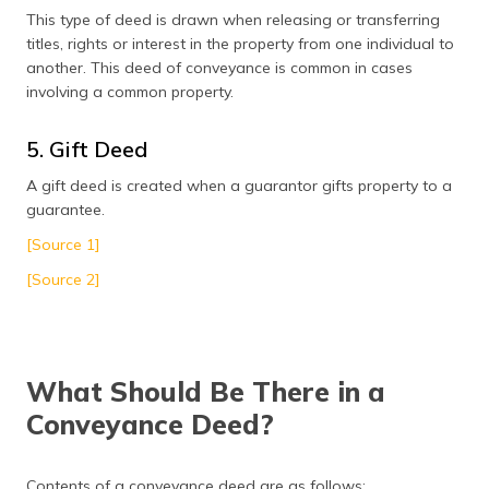
This type of deed is drawn when releasing or transferring
titles, rights or interest in the property from one individual to
another. This deed of conveyance is common in cases
involving a common property.
5. Gift Deed
A gift deed is created when a guarantor gifts property to a
guarantee.
[Source 1]
[Source 2]
What Should Be There in a
Conveyance Deed?
Contents of a conveyance deed are as follows: