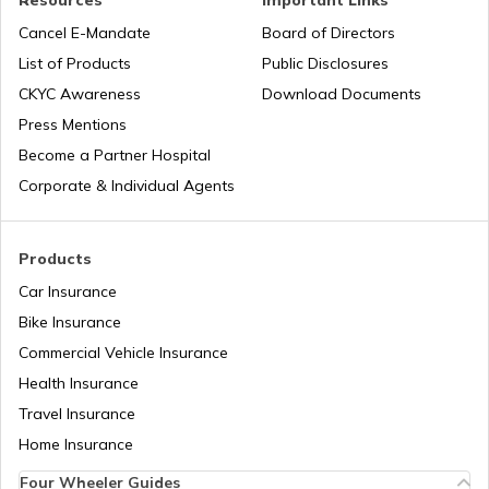
Resources
Important Links
Legal Heir Certificate in Rajasthan
Cancel E-Mandate
Board of Directors
List of Products
Public Disclosures
Legal Heir Certificate in Bihar
CKYC Awareness
Download Documents
Press Mentions
Become a Partner Hospital
Legal Heir Certificate in Gujarat
Corporate & Individual Agents
Legal Heir Certificate in Assam
Products
Car Insurance
Bike Insurance
Deed of Conveyance
Commercial Vehicle Insurance
Health Insurance
Legal Heir Certificate in Uttar Pradesh
Travel Insurance
Home Insurance
Four Wheeler Guides
Legal Heir Certificate in Delhi