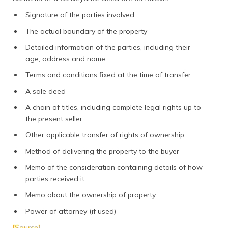
Signature of the parties involved
The actual boundary of the property
Detailed information of the parties, including their
age, address and name
Terms and conditions fixed at the time of transfer
A sale deed
A chain of titles, including complete legal rights up to
the present seller
Other applicable transfer of rights of ownership
Method of delivering the property to the buyer
Memo of the consideration containing details of how
parties received it
Memo about the ownership of property
Power of attorney (if used)
[Source]