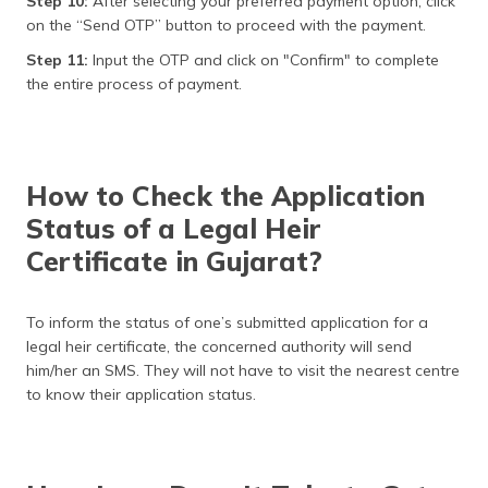
Step 10:
After selecting your preferred payment option, click
on the “Send OTP” button to proceed with the payment.
Step 11:
Input the OTP and click on "Confirm" to complete
the entire process of payment.
How to Check the Application
Status of a Legal Heir
Certificate in Gujarat?
To inform the status of one’s submitted application for a
legal heir certificate, the concerned authority will send
him/her an SMS. They will not have to visit the nearest centre
to know their application status.