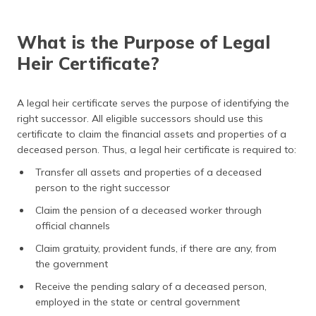
(Maithili)
What is the Purpose of Legal
অসমীয়া
(Assamese)
Heir Certificate?
A legal heir certificate serves the purpose of identifying the
right successor. All eligible successors should use this
certificate to claim the financial assets and properties of a
deceased person. Thus, a legal heir certificate is required to:
Transfer all assets and properties of a deceased
person to the right successor
Claim the pension of a deceased worker through
official channels
Claim gratuity, provident funds, if there are any, from
the government
Receive the pending salary of a deceased person,
employed in the state or central government