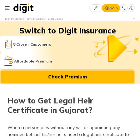
Login
Select
Digit Insurance
Home Insurance
Legal Guides
Preferred
×
Switch to Digit Insurance
Language
70
61
8 Crore+ Customers
English
he
Affordable Premium
हिन्दी (Hindi)
Check Premium
मराठी
(Marathi)
How to Get Legal Heir
বাংলা
Certificate in Gujarat?
(Bengali)
తెలుగు
When a person dies without any will or appointing any
(Telugu)
nominee behind, his/her heirs need a legal heir certificate to