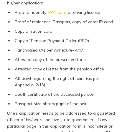
his/her application:
Proof of identity:
PAN card
or driving license
Proof of residence: Passport, copy of voter ID card
Copy of ration card
Copy of Pension Payment Order (PPO)
Panchnama (As per Annexure- 4/47)
Attested copy of the prescribed form
Attested copy of letter from the pension office
Affidavit regarding the right of heirs (as per
Appendix- 2/13)
Death certificate of the deceased person
Passport-size photograph of the heir
One’s application needs to be addressed to a gazetted
officer of his/her respective state government. If any
particular page in this application form is incomplete or