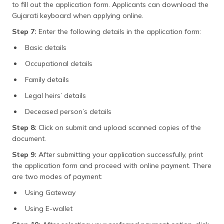
to fill out the application form. Applicants can download the
Gujarati keyboard when applying online.
Step 7:
Enter the following details in the application form:
Basic details
Occupational details
Family details
Legal heirs’ details
Deceased person’s details
Step 8:
Click on submit and upload scanned copies of the
document.
Step 9:
After submitting your application successfully, print
the application form and proceed with online payment. There
are two modes of payment:
Using Gateway
Using E-wallet