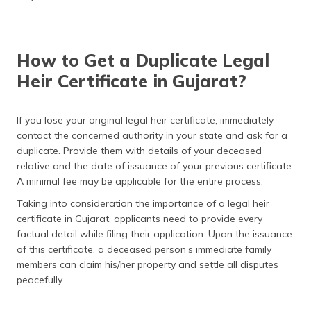
How to Get a Duplicate Legal
Heir Certificate in Gujarat?
If you lose your original legal heir certificate, immediately
contact the concerned authority in your state and ask for a
duplicate. Provide them with details of your deceased
relative and the date of issuance of your previous certificate.
A minimal fee may be applicable for the entire process.
Taking into consideration the importance of a legal heir
certificate in Gujarat, applicants need to provide every
factual detail while filing their application. Upon the issuance
of this certificate, a deceased person’s immediate family
members can claim his/her property and settle all disputes
peacefully.