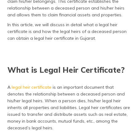
claim his/her belongings. This certificate establishes the
தமிழ் (Tamil)
relationship between a deceased person and his/her heirs
and allows them to claim financial assets and properties.
اردو (Urdu)
In this article, we will discuss in detail what a legal heir
certificate is and how the legal heirs of a deceased person
ગુજરાતી
can obtain a legal heir certificate in Gujarat.
(Gujarati)
ಕನ್ನಡ
(Kannada)
What is Legal Heir Certificate?
മലയാളം
(Malayalam)
A
legal heir certificate
is an important document that
denotes the relationship between a deceased person and
ଓଡ଼ିଆ
(Oriya)
his/her legal heirs. When a person dies, his/her legal heir
inherits all properties and liabilities. Legal heir certificates are
issued to transfer and distribute assets such as real estate,
ਪੰਜਾਬੀ
(Punjabi)
money in bank accounts, mutual funds, etc., among the
deceased’s legal heirs.
मैथिली