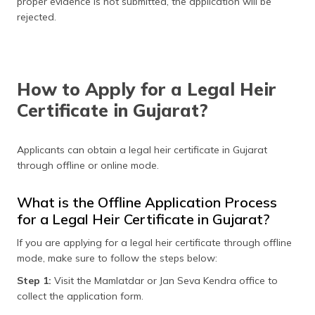
proper evidence is not submitted, the application will be
rejected.
How to Apply for a Legal Heir
Certificate in Gujarat?
Applicants can obtain a legal heir certificate in Gujarat
through offline or online mode.
What is the Offline Application Process
for a Legal Heir Certificate in Gujarat?
If you are applying for a legal heir certificate through offline
mode, make sure to follow the steps below:
Step 1:
Visit the Mamlatdar or Jan Seva Kendra office to
collect the application form.