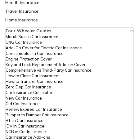
Health Insurance
Legal Heir Certificate in Uttar Pradesh
Travel Insurance
Home Insurance
Four Wheeler Guides
Legal Heir Certificate in Delhi
Maruti Suzuki Car Insurance
CNG Car Insurance
Add-On Cover for Electric Car Insurance
Movable vs Immovable Properties
Consumables in Car Insurance
Engine Protection Cover
Key and Lock Replacement Add-on Cover
Comprehensive vs Third-Party Car Insurance
Inheritance Laws of India
How to Claim Car Insurance
How to Transfer Car Insurance
Zero Dep Car Insurance
Car Insurance Calculator
Legal Heir Certificate in Haryana
New Car Insurance
Old Car Insurance
Renew Expired Car Insurance
Bumper to Bumper Car Insurance
Legal Heir Certificate in Chandigarh
RTI in Car Insurance
IDV in Car Insurance
NCB in Car Insurance
Car Insurance Add-ons