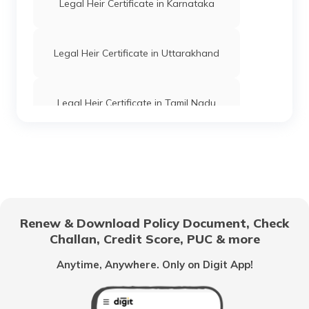
Legal Heir Certificate in Karnataka
Legal Heir Certificate in Uttarakhand
Legal Heir Certificate in Tamil Nadu
Power of Attorney in India
Legal Heir Certificate in West Bengal
Renew & Download Policy Document, Check
Challan, Credit Score, PUC & more
Legal Heir Certificate in Madhya Pradesh
Anytime, Anywhere. Only on Digit App!
Legal Heir Certificate in Andhra Pradesh