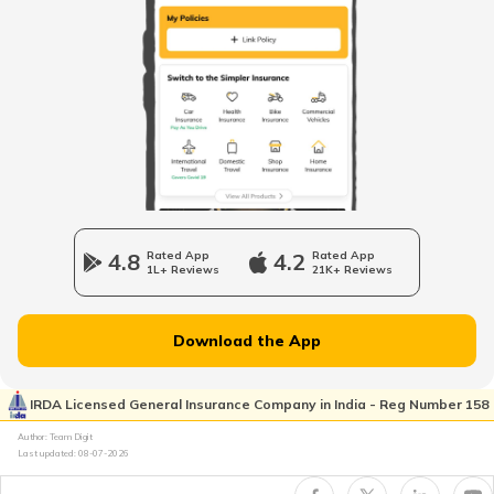
Legal Heir Certificate in Maharashtra
Legal Heir Certificate in Kerala
Legal Heir Certificate in Jharkhand
4.8
Rated App
4.2
Rated App
1L+ Reviews
21K+ Reviews
Legal Heir Certificate in Goa
Download the App
Legal Heir Certificate in Himachal
Pradesh
IRDA Licensed General Insurance Company in India - Reg Number 158
Author: Team Digit
Last updated:
08-07-2026
Legal Heir Certificate