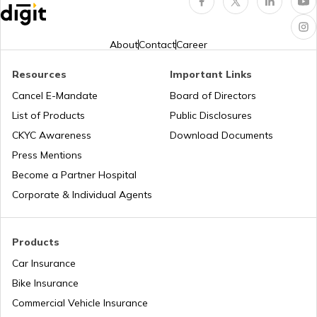
Property Rights of Women in India
About
Contact
Career
Resources
Important Links
Legal Heir Certificate in Rajasthan
Cancel E-Mandate
Board of Directors
List of Products
Public Disclosures
Legal Heir Certificate in Bihar
CKYC Awareness
Download Documents
Press Mentions
Become a Partner Hospital
Legal Heir Certificate in Gujarat
Corporate & Individual Agents
Legal Heir Certificate in Assam
Products
Car Insurance
Bike Insurance
Deed of Conveyance
Commercial Vehicle Insurance