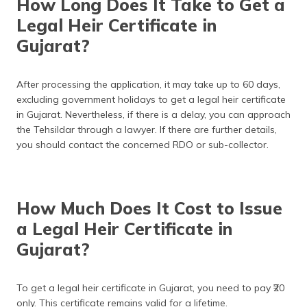
How Long Does It Take to Get a
Legal Heir Certificate in
Gujarat?
After processing the application, it may take up to 60 days,
excluding government holidays to get a legal heir certificate
in Gujarat. Nevertheless, if there is a delay, you can approach
the Tehsildar through a lawyer. If there are further details,
you should contact the concerned RDO or sub-collector.
How Much Does It Cost to Issue
a Legal Heir Certificate in
Gujarat?
To get a legal heir certificate in Gujarat, you need to pay ₹20
only. This certificate remains valid for a lifetime.