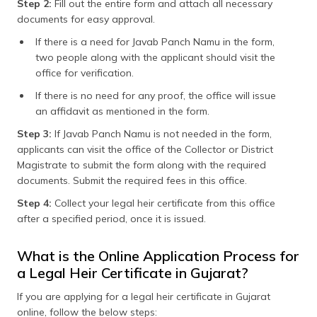
Step 2:
Fill out the entire form and attach all necessary
documents for easy approval.
If there is a need for Javab Panch Namu in the form,
two people along with the applicant should visit the
office for verification.
If there is no need for any proof, the office will issue
an affidavit as mentioned in the form.
Step 3:
If Javab Panch Namu is not needed in the form,
applicants can visit the office of the Collector or District
Magistrate to submit the form along with the required
documents. Submit the required fees in this office.
Step 4:
Collect your legal heir certificate from this office
after a specified period, once it is issued.
What is the Online Application Process for
a Legal Heir Certificate in Gujarat?
If you are applying for a legal heir certificate in Gujarat
online, follow the below steps: