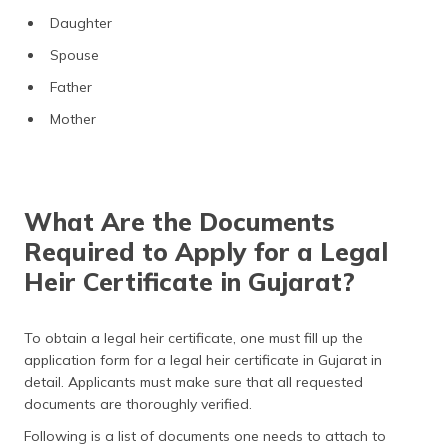
Daughter
Spouse
Father
Mother
What Are the Documents
Required to Apply for a Legal
Heir Certificate in Gujarat?
To obtain a legal heir certificate, one must fill up the
application form for a legal heir certificate in Gujarat in
detail. Applicants must make sure that all requested
documents are thoroughly verified.
Following is a list of documents one needs to attach to