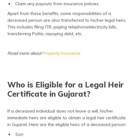
Claim any payouts from insurance policies
Apart from these benefits, some responsibilities of a
deceased person are also transferred to his/her legal heirs.
This includes filing ITR, paying telephone/electricity bills,
transferring Patta, repaying debt, etc.
Read more about
Property Insurance
Who is Eligible for a Legal Heir
Certificate in Gujarat?
If a deceased individual does not leave a will, his/her
immediate heirs are eligible to obtain a legal heir certificate
in Gujarat. Here are the eligible heirs of a deceased person:
Son