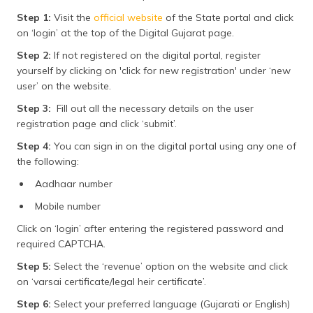
Step 1:
Visit the
official website
of the State portal and click
on ‘login’ at the top of the Digital Gujarat page.
Step 2:
If not registered on the digital portal, register
yourself by clicking on 'click for new registration' under ‘new
user’ on the website.
Step 3:
Fill out all the necessary details on the user
registration page and click ‘submit’.
Step 4:
You can sign in on the digital portal using any one of
the following:
Aadhaar number
Mobile number
Click on ‘login’ after entering the registered password and
required CAPTCHA.
Step 5:
Select the ‘revenue’ option on the website and click
on ‘varsai certificate/legal heir certificate’.
Step 6:
Select your preferred language (Gujarati or English)