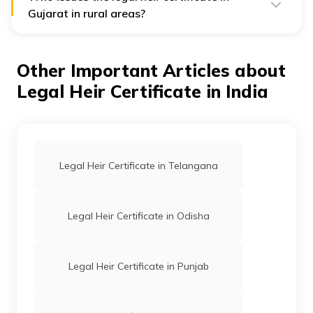
succession certificate solves cases of any disputed
Gujarat in rural areas?
property.
A mamlatdar remains responsible for issuing and
verifying legal heir (varsai) certificates in Gujarat in rural
areas.
Other Important Articles about
Legal Heir Certificate in India
Legal Heir Certificate in Telangana
Legal Heir Certificate in Odisha
Legal Heir Certificate in Punjab