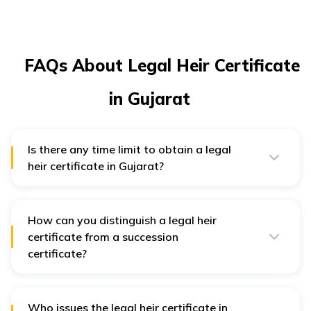
FAQs About Legal Heir Certificate
in Gujarat
Is there any time limit to obtain a legal
heir certificate in Gujarat?
In Gujarat, it is preferred to apply for a legal heir
certificate within 6 months from the date of death of a
deceased person. However, no specific time limit is
there for applying.
How can you distinguish a legal heir
certificate from a succession
certificate?
The tehsildar of a district issues legal heir certificates
while the local civil court issues succession certificates.
A legal heir certificate establishes relationships
between heirs and the deceased person, whereas a
Who issues the legal heir certificate in