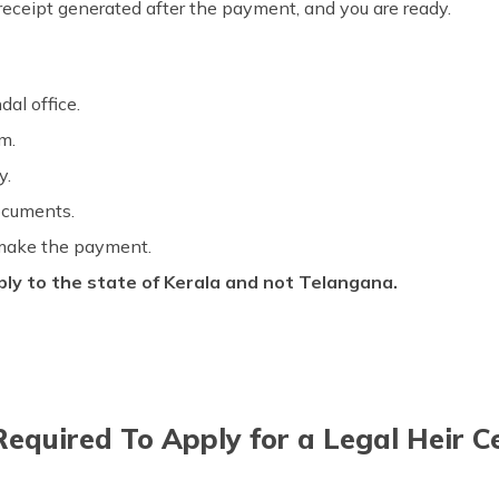
eceipt generated after the payment, and you are ready.
dal office.
rm.
ly.
documents.
 make the payment.
ly to the state of Kerala and not Telangana.
quired To Apply for a Legal Heir Cer