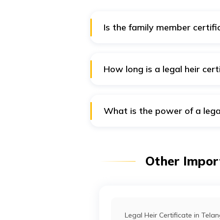
Is the family member certifi
A village officer issues a family 
How long is a legal heir cert
Once issued, a legal heir certific
What is the power of a legal
The legal heir certificate gives 
Other Import
Legal Heir Certificate in Tel