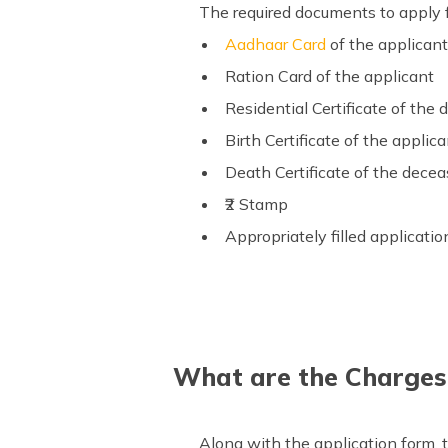
The required documents to apply fo
Aadhaar Card
of the applican
Ration Card of the applicant
Residential Certificate of the
Birth Certificate of the applic
Death Certificate of the dece
₹2 Stamp
Appropriately filled applicati
What are the Charges O
Along with the application form, t