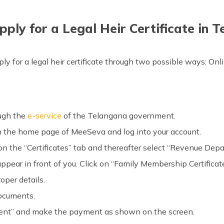
ply for a Legal Heir Certificate in 
y for a legal heir certificate through two possible ways: Onli
ough the
e-service
of the Telangana government.
en the home page of MeeSeva and log into your account.
k on the “Certificates” tab and thereafter select “Revenue Dep
 appear in front of you. Click on “Family Membership Certificate
roper details.
documents.
ent” and make the payment as shown on the screen.