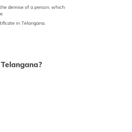
 the demise of a person, which
e.
tificate in Telangana.
n Telangana?