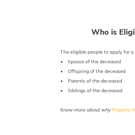
Who is Eligi
The eligible people to apply for a 
Spouse of the deceased
Offspring of the deceased
Parents of the deceased
Siblings of the deceased
Know more about why
Property I