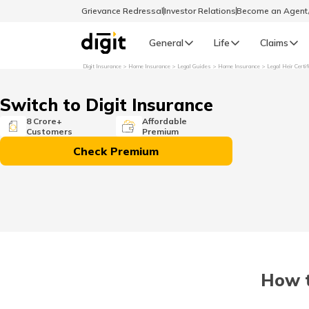
Grievance Redressal
Investor Relations
Become an Agen
General
Life
Claims
Digit Insurance
Home Insurance
Legal Guides
Home Insurance
Legal Heir Certif
Select Preferred Language
GENERAL
Switch to Digit Insurance
General R
8 Crore+
Affordable
Customers
Premium
English
Check Premium
বাংলা (Bengali)
اردو (Urdu)
മലയാളം (Malayalam)
How t
मैथिली (Maithili)