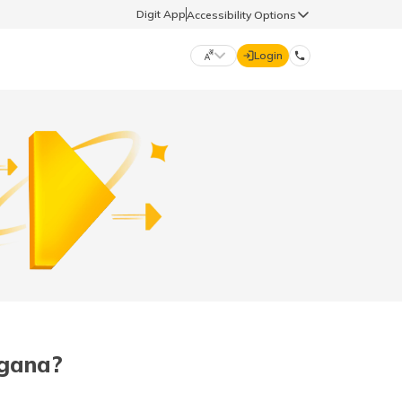
Digit App
Accessibility Options
Login
DIGIT GENERAL
मराठी (Marathi)
70260 61234
தமிழ் (Tamil)
hello@godigit.com
ಕನ್ನಡ (Kannada)
ਪੰਜਾਬੀ (Punjabi)
ngana?