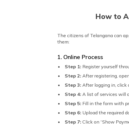
How to Ap
The citizens of Telangana can appl
them:
1. Online Process
Step 1:
Register yourself thr
Step 2:
After registering, op
Step 3:
After logging in, clic
Step 4:
A list of services will
Step 5:
Fill in the form with p
Step 6:
Upload the required 
Step 7:
Click on “Show Paym