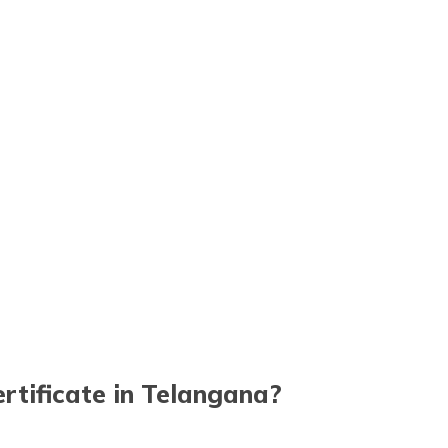
tificate in Telangana?