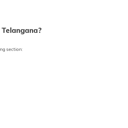
in Telangana?
ing section: