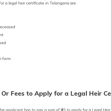
r a legal heir certificate in Telangana are:
t
 deceased
ant
ased
on form
r Fees to Apply for a Legal Heir Ce
he applicant has to pay a sum of ₹45 to apply for a Legal Heir