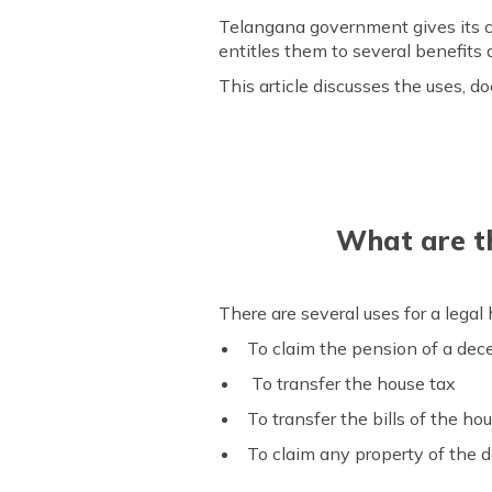
Telangana government gives its ci
entitles them to several benefit
This article discusses the uses, do
What are th
There are several uses for a legal 
To claim the pension of a de
To transfer the house tax
To transfer the bills of the ho
To claim any property of the