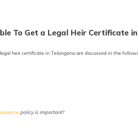
ble To Get a Legal Heir Certificate 
legal heir certificate in Telangana are discussed in the follow
nsurance
policy is important
?