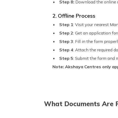
Step 8:
Download the online r
2. Offline Process
Step 1
: Visit your nearest Man
Step 2
: Get an application fo
Step 3
: Fill in the form proper
Step 4
: Attach the required 
Step 5
: Submit the form and
Note:
Akshaya Centres only app
What Documents Are Re