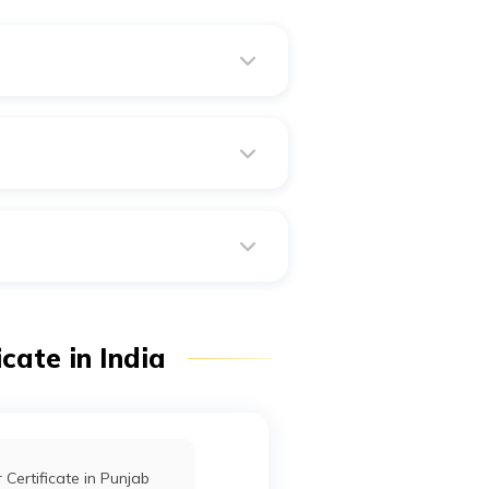
?
ate.
assets under his name.
cate in India
 Certificate in Punjab