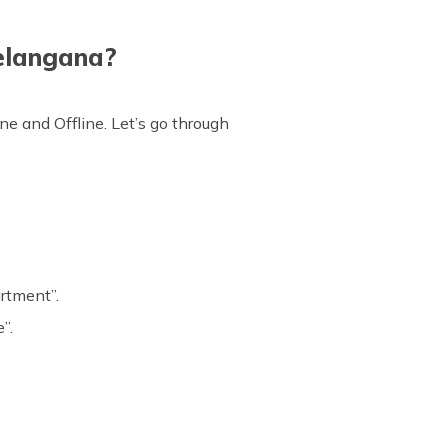
Telangana?
ne and Offline. Let’s go through
artment”.
”.