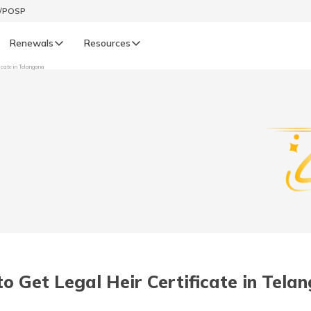
t/POSP
Renewals
Resources
icate in Telangana
LIFE
enewals
Life Renewals
हिन्दी (Hindi)
తెలుగు (Telugu)
ગુજરાતી (Gujarati)
ଓଡ଼ିଆ (Oriya)
o Get Legal Heir Certificate in Tela
অসমীয়া (Assamese)