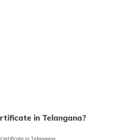
rtificate in Telangana?
 Certificate in Telangana.