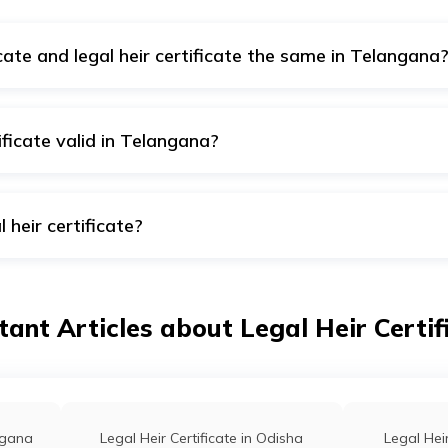
cate and legal heir certificate the same in Telangana
member certificate, while a tahsildar issues a legal heir certific
ificate valid in Telangana?
ate is valid for a lifetime in Telangana.
 heir certificate?
the legal heir authority to transfer all the deceased person's 
ant Articles about Legal Heir Certifi
angana
Legal Heir Certificate in Odisha
Legal Heir