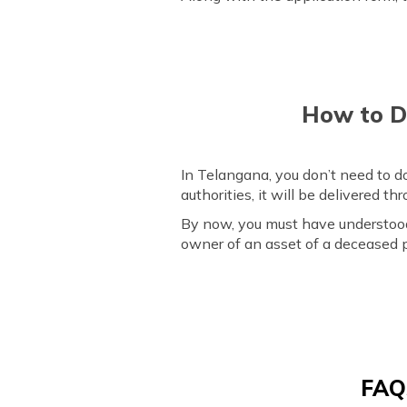
How to Do
In Telangana, you don’t need to d
authorities, it will be delivered t
By now, you must have understood t
owner of an asset of a deceased p
FAQs