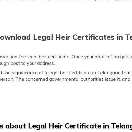
wnload Legal Heir Certificates in 
ownload the legal heir certificate. Once your application get
hrough post to your address.
he significance of a legal heir certificate in Telangana that 
erson. The concerned governmental authorities issue it, and 
 about Legal Heir Certificate in Tela