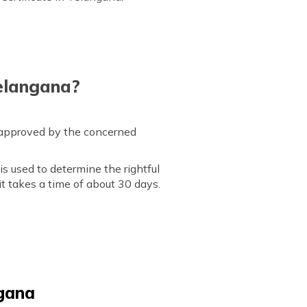
Telangana?
s approved by the concerned
is used to determine the rightful
it takes a time of about 30 days.
ngana