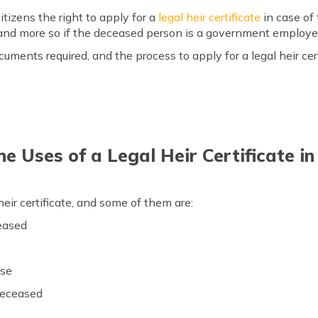
tizens the right to apply for a
legal heir certificate
in case of
s and more so if the deceased person is a government employe
cuments required, and the process to apply for a legal heir cer
e Uses of a Legal Heir Certificate i
heir certificate, and some of them are:
ceased
use
 deceased