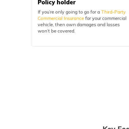
Policy holder
If you’re only going to go for a
Third-Party
Commercial Insurance
for your commercial
vehicle, then own damages and losses
won’t be covered.
Key Fea