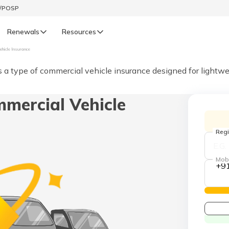
t/POSP
Renewals
Resources
ehicle Insurance
LIFE
s a type of commercial vehicle insurance designed for lightwe
enewals
Life Renewals
mercial Vehicle
हिन्दी (Hindi)
తెలుగు (Telugu)
Regi
ગુજરાતી (Gujarati)
Mob
+9
ଓଡ଼ିଆ (Oriya)
অসমীয়া (Assamese)