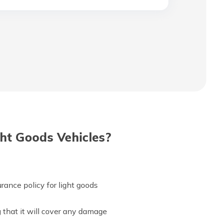
ht Goods Vehicles?
rance policy for light goods
g that it will cover any damage