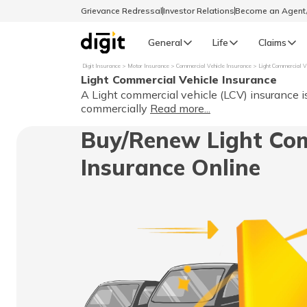
Grievance Redressal
Investor Relations
Become an Agen
General
Life
Claims
Digit Insurance
Motor Insurance
Commercial Vehicle Insurance
Light Commercial V
Light Commercial Vehicle Insurance
Select Preferred Language
GENERAL
A Light commercial vehicle (LCV) insurance i
commercially
Read more...
General R
Buy/Renew Light Com
English
Insurance Online
বাংলা (Bengali)
اردو (Urdu)
മലയാളം (Malayalam)
मैथिली (Maithili)