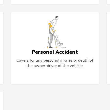
Personal Accident
Covers for any personal injuries or death of
the owner-driver of the vehicle.