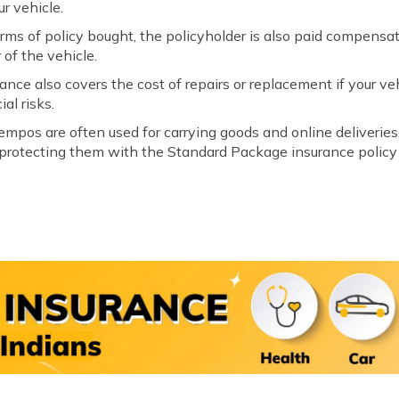
ur vehicle.
s of policy bought, the policyholder is also paid compensati
 of the vehicle.
ance also covers the cost of repairs or replacement if your ve
al risks.
empos are often used for carrying goods and online deliveri
 protecting them with the Standard Package insurance policy 