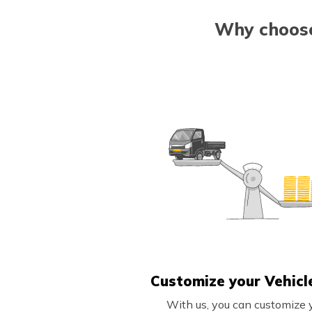
Why choose
Customize your Vehicl
With us, you can customize 