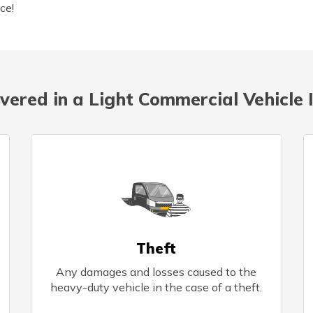
ce!
vered in a Light Commercial Vehicle 
Theft
Any damages and losses caused to the
heavy-duty vehicle in the case of a theft.