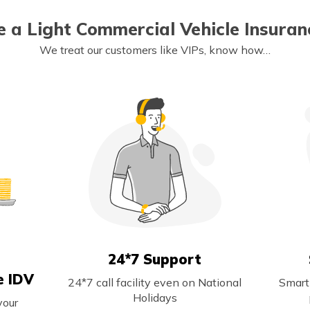
 a Light Commercial Vehicle Insuranc
We treat our customers like VIPs, know how…
24*7 Support
e IDV
24*7 call facility even on National
Smart
Holidays
your