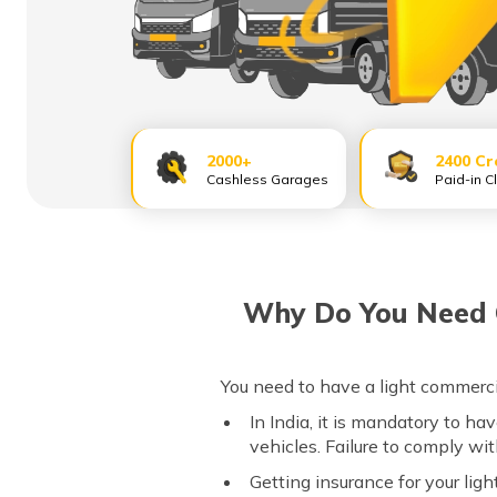
2000+
2400 Cr
Cashless Garages
Paid-in C
Why Do You Need C
You need to have a light commerci
In India, it is mandatory to ha
vehicles. Failure to comply wi
Getting insurance for your lig