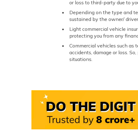
or loss to third-party due to yo
Depending on the type and term
sustained by the owner/ driver
Light commercial vehicle insur
protecting you from any financi
Commercial vehicles such as t
accidents, damage or loss. So,
situations.