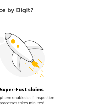
e by Digit?
Super-Fast claims
phone enabled self-inspection
processes takes minutes!