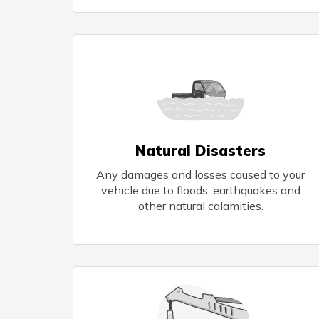
Natural Disasters
Any damages and losses caused to your
vehicle due to floods, earthquakes and
other natural calamities.