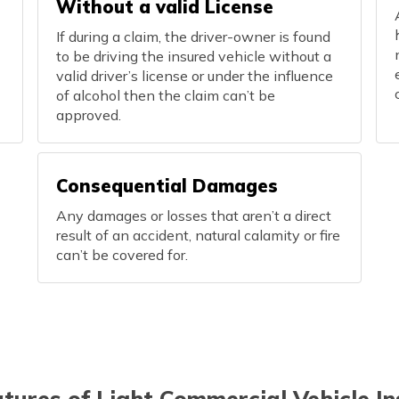
Without a valid License
If during a claim, the driver-owner is found
to be driving the insured vehicle without a
valid driver’s license or under the influence
of alcohol then the claim can’t be
approved.
Consequential Damages
Any damages or losses that aren’t a direct
result of an accident, natural calamity or fire
can’t be covered for.
tures of Light Commercial Vehicle I