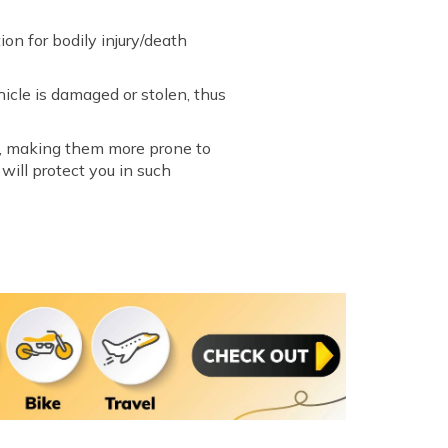
on for bodily injury/death
hicle is damaged or stolen, thus
es, making them more prone to
will protect you in such