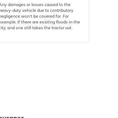
Any damages or losses caused to the
heavy-duty vehicle due to contributory
negligence won’t be covered for. For
example, if there are existing floods in the
city, and one still takes the tractor out.
nsurance