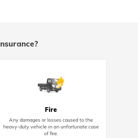
Insurance?
Fire
Any damages or losses caused to the
heavy-duty vehicle in an unfortunate case
of fire.