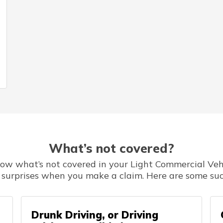
What’s not covered?
know what’s not covered in your Light Commercial Vehi
 surprises when you make a claim. Here are some suc
Drunk Driving, or Driving