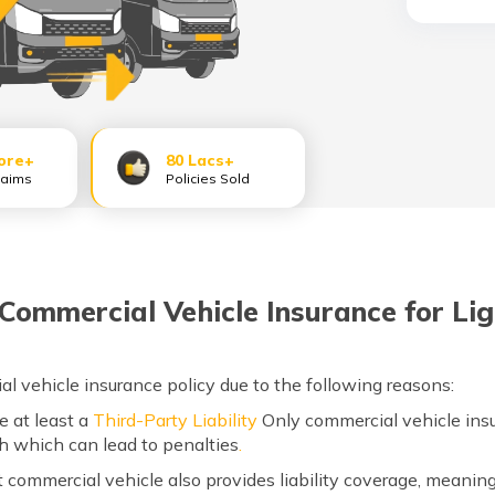
ore+
80 Lacs+
laims
Policies Sold
ommercial Vehicle Insurance for Lig
al vehicle insurance policy due to the following reasons:
ve at least a
Third-Party Liability
Only commercial vehicle insu
th which can lead to penalties
.
ht commercial vehicle also provides liability coverage, meanin