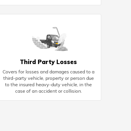
Third Party Losses
Covers for losses and damages caused to a
third-party vehicle, property or person due
to the insured heavy-duty vehicle, in the
case of an accident or collision.