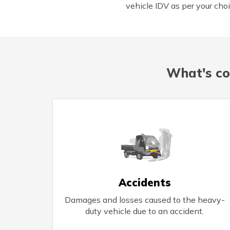
vehicle IDV as per your choi
What's co
Accidents
Damages and losses caused to the heavy-
duty vehicle due to an accident.