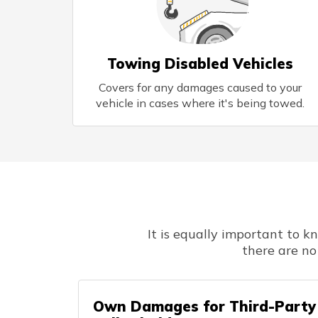
Towing Disabled Vehicles
Covers for any damages caused to your
vehicle in cases where it's being towed.
It is equally important to 
there are no
Own Damages for Third-Party