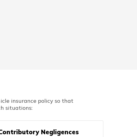
cle insurance policy so that
h situations:
Contributory Negligences