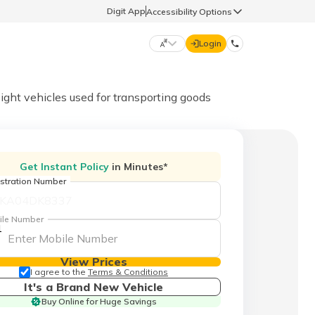
Digit App
Accessibility Options
Login
DIGIT GENERAL
ight vehicles used for transporting goods
मराठी (Marathi)
70260 61234
Get Instant Policy
in Minutes*
தமிழ் (Tamil)
stration Number
hello@godigit.com
ಕನ್ನಡ (Kannada)
ile Number
1
ਪੰਜਾਬੀ (Punjabi)
View Prices
I agree to the
Terms & Conditions
It's a Brand New Vehicle
Buy Online for Huge Savings