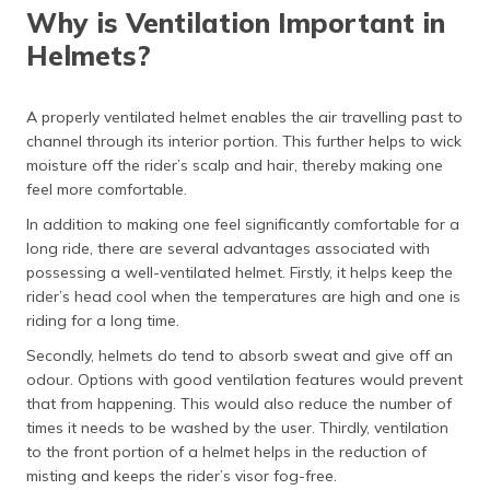
Why is Ventilation Important in
Helmets?
A properly ventilated helmet enables the air travelling past to
channel through its interior portion. This further helps to wick
moisture off the rider’s scalp and hair, thereby making one
feel more comfortable.
In addition to making one feel significantly comfortable for a
long ride, there are several advantages associated with
possessing a well-ventilated helmet. Firstly, it helps keep the
rider’s head cool when the temperatures are high and one is
riding for a long time.
Secondly, helmets do tend to absorb sweat and give off an
odour. Options with good ventilation features would prevent
that from happening. This would also reduce the number of
times it needs to be washed by the user. Thirdly, ventilation
to the front portion of a helmet helps in the reduction of
misting and keeps the rider’s visor fog-free.