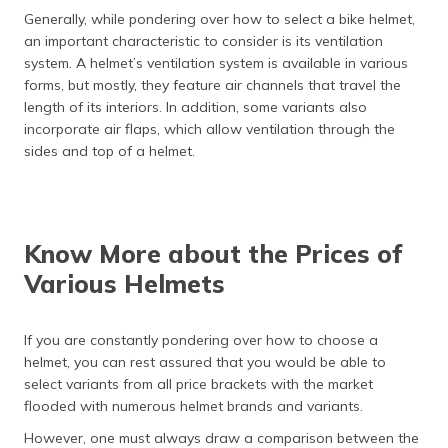
Generally, while pondering over how to select a bike helmet,
an important characteristic to consider is its ventilation
system. A helmet’s ventilation system is available in various
forms, but mostly, they feature air channels that travel the
length of its interiors. In addition, some variants also
incorporate air flaps, which allow ventilation through the
sides and top of a helmet.
Know More about the Prices of
Various Helmets
If you are constantly pondering over how to choose a
helmet, you can rest assured that you would be able to
select variants from all price brackets with the market
flooded with numerous helmet brands and variants.
However, one must always draw a comparison between the