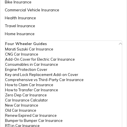
Bike Insurance
Commercial Vehicle Insurance
Health Insurance
Travel Insurance
Home Insurance
Four Wheeler Guides
Maruti Suzuki Car Insurance
CNG Car Insurance
Add-On Cover for Electric Car Insurance
Consumables in Car Insurance
Engine Protection Cover
Key and Lock Replacement Add-on Cover
Comprehensive vs Third-Party Car Insurance
How to Claim Car Insurance
How to Transfer Car Insurance
Zero Dep Car Insurance
Car Insurance Calculator
New Car Insurance
Old Car Insurance
Renew Expired Car Insurance
Bumper to Bumper Car Insurance
RTI in Car Insurance