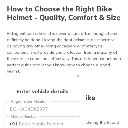
தமிழ் (Tamil)
How to Choose the Right Bike
Helmet - Quality, Comfort & Size
اردو (Urdu)
ગુજરાતી
Riding without a helmet is never a safe affair though it can
(Gujarati)
definitely be done. Having the right helmet is as imperative
as having any other riding accessory or motorcycle
ಕನ್ನಡ
component. It will provide you protection from a majority of
(Kannada)
the extreme conditions effectively. This article would act as a
perfect guide and let you know how to choose a good
മലയാളം
helmet.
(Malayalam)
ଓଡ଼ିଆ
Enter vehicle details
(Oriya)
Fit and Comfort of a Bike
Registration Number
Helmet
ਪੰਜਾਬੀ
(Punjabi)
Mobile Number
While choosing the right bike helmet, considering the fit and
+91
मैथिली