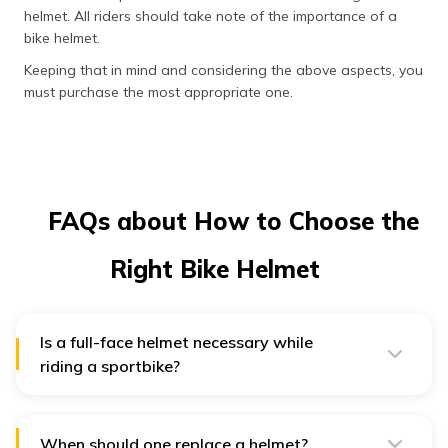
helmet. All riders should take note of the importance of a
bike helmet.
Keeping that in mind and considering the above aspects, you
must purchase the most appropriate one.
FAQs about How to Choose the
Right Bike Helmet
Is a full-face helmet necessary while
riding a sportbike?
No, a rider who is in an extensive search of how to
choose a sports bike helmet must note that a full-face
helmet is not necessary while riding a sportbike, but
one must wear one for various reasons. Someone
When should one replace a helmet?