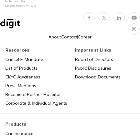
Author: Team Digit
Last updated:
08-07-2026
Safest Helmet Brands in India
Best Helmets Under ₹5000
About
Contact
Career
Resources
Important Links
Motorbike Helmet Safety Ratings
Cancel E-Mandate
Board of Directors
List of Products
Public Disclosures
How to Choose a Safe Helmet
CKYC Awareness
Download Documents
Press Mentions
Become a Partner Hospital
How Helmet Size is Measured
Corporate & Individual Agents
Products
Car Insurance