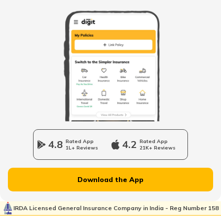
Best Helmet Brands in the World
Importance of Wearing a Helmet
How to Choose the Right Helmet
Best Helmets under ₹2000
4.8
Rated App
4.2
Rated App
1L+ Reviews
21K+ Reviews
Best Helmets Under ₹1000 in India
Download the App
Helmet Manufacturing Process
IRDA Licensed General Insurance Company in India - Reg Number 158