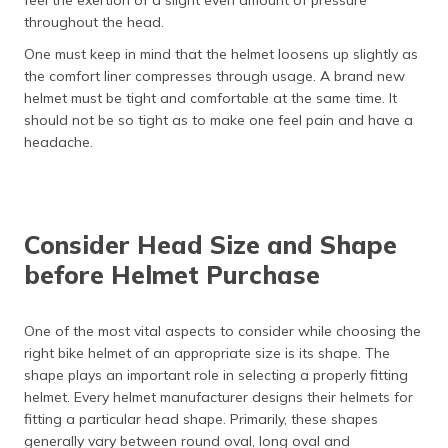
feel the exertion of a slight even amount of pressure
throughout the head.
One must keep in mind that the helmet loosens up slightly as
the comfort liner compresses through usage. A brand new
helmet must be tight and comfortable at the same time. It
should not be so tight as to make one feel pain and have a
headache.
Consider Head Size and Shape
before Helmet Purchase
One of the most vital aspects to consider while choosing the
right bike helmet of an appropriate size is its shape. The
shape plays an important role in selecting a properly fitting
helmet. Every helmet manufacturer designs their helmets for
fitting a particular head shape. Primarily, these shapes
generally vary between round oval, long oval and