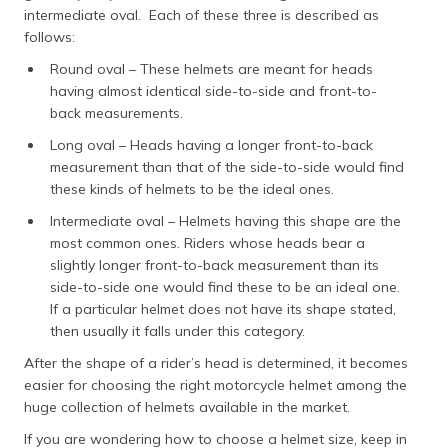
intermediate oval. Each of these three is described as
follows:
Round oval – These helmets are meant for heads
having almost identical side-to-side and front-to-
back measurements.
Long oval – Heads having a longer front-to-back
measurement than that of the side-to-side would find
these kinds of helmets to be the ideal ones.
Intermediate oval – Helmets having this shape are the
most common ones. Riders whose heads bear a
slightly longer front-to-back measurement than its
side-to-side one would find these to be an ideal one.
If a particular helmet does not have its shape stated,
then usually it falls under this category.
After the shape of a rider’s head is determined, it becomes
easier for choosing the right motorcycle helmet among the
huge collection of helmets available in the market.
If you are wondering how to choose a helmet size, keep in