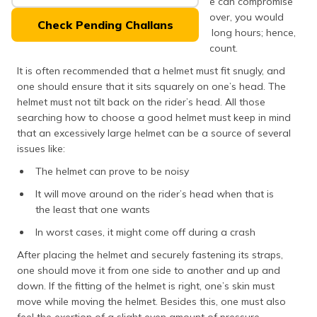
comfort is highly crucial as an ill-fitting one can compromise
(Maithili)
the effectiveness in case of a crash. Moreover, you would
Check Pending Challans
likely drive your bike wearing a helmet for long hours; hence,
অসমীয়া
comfort is a big factor that comes into account.
(Assamese)
It is often recommended that a helmet must fit snugly, and
one should ensure that it sits squarely on one’s head. The
helmet must not tilt back on the rider’s head. All those
searching how to choose a good helmet must keep in mind
that an excessively large helmet can be a source of several
issues like:
The helmet can prove to be noisy
It will move around on the rider’s head when that is
the least that one wants
In worst cases, it might come off during a crash
After placing the helmet and securely fastening its straps,
one should move it from one side to another and up and
down. If the fitting of the helmet is right, one’s skin must
move while moving the helmet. Besides this, one must also