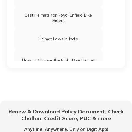
Best Helmets for Royal Enfield Bike
Riders
Helmet Laws in India
How to Choose the Right Bike Helmet
Best Motorcycle Helmets for Bikers in
India
Types of Motorcycle Helmets
Renew & Download Policy Document, Check
Challan, Credit Score, PUC & more
Best Helmets for Ladies in India
Anytime, Anywhere. Only on Digit App!