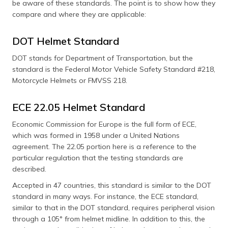
be aware of these standards. The point is to show how they
compare and where they are applicable:
DOT Helmet Standard
DOT stands for Department of Transportation, but the
standard is the Federal Motor Vehicle Safety Standard #218,
Motorcycle Helmets or FMVSS 218.
ECE 22.05 Helmet Standard
Economic Commission for Europe is the full form of ECE,
which was formed in 1958 under a United Nations
agreement. The 22.05 portion here is a reference to the
particular regulation that the testing standards are
described.
Accepted in 47 countries, this standard is similar to the DOT
standard in many ways. For instance, the ECE standard,
similar to that in the DOT standard, requires peripheral vision
through a 105° from helmet midline. In addition to this, the