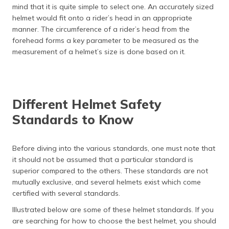
mind that it is quite simple to select one. An accurately sized
helmet would fit onto a rider’s head in an appropriate
manner. The circumference of a rider’s head from the
forehead forms a key parameter to be measured as the
measurement of a helmet’s size is done based on it.
Different Helmet Safety
Standards to Know
Before diving into the various standards, one must note that
it should not be assumed that a particular standard is
superior compared to the others. These standards are not
mutually exclusive, and several helmets exist which come
certified with several standards.
Illustrated below are some of these helmet standards. If you
are searching for how to choose the best helmet, you should