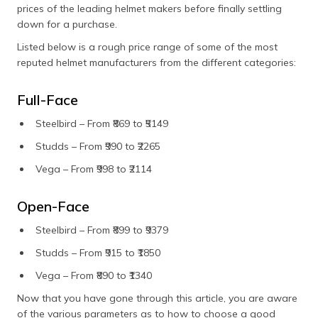
prices of the leading helmet makers before finally settling
down for a purchase.
Listed below is a rough price range of some of the most
reputed helmet manufacturers from the different categories:
Full-Face
Steelbird – From ₹869 to ₹5149
Studds – From ₹990 to ₹2265
Vega – From ₹998 to ₹2114
Open-Face
Steelbird – From ₹899 to ₹9379
Studds – From ₹915 to ₹1850
Vega – From ₹890 to ₹1340
Now that you have gone through this article, you are aware
of the various parameters as to how to choose a good