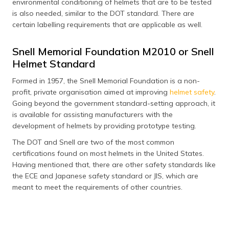
environmental conditioning of helmets that are to be tested
is also needed, similar to the DOT standard. There are
certain labelling requirements that are applicable as well.
Snell Memorial Foundation M2010 or Snell
Helmet Standard
Formed in 1957, the Snell Memorial Foundation is a non-
profit, private organisation aimed at improving
helmet safety
.
Going beyond the government standard-setting approach, it
is available for assisting manufacturers with the
development of helmets by providing prototype testing.
The DOT and Snell are two of the most common
certifications found on most helmets in the United States.
Having mentioned that, there are other safety standards like
the ECE and Japanese safety standard or JIS, which are
meant to meet the requirements of other countries.