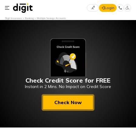
Login
Select
Digit Insurance
Banking
Multiple Savings Accounts
Preferred
×
Language
70
61
English
he
हिन्दी (Hindi)
Check Credit Score for FREE
मराठी
(Marathi)
Instant in 2 Mins. No Impact on Credit Score
বাংলা
Check Now
(Bengali)
తెలుగు
(Telugu)