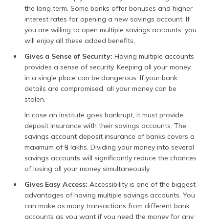
the long term. Some banks offer bonuses and higher
interest rates for opening a new savings account. If
you are willing to open multiple savings accounts, you
will enjoy all these added benefits.
Gives a Sense of Security:
Having multiple accounts
provides a sense of security. Keeping all your money
in a single place can be dangerous. If your bank
details are compromised, all your money can be
stolen.
In case an institute goes bankrupt, it must provide
deposit insurance with their savings accounts. The
savings account deposit insurance of banks covers a
maximum of ₹5 lakhs. Dividing your money into several
savings accounts will significantly reduce the chances
of losing all your money simultaneously.
Gives Easy Access:
Accessibility is one of the biggest
advantages of having multiple savings accounts. You
can make as many transactions from different bank
accounts as you want if you need the money for any