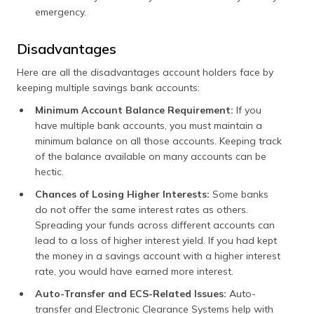
emergency.
Disadvantages
Here are all the disadvantages account holders face by
keeping multiple savings bank accounts:
Minimum Account Balance Requirement:
If you
have multiple bank accounts, you must maintain a
minimum balance on all those accounts. Keeping track
of the balance available on many accounts can be
hectic.
Chances of Losing Higher Interests:
Some banks
do not offer the same interest rates as others.
Spreading your funds across different accounts can
lead to a loss of higher interest yield. If you had kept
the money in a savings account with a higher interest
rate, you would have earned more interest.
Auto-Transfer and ECS-Related Issues:
Auto-
transfer and Electronic Clearance Systems help with