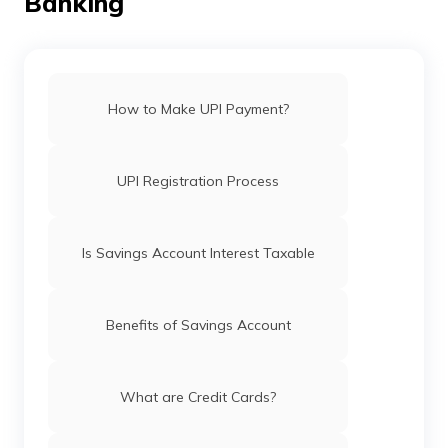
Banking
How to Make UPI Payment?
UPI Registration Process
Is Savings Account Interest Taxable
Benefits of Savings Account
What are Credit Cards?