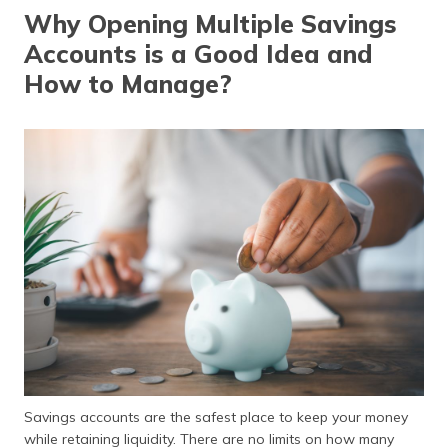
தமிழ் (Tamil)
Why Opening Multiple Savings
Accounts is a Good Idea and
اردو (Urdu)
How to Manage?
ગુજરાતી
(Gujarati)
ಕನ್ನಡ
(Kannada)
മലയാളം
(Malayalam)
ଓଡ଼ିଆ
(Oriya)
ਪੰਜਾਬੀ
(Punjabi)
Savings accounts are the safest place to keep your money
मैथिली
while retaining liquidity. There are no limits on how many