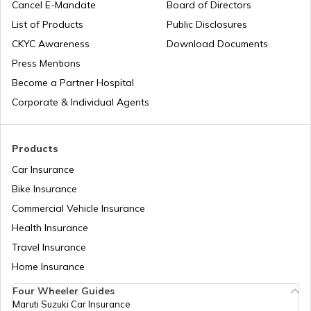
Cancel E-Mandate
Board of Directors
List of Products
Public Disclosures
What is QR Code
CKYC Awareness
Download Documents
Press Mentions
Become a Partner Hospital
Difference Between Barcode and QR
Code
Corporate & Individual Agents
What are Fuel Credit Cards
Products
Car Insurance
Bike Insurance
How to Create a QR Code?
Commercial Vehicle Insurance
Health Insurance
Types of UPI Frauds
Travel Insurance
Home Insurance
Four Wheeler Guides
What is QR Code?
Maruti Suzuki Car Insurance