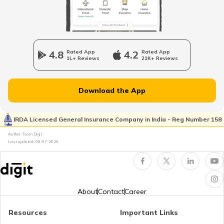
How to Open a Savings Account Online
What Is UPI Transaction?
4.8
Rated App
4.2
Rated App
1L+ Reviews
21K+ Reviews
What is a Credit Card Protection Plan
Download the App
How to Check KYC Status?
IRDA Licensed General Insurance Company in India - Reg Number 158
Author: Team Digit
Last updated:
08-07-2026
Zero Balance Savings Account
KYC Verification is Mandatory
About
Contact
Career
Resources
Important Links
Lifetime Free Credit Card