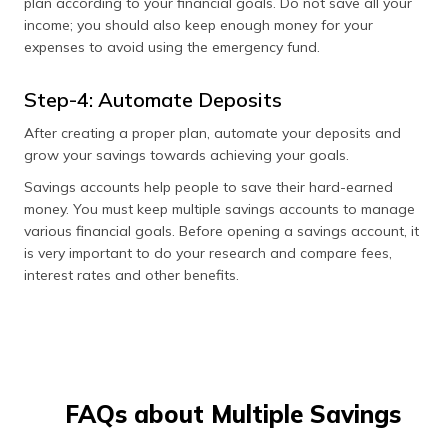
plan according to your financial goals. Do not save all your
income; you should also keep enough money for your
expenses to avoid using the emergency fund.
Step-4: Automate Deposits
After creating a proper plan, automate your deposits and
grow your savings towards achieving your goals.
Savings accounts help people to save their hard-earned
money. You must keep multiple savings accounts to manage
various financial goals. Before opening a savings account, it
is very important to do your research and compare fees,
interest rates and other benefits.
FAQs about Multiple Savings