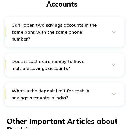
Accounts
Can I open two savings accounts in the
same bank with the same phone
number?
Yes, you can open two savings accounts in the same
bank with the same phone number. Opening multiple
savings accounts requires monitoring of minimum
balance. Here it helps when you get all notifications of
Does it cost extra money to have
withdrawal in one number.
multiple savings accounts?
Some banks charge maintenance fees for savings
accounts and require a minimum balance.
What is the deposit limit for cash in
savings accounts in India?
The maximum deposit limit for cash in savings accounts
in India is ₹1 lakh per day. The Reserve Bank of India
sets this limit, and all banks must abide by the rule.
Other Important Articles about