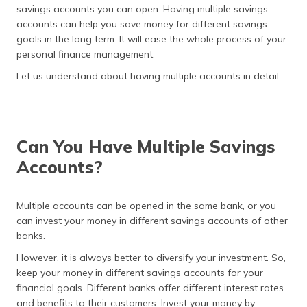
(Maithili)
savings accounts you can open. Having multiple savings
accounts can help you save money for different savings
অসমীয়া
goals in the long term. It will ease the whole process of your
(Assamese)
personal finance management.
Let us understand about having multiple accounts in detail.
Can You Have Multiple Savings
Accounts?
Multiple accounts can be opened in the same bank, or you
can invest your money in different savings accounts of other
banks.
However, it is always better to diversify your investment. So,
keep your money in different savings accounts for your
financial goals. Different banks offer different interest rates
and benefits to their customers. Invest your money by