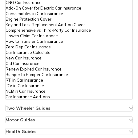
CNG Car Insurance
Add-On Cover for Electric Car Insurance
Benefits of a Savings Accounts
Consumables in Car Insurance
Engine Protection Cover
Key and Lock Replacement Add-on Cover
Comprehensive vs Third-Party Car Insurance
What Is a Joint Bank Account
How to Claim Car Insurance
How to Transfer Car Insurance
Zero Dep Car Insurance
Car Insurance Calculator
Types of Credit Cards
New Car Insurance
Old Car Insurance
Renew Expired Car Insurance
Bumper to Bumper Car Insurance
What is a Demand Deposit Account
RTI in Car Insurance
IDV in Car Insurance
NCB in Car Insurance
Car Insurance Add-ons
What is a Savings Accounts
Two Wheeler Guides
Hero Splendor Bike Insurance
Bike Insurance Renewal
Motor Guides
How Many Credit Cards Should One
Comprehensive and Third-Party Bike Insurance
Motor Insurance
Have
Bike Insurance Calculator
Types of Motor Insurance
Health Guides
Transfer Bike Insurance Policy
Comprehensive vs Zero Depreciation Insurance
Deductible in Health Insurance