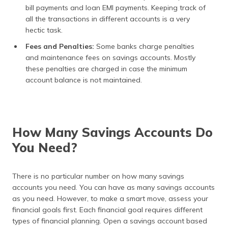
bill payments and loan EMI payments. Keeping track of
all the transactions in different accounts is a very
hectic task.
Fees and Penalties:
Some banks charge penalties
and maintenance fees on savings accounts. Mostly
these penalties are charged in case the minimum
account balance is not maintained.
How Many Savings Accounts Do
You Need?
There is no particular number on how many savings
accounts you need. You can have as many savings accounts
as you need. However, to make a smart move, assess your
financial goals first. Each financial goal requires different
types of financial planning. Open a savings account based