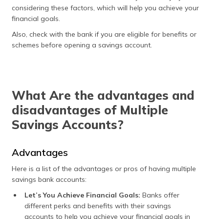
considering these factors, which will help you achieve your
financial goals.
Also, check with the bank if you are eligible for benefits or
schemes before opening a savings account.
What Are the advantages and
disadvantages of Multiple
Savings Accounts?
Advantages
Here is a list of the advantages or pros of having multiple
savings bank accounts:
Let’s You Achieve Financial Goals:
Banks offer
different perks and benefits with their savings
accounts to help you achieve your financial goals in