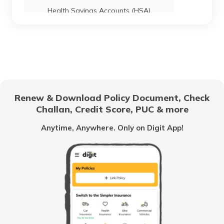
Health Savings Accounts (HSA)
How to Use UPI?
Difference Between Credit Card and
Debit Card
Renew & Download Policy Document, Check
Challan, Credit Score, PUC & more
Family Savings Bank Account
Anytime, Anywhere. Only on Digit App!
What is a Credit Card Limit
What is e-KYC?