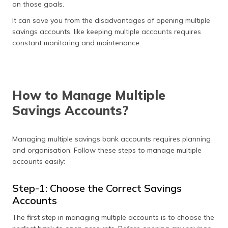
on those goals.
It can save you from the disadvantages of opening multiple
savings accounts, like keeping multiple accounts requires
constant monitoring and maintenance.
How to Manage Multiple
Savings Accounts?
Managing multiple savings bank accounts requires planning
and organisation. Follow these steps to manage multiple
accounts easily:
Step-1: Choose the Correct Savings
Accounts
The first step in managing multiple accounts is to choose the