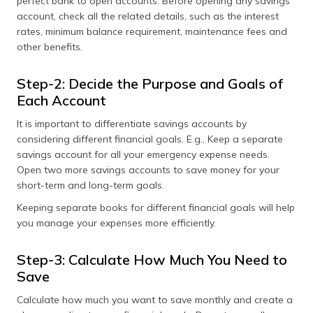
perfect bank to open accounts. Before opening any savings
account, check all the related details, such as the interest
rates, minimum balance requirement, maintenance fees and
other benefits.
Step-2: Decide the Purpose and Goals of
Each Account
It is important to differentiate savings accounts by
considering different financial goals. E.g., Keep a separate
savings account for all your emergency expense needs.
Open two more savings accounts to save money for your
short-term and long-term goals.
Keeping separate books for different financial goals will help
you manage your expenses more efficiently.
Step-3: Calculate How Much You Need to
Save
Calculate how much you want to save monthly and create a