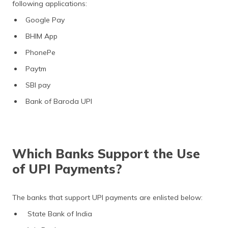
following applications:
Google Pay
BHIM App
PhonePe
Paytm
SBI pay
Bank of Baroda UPI
Which Banks Support the Use
of UPI Payments?
The banks that support UPI payments are enlisted below:
State Bank of India