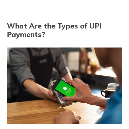
What Are the Types of UPI
Payments?