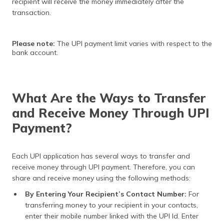
recipient will receive the money immediately after the
transaction.
Please note:
The UPI payment limit varies with respect to the
bank account.
What Are the Ways to Transfer
and Receive Money Through UPI
Payment?
Each UPI application has several ways to transfer and
receive money through UPI payment. Therefore, you can
share and receive money using the following methods:
By Entering Your Recipient’s Contact Number:
For
transferring money to your recipient in your contacts,
enter their mobile number linked with the UPI Id. Enter