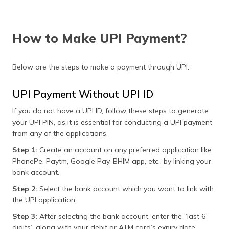
How to Make UPI Payment?
Below are the steps to make a payment through UPI:
UPI Payment Without UPI ID
If you do not have a UPI ID, follow these steps to generate
your UPI PIN, as it is essential for conducting a UPI payment
from any of the applications.
Step 1:
Create an account on any preferred application like
PhonePe, Paytm, Google Pay, BHIM app, etc., by linking your
bank account.
Step 2:
Select the bank account which you want to link with
the UPI application.
Step 3:
After selecting the bank account, enter the “last 6
digits” along with your debit or ATM card’s expiry date.