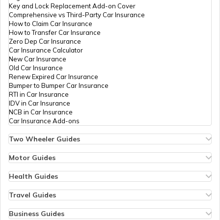
Key and Lock Replacement Add-on Cover
Comprehensive vs Third-Party Car Insurance
What Is a Joint Bank Account
How to Claim Car Insurance
How to Transfer Car Insurance
Zero Dep Car Insurance
Car Insurance Calculator
Types of Credit Cards
New Car Insurance
Old Car Insurance
Renew Expired Car Insurance
Bumper to Bumper Car Insurance
What is a Demand Deposit Account
RTI in Car Insurance
IDV in Car Insurance
NCB in Car Insurance
Car Insurance Add-ons
What is a Savings Accounts
Two Wheeler Guides
Hero Splendor Bike Insurance
Bike Insurance Renewal
Motor Guides
How Many Credit Cards Should One
Comprehensive and Third-Party Bike Insurance
Motor Insurance
Have
Bike Insurance Calculator
Types of Motor Insurance
Health Guides
Transfer Bike Insurance Policy
Comprehensive vs Zero Depreciation Insurance
Deductible in Health Insurance
Low Seat Height Bikes
Vehicle RC Renewal
Individual Health Insurance
Travel Guides
Travel Credit Card
Top 400 cc Bikes in India
Bus Insurance
Arogya Sanjeevani Policy
Travel Insurance for Bali
Honda Activa Insurance
Commercial Van Insurance
Copay in Health Insurance
Travel Insurance for Dubai
Business Guides
Zero Dep Bike Insurance
Trailer Insurance