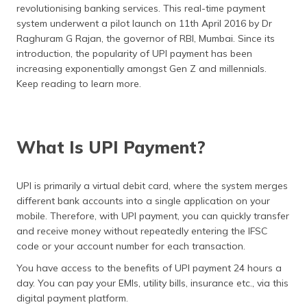
(Maithili)
revolutionising banking services. This real-time payment
system underwent a pilot launch on 11th April 2016 by Dr
Raghuram G Rajan, the governor of RBI, Mumbai. Since its
অসমীয়া
(Assamese)
introduction, the popularity of UPI payment has been
increasing exponentially amongst Gen Z and millennials.
Keep reading to learn more.
What Is UPI Payment?
UPI is primarily a virtual debit card, where the system merges
different bank accounts into a single application on your
mobile. Therefore, with UPI payment, you can quickly transfer
and receive money without repeatedly entering the IFSC
code or your account number for each transaction.
You have access to the benefits of UPI payment 24 hours a
day. You can pay your EMIs, utility bills, insurance etc., via this
digital payment platform.