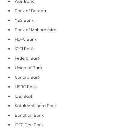
Axis Bank
Bank of Baroda
YES Bank
Bank of Maharashtra
HDFC Bank
ICICI Bank
Federal Bank
Union of Bank
Canara Bank
HSBC Bank
IDBI Bank
Kotak Mahindra Bank
Bandhan Bank
IDFC First Bank