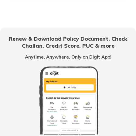
How to Use UPI?
Difference Between Credit Card and
Debit Card
Renew & Download Policy Document, Check
Challan, Credit Score, PUC & more
Family Savings Bank Account
Anytime, Anywhere. Only on Digit App!
What is a Credit Card Limit
What is e-KYC?
How to Open a Savings Account Online