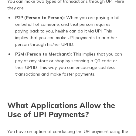
You can make two types of transactions through UPI. Here
they are:
P2P (Person to Person):
When you are paying a bill
on behalf of someone, and that person requires
paying back to you, he/she can do it via UPI. This
implies that you can make UPI payments to another
person through his/her UPI ID.
P2M (Person to Merchant):
This implies that you can
pay at any store or shop by scanning a QR code or
their UPI ID. This way, you can encourage cashless
transactions and make faster payments.
What Applications Allow the
Use of UPI Payments?
You have an option of conducting the UPI payment using the