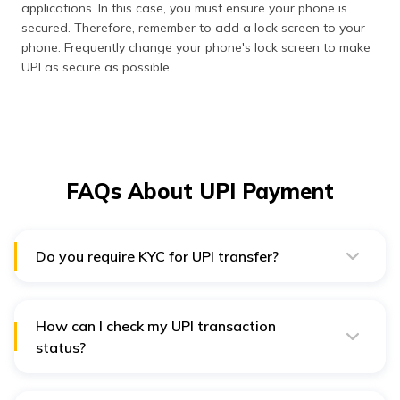
applications. In this case, you must ensure your phone is
secured. Therefore, remember to add a lock screen to your
phone. Frequently change your phone's lock screen to make
UPI as secure as possible.
FAQs About UPI Payment
Do you require KYC for UPI transfer?
No, KYC is not mandatory for UPI payments. However,
some financial institutions might ask you to get your
KYC done to ensure extra protection.
How can I check my UPI transaction
status?
You can check your UPI transaction status in the mobile
payment application's 'balance and transfer history’
section. You can view the receiver’s name and the