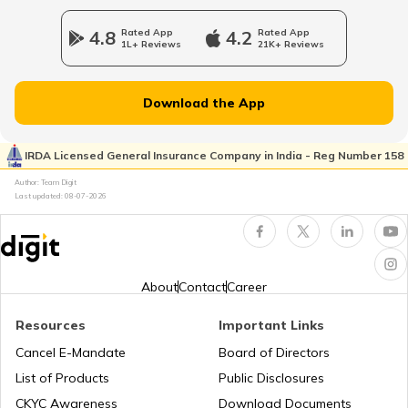
What Is UPI Transaction?
4.8
Rated App
4.2
Rated App
1L+ Reviews
21K+ Reviews
What is a Credit Card Protection Plan
Download the App
How to Check KYC Status?
IRDA Licensed General Insurance Company in India - Reg Number 158
Author: Team Digit
Last updated:
08-07-2026
Zero Balance Savings Account
KYC Verification is Mandatory
About
Contact
Career
Resources
Important Links
Lifetime Free Credit Card
Cancel E-Mandate
Board of Directors
List of Products
Public Disclosures
What is QR Code
CKYC Awareness
Download Documents