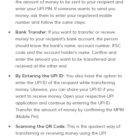
the amount of money to be sent to your recipient and
enter your UPI PIN. If someone wants to send you
money, ask them to enter your registered mobile
number and follow the same steps.
Bank Transfer:
If you want to transfer or receive
money to your recipient's bank account, the person
should know the bank's name, account number, IFSC
code and the account holder's name. Confirm and
enter the amount you want to be transferred and
received at the other end.
By Entering the UPI ID:
You also have the option to
enter the UPI ID of the recipient while transferring
money. Likewise, you can share your UPI ID if you
want to receive money. Open your respective UPI
application and continue by entering the UPI ID.
Transfer the amount of money by confirming the MPIN
(Mobile Pin).
Scanning the QR Code:
This is the quickest way of
transferring or receiving money using the UPI