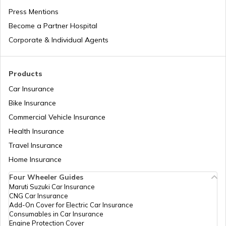
Press Mentions
Become a Partner Hospital
Difference Between Barcode and QR
Code
Corporate & Individual Agents
What are Fuel Credit Cards
Products
Car Insurance
Bike Insurance
How to Create a QR Code?
Commercial Vehicle Insurance
Health Insurance
Types of UPI Frauds
Travel Insurance
Home Insurance
Four Wheeler Guides
What is QR Code?
Maruti Suzuki Car Insurance
CNG Car Insurance
Add-On Cover for Electric Car Insurance
Benefits of a Savings Accounts
Consumables in Car Insurance
Engine Protection Cover