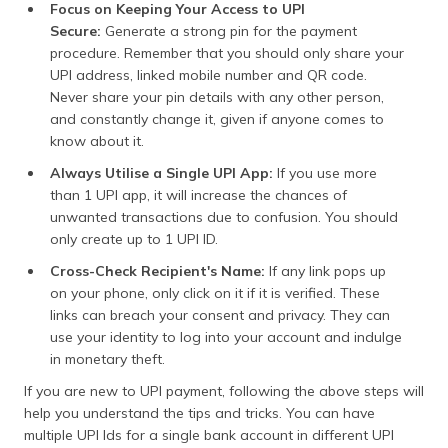
Focus on Keeping Your Access to UPI
Secure:
Generate a strong pin for the payment
procedure. Remember that you should only share your
UPI address, linked mobile number and QR code.
Never share your pin details with any other person,
and constantly change it, given if anyone comes to
know about it.
Always Utilise a Single UPI App:
If you use more
than 1 UPI app, it will increase the chances of
unwanted transactions due to confusion. You should
only create up to 1 UPI ID.
Cross-Check Recipient's Name:
If any link pops up
on your phone, only click on it if it is verified. These
links can breach your consent and privacy. They can
use your identity to log into your account and indulge
in monetary theft.
If you are new to UPI payment, following the above steps will
help you understand the tips and tricks. You can have
multiple UPI Ids for a single bank account in different UPI