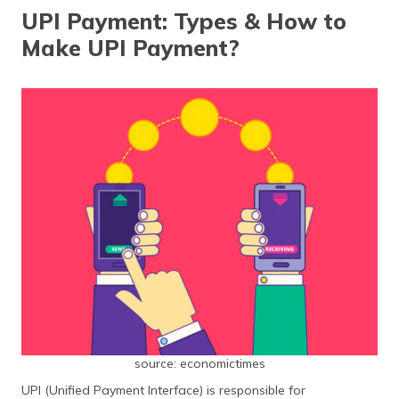
தமிழ் (Tamil)
UPI Payment: Types & How to
Make UPI Payment?
اردو (Urdu)
ગુજરાતી
(Gujarati)
ಕನ್ನಡ
(Kannada)
മലയാളം
(Malayalam)
ଓଡ଼ିଆ
(Oriya)
ਪੰਜਾਬੀ
(Punjabi)
source: economictimes
UPI (Unified Payment Interface) is responsible for
मैथिली