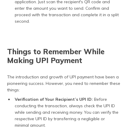
application. Just scan the recipient's QR code and
enter the amount you want to send. Confirm and
proceed with the transaction and complete it in a split
second.
Things to Remember While
Making UPI Payment
The introduction and growth of UPI payment have been a
pioneering success. However, you need to remember these
things:
Verification of Your Recipient’s UPI ID:
Before
conducting the transaction, always check the UPI ID
while sending and receiving money. You can verify the
respective UPI ID by transferring a negligible or
minimal amount.