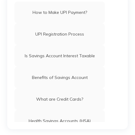
How to Make UPI Payment?
UPI Registration Process
Is Savings Account Interest Taxable
Benefits of Savings Account
What are Credit Cards?
Health Savings Accounts (HSA)