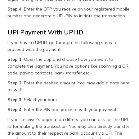
Step 4:
Enter the OTP you receive on your registered mobile
number and generate a UPI-PIN to initiate the transaction.
UPI Payment With UPI ID
If you have a UPI ID, go through the following steps to
proceed with the payment:
Step 1:
Open the app and choose how you want to
complete the payment. You have options like scanning a QR
code, paying contacts, bank transfer etc.
Step 2:
Enter the desired amount. You may add a note here
as well.
Step 3:
Select your bank.
Step 4:
Enter the PIN and proceed with your payment.
If your receiver's application differs, you can ask for the UPI
ID for making the transaction. You may also directly transfer
the amount to their respective bank account via UPI. The