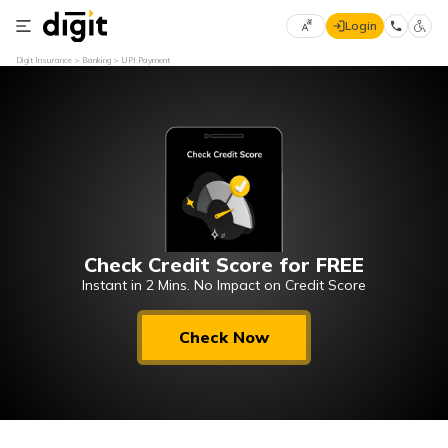
Login
Select
Digit Insurance
Banking
UPI Payment
Preferred
×
Language
70
61
English
he
हिन्दी (Hindi)
Check Credit Score for FREE
मराठी
(Marathi)
Instant in 2 Mins. No Impact on Credit Score
বাংলা
Check Now
(Bengali)
తెలుగు
(Telugu)