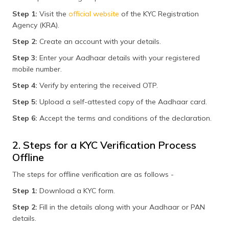
Step 1:
Visit the
official website
of the KYC Registration
Agency (KRA).
Step 2:
Create an account with your details.
Step 3:
Enter your Aadhaar details with your registered
mobile number.
Step 4:
Verify by entering the received OTP.
Step 5:
Upload a self-attested copy of the Aadhaar card.
Step 6:
Accept the terms and conditions of the declaration.
2. Steps for a KYC Verification Process
Offline
The steps for offline verification are as follows -
Step 1:
Download a KYC form.
Step 2:
Fill in the details along with your Aadhaar or PAN
details.