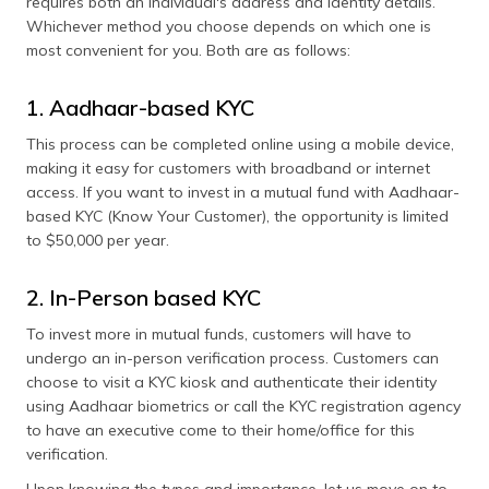
requires both an individual's address and identity details.
Whichever method you choose depends on which one is
most convenient for you. Both are as follows:
1. Aadhaar-based KYC
This process can be completed online using a mobile device,
making it easy for customers with broadband or internet
access. If you want to invest in a mutual fund with Aadhaar-
based KYC (Know Your Customer), the opportunity is limited
to $50,000 per year.
2. In-Person based KYC
To invest more in mutual funds, customers will have to
undergo an in-person verification process. Customers can
choose to visit a KYC kiosk and authenticate their identity
using Aadhaar biometrics or call the KYC registration agency
to have an executive come to their home/office for this
verification.