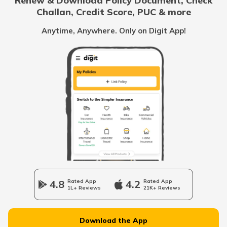
Renew & Download Policy Document, Check
Challan, Credit Score, PUC & more
Family Savings Bank Account
Anytime, Anywhere. Only on Digit App!
What is a Credit Card Limit
What is e-KYC?
How to Open a Savings Account Online
What Is UPI Transaction?
4.8
Rated App
4.2
Rated App
1L+ Reviews
21K+ Reviews
What is a Credit Card Protection Plan
Download the App