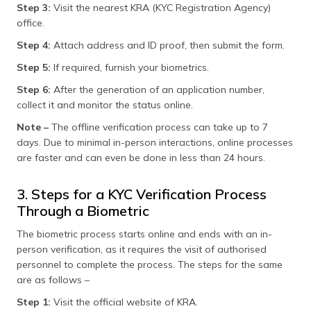
Step 3:
Visit the nearest KRA (KYC Registration Agency)
office.
Step 4:
Attach address and ID proof, then submit the form.
Step 5:
If required, furnish your biometrics.
Step 6:
After the generation of an application number,
collect it and monitor the status online.
Note –
The offline verification process can take up to 7
days. Due to minimal in-person interactions, online processes
are faster and can even be done in less than 24 hours.
3. Steps for a KYC Verification Process
Through a Biometric
The biometric process starts online and ends with an in-
person verification, as it requires the visit of authorised
personnel to complete the process. The steps for the same
are as follows –
Step 1:
Visit the official website of KRA.