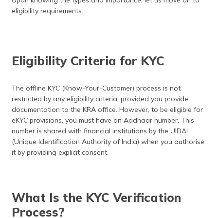
Upon knowing the types and importance, let us move on to
eligibility requirements.
Eligibility Criteria for KYC
The offline KYC (Know-Your-Customer) process is not
restricted by any eligibility criteria, provided you provide
documentation to the KRA office. However, to be eligible for
eKYC provisions, you must have an Aadhaar number. This
number is shared with financial institutions by the UIDAI
(Unique Identification Authority of India) when you authorise
it by providing explicit consent.
What Is the KYC Verification
Process?