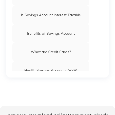
Is Savings Account Interest Taxable
Benefits of Savings Account
What are Credit Cards?
Health Savings Accounts (HSA)
How to Use UPI?
Difference Between Credit Card and
Debit Card