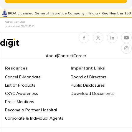
How to Check KYC Status?
IRDA Licensed General Insurance Company in India - Reg Number 158
Author: Team Digit
Last updated:
08-07-2026
Zero Balance Savings Account
KYC Verification is Mandatory
About
Contact
Career
Resources
Important Links
Lifetime Free Credit Card
Cancel E-Mandate
Board of Directors
List of Products
Public Disclosures
What is QR Code
CKYC Awareness
Download Documents
Press Mentions
Become a Partner Hospital
Difference Between Barcode and QR
Code
Corporate & Individual Agents