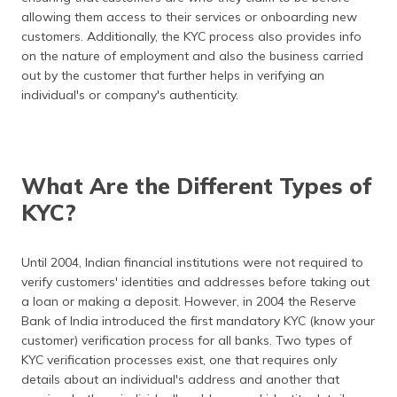
allowing them access to their services or onboarding new
customers. Additionally, the KYC process also provides info
on the nature of employment and also the business carried
out by the customer that further helps in verifying an
individual's or company's authenticity.
What Are the Different Types of
KYC?
Until 2004, Indian financial institutions were not required to
verify customers' identities and addresses before taking out
a loan or making a deposit. However, in 2004 the Reserve
Bank of India introduced the first mandatory KYC (know your
customer) verification process for all banks. Two types of
KYC verification processes exist, one that requires only
details about an individual's address and another that