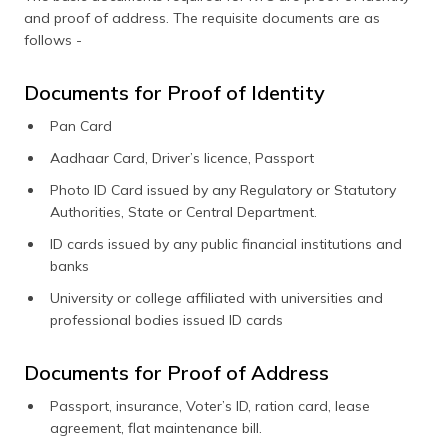
and proof of address. The requisite documents are as
follows -
Documents for Proof of Identity
Pan Card
Aadhaar Card, Driver’s licence, Passport
Photo ID Card issued by any Regulatory or Statutory
Authorities, State or Central Department.
ID cards issued by any public financial institutions and
banks
University or college affiliated with universities and
professional bodies issued ID cards
Documents for Proof of Address
Passport, insurance, Voter’s ID, ration card, lease
agreement, flat maintenance bill.