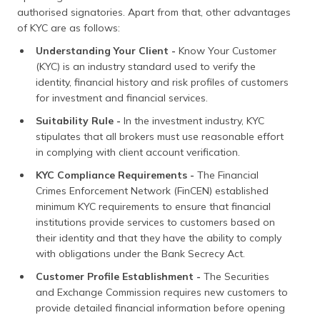
authorised signatories. Apart from that, other advantages
of KYC are as follows:
Understanding Your Client -
Know Your Customer
(KYC) is an industry standard used to verify the
identity, financial history and risk profiles of customers
for investment and financial services.
Suitability Rule -
In the investment industry, KYC
stipulates that all brokers must use reasonable effort
in complying with client account verification.
KYC Compliance Requirements -
The Financial
Crimes Enforcement Network (FinCEN) established
minimum KYC requirements to ensure that financial
institutions provide services to customers based on
their identity and that they have the ability to comply
with obligations under the Bank Secrecy Act.
Customer Profile Establishment -
The Securities
and Exchange Commission requires new customers to
provide detailed financial information before opening