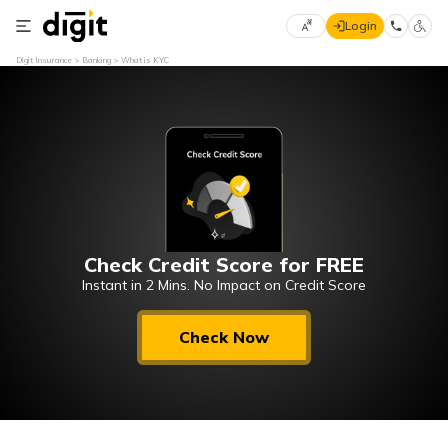
Login
Select
Digit Insurance
Banking
What is KYC
Preferred
×
Language
70
61
English
he
हिन्दी (Hindi)
Check Credit Score for FREE
मराठी
(Marathi)
Instant in 2 Mins. No Impact on Credit Score
বাংলা
Check Now
(Bengali)
తెలుగు
(Telugu)