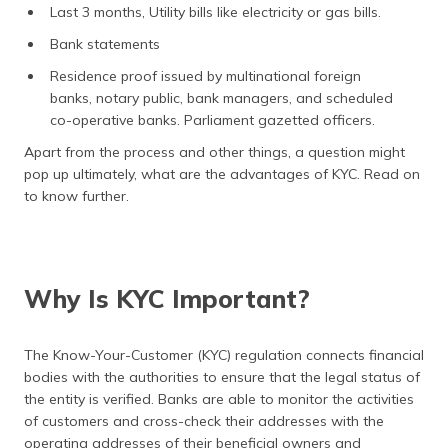
Last 3 months, Utility bills like electricity or gas bills.
Bank statements
Residence proof issued by multinational foreign
banks, notary public, bank managers, and scheduled
co-operative banks. Parliament gazetted officers.
Apart from the process and other things, a question might
pop up ultimately, what are the advantages of KYC. Read on
to know further.
Why Is KYC Important?
The Know-Your-Customer (KYC) regulation connects financial
bodies with the authorities to ensure that the legal status of
the entity is verified. Banks are able to monitor the activities
of customers and cross-check their addresses with the
operating addresses of their beneficial owners and