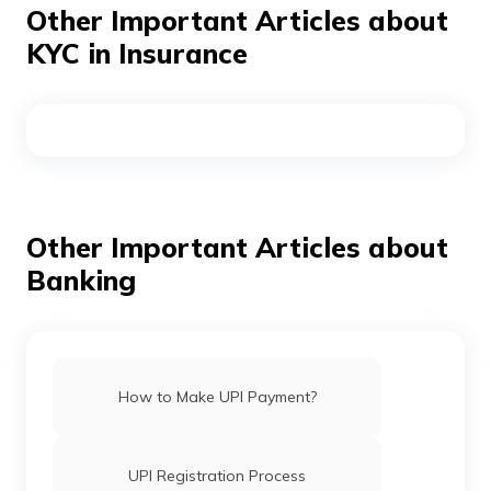
Other Important Articles about
minimum KYC is done. Further, users will not be able to
send money to friends and family, either in wallets or in
KYC in Insurance
bank accounts, and users will not be eligible for any
offers applicable to KYC customers.
Other Important Articles about
Banking
How to Make UPI Payment?
UPI Registration Process