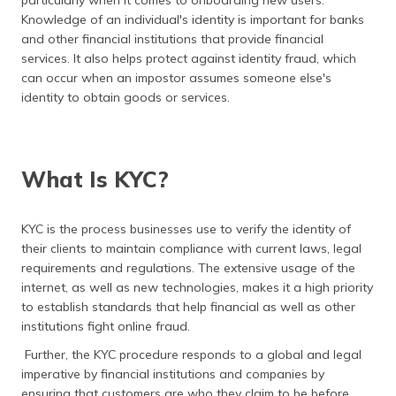
particularly when it comes to onboarding new users.
(Maithili)
Knowledge of an individual's identity is important for banks
and other financial institutions that provide financial
অসমীয়া
services. It also helps protect against identity fraud, which
(Assamese)
can occur when an impostor assumes someone else's
identity to obtain goods or services.
What Is KYC?
KYC is the process businesses use to verify the identity of
their clients to maintain compliance with current laws, legal
requirements and regulations. The extensive usage of the
internet, as well as new technologies, makes it a high priority
to establish standards that help financial as well as other
institutions fight online fraud.
Further, the KYC procedure responds to a global and legal
imperative by financial institutions and companies by
ensuring that customers are who they claim to be before