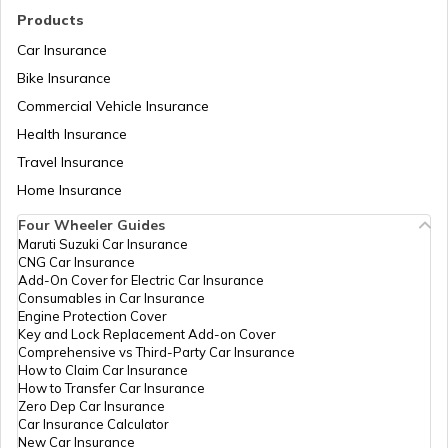
What are Fuel Credit Cards
Products
Car Insurance
Bike Insurance
How to Create a QR Code?
Commercial Vehicle Insurance
Health Insurance
Types of UPI Frauds
Travel Insurance
Home Insurance
Four Wheeler Guides
What is QR Code?
Maruti Suzuki Car Insurance
CNG Car Insurance
Add-On Cover for Electric Car Insurance
Benefits of a Savings Accounts
Consumables in Car Insurance
Engine Protection Cover
Key and Lock Replacement Add-on Cover
Comprehensive vs Third-Party Car Insurance
What Is a Joint Bank Account
How to Claim Car Insurance
How to Transfer Car Insurance
Zero Dep Car Insurance
Car Insurance Calculator
Types of Credit Cards
New Car Insurance