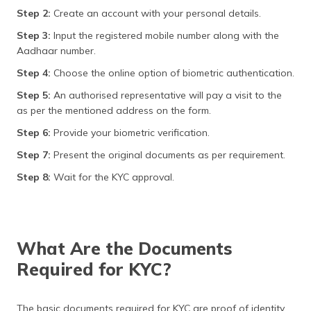
Step 2:
Create an account with your personal details.
Step 3:
Input the registered mobile number along with the
Aadhaar number.
Step 4:
Choose the online option of biometric authentication.
Step 5:
An authorised representative will pay a visit to the
as per the mentioned address on the form.
Step 6:
Provide your biometric verification.
Step 7:
Present the original documents as per requirement.
Step 8:
Wait for the KYC approval.
What Are the Documents
Required for KYC?
The basic documents required for KYC are proof of identity