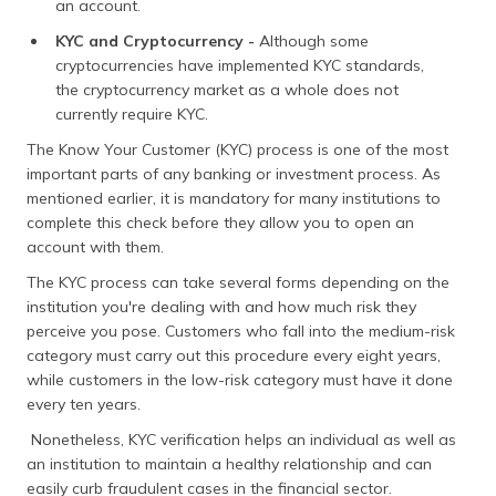
an account.
KYC and Cryptocurrency -
Although some
cryptocurrencies have implemented KYC standards,
the cryptocurrency market as a whole does not
currently require KYC.
The Know Your Customer (KYC) process is one of the most
important parts of any banking or investment process. As
mentioned earlier, it is mandatory for many institutions to
complete this check before they allow you to open an
account with them.
The KYC process can take several forms depending on the
institution you're dealing with and how much risk they
perceive you pose. Customers who fall into the medium-risk
category must carry out this procedure every eight years,
while customers in the low-risk category must have it done
every ten years.
Nonetheless, KYC verification helps an individual as well as
an institution to maintain a healthy relationship and can
easily curb fraudulent cases in the financial sector.