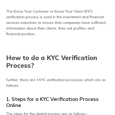
The Know Your Customer or Know Your Client (KYC)
verification process is used in the investment and financial
services industries to ensure that companies have sufficient
information about their clients, their risk profiles, and
financial position.
How to do a KYC Verification
Process?
Further, there are 3 KYC verification processes which are as
follows:
1. Steps for a KYC Verification Process
Online
The steps for the digital process are as follows –