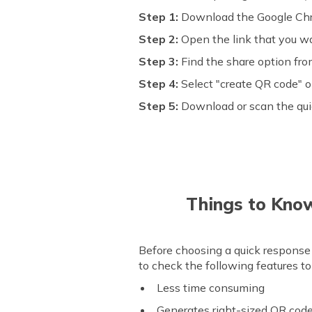
Step 1:
Download the Google Chr
Step 2:
Open the link that you w
Step 3:
Find the share option fro
Step 4:
Select "create QR code" o
Step 5:
Download or scan the qu
Things to Kno
Before choosing a quick response 
to check the following features t
Less time consuming
Generates right-sized QR cod