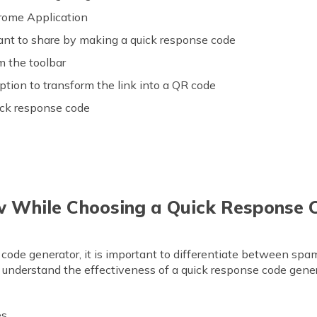
ome Application
ant to share by making a quick response code
m the toolbar
ption to transform the link into a QR code
ick response code
w While Choosing a Quick Response 
code generator, it is important to differentiate between spa
o understand the effectiveness of a quick response code gener
es