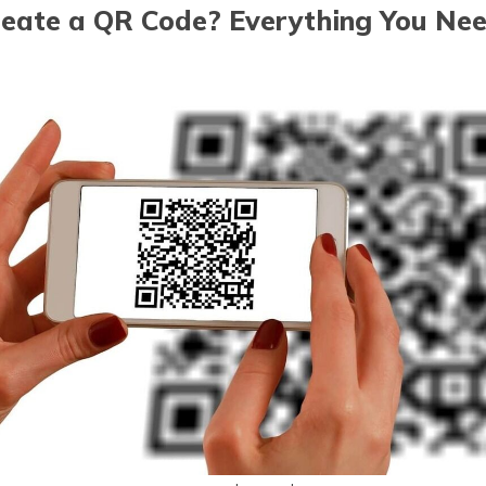
eate a QR Code? Everything You Ne