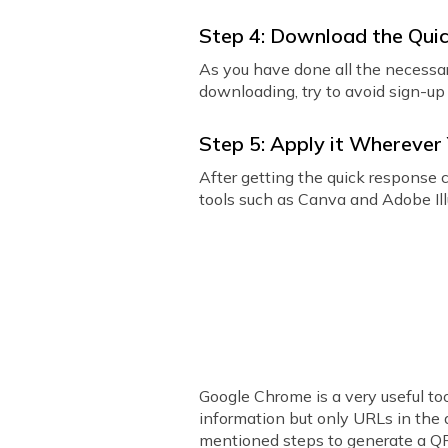
Step 4: Download the Qui
As you have done all the necessa
downloading, try to avoid sign-up 
Step 5: Apply it Whereve
After getting the quick response c
tools such as Canva and Adobe Illu
Google Chrome is a very useful to
information but only URLs in the 
mentioned steps to generate a Q