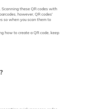
es. Scanning these QR codes with
o barcodes, however, QR codes'
does so when you scan them to
ng how to create a QR code, keep
?