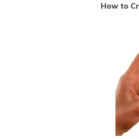
How to Cr