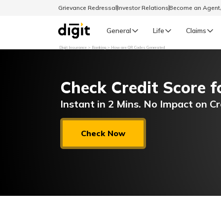
Grievance Redressal
Investor Relations
Become an Agen
General
Life
Claims
Digit Insurance
Banking
How are QR Codes Generated
Select Preferred Language
GENERAL
Check Credit Score f
General R
English
Instant in 2 Mins. No Impact on Cr
বাংলা (Bengali)
Check Now
اردو (Urdu)
മലയാളം (Malayalam)
मैथिली (Maithili)