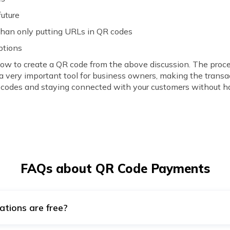
future
than only putting URLs in QR codes
ptions
how to create a QR code from the above discussion. The proc
a very important tool for business owners, making the transa
 codes and staying connected with your customers without ha
FAQs about QR Code Payments
ations are free?
RL, Email, Wi-Fi, Bitcoin, Twitter, Plain text, etc., QR codes