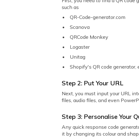
First, you need to find a QR code 
such as
QR-Code-generator.com
Scanova
QRCode Monkey
Logaster
Unitag
Shopify's QR code generator, 
Step 2: Put Your URL
Next, you must input your URL into
files, audio files, and even Power
Step 3: Personalise Your 
Any quick response code generator
it by changing its colour and sha