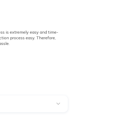
ess is extremely easy and time-
ction process easy. Therefore,
ssle.
 with any software.