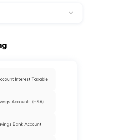
s animals, hearts, food, drink
ng
ccount Interest Taxable
vings Accounts (HSA)
avings Bank Account