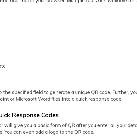
generator tool in your browser. Multiple tools are available fo
etc
 the specified field to generate a unique QR code. Further, you
Point or Microsoft Word files into a quick response code.
Quick Response Codes
 will give you a basic form of QR after you enter all your det
pe. You can even add a logo to the QR code.