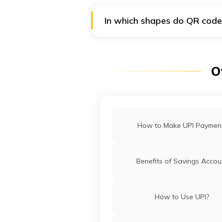
In which shapes do QR code
Generally, quick response codes 
etc., that are also available.
O
How to Make UPI Paymen
Benefits of Savings Accou
How to Use UPI?