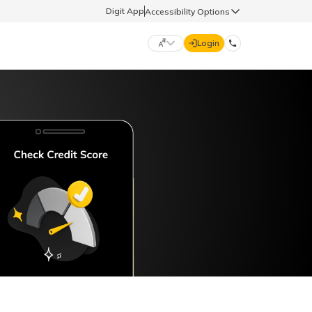
Digit App
Accessibility Options
Login
DIGIT GENERAL
मराठी (Marathi)
70260 61234
தமிழ் (Tamil)
hello@godigit.com
ಕನ್ನಡ (Kannada)
ਪੰਜਾਬੀ (Punjabi)