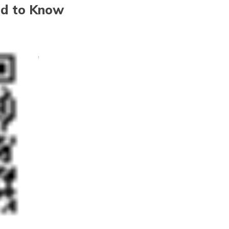
ed to Know