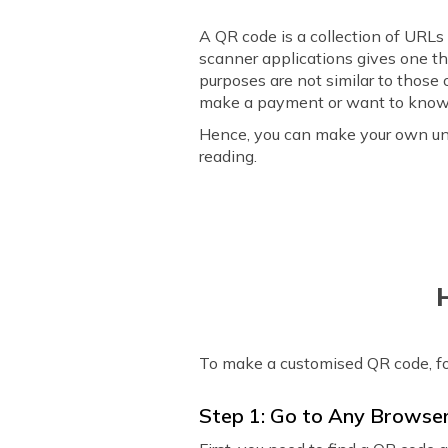
A QR code is a collection of URLs
scanner applications gives one th
purposes are not similar to those
make a payment or want to know 
Hence, you can make your own uni
reading.
To make a customised QR code, f
Step 1: Go to Any Browse