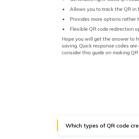
Allows you to track the QR in 
Provides more options rather 
Flexible QR code redirection o
Hope you will get the answer to 
saving. Quick response codes are 
consider this guide on making QR
Which types of QR code cre
You can create free vCard, SMS, U