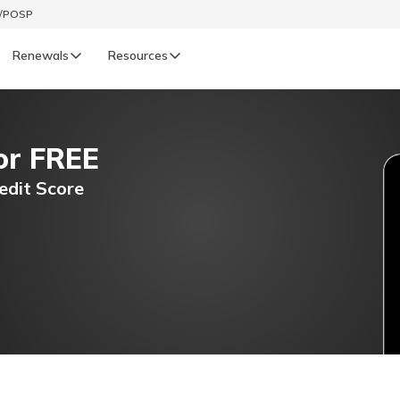
t/POSP
Renewals
Resources
LIFE
or FREE
enewals
Life Renewals
हिन्दी (Hindi)
edit Score
తెలుగు (Telugu)
ગુજરાતી (Gujarati)
ଓଡ଼ିଆ (Oriya)
অসমীয়া (Assamese)