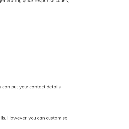
r generating quick response codes,
 can put your contact details,
ails. However, you can customise