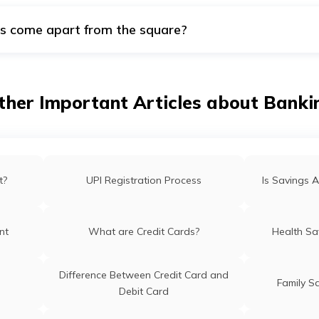
s come apart from the square?
are square. However, there are round and other shapes, such a
ther Important Articles about Banki
t?
UPI Registration Process
Is Savings A
nt
What are Credit Cards?
Health Sa
Difference Between Credit Card and
Family S
Debit Card