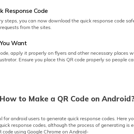
ck Response Code
ry steps, you can now download the quick response code saf
requests from the sites.
r You Want
ode, apply it properly on flyers and other necessary places wi
strator. Ensure you place this QR code properly so people can
How to Make a QR Code on Android
ol for android users to generate quick response codes. Here y
quick response codes, although the process of generating is 
R code using Google Chrome on Android-