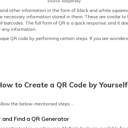
source: kaspersky
 and other information in the form of black and white squar
e necessary information stored in them. These are similar t
 of barcodes. The full form of QR is a quick response, and it 
any information.
que QR code by performing certain steps. If you are wonderi
How to Create a QR Code by Yourself
ollow the below-mentioned steps -
r and Find a QR Generator