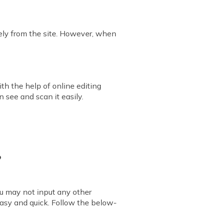
ely from the site. However, when
th the help of online editing
 see and scan it easily.
?
ou may not input any other
easy and quick. Follow the below-