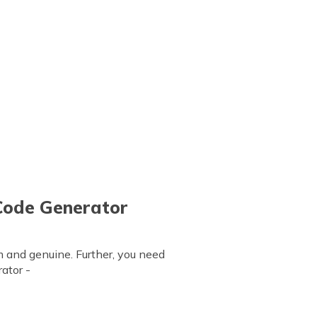
Code Generator
m and genuine. Further, you need
ator -