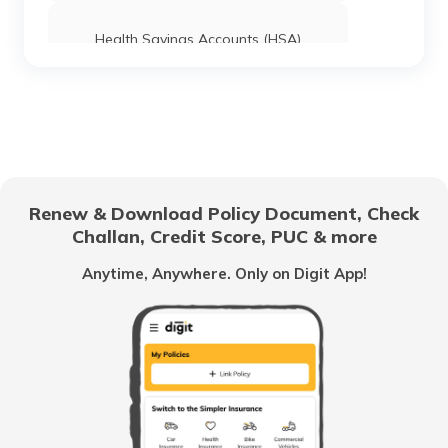
Health Savings Accounts (HSA)
How to Use UPI?
Difference Between Credit Card and
Debit Card
Renew & Download Policy Document, Check
Challan, Credit Score, PUC & more
Family Savings Bank Account
Anytime, Anywhere. Only on Digit App!
What is a Credit Card Limit
What is e-KYC?