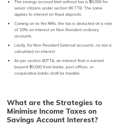
The savings account limit without tax is ₹50,000 for
senior citizens under section 80 TTB. The same
applies to interest on fixed deposits.
Coming on to the NRIs, the tax is deducted at a rate
of 30% on interest on Non-Resident ordinary
accounts.
Lastly, for Non-Resident External accounts, no tax is
calculated on interest.
As per section 80TTA, an interest that is earned
beyond ₹10,000 from banks, post offices, or
cooperative banks shall be taxable.
What are the Strategies to
Minimise Income Taxes on
Savings Account Interest?