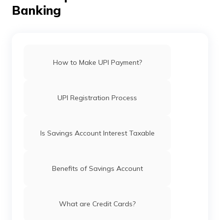
Banking
How to Make UPI Payment?
UPI Registration Process
Is Savings Account Interest Taxable
Benefits of Savings Account
What are Credit Cards?