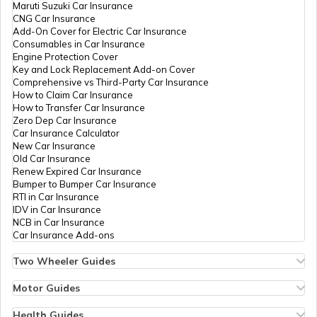
Maruti Suzuki Car Insurance
CNG Car Insurance
Add-On Cover for Electric Car Insurance
Benefits of a Savings Accounts
Consumables in Car Insurance
Engine Protection Cover
Key and Lock Replacement Add-on Cover
Comprehensive vs Third-Party Car Insurance
What Is a Joint Bank Account
How to Claim Car Insurance
How to Transfer Car Insurance
Zero Dep Car Insurance
Car Insurance Calculator
Types of Credit Cards
New Car Insurance
Old Car Insurance
Renew Expired Car Insurance
Bumper to Bumper Car Insurance
What is a Demand Deposit Account
RTI in Car Insurance
IDV in Car Insurance
NCB in Car Insurance
Car Insurance Add-ons
What is a Savings Accounts
Two Wheeler Guides
Hero Splendor Bike Insurance
Bike Insurance Renewal
Motor Guides
How Many Credit Cards Should One
Comprehensive and Third-Party Bike Insurance
Motor Insurance
Have
Bike Insurance Calculator
Types of Motor Insurance
Health Guides