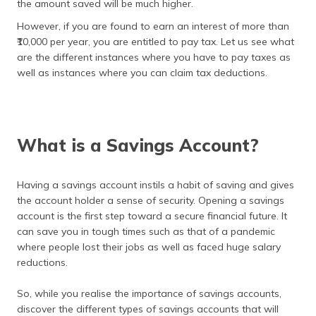
the amount saved will be much higher.
(Maithili)
However, if you are found to earn an interest of more than
অসমীয়া
₹10,000 per year, you are entitled to pay tax. Let us see what
(Assamese)
are the different instances where you have to pay taxes as
well as instances where you can claim tax deductions.
What is a Savings Account?
Having a savings account instils a habit of saving and gives
the account holder a sense of security. Opening a savings
account is the first step toward a secure financial future. It
can save you in tough times such as that of a pandemic
where people lost their jobs as well as faced huge salary
reductions.
So, while you realise the importance of savings accounts,
discover the different types of savings accounts that will