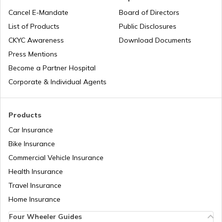
Lifetime Free Credit Card
Cancel E-Mandate
Board of Directors
List of Products
Public Disclosures
What is QR Code
CKYC Awareness
Download Documents
Press Mentions
Become a Partner Hospital
Difference Between Barcode and QR
Code
Corporate & Individual Agents
What are Fuel Credit Cards
Products
Car Insurance
Bike Insurance
How to Create a QR Code?
Commercial Vehicle Insurance
Health Insurance
Types of UPI Frauds
Travel Insurance
Home Insurance
Four Wheeler Guides
What is QR Code?