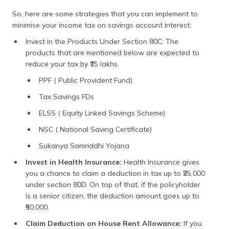
So, here are some strategies that you can implement to
minimise your income tax on savings account interest:
Invest in the Products Under Section 80C: The
products that are mentioned below are expected to
reduce your tax by ₹15 lakhs.
PPF ( Public Provident Fund)
Tax Savings FDs
ELSS ( Equity Linked Savings Scheme)
NSC ( National Saving Certificate)
Sukanya Samriddhi Yojana
Invest in Health Insurance:
Health Insurance gives
you a chance to claim a deduction in tax up to ₹25,000
under section 80D. On top of that, if the policyholder
is a senior citizen, the deduction amount goes up to
₹50,000.
Claim Deduction on House Rent Allowance:
If you