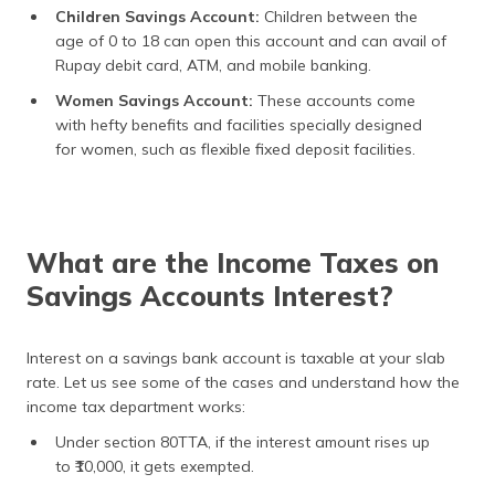
Children Savings Account:
Children between the
age of 0 to 18 can open this account and can avail of
Rupay debit card, ATM, and mobile banking.
Women Savings Account:
These accounts come
with hefty benefits and facilities specially designed
for women, such as flexible fixed deposit facilities.
What are the Income Taxes on
Savings Accounts Interest?
Interest on a savings bank account is taxable at your slab
rate. Let us see some of the cases and understand how the
income tax department works:
Under section 80TTA, if the interest amount rises up
to ₹10,000, it gets exempted.