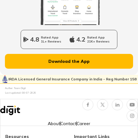
How to Open a Savings Account Online
What Is UPI Transaction?
4.8
Rated App
4.2
Rated App
1L+ Reviews
21K+ Reviews
What is a Credit Card Protection Plan
Download the App
How to Check KYC Status?
IRDA Licensed General Insurance Company in India - Reg Number 158
Author: Team Digit
Last updated:
08-07-2026
Zero Balance Savings Account
KYC Verification is Mandatory
About
Contact
Career
Resources
Important Links