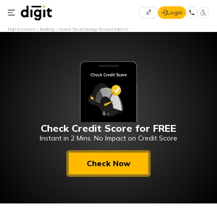
Login
Select
Digit Insurance
Banking
Income Tax on Savings Account Interest
Preferred
×
Language
70
61
English
he
हिन्दी (Hindi)
Check Credit Score for FREE
मराठी
(Marathi)
Instant in 2 Mins. No Impact on Credit Score
বাংলা
Check Now
(Bengali)
తెలుగు
(Telugu)