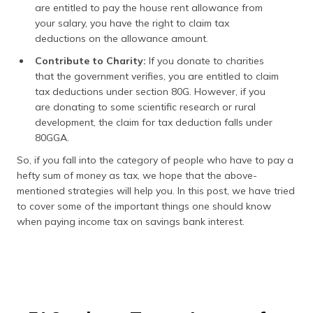
are entitled to pay the house rent allowance from
your salary, you have the right to claim tax
deductions on the allowance amount.
Contribute to Charity:
If you donate to charities
that the government verifies, you are entitled to claim
tax deductions under section 80G. However, if you
are donating to some scientific research or rural
development, the claim for tax deduction falls under
80GGA.
So, if you fall into the category of people who have to pay a
hefty sum of money as tax, we hope that the above-
mentioned strategies will help you. In this post, we have tried
to cover some of the important things one should know
when paying income tax on savings bank interest.