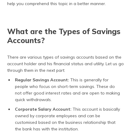
help you comprehend this topic in a better manner.
What are the Types of Savings
Accounts?
There are various types of savings accounts based on the
account holder and his financial status and utility. Let us go
through them in the next part:
Regular Savings Account:
This is generally for
people who focus on short-term savings. These do
not offer good interest rates and are open to making
quick withdrawals.
Corporate Salary Account:
This account is basically
owned by corporate employees and can be
customised based on the business relationship that
the bank has with the institution.