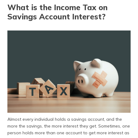
தமிழ் (Tamil)
What is the Income Tax on
Savings Account Interest?
اردو (Urdu)
ગુજરાતી
(Gujarati)
ಕನ್ನಡ
(Kannada)
മലയാളം
(Malayalam)
ଓଡ଼ିଆ
(Oriya)
ਪੰਜਾਬੀ
Almost every individual holds a savings account, and the
(Punjabi)
more the savings, the more interest they get. Sometimes, one
person holds more than one account to get more interest as
मैथिली