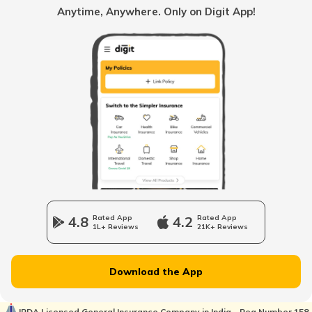
Anytime, Anywhere. Only on Digit App!
What is a Credit Card Limit
What is e-KYC?
How to Open a Savings Account Online
What Is UPI Transaction?
4.8
Rated App
4.2
Rated App
1L+ Reviews
21K+ Reviews
What is a Credit Card Protection Plan
Download the App
How to Check KYC Status?
IRDA Licensed General Insurance Company in India - Reg Number 158