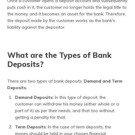
Once a customer opens a deposit account and subsequently
puts cash in it, the customer no longer holds the legal title to
the money, and it becomes an asset for the bank. Therefore,
the deposit made by the customer works as the bank's
liability against the depositor.
What are the Types of Bank
Deposits?
There are two types of bank deposits:
Demand and Term
Deposits.
Demand Deposits:
In this type of deposit, the
customer can withdraw his money (either whole or a
part of it) as per their needs, and that too without
getting a penalty for that.
Term Deposits:
In the case of term deposits, the
money should be held in your chosen financial