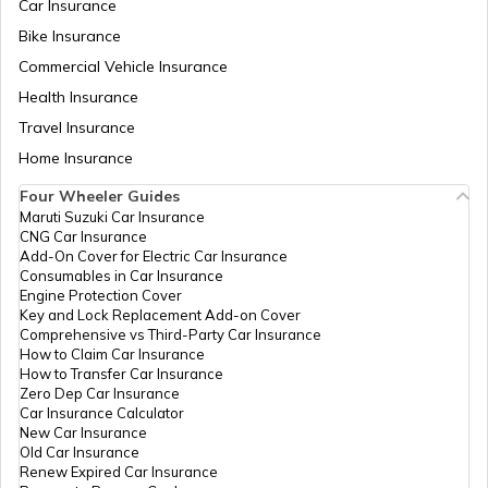
Car Insurance
Bike Insurance
How to Create a QR Code?
Commercial Vehicle Insurance
Health Insurance
Types of UPI Frauds
Travel Insurance
Home Insurance
Four Wheeler Guides
What is QR Code?
Maruti Suzuki Car Insurance
CNG Car Insurance
Add-On Cover for Electric Car Insurance
Benefits of a Savings Accounts
Consumables in Car Insurance
Engine Protection Cover
Key and Lock Replacement Add-on Cover
Comprehensive vs Third-Party Car Insurance
What Is a Joint Bank Account
How to Claim Car Insurance
How to Transfer Car Insurance
Zero Dep Car Insurance
Car Insurance Calculator
Types of Credit Cards
New Car Insurance
Old Car Insurance
Renew Expired Car Insurance