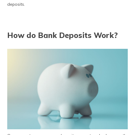
deposits.
How do Bank Deposits Work?