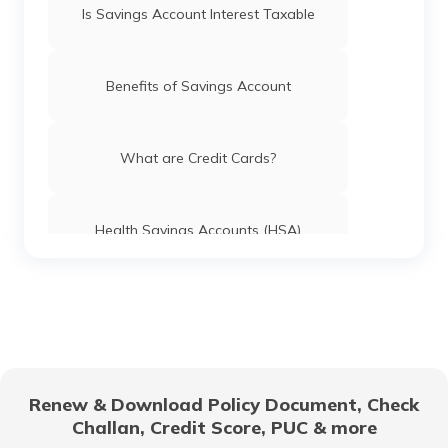
Is Savings Account Interest Taxable
Benefits of Savings Account
What are Credit Cards?
Health Savings Accounts (HSA)
How to Use UPI?
Difference Between Credit Card and
Debit Card
Renew & Download Policy Document, Check
Challan, Credit Score, PUC & more
Family Savings Bank Account