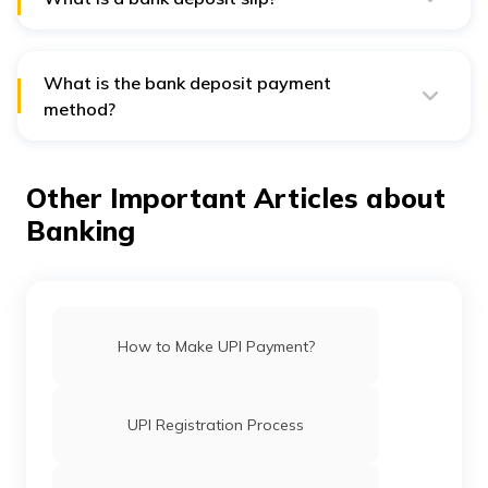
Fixed Deposit Account
Bank deposit slips are small papers the bank gives to
the customer when depositing funds into the account.
Current Deposit Account
These act as tokens of proof.
What is the bank deposit payment
method?
The bank deposit payment options include the
following:
Other Important Articles about
Online Banking
Banking
Cards
How to Make UPI Payment?
UPI Registration Process