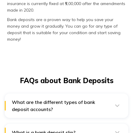
insurance is currently fixed at ₹5,00,000 after the amendments
made in 2020.
Bank deposits are a proven way to help you save your
money and grow it gradually. You can go for any type of
deposit that is suitable for your condition and start saving
money!
FAQs about Bank Deposits
What are the different types of bank
deposit accounts?
There are 3 types of bank deposit accounts mainly:
Savings Bank Account
What is a bank deposit slip?