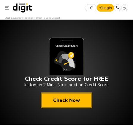
Login
Select
Digit Insurance
Banking
What is Bank Deposit
Preferred
×
Language
70
61
English
he
हिन्दी (Hindi)
Check Credit Score for FREE
मराठी
(Marathi)
Instant in 2 Mins. No Impact on Credit Score
বাংলা
Check Now
(Bengali)
తెలుగు
(Telugu)