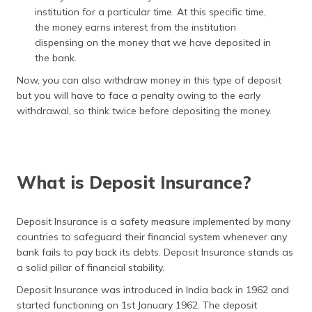
institution for a particular time. At this specific time,
the money earns interest from the institution
dispensing on the money that we have deposited in
the bank.
Now, you can also withdraw money in this type of deposit
but you will have to face a penalty owing to the early
withdrawal, so think twice before depositing the money.
What is Deposit Insurance?
Deposit Insurance is a safety measure implemented by many
countries to safeguard their financial system whenever any
bank fails to pay back its debts. Deposit Insurance stands as
a solid pillar of financial stability.
Deposit Insurance was introduced in India back in 1962 and
started functioning on 1st January 1962. The deposit