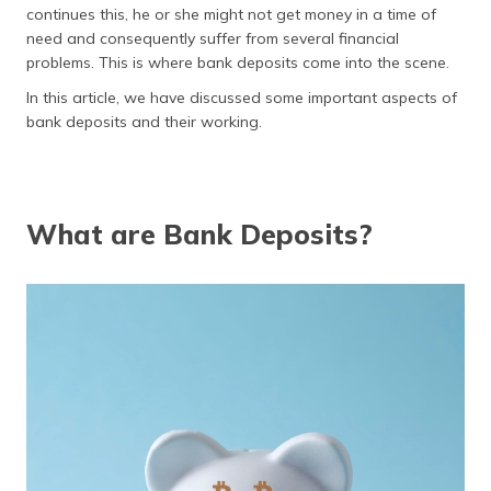
(Maithili)
continues this, he or she might not get money in a time of
need and consequently suffer from several financial
problems. This is where bank deposits come into the scene.
অসমীয়া
(Assamese)
In this article, we have discussed some important aspects of
bank deposits and their working.
What are Bank Deposits?