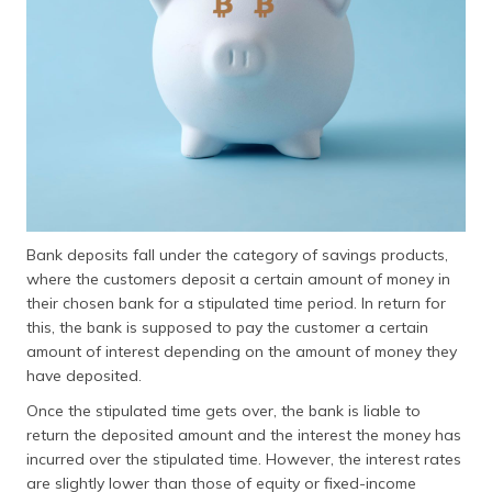
Bank deposits fall under the category of savings products,
where the customers deposit a certain amount of money in
their chosen bank for a stipulated time period. In return for
this, the bank is supposed to pay the customer a certain
amount of interest depending on the amount of money they
have deposited.
Once the stipulated time gets over, the bank is liable to
return the deposited amount and the interest the money has
incurred over the stipulated time. However, the interest rates
are slightly lower than those of equity or fixed-income