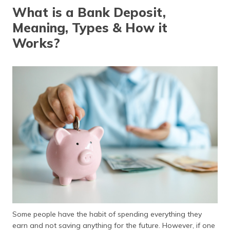
தமிழ் (Tamil)
What is a Bank Deposit,
Meaning, Types & How it
اردو (Urdu)
Works?
ગુજરાતી
(Gujarati)
ಕನ್ನಡ
(Kannada)
മലയാളം
(Malayalam)
ଓଡ଼ିଆ
(Oriya)
ਪੰਜਾਬੀ
(Punjabi)
Some people have the habit of spending everything they
earn and not saving anything for the future. However, if one
मैथिली