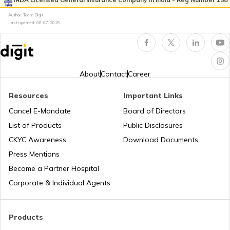
Author: Team Digit
Last updated:
08-07-2026
Zero Balance Savings Account
KYC Verification is Mandatory
About
Contact
Career
Resources
Important Links
Lifetime Free Credit Card
Cancel E-Mandate
Board of Directors
List of Products
Public Disclosures
What is QR Code
CKYC Awareness
Download Documents
Press Mentions
Become a Partner Hospital
Difference Between Barcode and QR
Code
Corporate & Individual Agents
What are Fuel Credit Cards
Products