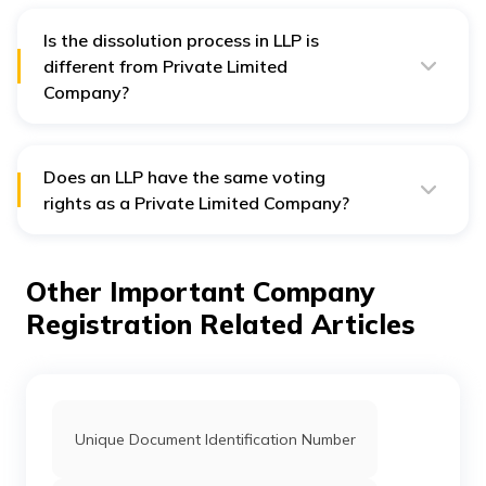
Is the dissolution process in LLP is
different from Private Limited
Company?
Yes, the dissolution process is different in LLP and
Private Limited Company. In case of LLP, the dissolution
is less procedural than a Private Limited Company.
Does an LLP have the same voting
rights as a Private Limited Company?
No, an LLP does not have the same voting rights as a
Private Limited Company. Private Limited Company
decides voting rights based on the number of shares a
Other Important Company
shareholder holds. On the other hand, LLP decides
voting rights as per the LLP agreement.
Registration Related Articles
Unique Document Identification Number