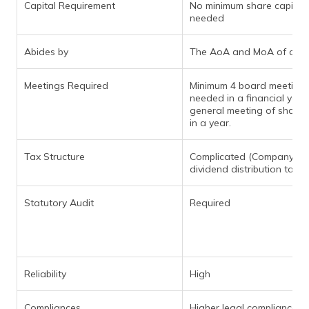
Capital Requirement
No minimum share capital
needed
Abides by
The AoA and MoA of a c
Meetings Required
Minimum 4 board meeting
needed in a financial year.
general meeting of shareh
in a year.
Tax Structure
Complicated (Company mu
dividend distribution tax)
Statutory Audit
Required
Reliability
High
Compliances
Higher legal compliances