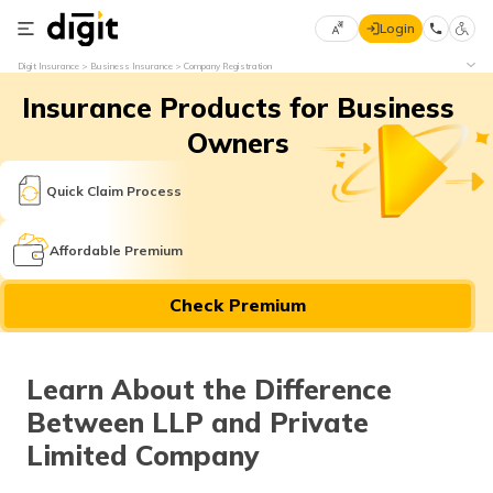
Login
Select
Digit Insurance
Business Insurance
Company Registration
Preferred
×
Insurance Products for Business
Language
70
61
Owners
English
he
Quick Claim Process
हिन्दी (Hindi)
Affordable Premium
मराठी
Check Premium
(Marathi)
বাংলা
Learn About the Difference
(Bengali)
Between LLP and Private
తెలుగు
Limited Company
(Telugu)