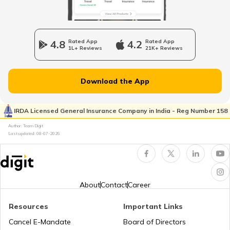
NGO Registration Process
Company Registration
4.8
Rated App
4.2
Rated App
1L+ Reviews
21K+ Reviews
How to convert OPC into a Private
Plate Glass Insurance
Limited Company
Download the App
How to Register a Private Limited
Money Insurance Policy
Company in India
IRDA Licensed General Insurance Company in India - Reg Number 158
Author: Team Digit
Last updated:
08-07-2026
LLP and Private limited company
Fidelity Insurance
Change Company Name in India
Erection All Risk Insurance
About
Contact
Career
Resources
Important Links
Public Limited Company in India
Business Terms
Cancel E-Mandate
Board of Directors