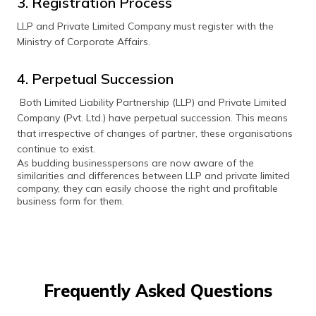
3. Registration Process
LLP and Private Limited Company must register with the
Ministry of Corporate Affairs.
4. Perpetual Succession
Both Limited Liability Partnership (LLP) and Private Limited
Company (Pvt. Ltd.) have perpetual succession. This means
that irrespective of changes of partner, these organisations
continue to exist.
As budding businesspersons are now aware of the
similarities and differences between LLP and private limited
company, they can easily choose the right and profitable
business form for them.
Frequently Asked Questions