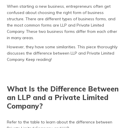
தமிழ் (Tamil)
When starting a new business, entrepreneurs often get
confused about choosing the right form of business
اردو (Urdu)
structure. There are different types of business forms, and
the most common forms are LLP and Private Limited
ગુજરાતી
Company. These two business forms differ from each other
(Gujarati)
in many areas.
However, they have some similarities. This piece thoroughly
ಕನ್ನಡ
discusses the difference between LLP and Private Limited
(Kannada)
Company. Keep reading!
മലയാളം
(Malayalam)
What Is the Difference Between
ଓଡ଼ିଆ
(Oriya)
an LLP and a Private Limited
Company?
ਪੰਜਾਬੀ
(Punjabi)
Refer to the table to learn about the difference between
मैथिली