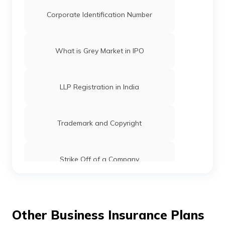
Corporate Identification Number
What is Grey Market in IPO
LLP Registration in India
Trademark and Copyright
Strike Off of a Company
Registrar of Companies: Functions, Role
& Fees
Other Business Insurance Plans