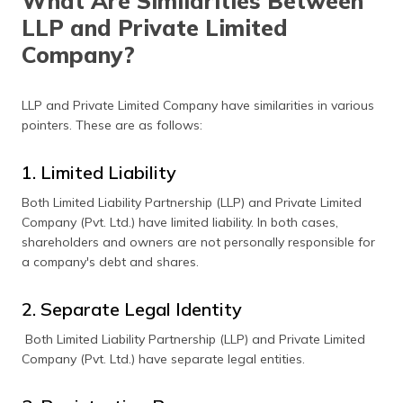
What Are Similarities Between
LLP and Private Limited
Company?
LLP and Private Limited Company have similarities in various
pointers. These are as follows:
1. Limited Liability
Both Limited Liability Partnership (LLP) and Private Limited
Company (Pvt. Ltd.) have limited liability. In both cases,
shareholders and owners are not personally responsible for
a company's debt and shares.
2. Separate Legal Identity
Both Limited Liability Partnership (LLP) and Private Limited
Company (Pvt. Ltd.) have separate legal entities.