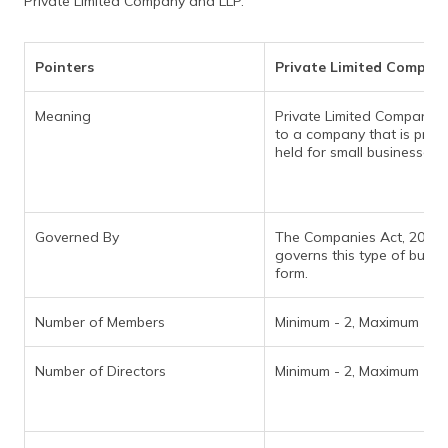
Private Limited Company and LLP.
(Maithili)
অসমীয়া
Pointers
Private Limited Compan
(Assamese)
Meaning
Private Limited Company r
to a company that is priva
held for small businesses.
Governed By
The Companies Act, 2013
governs this type of busin
form.
Number of Members
Minimum - 2, Maximum - 2
Number of Directors
Minimum - 2, Maximum - 1