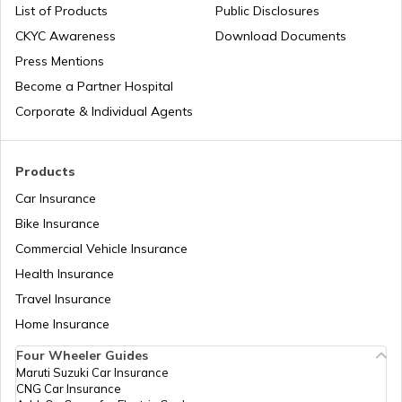
List of Products
Public Disclosures
Workmen Compensation Insurance
Why Do Companies Go Public
CKYC Awareness
Download Documents
Policy
Press Mentions
Become a Partner Hospital
Meaning of IPO Valuation: Methods &
Different Types of Business Insurance
Factors
Corporate & Individual Agents
IPO Allotment Process
Articles Related to Finance Guides
Products
Car Insurance
National Financial Reporting Authority
Bike Insurance
Sign Board Insurance
(NFRA)
Commercial Vehicle Insurance
Health Insurance
What is Micro-enterprise?
Travel Insurance
Home Insurance
Four Wheeler Guides
Limited Liability Partnerships (LLP)
Maruti Suzuki Car Insurance
CNG Car Insurance