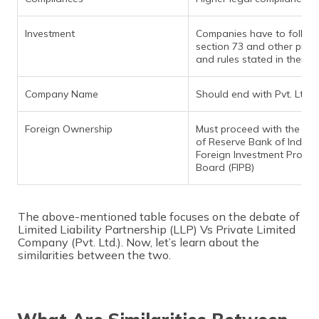
Investment
Companies have to follow
section 73 and other provi
and rules stated in there
Company Name
Should end with Pvt. Ltd.
Foreign Ownership
Must proceed with the ap
of Reserve Bank of India 
Foreign Investment Promo
Board (FIPB)
The above-mentioned table focuses on the debate of
Limited Liability Partnership (LLP) Vs Private Limited
Company (Pvt. Ltd.). Now, let’s learn about the
similarities between the two.