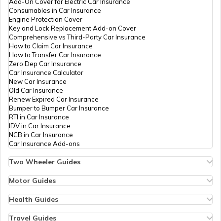
Add-On Cover for Electric Car Insurance
How to Register Trademark in India
Consumables in Car Insurance
Engine Protection Cover
Key and Lock Replacement Add-on Cover
Comprehensive vs Third-Party Car Insurance
Change the Name of the Company
How to Claim Car Insurance
How to Transfer Car Insurance
Zero Dep Car Insurance
Car Insurance Calculator
LLP Closure procedure
New Car Insurance
Old Car Insurance
Renew Expired Car Insurance
Bumper to Bumper Car Insurance
How to Apply for IPO
RTI in Car Insurance
IDV in Car Insurance
NCB in Car Insurance
Car Insurance Add-ons
Two Wheeler Guides
Hero Splendor Bike Insurance
Bike Insurance Renewal
Motor Guides
Comprehensive and Third-Party Bike Insurance
Motor Insurance
Bike Insurance Calculator
Types of Motor Insurance
Health Guides
Transfer Bike Insurance Policy
Comprehensive vs Zero Depreciation Insurance
Deductible in Health Insurance
Low Seat Height Bikes
Vehicle RC Renewal
Individual Health Insurance
Travel Guides