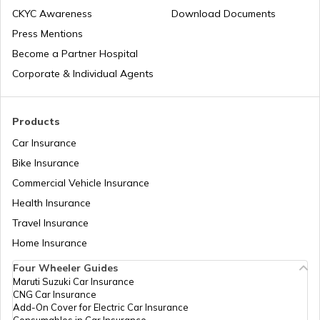
Workmen Compensation Insurance
Why Do Companies Go Public
CKYC Awareness
Download Documents
Policy
Press Mentions
Become a Partner Hospital
Meaning of IPO Valuation: Methods &
Different Types of Business Insurance
Factors
Corporate & Individual Agents
IPO Allotment Process
Articles Related to Finance Guides
Products
Car Insurance
National Financial Reporting Authority
Bike Insurance
Sign Board Insurance
(NFRA)
Commercial Vehicle Insurance
Health Insurance
What is Micro-enterprise?
Travel Insurance
Home Insurance
Four Wheeler Guides
Limited Liability Partnerships (LLP)
Maruti Suzuki Car Insurance
CNG Car Insurance
Add-On Cover for Electric Car Insurance