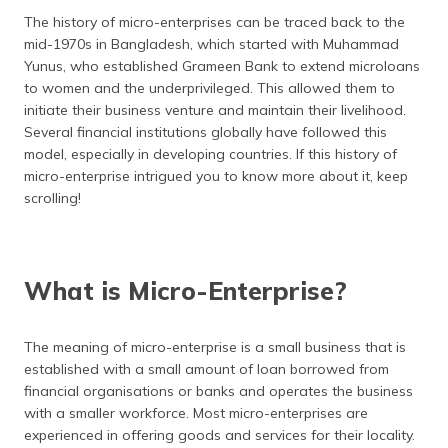
தமிழ் (Tamil)
The history of micro-enterprises can be traced back to the
mid-1970s in Bangladesh, which started with Muhammad
اردو (Urdu)
Yunus, who established Grameen Bank to extend microloans
to women and the underprivileged. This allowed them to
ગુજરાતી
initiate their business venture and maintain their livelihood.
(Gujarati)
Several financial institutions globally have followed this
model, especially in developing countries. If this history of
ಕನ್ನಡ
micro-enterprise intrigued you to know more about it, keep
(Kannada)
scrolling!
മലയാളം
(Malayalam)
What is Micro-Enterprise?
ଓଡ଼ିଆ
(Oriya)
The meaning of micro-enterprise is a small business that is
established with a small amount of loan borrowed from
ਪੰਜਾਬੀ
financial organisations or banks and operates the business
(Punjabi)
with a smaller workforce. Most micro-enterprises are
experienced in offering goods and services for their locality.
मैथिली