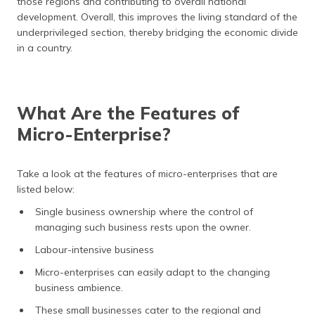
those regions and contributing to overall national
development. Overall, this improves the living standard of the
underprivileged section, thereby bridging the economic divide
in a country.
What Are the Features of
Micro-Enterprise?
Take a look at the features of micro-enterprises that are
listed below:
Single business ownership where the control of
managing such business rests upon the owner.
Labour-intensive business
Micro-enterprises can easily adapt to the changing
business ambience.
These small businesses cater to the regional and