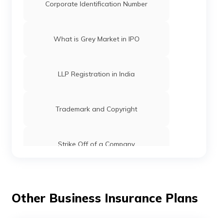
Corporate Identification Number
What is Grey Market in IPO
LLP Registration in India
Trademark and Copyright
Strike Off of a Company
Registrar of Companies: Functions, Role
& Fees
Other Business Insurance Plans
Checking of Trademark Status in India