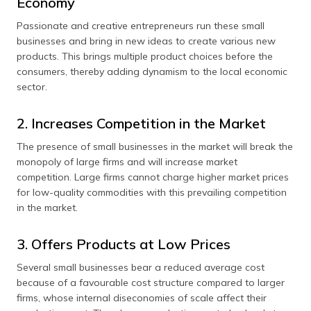
Economy
Passionate and creative entrepreneurs run these small
businesses and bring in new ideas to create various new
products. This brings multiple product choices before the
consumers, thereby adding dynamism to the local economic
sector.
2. Increases Competition in the Market
The presence of small businesses in the market will break the
monopoly of large firms and will increase market
competition. Large firms cannot charge higher market prices
for low-quality commodities with this prevailing competition
in the market.
3. Offers Products at Low Prices
Several small businesses bear a reduced average cost
because of a favourable cost structure compared to larger
firms, whose internal diseconomies of scale affect their