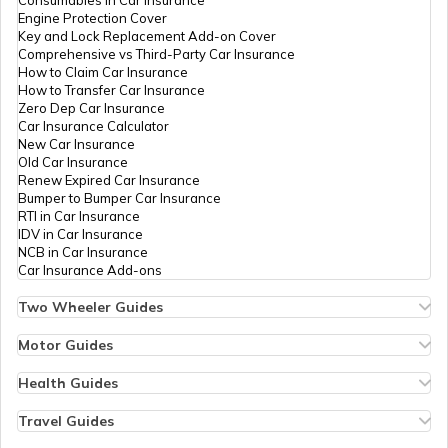
How to Register Trademark in India
Consumables in Car Insurance
Engine Protection Cover
Key and Lock Replacement Add-on Cover
Comprehensive vs Third-Party Car Insurance
Change the Name of the Company
How to Claim Car Insurance
How to Transfer Car Insurance
Zero Dep Car Insurance
Car Insurance Calculator
LLP Closure procedure
New Car Insurance
Old Car Insurance
Renew Expired Car Insurance
Bumper to Bumper Car Insurance
How to Apply for IPO
RTI in Car Insurance
IDV in Car Insurance
NCB in Car Insurance
Car Insurance Add-ons
Two Wheeler Guides
Hero Splendor Bike Insurance
Bike Insurance Renewal
Motor Guides
Comprehensive and Third-Party Bike Insurance
Motor Insurance
Bike Insurance Calculator
Types of Motor Insurance
Health Guides
Transfer Bike Insurance Policy
Comprehensive vs Zero Depreciation Insurance
Deductible in Health Insurance
Low Seat Height Bikes
Vehicle RC Renewal
Individual Health Insurance
Travel Guides
Top 400 cc Bikes in India
Bus Insurance
Arogya Sanjeevani Policy
Travel Insurance for Bali