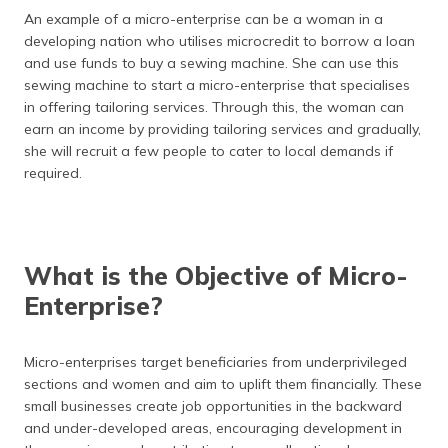
(Maithili)
An example of a micro-enterprise can be a woman in a
developing nation who utilises microcredit to borrow a loan
অসমীয়া
and use funds to buy a sewing machine. She can use this
(Assamese)
sewing machine to start a micro-enterprise that specialises
in offering tailoring services. Through this, the woman can
earn an income by providing tailoring services and gradually,
she will recruit a few people to cater to local demands if
required.
What is the Objective of Micro-
Enterprise?
Micro-enterprises target beneficiaries from underprivileged
sections and women and aim to uplift them financially. These
small businesses create job opportunities in the backward
and under-developed areas, encouraging development in