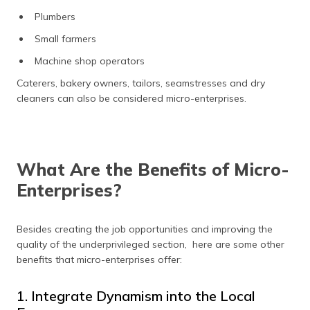
Plumbers
Small farmers
Machine shop operators
Caterers, bakery owners, tailors, seamstresses and dry
cleaners can also be considered micro-enterprises.
What Are the Benefits of Micro-
Enterprises?
Besides creating the job opportunities and improving the
quality of the underprivileged section, here are some other
benefits that micro-enterprises offer:
1. Integrate Dynamism into the Local