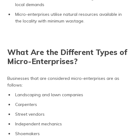
local demands
Micro-enterprises utilise natural resources available in
the locality with minimum wastage.
What Are the Different Types of
Micro-Enterprises?
Businesses that are considered micro-enterprises are as
follows:
Landscaping and lawn companies
Carpenters
Street vendors
Independent mechanics
Shoemakers