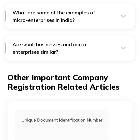
What are some of the examples of
micro-enterprises in India?
Some examples of micro-enterprises in India are –
Olimax Systems in Pune, Sea Hydrosystems India in
Kancheepuram and Shiva Granito Export in Udaipur.
Are small businesses and micro-
enterprises similar?
Micro-enterprise is a small business. However, it may
differ from small businesses in terms of certain factors
such as scale and size, taxation and business structure
Other Important Company
and marketing reach.
Registration Related Articles
Unique Document Identification Number