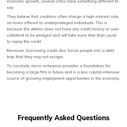
economic growth, several critics have something different to
say.
They believe that creditors often charge a high-interest rate
on loans offered to underprivileged individuals. This is
because the debtor does not have any credit history or own
collateral to be pledged and will take more time than usual
to repay the credit.
Moreover, borrowing credit also forces people into a debt
trap that they may not escape.
To conclude, micro-enterprise provides a foundation for
becoming a large firm in future and is a less capital-intensive
source of growing employment opportunities in the economy.
Frequently Asked Questions