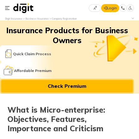
Login
Select
Digit Insurance
Business Insurance
Company Registration
Preferred
×
Insurance Products for Business
Language
70
61
Owners
English
he
Quick Claim Process
हिन्दी (Hindi)
Affordable Premium
मराठी
Check Premium
(Marathi)
বাংলা
What is Micro-enterprise:
(Bengali)
Objectives, Features,
తెలుగు
Importance and Criticism
(Telugu)