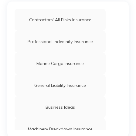
How to Conduct Trademark Public
Contractors' All Risks Insurance
Search in India
What is the Difference Between IPO and
Professional Indemnity Insurance
FPO?
Initial Public Offering
Marine Cargo Insurance
Classes of Trademark
General Liability Insurance
OPC Registration
Business Ideas
Limited Liability Partnership Act
Machinery Breakdown Insurance