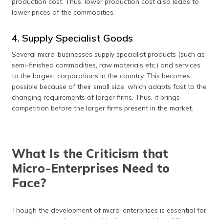
production cost. Thus, lower production cost also leads to
lower prices of the commodities.
4. Supply Specialist Goods
Several micro-businesses supply specialist products (such as
semi-finished commodities, raw materials etc.) and services
to the largest corporations in the country. This becomes
possible because of their small size, which adapts fast to the
changing requirements of larger firms. Thus, it brings
competition before the larger firms present in the market.
What Is the Criticism that
Micro-Enterprises Need to
Face?
Though the development of micro-enterprises is essential for