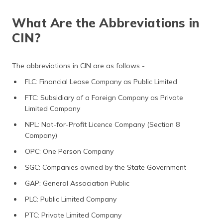
What Are the Abbreviations in
CIN?
The abbreviations in CIN are as follows -
FLC: Financial Lease Company as Public Limited
FTC: Subsidiary of a Foreign Company as Private
Limited Company
NPL: Not-for-Profit Licence Company (Section 8
Company)
OPC: One Person Company
SGC: Companies owned by the State Government
GAP: General Association Public
PLC: Public Limited Company
PTC: Private Limited Company