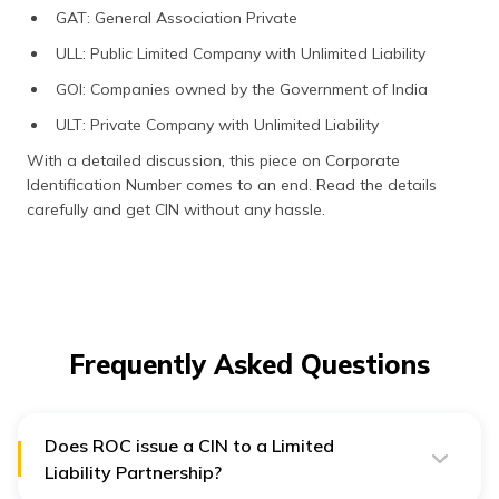
GAT: General Association Private
ULL: Public Limited Company with Unlimited Liability
GOI: Companies owned by the Government of India
ULT: Private Company with Unlimited Liability
With a detailed discussion, this piece on Corporate
Identification Number comes to an end. Read the details
carefully and get CIN without any hassle.
Frequently Asked Questions
Does ROC issue a CIN to a Limited
Liability Partnership?