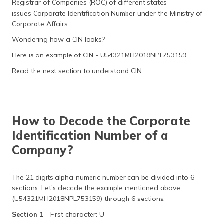
Registrar of Companies (ROC) of different states
(Maithili)
issues Corporate Identification Number under the Ministry of
Corporate Affairs.
অসমীয়া
(Assamese)
Wondering how a CIN looks?
Here is an example of CIN - U54321MH2018NPL753159.
Read the next section to understand CIN.
How to Decode the Corporate
Identification Number of a
Company?
The 21 digits alpha-numeric number can be divided into 6
sections. Let’s decode the example mentioned above
(U54321MH2018NPL753159) through 6 sections.
Section 1
- First character: U