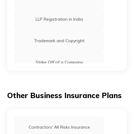
LLP Registration in India
Trademark and Copyright
Strike Off of a Company
Registrar of Companies: Functions, Role
& Fees
Other Business Insurance Plans
Checking of Trademark Status in India
How to Conduct Trademark Public
Contractors' All Risks Insurance
Search in India