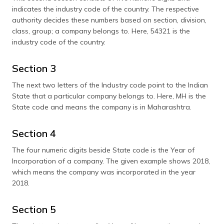
indicates the industry code of the country. The respective
authority decides these numbers based on section, division,
class, group; a company belongs to. Here, 54321 is the
industry code of the country.
Section 3
The next two letters of the Industry code point to the Indian
State that a particular company belongs to. Here, MH is the
State code and means the company is in Maharashtra.
Section 4
The four numeric digits beside State code is the Year of
Incorporation of a company. The given example shows 2018,
which means the company was incorporated in the year
2018.
Section 5