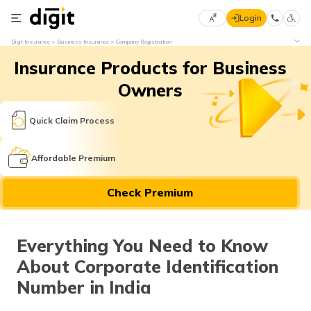
Login
Select
Digit Insurance
Business Insurance
Company Registration
Preferred
×
Insurance Products for Business
Language
70
61
Owners
English
he
Quick Claim Process
हिन्दी (Hindi)
Affordable Premium
मराठी
Check Premium
(Marathi)
বাংলা
Everything You Need to Know
(Bengali)
About Corporate Identification
తెలుగు
Number in India
(Telugu)