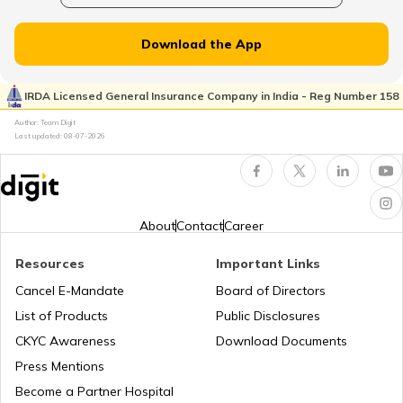
How to convert OPC into a Private
Plate Glass Insurance
Limited Company
Download the App
How to Register a Private Limited
Money Insurance Policy
Company in India
IRDA Licensed General Insurance Company in India - Reg Number 158
Author: Team Digit
Last updated:
08-07-2026
LLP and Private limited company
Fidelity Insurance
Change Company Name in India
Erection All Risk Insurance
About
Contact
Career
Resources
Important Links
Public Limited Company in India
Business Terms
Cancel E-Mandate
Board of Directors
List of Products
Public Disclosures
Workmen Compensation Insurance
Why Do Companies Go Public
CKYC Awareness
Download Documents
Policy
Press Mentions
Become a Partner Hospital
Meaning of IPO Valuation: Methods &