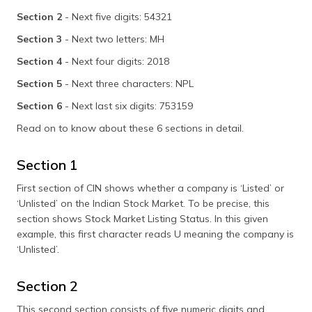
Section 2
- Next five digits: 54321
Section 3
- Next two letters: MH
Section 4
- Next four digits: 2018
Section 5
- Next three characters: NPL
Section 6
- Next last six digits: 753159
Read on to know about these 6 sections in detail.
Section 1
First section of CIN shows whether a company is ‘Listed’ or
‘Unlisted’ on the Indian Stock Market. To be precise, this
section shows Stock Market Listing Status. In this given
example, this first character reads U meaning the company is
‘Unlisted’.
Section 2
This second section consists of five numeric digits and