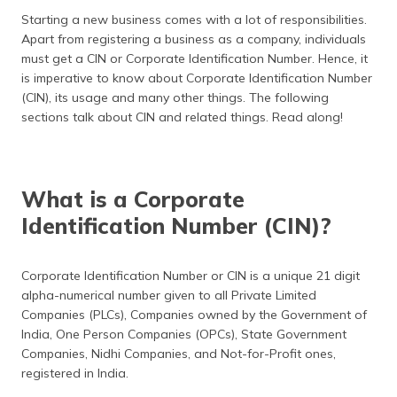
தமிழ் (Tamil)
Starting a new business comes with a lot of responsibilities.
Apart from registering a business as a company, individuals
اردو (Urdu)
must get a CIN or Corporate Identification Number. Hence, it
is imperative to know about Corporate Identification Number
ગુજરાતી
(CIN), its usage and many other things. The following
(Gujarati)
sections talk about CIN and related things. Read along!
ಕನ್ನಡ
(Kannada)
What is a Corporate
മലയാളം
Identification Number (CIN)?
(Malayalam)
ଓଡ଼ିଆ
Corporate Identification Number or CIN is a unique 21 digit
(Oriya)
alpha-numerical number given to all Private Limited
Companies (PLCs), Companies owned by the Government of
ਪੰਜਾਬੀ
India, One Person Companies (OPCs), State Government
(Punjabi)
Companies, Nidhi Companies, and Not-for-Profit ones,
registered in India.
मैथिली