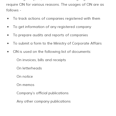
require CIN for various reasons. The usages of CIN are as
follows -
To track actions of companies registered with them
To get information of any registered company
To prepare audits and reports of companies
To submit a form to the Ministry of Corporate Affairs
CIN is used on the following list of documents:
On invoices, bills and receipts
On letterheads
On notice
On memos
Company’s official publications
Any other company publications