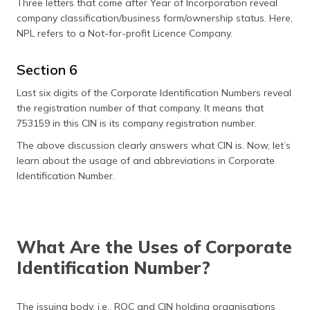
Three letters that come after Year of Incorporation reveal
company classification/business form/ownership status. Here,
NPL refers to a Not-for-profit Licence Company.
Section 6
Last six digits of the Corporate Identification Numbers reveal
the registration number of that company. It means that
753159 in this CIN is its company registration number.
The above discussion clearly answers what CIN is. Now, let’s
learn about the usage of and abbreviations in Corporate
Identification Number.
What Are the Uses of Corporate
Identification Number?
The issuing body, i.e., ROC and CIN holding organisations