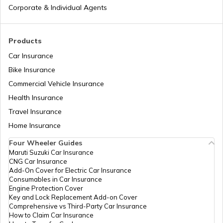
Different Types of Business Insurance
Factors
Corporate & Individual Agents
IPO Allotment Process
Articles Related to Finance Guides
Products
Car Insurance
National Financial Reporting Authority
Bike Insurance
Sign Board Insurance
(NFRA)
Commercial Vehicle Insurance
Health Insurance
What is Micro-enterprise?
Travel Insurance
Home Insurance
Four Wheeler Guides
Limited Liability Partnerships (LLP)
Maruti Suzuki Car Insurance
CNG Car Insurance
Add-On Cover for Electric Car Insurance
How to Register Trademark in India
Consumables in Car Insurance
Engine Protection Cover
Key and Lock Replacement Add-on Cover
Comprehensive vs Third-Party Car Insurance
Change the Name of the Company
How to Claim Car Insurance