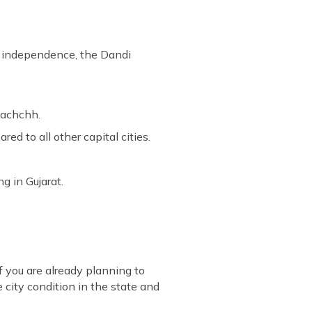
's independence, the Dandi
 Kachchh.
ed to all other capital cities.
g in Gujarat.
f you are already planning to
 city condition in the state and