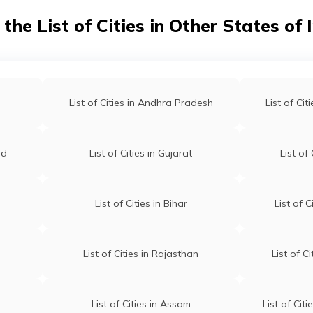
 the List of Cities in Other States of 
List of Cities in Andhra Pradesh
List of Ci
nd
List of Cities in Gujarat
List of
List of Cities in Bihar
List of 
List of Cities in Rajasthan
List of C
List of Cities in Assam
List of Cit