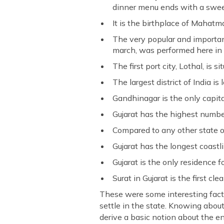
dinner menu ends with a swee
It is the birthplace of Mahatm
The very popular and important
march, was performed here in 
The first port city, Lothal, is s
The largest district of India is
Gandhinagar is the only capital
Gujarat has the highest number
Compared to any other state of
Gujarat has the longest coastli
Gujarat is the only residence fo
Surat in Gujarat is the first cle
These were some interesting facts
settle in the state. Knowing about
derive a basic notion about the e