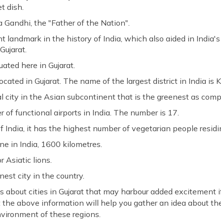
t dish.
a Gandhi, the "Father of the Nation".
 landmark in the history of India, which also aided in India
Gujarat.
ituated here in Gujarat.
 located in Gujarat. The name of the largest district in India is
 city in the Asian subcontinent that is the greenest as compar
 of functional airports in India. The number is 17.
 India, it has the highest number of vegetarian people residin
ne in India, 1600 kilometres.
r Asiatic lions.
anest city in the country.
 about cities in Gujarat that may harbour added excitement i
 the above information will help you gather an idea about the
nvironment of these regions.