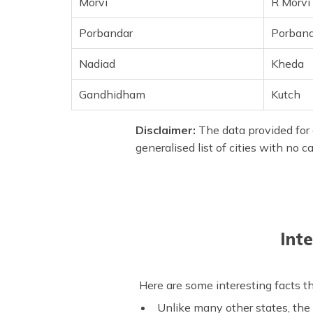
Morvi
R Morvi
Porbandar
Porband
Nadiad
Kheda
Gandhidham
Kutch
Disclaimer:
The data provided for 
generalised list of cities with no 
Int
Here are some interesting facts th
Unlike many other states, the 