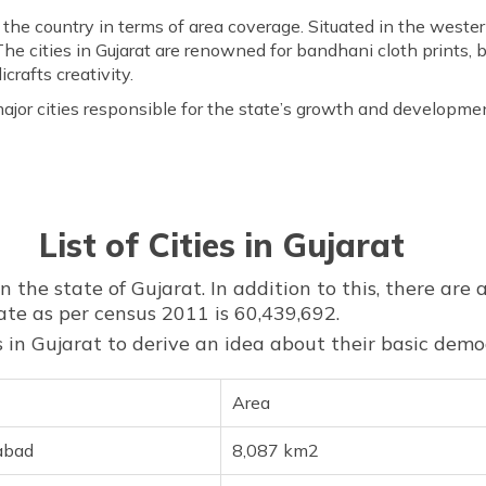
in the country in terms of area coverage. Situated in the wester
he cities in Gujarat are renowned for bandhani cloth prints, 
crafts creativity.
ajor cities responsible for the state’s growth and developme
List of Cities in Gujarat
n the state of Gujarat. In addition to this, there are a
ate as per census 2011 is 60,439,692.
ies in Gujarat to derive an idea about their basic dem
Area
abad
8,087 km2