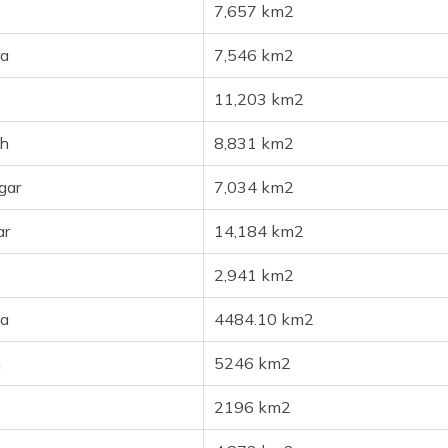
7,657 km2
a
7,546 km2
11,203 km2
h
8,831 km2
gar
7,034 km2
ar
14,184 km2
2,941 km2
a
4484.10 km2
h
5246 km2
2196 km2