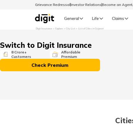
Grievance Redressal
Investor Relations
Become an Agen
General
Life
Claims
Digit Insurance
Explore
City List
List of Cities in Gujarat
Select Preferred Language
GENERAL
Switch to Digit Insurance
General R
8 Crore+
Affordable
Customers
Premium
English
Check Premium
বাংলা (Bengali)
اردو (Urdu)
മലയാളം (Malayalam)
Citie
मैथिली (Maithili)