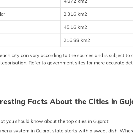
4,872 km2
ar
2,316 km2
45.16 km2
216.88 km2
each city can vary according to the sources and is subject to 
categorisation. Refer to government sites for more accurate deta
eresting Facts About the Cities in Guj
at you should know about the top cities in Gujarat:
menu system in Gujarat state starts with a sweet dish. Wherea