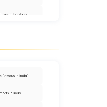
 Cities in Jharkhand
s Famous in India?
rports in India