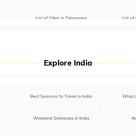
List of Cities in Telangana
List of
u
List of Cities in West Bengal
Explore India
Best Seasons to Travel in India
What i
Weekend Getaways in India
Ai