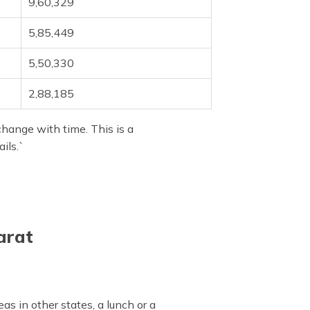
9,60,329
5,85,449
5,50,330
2,88,185
change with time. This is a
ils.`
arat
s in other states, a lunch or a