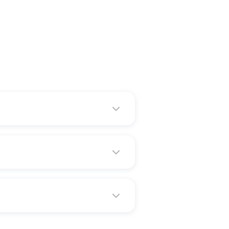
ate is famous are "Land of
 cutting and diamond polishing
%. Moreover, Surat falls in the
t is also the least populated