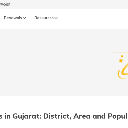
t/POSP
Renewals
Resources
LIFE
enewals
Life Renewals
हिन्दी (Hindi)
తెలుగు (Telugu)
ગુજરાતી (Gujarati)
ଓଡ଼ିଆ (Oriya)
s in Gujarat: District, Area and Popu
অসমীয়া (Assamese)