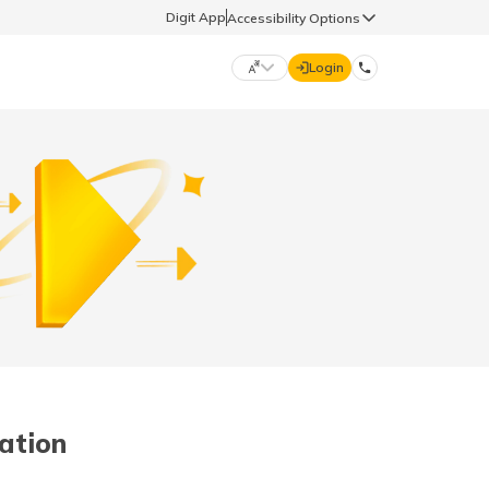
Digit App
Accessibility Options
Login
DIGIT GENERAL
मराठी (Marathi)
70260 61234
தமிழ் (Tamil)
hello@godigit.com
ಕನ್ನಡ (Kannada)
ਪੰਜਾਬੀ (Punjabi)
lation