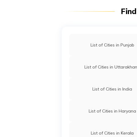
Find
List of Cities in Punjab
List of Cities in Uttarakha
List of Cities in India
List of Cities in Haryana
List of Cities in Kerala