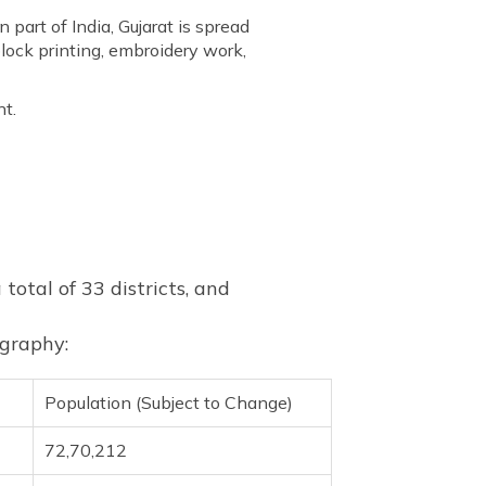
n part of India, Gujarat is spread
block printing, embroidery work,
nt.
 total of 33 districts, and
ography:
Population (Subject to Change)
72,70,212