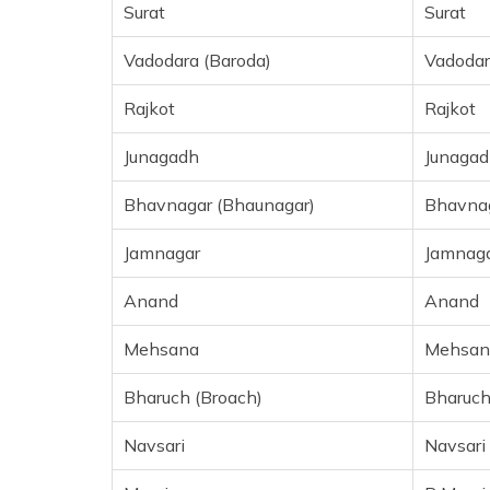
Surat
Surat
Vadodara (Baroda)
Vadodar
Rajkot
Rajkot
Junagadh
Junagad
Bhavnagar (Bhaunagar)
Bhavna
Jamnagar
Jamnag
Anand
Anand
Mehsana
Mehsan
Bharuch (Broach)
Bharuc
Navsari
Navsari