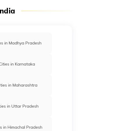
India
ties in Madhya Pradesh
 Cities in Karnataka
Cities in Maharashtra
ities in Uttar Pradesh
ies in Himachal Pradesh