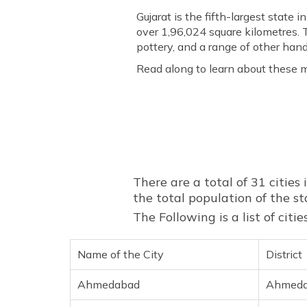
Gujarat is the fifth-largest state 
over 1,96,024 square kilometres. T
pottery, and a range of other handi
Read along to learn about these m
There are a total of 31 cities i
the total population of the st
The Following is a list of cit
Name of the City
District
Ahmedabad
Ahmed