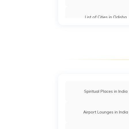
List of Cities in Odisha
List of Cities in Tamil Nad
Spiritual Places in India
Airport Lounges in India