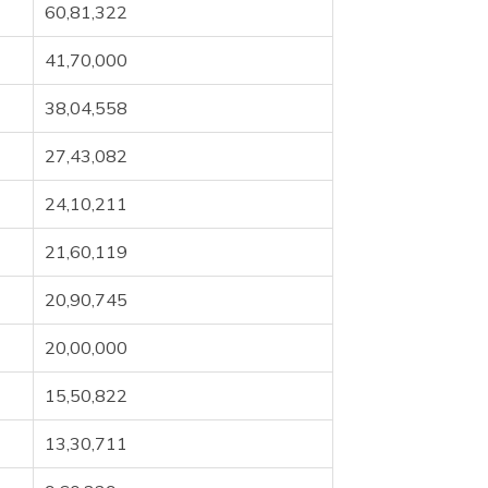
60,81,322
41,70,000
38,04,558
27,43,082
24,10,211
21,60,119
20,90,745
20,00,000
15,50,822
13,30,711