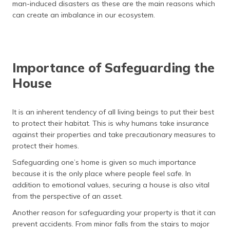
man-induced disasters as these are the main reasons which
can create an imbalance in our ecosystem.
Importance of Safeguarding the
House
It is an inherent tendency of all living beings to put their best
to protect their habitat. This is why humans take insurance
against their properties and take precautionary measures to
protect their homes.
Safeguarding one’s home is given so much importance
because it is the only place where people feel safe. In
addition to emotional values, securing a house is also vital
from the perspective of an asset.
Another reason for safeguarding your property is that it can
prevent accidents. From minor falls from the stairs to major