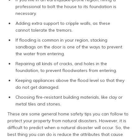
professional to bolt the house to its foundation is
necessary.
Adding extra support to cripple walls, as these
cannot tolerate the tremors.
If flooding is common in your region, stacking
sandbags on the door is one of the ways to prevent
the water from entering.
Repairing all kinds of cracks, and holes in the
foundation, to prevent floodwaters from entering.
Keeping appliances above the flood level so that they
do not get damaged.
Choosing fire-resistant building materials, like clay or
metal tiles and stones.
These are some general home safety tips you can follow to
protect your property from natural disasters. However, it is
difficult to predict when a natural disaster will occur. So, the
best thing you can do is reduce the attributes that cause