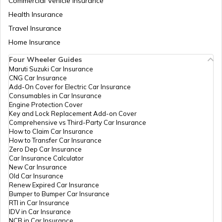
Commercial Vehicle Insurance
Health Insurance
Travel Insurance
Home Insurance
Four Wheeler Guides
Maruti Suzuki Car Insurance
CNG Car Insurance
Add-On Cover for Electric Car Insurance
Consumables in Car Insurance
Engine Protection Cover
Key and Lock Replacement Add-on Cover
Comprehensive vs Third-Party Car Insurance
How to Claim Car Insurance
How to Transfer Car Insurance
Zero Dep Car Insurance
Car Insurance Calculator
New Car Insurance
Old Car Insurance
Renew Expired Car Insurance
Bumper to Bumper Car Insurance
RTI in Car Insurance
IDV in Car Insurance
NCB in Car Insurance