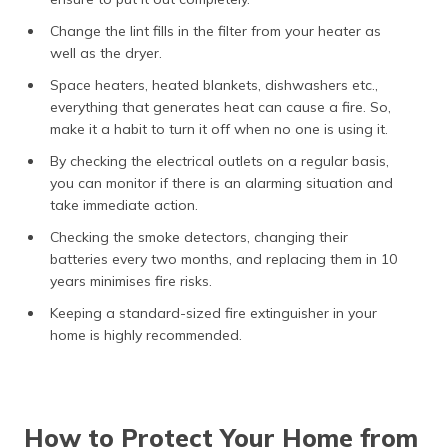
Change the lint fills in the filter from your heater as
well as the dryer.
Space heaters, heated blankets, dishwashers etc.,
everything that generates heat can cause a fire. So,
make it a habit to turn it off when no one is using it.
By checking the electrical outlets on a regular basis,
you can monitor if there is an alarming situation and
take immediate action.
Checking the smoke detectors, changing their
batteries every two months, and replacing them in 10
years minimises fire risks.
Keeping a standard-sized fire extinguisher in your
home is highly recommended.
How to Protect Your Home from