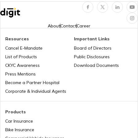
Remove Mould from Walls
About
Contact
Career
Resources
Important Links
Cancel E-Mandate
Board of Directors
List of Products
Public Disclosures
CKYC Awareness
Download Documents
Press Mentions
Become a Partner Hospital
Corporate & Individual Agents
Products
Car Insurance
Bike Insurance