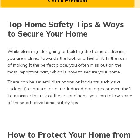
Check Premium
தமிழ் (Tamil)
اردو (Urdu)
Top Home Safety Tips & Ways
to Secure Your Home
ગુજરાતી
(Gujarati)
While planning, designing or building the home of dreams,
ಕನ್ನಡ
you are inclined towards the look and feel of it. In the rush
(Kannada)
of making it the perfect place, you often miss out on the
most important part, which is how to secure your home.
മലയാളം
(Malayalam)
There can be several disruptions or incidents such as a
sudden fire, natural disaster-induced damages or even theft.
To minimise the risk of these conditions, you can follow some
ଓଡ଼ିଆ
(Oriya)
of these effective home safety tips.
ਪੰਜਾਬੀ
(Punjabi)
How to Protect Your Home from
मैथिली