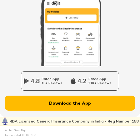
Surviving Wind Damage
Smoke Detectors Alarm
Water Leaks in House
How to Clean Your Home After Smoke
Damage?
4.8
Rated App
4.2
Rated App
1L+ Reviews
21K+ Reviews
Property Scams in India
Download the App
Prepare Your Home for Summer Storms
IRDA Licensed General Insurance Company in India - Reg Number 158
Author: Team Digit
Last updated:
08-07-2026
Avoid Short Circuits