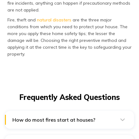
fire incidents, anything can happen if precautionary methods
are not applied.
Fire, theft and
natural disasters
are the three major
conditions from which you need to protect your house. The
more you apply these home safety tips; the lesser the
damage will be. Choosing the right preventive method and
applying it at the correct time is the key to safeguarding your
property.
Frequently Asked Questions
How do most fires start at houses?
People frequently leave the cooking station
unattended; this is highly dangerous and causes major
accidents. Another common way that can lead to a