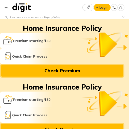
Login
Select
Digit Insurance
Home Insurance
Property Safety
Preferred
×
Home Insurance Policy
Language
70
61
Premium starting ₹150
English
he
Quick Claim Process
हिन्दी (Hindi)
Check Premium
मराठी
(Marathi)
Home Insurance Policy
বাংলা
Premium starting ₹150
(Bengali)
తెలుగు
Quick Claim Process
(Telugu)