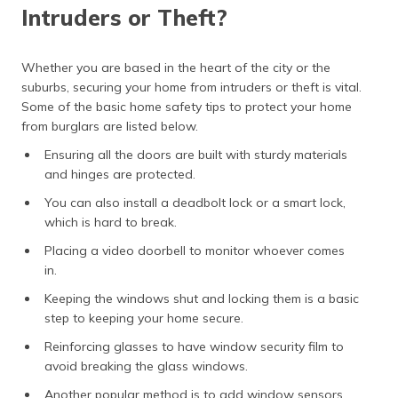
Intruders or Theft?
Whether you are based in the heart of the city or the
suburbs, securing your home from intruders or theft is vital.
Some of the basic home safety tips to protect your home
from burglars are listed below.
Ensuring all the doors are built with sturdy materials
and hinges are protected.
You can also install a deadbolt lock or a smart lock,
which is hard to break.
Placing a video doorbell to monitor whoever comes
in.
Keeping the windows shut and locking them is a basic
step to keeping your home secure.
Reinforcing glasses to have window security film to
avoid breaking the glass windows.
Another popular method is to add window sensors.