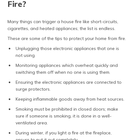
Fire?
(Maithili)
অসমীয়া
Many things can trigger a house fire like short-circuits,
(Assamese)
cigarettes, and heated appliances; the list is endless.
These are some of the tips to protect your home from fire.
Unplugging those electronic appliances that one is
not using.
Monitoring appliances which overheat quickly and
switching them off when no one is using them.
Ensuring the electronic appliances are connected to
surge protectors.
Keeping inflammable goods away from heat sources.
Smoking must be prohibited in closed doors; make
sure if someone is smoking, it is done in a well-
ventilated area.
During winter, if you light a fire at the fireplace,
ensure to put it out completely.