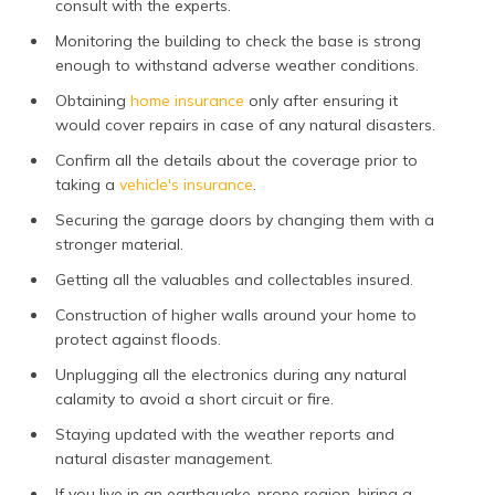
consult with the experts.
Monitoring the building to check the base is strong
enough to withstand adverse weather conditions.
Obtaining
home insurance
only after ensuring it
would cover repairs in case of any natural disasters.
Confirm all the details about the coverage prior to
taking a
vehicle's insurance
.
Securing the garage doors by changing them with a
stronger material.
Getting all the valuables and collectables insured.
Construction of higher walls around your home to
protect against floods.
Unplugging all the electronics during any natural
calamity to avoid a short circuit or fire.
Staying updated with the weather reports and
natural disaster management.
If you live in an earthquake-prone region, hiring a