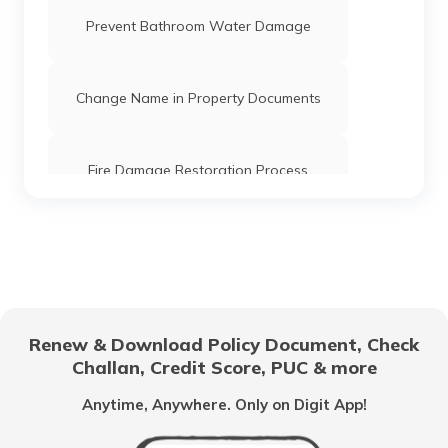
Prevent Bathroom Water Damage
Change Name in Property Documents
Fire Damage Restoration Process
LPG Gas Safety Tips and Precautions
for Your Home
How to Protect Your Home
Renew & Download Policy Document, Check
Challan, Credit Score, PUC & more
Smoke Detector Test
Anytime, Anywhere. Only on Digit App!