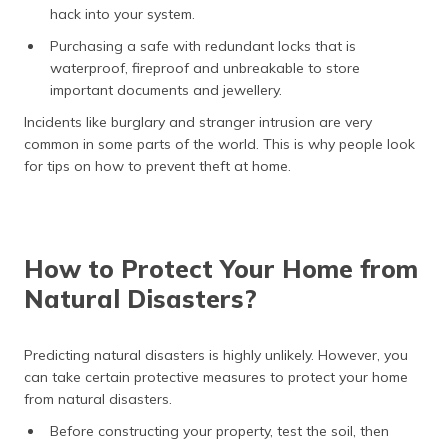
hack into your system.
Purchasing a safe with redundant locks that is
waterproof, fireproof and unbreakable to store
important documents and jewellery.
Incidents like burglary and stranger intrusion are very
common in some parts of the world. This is why people look
for tips on how to prevent theft at home.
How to Protect Your Home from
Natural Disasters?
Predicting natural disasters is highly unlikely. However, you
can take certain protective measures to protect your home
from natural disasters.
Before constructing your property, test the soil, then