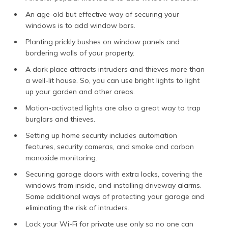
An age-old but effective way of securing your
windows is to add window bars.
Planting prickly bushes on window panels and
bordering walls of your property.
A dark place attracts intruders and thieves more than
a well-lit house. So, you can use bright lights to light
up your garden and other areas.
Motion-activated lights are also a great way to trap
burglars and thieves.
Setting up home security includes automation
features, security cameras, and smoke and carbon
monoxide monitoring.
Securing garage doors with extra locks, covering the
windows from inside, and installing driveway alarms.
Some additional ways of protecting your garage and
eliminating the risk of intruders.
Lock your Wi-Fi for private use only so no one can