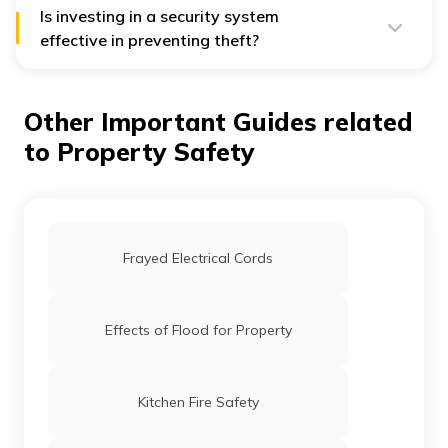
house fire is electrical faults. Most of the time, people
Is investing in a security system
overlook their electrical wirings, which can cause a
effective in preventing theft?
short circuit and sometimes set the house on fire.
Security cameras, doorbell cameras, smart locks, and
implementing home automation features are the new-
age preventive methods. Recently, these security
Other Important Guides related
systems have become quite popular as they have
proven effective in preventing the property from
to Property Safety
intruders and theft.
Frayed Electrical Cords
Effects of Flood for Property
Kitchen Fire Safety